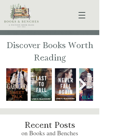
Discover Books Worth
Reading
Recent Posts
on Books and Benches