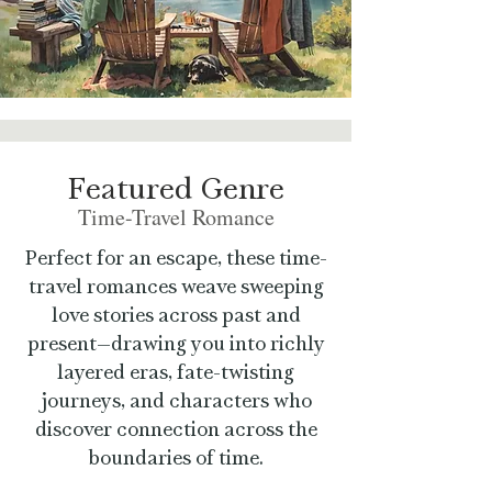
Featured Genre
Time-Travel Romance
Perfect for an escape, these time-
travel romances weave sweeping
love stories across past and
present—drawing you into richly
layered eras, fate-twisting
journeys, and characters who
discover connection across the
boundaries of time.