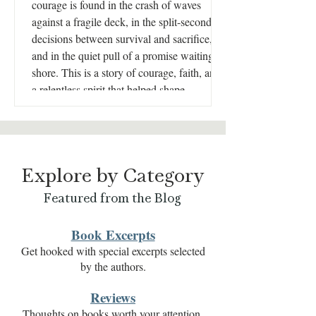
courage is found in the crash of waves
against a fragile deck, in the split-second
decisions between survival and sacrifice,
and in the quiet pull of a promise waiting on
shore. This is a story of courage, faith, and
a relentless spirit that helped shape
America’s fight for independence.
Explore by Category
Featured from the Blog
Book Excerpts
Get hooked with special excerpts selected
by the authors.
Reviews
Thoughts on books worth your attention.