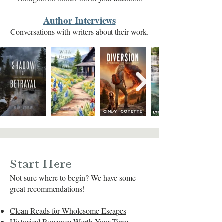
Author Interviews
Conversations with writers about their work.
Start Here
Not sure where to begin? We have some
great recommendations!
Clean Reads for Wholesome Escapes
Historical Romance Worth Your Time