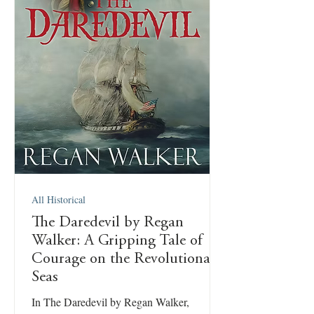
All Historical
The Daredevil by Regan
Walker: A Gripping Tale of
Courage on the Revolutionary
Seas
In The Daredevil by Regan Walker,