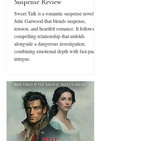
Suspense Review
Sweet Talk is a romantic suspense novel by
Julie Garwood that blends suspense,
tension, and heartfelt romance. It follows a
compelling relationship that unfolds
alongside a dangerous investigation,
combining emotional depth with fast-paced
intrigue.