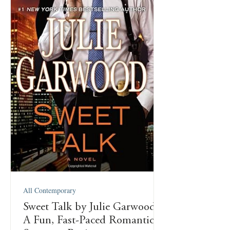
All Contemporary
Sweet Talk by Julie Garwood:
A Fun, Fast-Paced Romantic