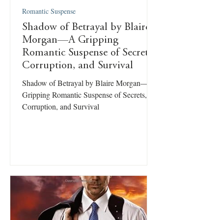
Romantic Suspense
Shadow of Betrayal by Blaire
Morgan—A Gripping
Romantic Suspense of Secrets,
Corruption, and Survival
Shadow of Betrayal by Blaire Morgan—A
Gripping Romantic Suspense of Secrets,
Corruption, and Survival