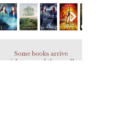
Some books arrive
right we need them—all
we have to do is keep
turning pages.