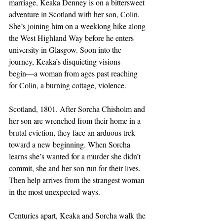
marriage, Keaka Denney is on a bittersweet 
adventure in Scotland with her son, Colin. 
She’s joining him on a weeklong hike along 
the West Highland Way before he enters 
university in Glasgow. Soon into the 
journey, Keaka’s disquieting visions 
begin―a woman from ages past reaching 
for Colin, a burning cottage, violence.
Scotland, 1801. After Sorcha Chisholm and 
her son are wrenched from their home in a 
brutal eviction, they face an arduous trek 
toward a new beginning. When Sorcha 
learns she’s wanted for a murder she didn’t 
commit, she and her son run for their lives. 
Then help arrives from the strangest woman 
in the most unexpected ways.
Centuries apart, Keaka and Sorcha walk the 