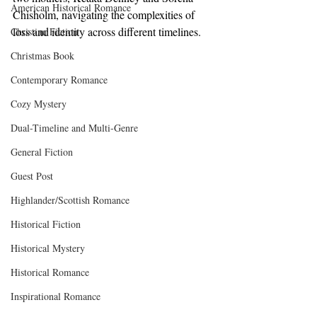
American Historical Romance
Chisholm, navigating the complexities of 
loss and identity across different timelines. 
Christian Fiction
Christmas Book
Contemporary Romance
Cozy Mystery
Dual-Timeline and Multi-Genre
General Fiction
Guest Post
Highlander/Scottish Romance
Historical Fiction
Historical Mystery
Historical Romance
Inspirational Romance