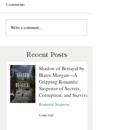
Comments
Write a comment...
Last to Fall by Lynn H.
Never Fall Again 
Blackburn — Christian
Blackburn — Chri
Romantic Suspense Review
Romantic Suspens
Recent Posts
Shadow of Betrayal by
Blaire Morgan—A
Gripping Romantic
Suspense of Secrets,
Corruption, and Survival
Romantic Suspense
6 min read