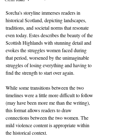
Sorcha's storyline immerses readers in 
historical Scotland, depicting landscapes, 
traditions, and societal norms that resonate 
even today. Estes describes the beauty of the 
Scottish Highlands with stunning detail and 
evokes the struggles women faced during 
that period, worsened by the unimaginable 
struggles of losing everything and having to 
find the strength to start over again.
While some transitions between the two 
timelines were a little more difficult to follow 
(may have been more me than the writing), 
this format allows readers to draw 
connections between the two women. The 
mild violence content is appropriate within 
the historical context.