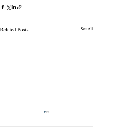
Related Posts
See All