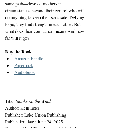
same path―devoted mothers in 
circumstances beyond their control who will 
do anything to keep their sons safe. Defying 
logic, they find strength in each other. But 
what does their connection mean? And how 
far will it go?
Buy the Book
Amazon Kindle
Paperback
Audiobook
Title: 
Smoke on the Wind
Author: Kelli Estes
Publisher: ‎Lake Union Publishing
Publication date : 
June 24, 2025