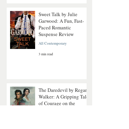
Sweet Talk by Julie
Garwood: A Fun, Fast-
Paced Romantic
Suspense Review
All Contemporary
3 min read
The Daredevil by Regan
Walker: A Gripping Tale
of Courage on the
Revolutionary Seas
All Historical