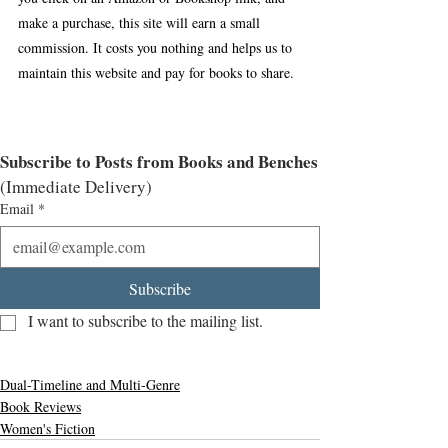
make a purchase, this site will earn a small 
commission. It costs you nothing and helps us to 
maintain this website and pay for books to share.
Subscribe to Posts from Books and Benches
(Immediate Delivery)
Email
*
Subscribe
I want to subscribe to the mailing list.
Dual-Timeline and Multi-Genre
Book Reviews
Women's Fiction