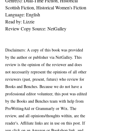
Genre(s): Dual-Time Fiction, Historical 
Scottish Fiction, Historical Women's Fiction
Language: ‎English   
Read by: Lizzie
Review Copy Source: NetGalley
Disclaimers: A copy of this book was provided 
by the author or publisher via NetGalley. This 
review is the opinion of the reviewer and does 
not necessarily represent the opinions of all other 
reviewers (past, present, future) who review for 
Books and Benches. Because we do not have a 
professional editor volunteer, this post was edited 
by the Books and Benches team with help from 
ProWritingAid or Grammarly or Wix. The 
review, and all opinions/thoughts within, are the 
reader's. Affiliate links are in use on this post. If 
you click on an Amazon or Bookshop link, and 