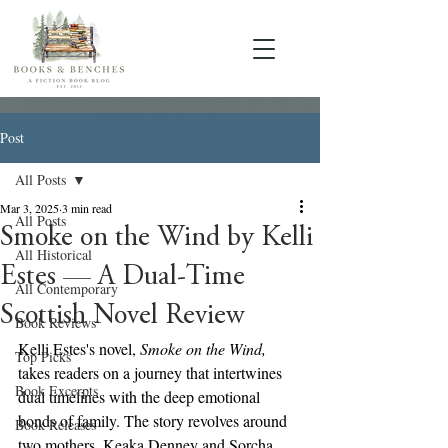
Post
All Posts
Mar 3, 2025
3 min read
All Posts
Smoke on the Wind by Kelli
All Historical
Estes — A Dual-Time
All Contemporary
Scottish Novel Review
Book Reviews
Kelli Estes's novel, 
Smoke on the Wind,
Top Picks
takes readers on a journey that intertwines 
Book Excerpts
dual timelines with the deep emotional 
bonds of family. The story revolves around 
Book Releases
two mothers, Keaka Denney and Sorcha 