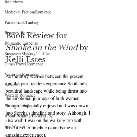
Interviews
Medieval Fiction/Romance
Paranormal/Fantasy
Regency Romance
Book Review for 
Romantic Suspense
Smoke on the Wind
 by 
Suspense/Mystery/Thriller
Kelli Estes
Time-Travel Romance
Victorian Romance
As the story weaves between the present 
and the past, readers experience Scotland's 
Western
beautiful landscape while being thrust into 
Western Romance
the emotional journeys of both women, 
though I especially enjoyed and was drawn 
Women's Fiction
into Sorcha's timeline and story. Although, I 
About Reading/Bookish Joy
also wish I was on the walking trip with 
For Writers
Keaka in her timeline (sounds the an 
amazing experience).
Clean Read