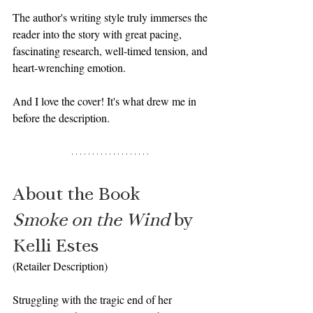
The author's writing style truly immerses the 
reader into the story with great pacing, 
fascinating research, well-timed tension, and 
heart-wrenching emotion.
And I love the cover! It's what drew me in 
before the description. 
About the Book
Smoke on the Wind 
by 
Kelli Estes
(Retailer Description)
Struggling with the tragic end of her 