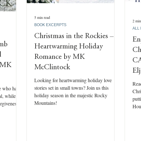
5 min read
2 min
BOOK EXCERPTS
ALL
Christmas in the Rockies –
En
omb
Heartwarming Holiday
Ch
l
Romance by MK
CA
y MK
McClintock
El
Looking for heartwarming holiday love
Read
stories set in small towns? Join us this
se who have
Chri
holiday season in the majestic Rocky
al, while
putt
Mountains!
rgiveness,
Hous