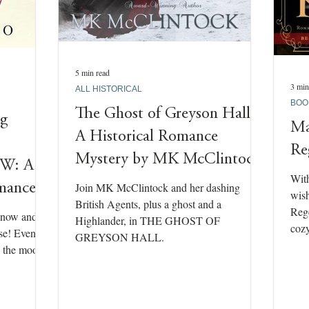
5 min read
3 min
ALL HISTORICAL
BOO
The Ghost of Greyson Hall –
ng
Ma
A Historical Romance
Re
Mystery by MK McClintock
W: A
With
Join MK McClintock and her dashing
omance
wish
British Agents, plus a ghost and a
Rege
snow and
Highlander, in THE GHOST OF
cozy
ase! Even the
GREYSON HALL.
In the mood