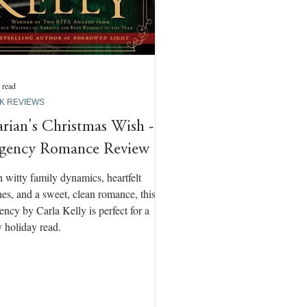
 read
K REVIEWS
rian's Christmas Wish -
gency Romance Review
 witty family dynamics, heartfelt
es, and a sweet, clean romance, this
ncy by Carla Kelly is perfect for a
 holiday read.