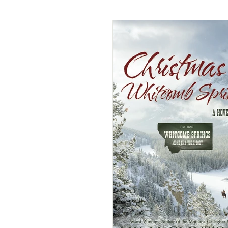
American Historical Romance
Dual-Timeline and Multi-Genre
Historical Mystery
Histor
Paranormal/Fantasy
Rege
Victorian Romance
Weste