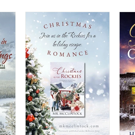
Christian Fiction
Christmas Book
Contemporary Ro
General Fiction
Guest Post
Highlander/Scottish Ro
ical Romance
Inspirational Romance
Interviews
Medi
ncy Romance
Romantic Suspense
Suspense/Mystery/Thr
rn
Western Romance
Women's Fiction