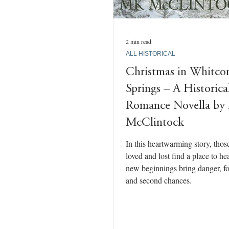
2 min read
ALL HISTORICAL
Christmas in Whitc
Springs – A Historica
Romance Novella b
McClintock
In this heartwarming story, tho
loved and lost find a place to he
new beginnings bring danger, fo
and second chances.