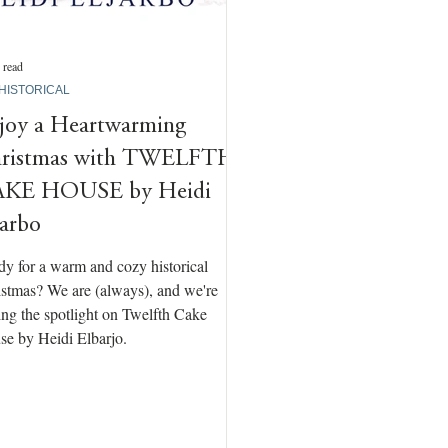
 read
 HISTORICAL
joy a Heartwarming
ristmas with TWELFTH
KE HOUSE by Heidi
jarbo
y for a warm and cozy historical
stmas? We are (always), and we're
ing the spotlight on Twelfth Cake
e by Heidi Elbarjo.