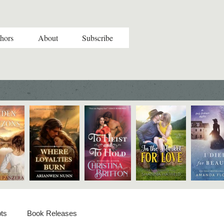
hors
About
Subscribe
ts
Book Releases