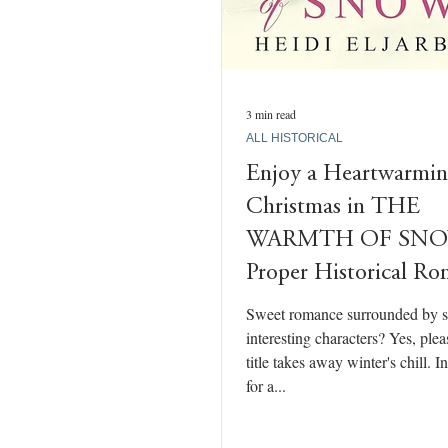
3 min read
ALL HISTORICAL
Enjoy a Heartwarmi
Christmas in THE
WARMTH OF SNO
Proper Historical R
Sweet romance surrounded by 
interesting characters? Yes, ple
title takes away winter's chill. 
for a...