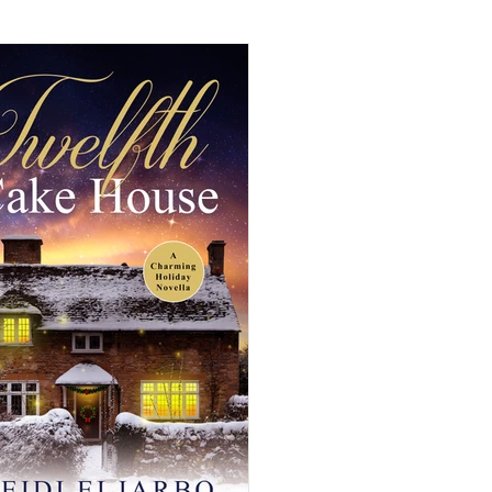
mance
Cozy Mystery
mance
Historical Fiction
eval Fiction/Romance
iller
Time-Travel Romance