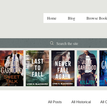
Home
Blog
Browse Book
All Posts
All Historical
All