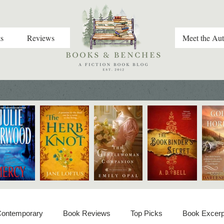
s
Reviews
Meet the Aut
 Contemporary
Book Reviews
Top Picks
Book Excerp