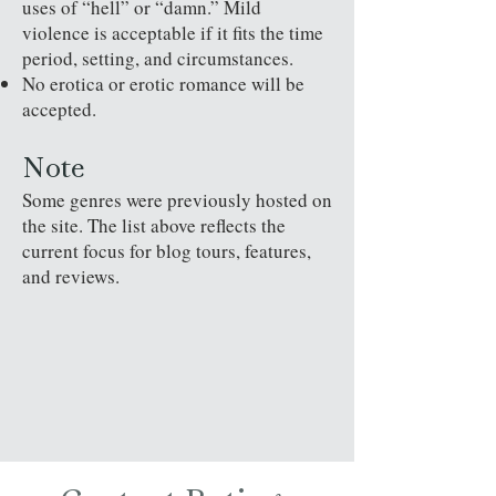
uses of “hell” or “damn.” Mild
violence is acceptable if it fits the time
period, setting, and circumstances.
No erotica or erotic romance will be
accepted.
Note
Some genres were previously hosted on
the site. The list above reflects the
current focus for blog tours, features,
and reviews.