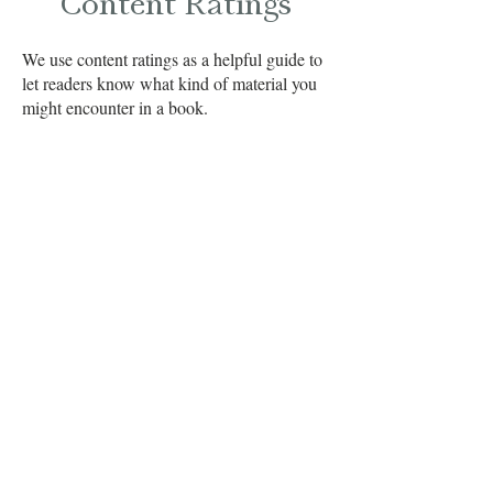
Content Ratings
We use content ratings as a helpful guide to
let readers know what kind of material you
might encounter in a book.
Not every post will include a rating, and
some are provided by blog tours or authors
for non-review posts, but when a reviewer
feels there’s content worth noting, it will be
highlighted here. These notes are meant to
help you choose books that are the right fit
for you.
As always, we recommend readers confirm
book content before reading or purchasing
to make sure it’s a good match for your
preferences.
Content Codes Deciphered!