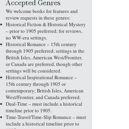
Accepted Genres
We welcome books for features and
review requests in these genres:
Historical Fiction & Historical Mystery
– prior to 1905 preferred; for reviews,
no WW-era settings.
Historical Romance – 15th century
through 1905 preferred; settings in the
British Isles, American West/Frontier,
or Canada are preferred, though other
settings will be considered.
Historical Inspirational Romance –
15th century through 1905 or
contemporary; British Isles, American
West/Frontier, and Canada preferred.
Dual-Time – must include a historical
timeline prior to 1905.
Time-Travel/Time-Slip Romance – must
include a historical timeline prior to