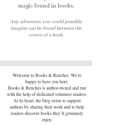
magic found in books.
Any adventure you could possibly
imagine can be found between the
covers of a book.
Welcome to Books & Benches. We’re
happy to have you here.
Books & Benches is author-owned and run
with the help of dedicated volunteer readers.
At its heart, the blog exists to support
authors by sharing their work and to help
readers discover books they’ll genuinely
enjoy.