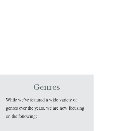
Genres
While we’ve featured a wide variety of
genres over the years, we are now focusing
on the following: