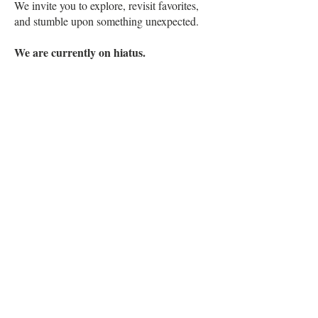
We invite you to explore, revisit favorites,
and stumble upon something unexpected.
We are currently on hiatus.