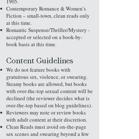
1905.
Contemporary Romance & Women’s
Fiction – small-town, clean reads only
at this time.
Romantic Suspense/Thriller/Mystery -
accepted or selected on a book-by-
book basis at this time.
Content Guidelines
We do not feature books with
gratuitous sex, violence, or swearing.
Steamy books are allowed, but books
with over-the-top sexual content will be
declined (the reviewer decides what is
over-the-top based on blog guidelines).
Reviewers may note or review books
with adult content at their discretion.
Clean Reads must avoid on-the-page
sex scenes and swearing beyond a few