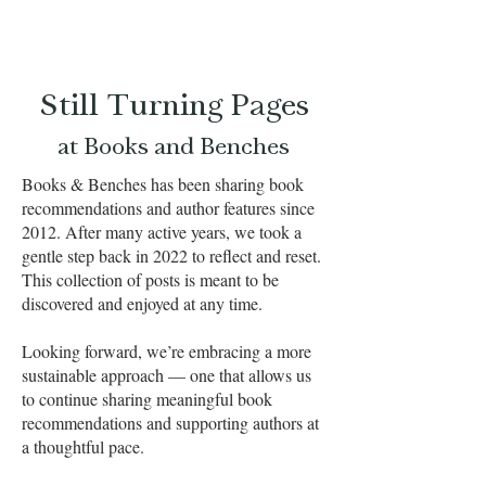
Still Turning Pages
at Books and Benches
Books & Benches has been sharing book
recommendations and author features since
2012. After many active years, we took a
gentle step back in 2022 to reflect and reset.
This collection of posts is meant to be
discovered and enjoyed at any time.
Looking forward, we’re embracing a more
sustainable approach — one that allows us
to continue sharing meaningful book
recommendations and supporting authors at
a thoughtful pace.