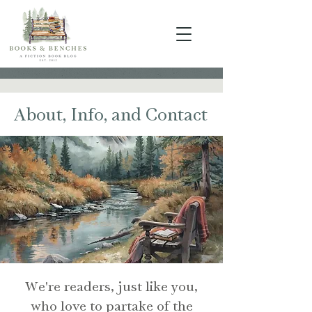
About, Info, and Contact
We're readers, just like you,
who love to partake of the