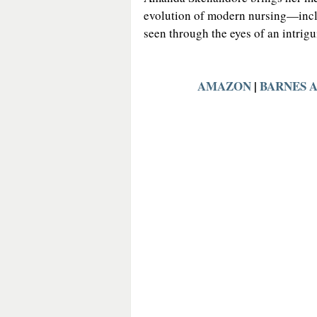
evolution of modern nursing—inclu
seen through the eyes of an intrig
AMAZON
 | 
BARNES 