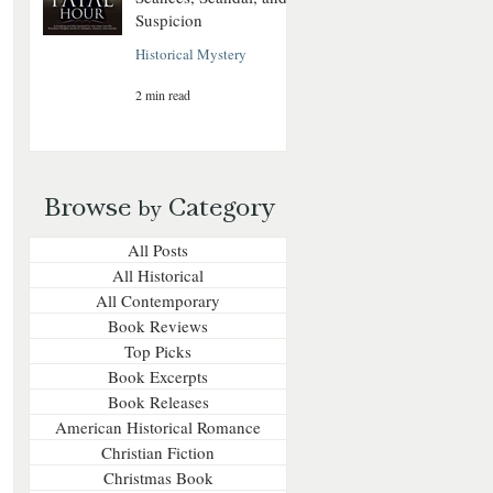
Suspicion
Historical Mystery
2 min read
Browse
Category
by
All Posts
All Historical
All Contemporary
Book Reviews
Top Picks
Book Excerpts
Book Releases
American Historical Romance
Christian Fiction
Christmas Book