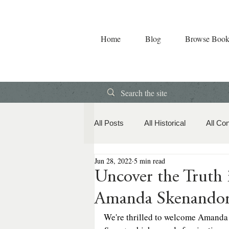
Home
Blog
Browse Book
All Posts
All Historical
All Co
Jun 28, 2022
5 min read
Book Releases
American Hi
Uncover the Trut
Amanda Skenando
Contemporary Romance
Co
We're thrilled to welcome Amanda