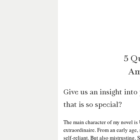
5 Q
Am
Give us an insight int
that is so special?
The main character of my novel is 
extraordinaire. From an early age, 
self-reliant. But also mistrusting