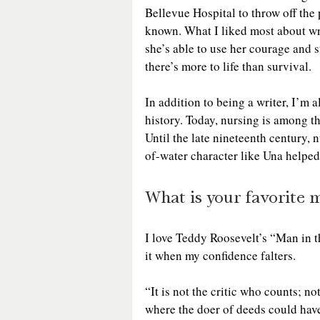
Bellevue Hospital to throw off the 
known. What I liked most about wri
she’s able to use her courage and st
there’s more to life than survival. 
In addition to being a writer, I’m 
history. Today, nursing is among th
Until the late nineteenth century, n
of-water character like Una helped
What is your favorite 
I love Teddy Roosevelt’s “Man in t
it when my confidence falters.
“It is not the critic who counts; n
where the doer of deeds could have