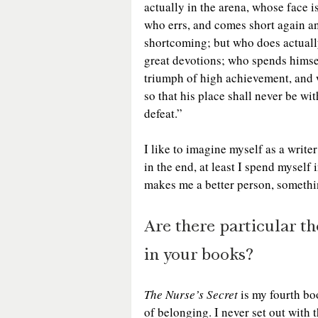
actually in the arena, whose face i
who errs, and comes short again and
shortcoming; but who does actually
great devotions; who spends himsel
triumph of high achievement, and who
so that his place shall never be wi
defeat.” 
I like to imagine myself as a writer
in the end, at least I spend myself
makes me a better person, something
Are there particular t
in your books?
The Nurse’s Secret
 is my fourth bo
of belonging. I never set out with 