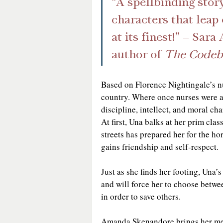
“A spellbinding story
characters that leap o
at its finest!” – Sa
author of 
The Codebr
Based on Florence Nightingale’s nur
country. Where once nurses were a
discipline, intellect, and moral c
At first, Una balks at her prim cla
streets has prepared her for the ho
gains friendship and self-respect. 
Just as she finds her footing, Una’s
and will force her to choose betwee
in order to save others.
Amanda Skenandore brings her medi