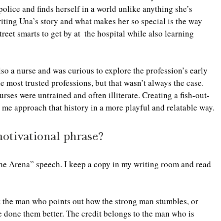
police and finds herself in a world unlike anything she’s 
ting Una’s story and what makes her so special is the way 
reet smarts to get by at  the hospital while also learning 
also a nurse and was curious to explore the profession’s early 
e most trusted professions, but that wasn’t always the case. 
urses were untrained and often illiterate. Creating a fish-out-
 me approach that history in a more playful and relatable way. 
motivational phrase?
he Arena” speech. I keep a copy in my writing room and read 
ot the man who points out how the strong man stumbles, or 
 done them better. The credit belongs to the man who is 