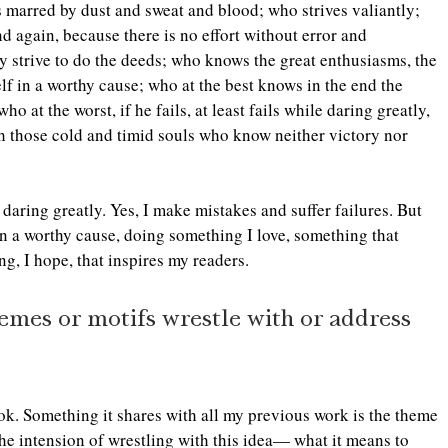
s marred by dust and sweat and blood; who strives valiantly; 
 again, because there is no effort without error and 
 strive to do the deeds; who knows the great enthusiasms, the 
f in a worthy cause; who at the best knows in the end the 
 at the worst, if he fails, at least fails while daring greatly, 
th those cold and timid souls who know neither victory nor 
 daring greatly. Yes, I make mistakes and suffer failures. But 
 in a worthy cause, doing something I love, something that 
, I hope, that inspires my readers.  
hemes or motifs wrestle with or address 
ok. Something it shares with all my previous work is the theme 
the intension of wrestling with this idea— what it means to 