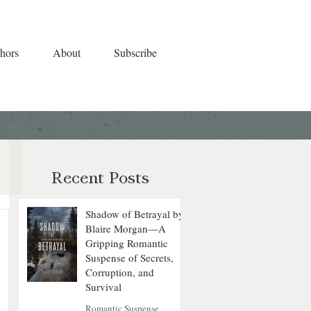
hors
About
Subscribe
Recent Posts
Shadow of Betrayal by
Blaire Morgan—A
Gripping Romantic
Suspense of Secrets,
Corruption, and
Survival
Romantic Suspense