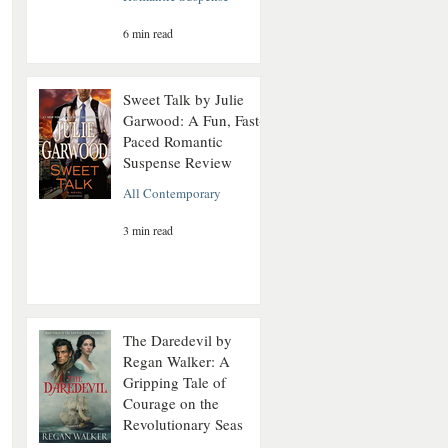
6 min read
Sweet Talk by Julie
Garwood: A Fun, Fast-
Paced Romantic
Suspense Review
All Contemporary
3 min read
The Daredevil by
Regan Walker: A
Gripping Tale of
Courage on the
Revolutionary Seas