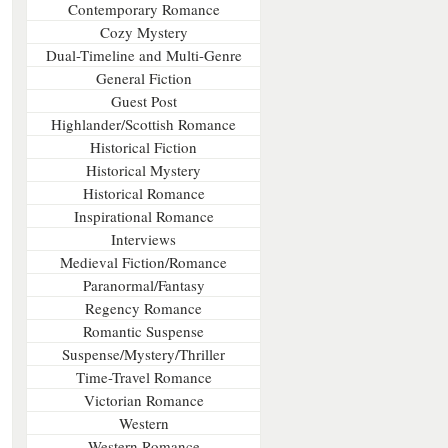
Contemporary Romance
Cozy Mystery
Dual-Timeline and Multi-Genre
General Fiction
Guest Post
Highlander/Scottish Romance
Historical Fiction
Historical Mystery
Historical Romance
Inspirational Romance
Interviews
Medieval Fiction/Romance
Paranormal/Fantasy
Regency Romance
Romantic Suspense
Suspense/Mystery/Thriller
Time-Travel Romance
Victorian Romance
Western
Western Romance