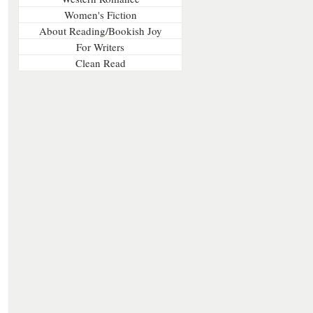
Women's Fiction
About Reading/Bookish Joy
For Writers
Clean Read