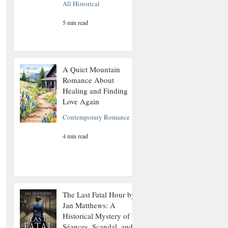
All Historical
5 min read
A Quiet Mountain
Romance About
Healing and Finding
Love Again
Contemporary Romance
4 min read
The Last Fatal Hour by
Jan Matthews: A
Historical Mystery of
Séances, Scandal, and