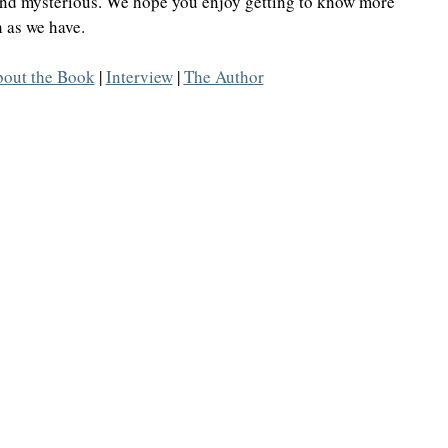
and mysterious. We hope you enjoy getting to know more 
 as we have. 
Highlander/Scottish Romance
Historical Fiction
out the Book
 | 
Interview
 | 
The Author
l Romance
Inspirational Romance
Interviews
aranormal/Fantasy
Regency Romance
e/Mystery/Thriller
Time-Travel Romance
Western Romance
Women's Fiction