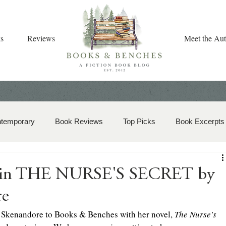
s
Reviews
Meet the Aut
ntemporary
Book Reviews
Top Picks
Book Excerpts
storical Romance
Christian Fiction
Christmas Book
h in THE NURSE'S SECRET by
re
zy Mystery
Dual-Timeline and Multi-Genre
 Skenandore to Books & Benches with her novel, 
The Nurse's 