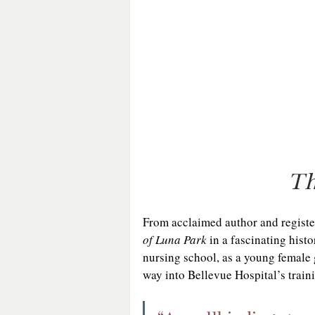
Th
From acclaimed author and regist
of Luna Park
 in a fascinating hist
nursing school, as a young female 
way into Bellevue Hospital’s trai