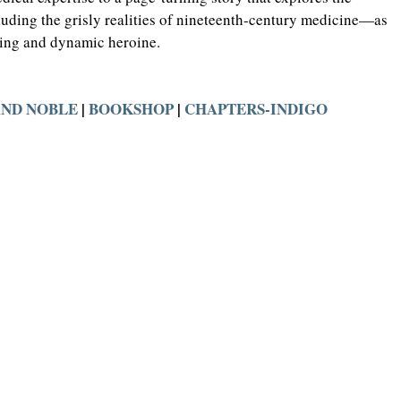
ding the grisly realities of nineteenth-century medicine—as 
uing and dynamic heroine.
AND NOBLE
 | 
BOOKSHOP
 | 
CHAPTERS-INDIGO