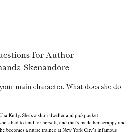
uestions for Author
anda Skenandore
o your main character. What does she do 
Una Kelly. She’s a slum-dweller and pickpocket 
she’s had to fend for herself, and that’s made her scrappy and 
. She becomes a nurse trainee at New York City’s infamous 