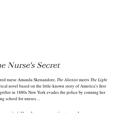
e Nurse's Secret
ered nurse Amanda Skenandore, 
The Alienist 
meets 
The Light 
orical novel based on the little-known story of America’s first 
grifter in 1880s New York evades the police by conning her 
ning school for nurses…