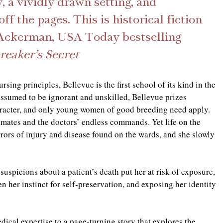
, a vividly drawn setting, and 
ff the pages. This is historical fiction 
ra Ackerman, USA Today bestselling 
eaker’s Secret
sing principles, Bellevue is the first school of its kind in the 
ssumed to be ignorant and unskilled, Bellevue prizes 
haracter, and only young women of good breeding need apply. 
ssmates and the doctors’ endless commands. Yet life on the 
rrors of injury and disease found on the wards, and she slowly 
 suspicions about a patient’s death put her at risk of exposure, 
n her instinct for self-preservation, and exposing her identity 
cal expertise to a page-turning story that explores the 