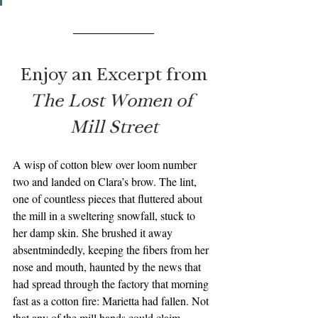
Enjoy an Excerpt from
The Lost Women of 
Mill Street
A wisp of cotton blew over loom number 
two and landed on Clara’s brow. The lint, 
one of countless pieces that fluttered about 
the mill in a sweltering snowfall, stuck to 
her damp skin. She brushed it away 
absentmindedly, keeping the fibers from her 
nose and mouth, haunted by the news that 
had spread through the factory that morning 
fast as a cotton fire: Marietta had fallen. Not 
that any of the mill hands could claim 