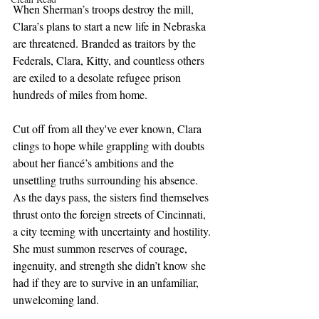
When Sherman’s troops destroy the mill, 
Clara’s plans to start a new life in Nebraska 
are threatened. Branded as traitors by the 
Federals, Clara, Kitty, and countless others 
are exiled to a desolate refugee prison 
hundreds of miles from home.
Cut off from all they've ever known, Clara 
clings to hope while grappling with doubts 
about her fiancé’s ambitions and the 
unsettling truths surrounding his absence. 
As the days pass, the sisters find themselves 
thrust onto the foreign streets of Cincinnati, 
a city teeming with uncertainty and hostility. 
She must summon reserves of courage, 
ingenuity, and strength she didn’t know she 
had if they are to survive in an unfamiliar, 
unwelcoming land.