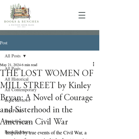
Post
All Posts
May 21, 2024
6 min read
All Posts
THE LOST WOMEN OF
All Historical
MILL STREET by Kinley
All Contemporary
Bryan: A Novel of Courage
Book Reviews
and Sisterhood in the
Top Picks
American Civil War
Book Excerpts
Book Releases
Inspired by true events of the Civil War, a 