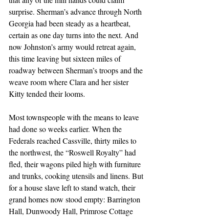
surprise. Sherman’s advance through North 
Georgia had been steady as a heartbeat, 
certain as one day turns into the next. And 
now Johnston’s army would retreat again, 
this time leaving but sixteen miles of 
roadway between Sherman’s troops and the 
weave room where Clara and her sister 
Kitty tended their looms.
Most townspeople with the means to leave 
had done so weeks earlier. When the 
Federals reached Cassville, thirty miles to 
the northwest, the “Roswell Royalty” had 
fled, their wagons piled high with furniture 
and trunks, cooking utensils and linens. But 
for a house slave left to stand watch, their 
grand homes now stood empty: Barrington 
Hall, Dunwoody Hall, Primrose Cottage 