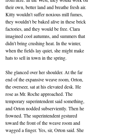
their own, better land and breathe fresh air. 
Kitty wouldn’t suffer noxious mill fumes, 
they wouldn’t be baked alive in these brick 
factories, and they would be free. Clara 
imagined cool autumns, and summers that 
didn’t bring crushing heat. In the winter, 
when the fields lay quiet, she might make 
hats to sell in town in the spring.
She glanced over her shoulder. At the far 
end of the expansive weave room, Orton, 
the overseer, sat at his elevated desk. He 
rose as Mr. Roche approached. The 
temporary superintendent said something, 
and Orton nodded subserviently. Then he 
frowned. The superintendent gestured 
toward the front of the weave room and 
wagged a finger. Yes, sir, Orton said. She 