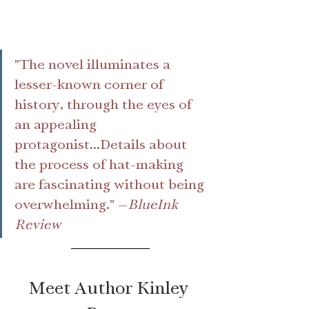
"The novel illuminates a 
lesser-known corner of 
history, through the eyes of 
an appealing 
protagonist...Details about 
the process of hat-making 
are fascinating without being 
overwhelming." —
BlueInk 
Review
Meet Author Kinley 