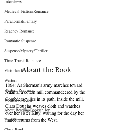
Interviews
Medieval Fiction/Romance
Paranormal/Fantasy
Regency Romance
Romantic Suspense
Suspense/Mystery/Thriller
Time-Travel Romance
About the Book
Victorian Romance
Western
1864: As Sherman’s army marches toward 
Western Romance
Atlanta, a cotton mill commandeered by the 
Confederacy lies in its path. Inside the mill, 
Women's Fiction
Clara Douglas weaves cloth and watches 
About Reading/Bookish Joy
over her sister Kitty, waiting for the day her 
fiancé returns from the West.
For Writers
Clean Read