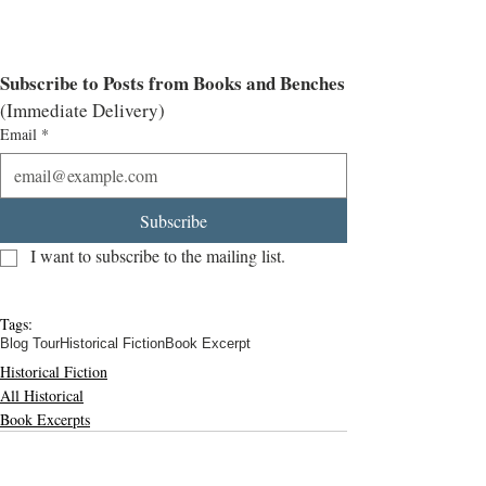
Subscribe to Posts from Books and Benches
(Immediate Delivery)
Email
*
Subscribe
I want to subscribe to the mailing list.
Tags:
Blog Tour
Historical Fiction
Book Excerpt
Historical Fiction
All Historical
Book Excerpts