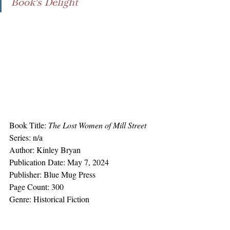
Book's Delight
Book Title: 
The Lost Women of Mill Street
Series: n/a
Author: Kinley Bryan
Publication Date: May 7, 2024
Publisher: Blue Mug Press
Page Count: 300
Genre: Historical Fiction