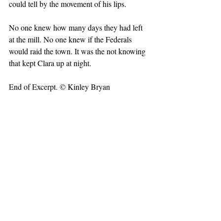
could tell by the movement of his lips.
No one knew how many days they had left 
at the mill. No one knew if the Federals 
would raid the town. It was the not knowing 
that kept Clara up at night.
End of Excerpt. © Kinley Bryan