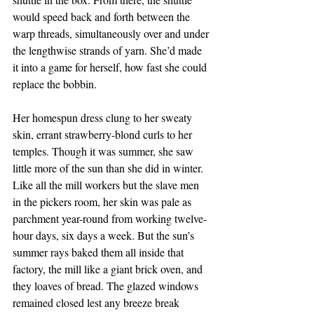
would speed back and forth between the 
warp threads, simultaneously over and under 
the lengthwise strands of yarn. She’d made 
it into a game for herself, how fast she could 
replace the bobbin.
Her homespun dress clung to her sweaty 
skin, errant strawberry-blond curls to her 
temples. Though it was summer, she saw 
little more of the sun than she did in winter. 
Like all the mill workers but the slave men 
in the pickers room, her skin was pale as 
parchment year-round from working twelve-
hour days, six days a week. But the sun’s 
summer rays baked them all inside that 
factory, the mill like a giant brick oven, and 
they loaves of bread. The glazed windows 
remained closed lest any breeze break 