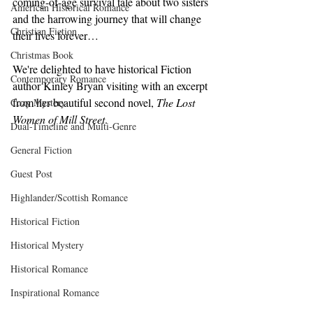
coming-of-age survival tale about two sisters 
American Historical Romance
and the harrowing journey that will change 
Christian Fiction
their lives forever…
Christmas Book
We're delighted to have historical Fiction 
Contemporary Romance
author Kinley Bryan visiting with an excerpt 
from her beautiful second novel, 
The Lost 
Cozy Mystery
Women of Mill Street
. 
Dual-Timeline and Multi-Genre
General Fiction
Guest Post
Highlander/Scottish Romance
Historical Fiction
Historical Mystery
Historical Romance
Inspirational Romance