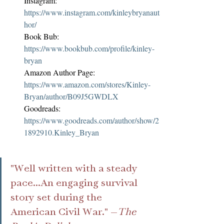
Instagram: 
https://www.instagram.com/kinleybryanaut
hor/
Book Bub: 
https://www.bookbub.com/profile/kinley-
bryan
Amazon Author Page: 
https://www.amazon.com/stores/Kinley-
Bryan/author/B09J5GWDLX
Goodreads: 
https://www.goodreads.com/author/show/2
1892910.Kinley_Bryan
"Well written with a steady 
pace...An engaging survival 
story set during the 
American Civil War." —
The 