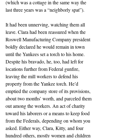
(which was a cottage in the same way the 
last three years was a “neighborly spat”).
It had been unnerving, watching them all 
leave. Clara had been reassured when the 
Roswell Manufacturing Company president 
boldly declared he would remain in town 
until the Yankees set a torch to his home. 
Despite his bravado, he, too, had left for 
locations further from Federal gunfire, 
leaving the mill workers to defend his 
property from the Yankee torch. He’d 
emptied the company store of its provisions, 
about two months’ worth, and parceled them 
out among the workers. An act of charity 
toward his laborers or a means to keep food 
from the Federals, depending on whom you 
asked. Either way, Clara, Kitty, and four 
hundred others, mostly women and children 