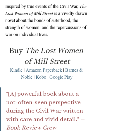
Inspired by true events of the Civil War, 
The 
Lost Women of Mill Street
 is a vividly drawn 
novel about the bonds of sisterhood, the 
strength of women, and the repercussions of 
war on individual lives. 
Buy 
The Lost Women 
of Mill Street
Kindle
 | 
Amazon Paperback
 | 
Barnes & 
Noble
 | 
Kobo
 | 
Google Play
"[A] powerful book about a 
not-often-seen perspective 
during the Civil War written 
with care and vivid detail." —
Book Review Crew