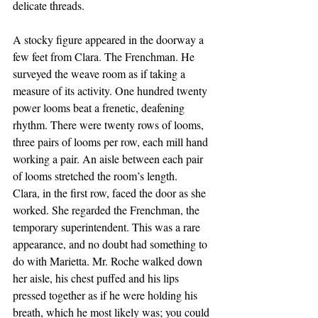
delicate threads.
A stocky figure appeared in the doorway a 
few feet from Clara. The Frenchman. He 
surveyed the weave room as if taking a 
measure of its activity. One hundred twenty 
power looms beat a frenetic, deafening 
rhythm. There were twenty rows of looms, 
three pairs of looms per row, each mill hand 
working a pair. An aisle between each pair 
of looms stretched the room’s length.
Clara, in the first row, faced the door as she 
worked. She regarded the Frenchman, the 
temporary superintendent. This was a rare 
appearance, and no doubt had something to 
do with Marietta. Mr. Roche walked down 
her aisle, his chest puffed and his lips 
pressed together as if he were holding his 
breath, which he most likely was; you could 