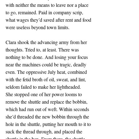
with neither the means to leave nor a place 
to go, remained. Paid in company scrip, 
what wages they’d saved after rent and food 
were useless beyond town limits.
Clara shook the advancing army from her 
thoughts. Tried to, at least. There was 
nothing to be done. And losing your focus 
near the machines could be tragic, deadly 
even. The oppressive July heat, combined 
with the fetid broth of oil, sweat, and lint, 
seldom failed to make her lightheaded.
She stopped one of her power looms to 
remove the shuttle and replace the bobbin, 
which had run out of weft. Within seconds 
she’d threaded the new bobbin through the 
hole in the shuttle, putting her mouth to it to 
suck the thread through, and placed the 
shuttle in the box. From there, the shuttle 