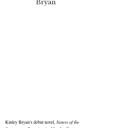
Bryan
Kinley Bryan's debut novel, 
Sisters of the 