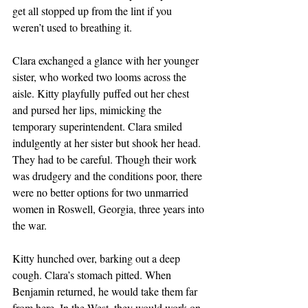
get all stopped up from the lint if you 
weren’t used to breathing it.
Clara exchanged a glance with her younger 
sister, who worked two looms across the 
aisle. Kitty playfully puffed out her chest 
and pursed her lips, mimicking the 
temporary superintendent. Clara smiled 
indulgently at her sister but shook her head. 
They had to be careful. Though their work 
was drudgery and the conditions poor, there 
were no better options for two unmarried 
women in Roswell, Georgia, three years into 
the war.
Kitty hunched over, barking out a deep 
cough. Clara’s stomach pitted. When 
Benjamin returned, he would take them far 
from here. In the West, they would work on 