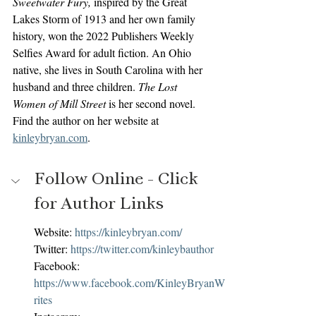
Sweetwater Fury,
 inspired by the Great 
Lakes Storm of 1913 and her own family 
history, won the 2022 Publishers Weekly 
Selfies Award for adult fiction. An Ohio 
native, she lives in South Carolina with her 
husband and three children. 
The Lost 
Women of Mill Street 
is her second novel. 
Find the author on her website at 
kinleybryan.com
.
Follow Online - Click 
for Author Links
Website: 
https://kinleybryan.com/
Twitter: 
https://twitter.com/kinleybauthor
Facebook: 
https://www.facebook.com/KinleyBryanW
rites