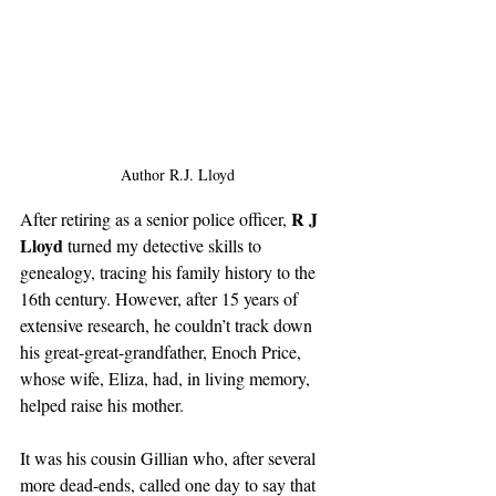
Author R.J. Lloyd
R J 
After retiring as a senior police officer, 
Lloyd
 turned my detective skills to 
genealogy, tracing his family history to the 
16th century. However, after 15 years of 
extensive research, he couldn’t track down 
his great-great-grandfather, Enoch Price, 
whose wife, Eliza, had, in living memory, 
helped raise his mother.
It was his cousin Gillian who, after several 
more dead-ends, called one day to say that 