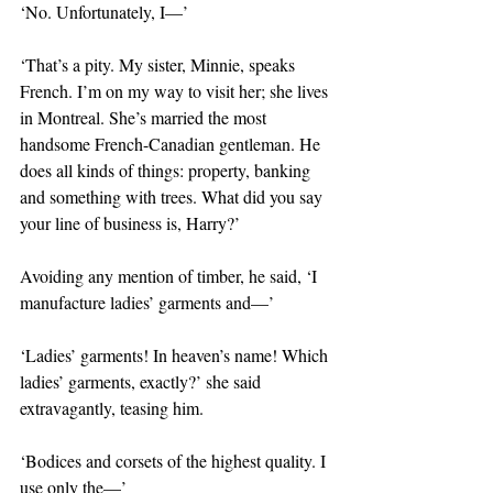
‘No. Unfortunately, I—’
‘That’s a pity. My sister, Minnie, speaks 
French. I’m on my way to visit her; she lives 
in Montreal. She’s married the most 
handsome French-Canadian gentleman. He 
does all kinds of things: property, banking 
and something with trees. What did you say 
your line of business is, Harry?’
Avoiding any mention of timber, he said, ‘I 
manufacture ladies’ garments and—’
‘Ladies’ garments! In heaven’s name! Which 
ladies’ garments, exactly?’ she said 
extravagantly, teasing him.
‘Bodices and corsets of the highest quality. I 
use only the—’