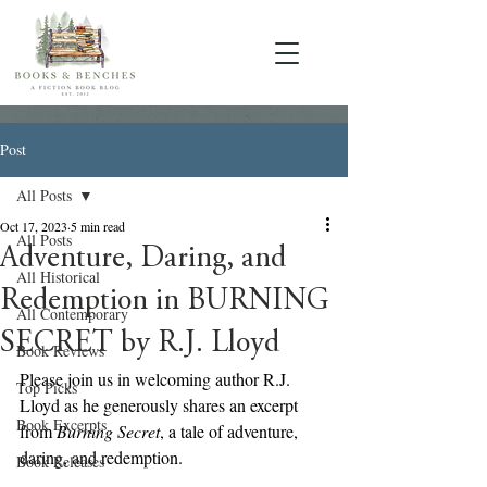
Post
All Posts
Oct 17, 2023
5 min read
All Posts
Adventure, Daring, and
All Historical
Redemption in BURNING
All Contemporary
SECRET by R.J. Lloyd
Book Reviews
Please join us in welcoming author R.J. 
Top Picks
Lloyd as he generously shares an excerpt 
Book Excerpts
from 
Burning Secret
, a tale of adventure, 
daring, and redemption.
Book Releases