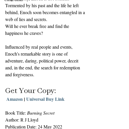
Tormented by his past and the life he left 
behind, Enoch soon becomes entangled in a 
web of lies and secrets.
Will he ever break free and find the 
happiness he craves?
Influenced by real people and events, 
Enoch’s remarkable story is one of 
adventure, daring, political power, deceit 
and, in the end, the search for redemption 
and forgiveness.
Get Your Copy:
 Amazon
 | 
Universal Buy Link
Book Title: 
Burning Secret
Author: R J Lloyd
Publication Date: 24 May 2022