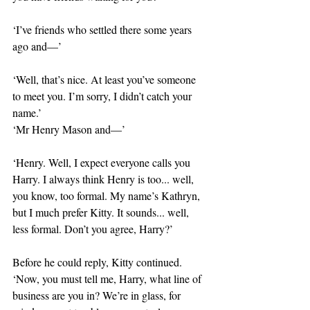
‘I’ve friends who settled there some years 
ago and—’
‘Well, that’s nice. At least you’ve someone 
to meet you. I’m sorry, I didn’t catch your 
name.’
‘Mr Henry Mason and—’
‘Henry. Well, I expect everyone calls you 
Harry. I always think Henry is too... well, 
you know, too formal. My name’s Kathryn, 
but I much prefer Kitty. It sounds... well, 
less formal. Don’t you agree, Harry?’
Before he could reply, Kitty continued. 
‘Now, you must tell me, Harry, what line of 
business are you in? We’re in glass, for 