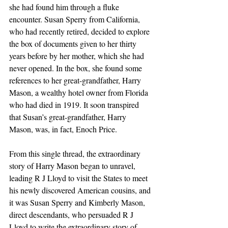
she had found him through a fluke 
encounter. Susan Sperry from California, 
who had recently retired, decided to explore 
the box of documents given to her thirty 
years before by her mother, which she had 
never opened. In the box, she found some 
references to her great-grandfather, Harry 
Mason, a wealthy hotel owner from Florida 
who had died in 1919. It soon transpired 
that Susan’s great-grandfather, Harry 
Mason, was, in fact, Enoch Price.
From this single thread, the extraordinary 
story of Harry Mason began to unravel, 
leading R J Lloyd to visit the States to meet 
his newly discovered American cousins, and 
it was Susan Sperry and Kimberly Mason, 
direct descendants, who persuaded R J 
Lloyd to write the extraordinary story of 