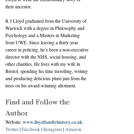
their ancestor.
R J Lloyd graduated from the University of 
Warwick with a degree in Philosophy and 
Psychology and a Masters in Marketing 
from UWE. Since leaving a thirty-year 
career in policing, he’s been a non-executive 
director with the NHS, social housing, and 
other charities. He lives with my wife in 
Bristol, spending his time travelling, writing 
and producing delicious plum jam from the 
trees on his award-winning allotment. 
Find and Follow the 
Author
www.lloydfamilyhistory.co.uk
Website: 
Twitter
 | 
Facebook
 | 
Instagram
 | 
Amazon 