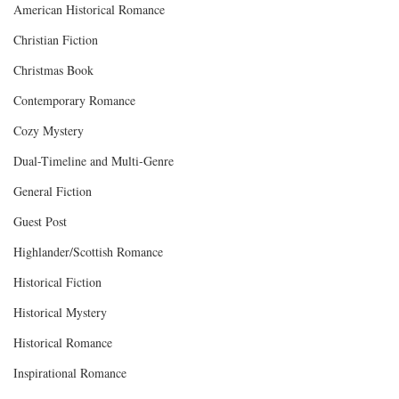
American Historical Romance
Christian Fiction
Christmas Book
Contemporary Romance
Cozy Mystery
Dual-Timeline and Multi-Genre
General Fiction
Guest Post
Highlander/Scottish Romance
Historical Fiction
Historical Mystery
Historical Romance
Inspirational Romance