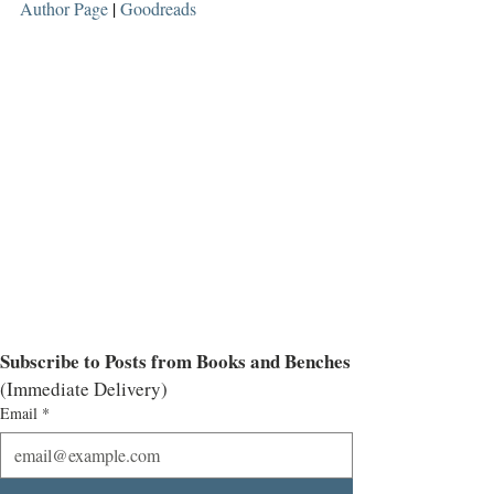
Author Page
 | 
Goodreads
Subscribe to Posts from Books and Benches
(Immediate Delivery)
Email
*