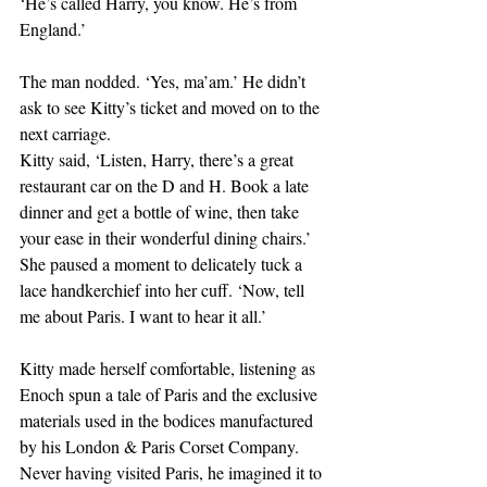
‘He’s called Harry, you know. He’s from 
England.’
The man nodded. ‘Yes, ma’am.’ He didn’t 
ask to see Kitty’s ticket and moved on to the 
next carriage.
Kitty said, ‘Listen, Harry, there’s a great 
restaurant car on the D and H. Book a late 
dinner and get a bottle of wine, then take 
your ease in their wonderful dining chairs.’ 
She paused a moment to delicately tuck a 
lace handkerchief into her cuff. ‘Now, tell 
me about Paris. I want to hear it all.’
Kitty made herself comfortable, listening as 
Enoch spun a tale of Paris and the exclusive 
materials used in the bodices manufactured 
by his London & Paris Corset Company. 
Never having visited Paris, he imagined it to 