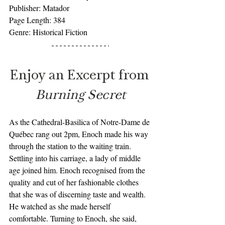
Publisher: Matador
Page Length: 384
Genre: Historical Fiction 
Enjoy an Excerpt from 
Burning Secret
As the Cathedral-Basilica of Notre-Dame de 
Québec rang out 2pm, Enoch made his way 
through the station to the waiting train. 
Settling into his carriage, a lady of middle 
age joined him. Enoch recognised from the 
quality and cut of her fashionable clothes 
that she was of discerning taste and wealth. 
He watched as she made herself 
comfortable. Turning to Enoch, she said, 