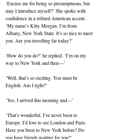
‘Excuse me for being so presumptuous, but 
may I introduce myself?’ She spoke with 
confidence in a refined American accent. 
‘My name’s Kitty Morgan. I’m from 
Albany, New York State. It’s so nice to meet 
you. Are you travelling far today?’
‘How do you do?’ he replied. ‘I’m on my 
way to New York and then—’
‘Well, that’s so exciting. You must be 
English. Am I right?’
‘Yes, I arrived this morning and—’
‘That’s wonderful. I’ve never been to 
Europe. I’d love to see London and Paris. 
Have you been to New York before? Do 
you have friends waiting for you?’