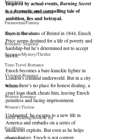
Interviews
Inspired by actual events, 
Burning Secret 
is a dramatic and compelling tale of 
Medieval Fiction/Romance
ambition, lies and betrayal.
Paranormal/Fantasy
Born in the slums of Bristol in 1844, Enoch 
Regency Romance
Price seems destined for a life of poverty and 
Romantic Suspense
hardship-but he’s determined not to accept 
Suspense/Mystery/Thriller
his lot.
Time-Travel Romance
Enoch becomes a bare-knuckle fighter in 
Victorian Romance
London’s criminal underworld. But in a city 
where there’s no place for honest dealing, a 
Western
cruel loan shark cheats him, leaving Enoch 
Western Romance
penniless and facing imprisonment.
Women's Fiction
Undaunted, he escapes to a new life in 
About Reading/Bookish Joy
America and embarks on a series of 
For Writers
audacious exploits. But even as he helps 
shape history, Enoch is not content. 
Clean Read