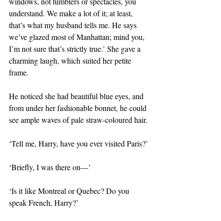
windows, not tumblers or spectacles, you 
understand. We make a lot of it; at least, 
that’s what my husband tells me. He says 
we’ve glazed most of Manhattan; mind you, 
I’m not sure that’s strictly true.’ She gave a 
charming laugh, which suited her petite 
frame.
He noticed she had beautiful blue eyes, and 
from under her fashionable bonnet, he could 
see ample waves of pale straw-coloured hair.
‘Tell me, Harry, have you ever visited Paris?’
‘Briefly, I was there on—’
‘Is it like Montreal or Quebec? Do you 
speak French, Harry?’