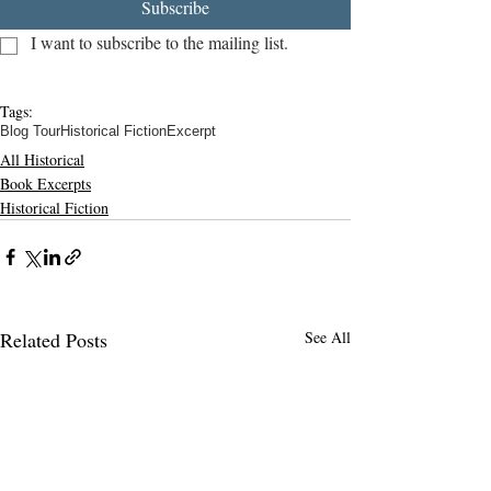
Subscribe
I want to subscribe to the mailing list.
Tags:
Blog Tour
Historical Fiction
Excerpt
All Historical
Book Excerpts
Historical Fiction
Related Posts
See All