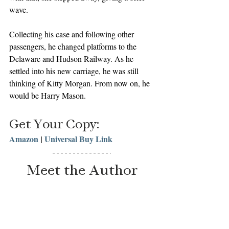
wave.
Collecting his case and following other 
passengers, he changed platforms to the 
Delaware and Hudson Railway. As he 
settled into his new carriage, he was still 
thinking of Kitty Morgan. From now on, he 
would be Harry Mason. 
Get Your Copy:
Amazon
 | 
Universal Buy Link
Meet the Author