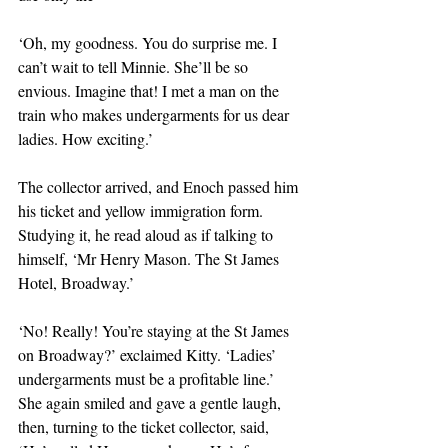
‘Oh, my goodness. You do surprise me. I 
can’t wait to tell Minnie. She’ll be so 
envious. Imagine that! I met a man on the 
train who makes undergarments for us dear 
ladies. How exciting.’
The collector arrived, and Enoch passed him 
his ticket and yellow immigration form. 
Studying it, he read aloud as if talking to 
himself, ‘Mr Henry Mason. The St James 
Hotel, Broadway.’
‘No! Really! You’re staying at the St James 
on Broadway?’ exclaimed Kitty. ‘Ladies’ 
undergarments must be a profitable line.’ 
She again smiled and gave a gentle laugh, 
then, turning to the ticket collector, said, 