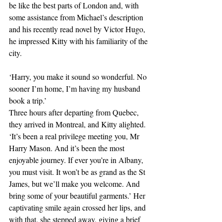
be like the best parts of London and, with 
some assistance from Michael’s description 
and his recently read novel by Victor Hugo, 
he impressed Kitty with his familiarity of the 
city.
‘Harry, you make it sound so wonderful. No 
sooner I’m home, I’m having my husband 
book a trip.’
Three hours after departing from Quebec, 
they arrived in Montreal, and Kitty alighted. 
‘It’s been a real privilege meeting you, Mr 
Harry Mason. And it’s been the most 
enjoyable journey. If ever you’re in Albany, 
you must visit. It won’t be as grand as the St 
James, but we’ll make you welcome. And 
bring some of your beautiful garments.’ Her 
captivating smile again crossed her lips, and 
with that, she stepped away, giving a brief 