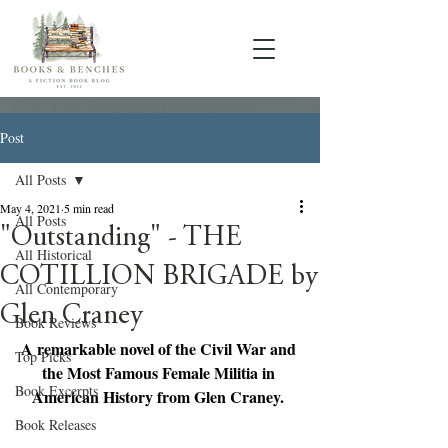
Post
All Posts
May 4, 2021
5 min read
All Posts
"Outstanding" - THE
All Historical
COTILLION BRIGADE by
All Contemporary
Glen Craney
Book Reviews
A remarkable novel of the Civil War and 
Top Picks
the Most Famous Female Militia in 
Book Excerpts
American History from Glen Craney. 
Book Releases