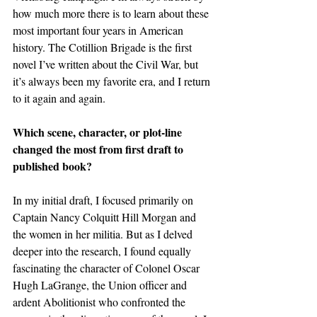
how much more there is to learn about these 
most important four years in American 
history. The Cotillion Brigade is the first 
novel I’ve written about the Civil War, but 
it’s always been my favorite era, and I return 
to it again and again.
Which scene, character, or plot-line 
changed the most from first draft to 
published book?
In my initial draft, I focused primarily on 
Captain Nancy Colquitt Hill Morgan and 
the women in her militia. But as I delved 
deeper into the research, I found equally 
fascinating the character of Colonel Oscar 
Hugh LaGrange, the Union officer and 
ardent Abolitionist who confronted the 