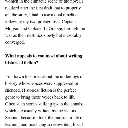
women in the climactic scene of the novel. I 
realized after the first draft that to properly 
tell the story, I had to use a dual timeline, 
following my two protagonists, Captain 
Morgan and Colonel LaGrange, through the 
war as their destinies slowly but inexorably 
converged.
What appeals to you most about writing 
historical fiction?
I’m drawn to stories about the underdogs of 
history whose voices were suppressed or 
silenced. Historical fiction is the perfect 
genre to bring those voices back to life. 
Often such stories suffer gaps in the annals, 
which are usually written by the victors. 
Second, because I took the unusual route of 
learning and practicing screenwriting first, I 