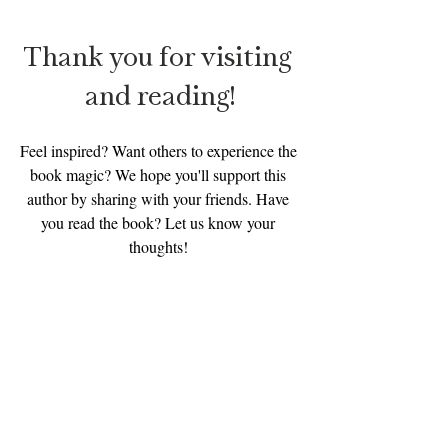
Thank you for visiting 
and reading!
Feel inspired? Want others to experience the 
book magic? We hope you'll support this 
author by sharing with your friends. Have 
you read the book? Let us know your 
thoughts! 