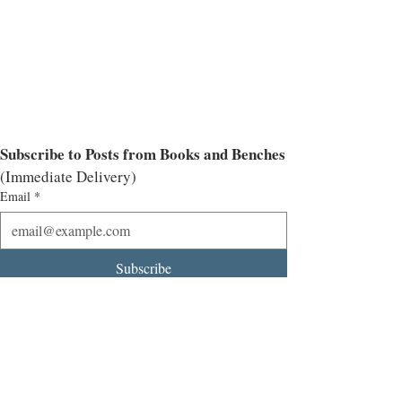
Subscribe to Posts from Books and Benches
(Immediate Delivery)
Email
*
Subscribe
I want to subscribe to the mailing list.
Interviews
Historical Fiction
All Historical