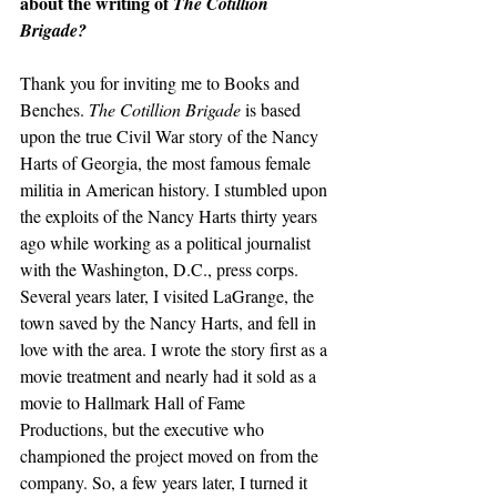
about the writing of 
The Cotillion 
Brigade?
Thank you for inviting me to Books and 
Benches. 
The Cotillion Brigade
 is based 
upon the true Civil War story of the Nancy 
Harts of Georgia, the most famous female 
militia in American history. I stumbled upon 
the exploits of the Nancy Harts thirty years 
ago while working as a political journalist 
with the Washington, D.C., press corps. 
Several years later, I visited LaGrange, the 
town saved by the Nancy Harts, and fell in 
love with the area. I wrote the story first as a 
movie treatment and nearly had it sold as a 
movie to Hallmark Hall of Fame 
Productions, but the executive who 
championed the project moved on from the 
company. So, a few years later, I turned it 