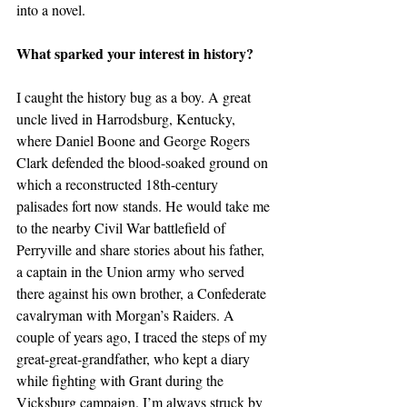
into a novel.
What sparked your interest in history?
I caught the history bug as a boy. A great 
uncle lived in Harrodsburg, Kentucky, 
where Daniel Boone and George Rogers 
Clark defended the blood-soaked ground on 
which a reconstructed 18th-century 
palisades fort now stands. He would take me 
to the nearby Civil War battlefield of 
Perryville and share stories about his father, 
a captain in the Union army who served 
there against his own brother, a Confederate 
cavalryman with Morgan’s Raiders. A 
couple of years ago, I traced the steps of my 
great-great-grandfather, who kept a diary 
while fighting with Grant during the 
Vicksburg campaign. I’m always struck by 