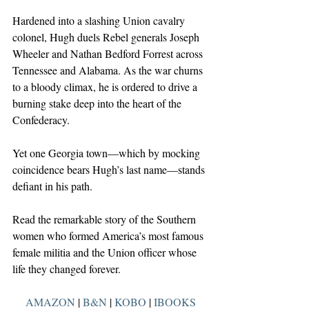
Hardened into a slashing Union cavalry 
colonel, Hugh duels Rebel generals Joseph 
Wheeler and Nathan Bedford Forrest across 
Tennessee and Alabama. As the war churns 
to a bloody climax, he is ordered to drive a 
burning stake deep into the heart of the 
Confederacy.
Yet one Georgia town—which by mocking 
coincidence bears Hugh’s last name—stands 
defiant in his path.
Read the remarkable story of the Southern 
women who formed America’s most famous 
female militia and the Union officer whose 
life they changed forever.
AMAZON
 | 
B&N
 | 
KOBO
 | 
IBOOKS