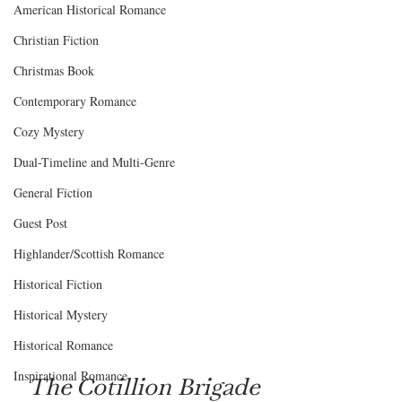
American Historical Romance
Christian Fiction
Christmas Book
Contemporary Romance
Cozy Mystery
Dual-Timeline and Multi-Genre
General Fiction
Guest Post
Highlander/Scottish Romance
Historical Fiction
Historical Mystery
Historical Romance
Inspirational Romance
The Cotillion Brigade