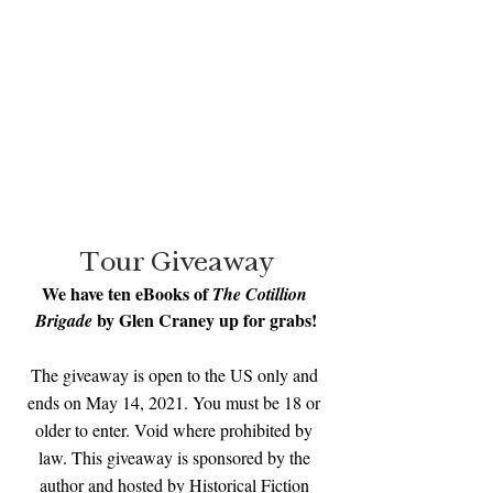
Tour Giveaway
We have ten eBooks of 
The Cotillion 
 by Glen Craney up for grabs!
Brigade
The giveaway is open to the US only and 
ends on May 14, 2021. You must be 18 or 
older to enter. Void where prohibited by 
law. This giveaway is sponsored by the 
author and hosted by Historical Fiction 