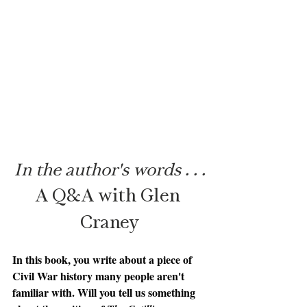
In the author's words . . .
A Q&A with Glen 
Craney
In this book, you write about a piece of 
Civil War history many people aren't 
familiar with. Will you tell us something 