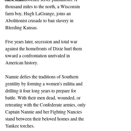
thousand miles to the north, a Wisconsin 
farm boy, Hugh LaGrange, joins an 
Abolitionist crusade to ban slavery in 
Bleeding Kansas.
Five years later, secession and total war 
against the homefronts of Dixie hurl them 
toward a confrontation unrivaled in 
American history.
Nannie defies the traditions of Southern 
gentility by forming a women’s militia and 
drilling it four long years to prepare for 
battle. With their men dead, wounded, or 
retreating with the Confederate armies, only 
Captain Nannie and her Fighting Nancies 
stand between their beloved homes and the 
Yankee torches.