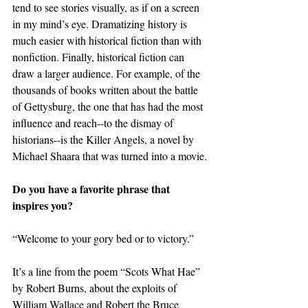
tend to see stories visually, as if on a screen 
in my mind’s eye. Dramatizing history is 
much easier with historical fiction than with 
nonfiction. Finally, historical fiction can 
draw a larger audience. For example, of the 
thousands of books written about the battle 
of Gettysburg, the one that has had the most 
influence and reach--to the dismay of 
historians--is the Killer Angels, a novel by 
Michael Shaara that was turned into a movie.
Do you have a favorite phrase that 
inspires you?
“Welcome to your gory bed or to victory.”
It’s a line from the poem “Scots What Hae” 
by Robert Burns, about the exploits of 
William Wallace and Robert the Bruce 