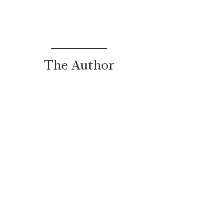
The Author