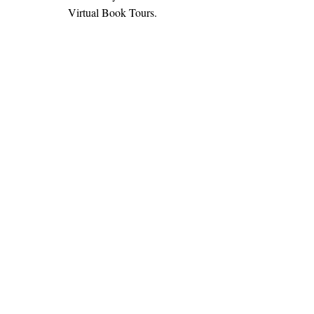
Virtual Book Tours.