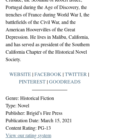
Portugal during the Age of Discovery, the 
trenches of France during World War I, the 
battlefields of the Civil War, and the 
American Hoovervilles of the Great 
Depression. He lives in Malibu, California, 
and has served as president of the Southern 
California Chapter of the Historical Novel 
Society.
WEBSITE
 | 
FACEBOOK
 | 
TWITTER
 | 
PINTEREST
 | 
GOODREADS
Genre: Historical Fiction
Type: Novel
Publisher: Brigid’s Fire Press
Publication Date: March 15, 2021
Content Rating: PG-13
View our rating system