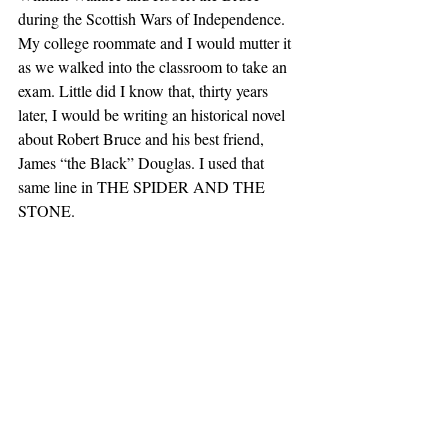
during the Scottish Wars of Independence. 
My college roommate and I would mutter it 
as we walked into the classroom to take an 
exam. Little did I know that, thirty years 
later, I would be writing an historical novel 
about Robert Bruce and his best friend, 
James “the Black” Douglas. I used that 
same line in THE SPIDER AND THE 
STONE.