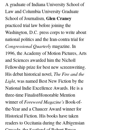
A graduate of Indiana University School of 
Law and Columbia University Graduate 
Glen Craney
School of Journalism, 
practiced trial law before joining the 
Washington, D.C. press corps to write about 
national politics and the Iran-contra trial for
Congressional Quarterly
 magazine. In 
1996, the Academy of Motion Pictures, Arts 
and Sciences awarded him the Nicholl 
Fellowship prize for best new screenwriting. 
His debut historical novel, 
The Fire and the 
Light
, was named Best New Fiction by the 
National Indie Excellence Awards. He is a 
three-time Finalist/Honorable Mention 
winner of 
Foreword Magazine’s
 Book-of-
the-Year and a Chaucer Award winner for 
Historical Fiction. His books have taken 
readers to Occitania during the Albigensian 
Crusade, the Scotland of Robert Bruce, 