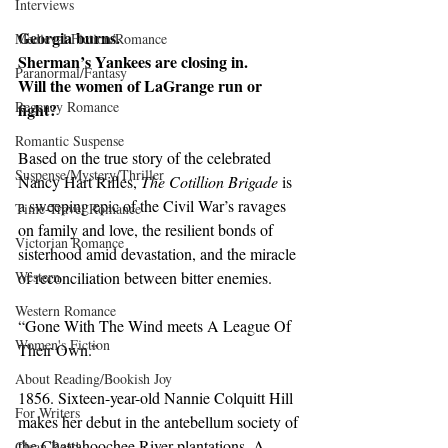
Interviews
Georgia burns.
Medieval Fiction/Romance
Sherman’s Yankees are closing in.
Paranormal/Fantasy
Will the women of LaGrange run or 
Regency Romance
fight?
Romantic Suspense
Based on the true story of the celebrated 
Suspense/Mystery/Thriller
Nancy Hart Rifles, 
The Cotillion Brigade
 is 
a sweeping epic of the Civil War’s ravages 
Time-Travel Romance
on family and love, the resilient bonds of 
Victorian Romance
sisterhood amid devastation, and the miracle 
Western
of reconciliation between bitter enemies.
Western Romance
“Gone With The Wind meets A League Of 
Women's Fiction
Their Own.”
About Reading/Bookish Joy
1856. Sixteen-year-old Nannie Colquitt Hill 
For Writers
makes her debut in the antebellum society of 
the Chattahoochee River plantations. A 
Clean Read