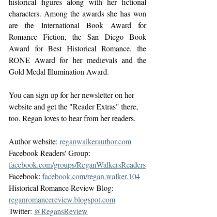
historical figures along with her fictional  
characters. Among the awards she has won 
are the International Book Award for 
Romance Fiction, the San Diego Book 
Award for Best Historical Romance, the 
RONE Award for her medievals and the 
Gold Medal Illumination Award.
You can sign up for her newsletter on her 
website and get the "Reader Extras" there, 
too. Regan loves to hear from her readers.
Author website: 
reganwalkerauthor.com
Facebook Readers' Group: 
facebook.com/groups/ReganWalkersReaders
Facebook: 
facebook.com/regan.walker.104
Historical Romance Review Blog: 
reganromancereview.blogspot.com
Twitter: 
@RegansReview