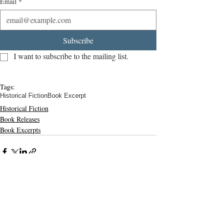
Email
*
Subscribe
I want to subscribe to the mailing list.
Tags:
Historical Fiction
Book Excerpt
Historical Fiction
Book Releases
Book Excerpts
Related Posts
See All