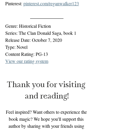
Pinterest: 
pinterest.com/reganwalker123
Genre: Historical Fiction
Series: The Clan Donald Saga, book 1
Release Date: October 7, 2020
Type: Novel
Content Rating: PG-13
View our rating system
Thank you for visiting 
and reading!
Feel inspired? Want others to experience the 
book magic? We hope you'll support this 
author by sharing with your friends using 