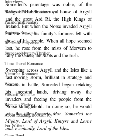
Interviews
Somerled’s parentage was noble, of the 
Kings of Dublin, the royal house of Argyll 
Medieval Fiction/Romance
and the great Ard Ri, the High Kings of 
Paranormal/Fantasy
Ireland. But when the Norse invaded Argyll 
Regency Romance
and the Isles, his family’s fortunes fell with  
those of his people. When all hope seemed 
Romantic Suspense
lost, he rose from the mists of Morvern to 
Suspense/Mystery/Thriller
rally the Gaels, the Scots and the Irish.
Time-Travel Romance
Sweeping across Argyll and the Isles like a 
Victorian Romance
fast-moving storm, brilliant in strategy and 
Western
fearless in battle, Somerled began retaking 
his ancestral lands, driving away the 
Western Romance
invaders and freeing the people from the 
Women's Fiction
Norse stranglehold. In doing so, he would 
win the title 
Somerle Mor, Somerled the 
About Reading/Bookish Joy
Mighty, Lord of Argyll, Kintyre and Lorne 
For Writers
and, eventually, Lord of the Isles.
Clean Read