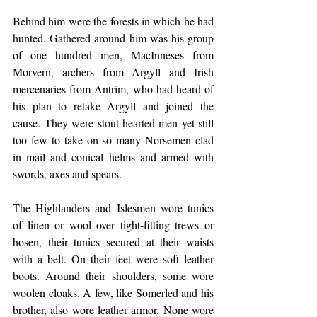
Behind him were the forests in which he had 
hunted. Gathered around him was his group 
of one hundred men, MacInneses from 
Morvern, archers from Argyll and Irish 
mercenaries from Antrim, who had heard of 
his plan to retake Argyll and joined the 
cause. They were stout-hearted men yet still 
too few to take on so many Norsemen clad 
in mail and conical helms and armed with 
swords, axes and spears.
The Highlanders and Islesmen wore tunics 
of linen or wool over tight-fitting trews or 
hosen, their tunics secured at their waists 
with a belt. On their feet were soft leather 
boots. Around their shoulders, some wore 
woolen cloaks. A few, like Somerled and his 
brother, also wore leather armor. None wore 