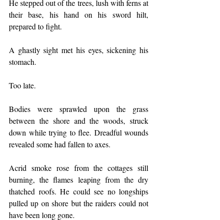
He stepped out of the trees, lush with ferns at 
their base, his hand on his sword hilt, 
prepared to fight.
A ghastly sight met his eyes, sickening his 
stomach.
Too late.
Bodies were sprawled upon the grass 
between the shore and the woods, struck 
down while trying to flee. Dreadful wounds 
revealed some had fallen to axes.
Acrid smoke rose from the cottages still 
burning, the flames leaping from the dry 
thatched roofs. He could see no longships 
pulled up on shore but the raiders could not 
have been long gone.