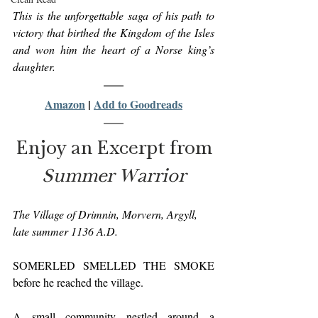
This is the unforgettable saga of his path to 
victory that birthed the Kingdom of the Isles 
and won him the heart of a Norse king’s 
daughter.
Amazon
 | 
Add to Goodreads
Enjoy an Excerpt from
Summer Warrior
The Village of Drimnin, Morvern, Argyll, 
late summer 1136 A.D.
SOMERLED SMELLED THE SMOKE 
before he reached the village.
A small community nestled around a 