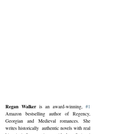
Regan Walker
 is an award-winning, 
#1
Amazon bestselling author of Regency, 
Georgian and Medieval romances. She 
writes historically  authentic novels with real 