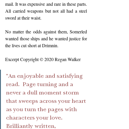
mail. It was expensive and rare in these parts. 
All carried weapons but not all had a steel 
sword at their waist.
No matter the odds against them, Somerled 
wanted those ships and he wanted justice for 
the lives cut short at Drimnin.
Excerpt Copyright © 2020 Regan Walker
"An enjoyable and satisfying 
read.  Page turning and a 
never a dull moment storm 
that sweeps across your heart 
as you turn the pages with 
characters your love. 
Brilliantly written,  