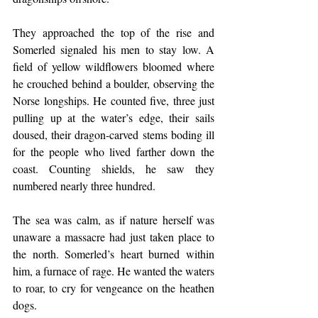
They approached the top of the rise and 
Somerled signaled his men to stay low. A 
field of yellow wildflowers bloomed where 
he crouched behind a boulder, observing the 
Norse longships. He counted five, three just 
pulling up at the water’s edge, their sails 
doused, their dragon-carved stems boding ill 
for the people who lived farther down the 
coast. Counting shields, he saw they 
numbered nearly three hundred.
The sea was calm, as if nature herself was 
unaware a massacre had just taken place to 
the north. Somerled’s heart burned within 
him, a furnace of rage. He wanted the waters 
to roar, to cry for vengeance on the heathen 
dogs.