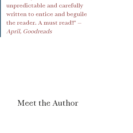
unpredictable and carefully 
written to entice and beguile 
the reader. A must read!!" —
April, Goodreads
Meet the Author