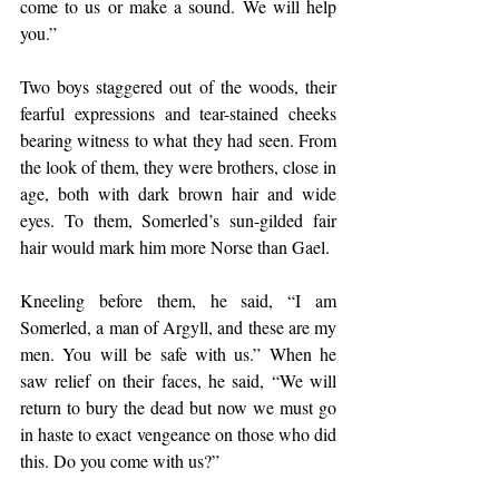
come to us or make a sound. We will help 
you.”
Two boys staggered out of the woods, their 
fearful expressions and tear-stained cheeks 
bearing witness to what they had seen. From 
the look of them, they were brothers, close in 
age, both with dark brown hair and wide 
eyes. To them, Somerled’s sun-gilded fair 
hair would mark him more Norse than Gael.
Kneeling before them, he said, “I am 
Somerled, a man of Argyll, and these are my 
men. You will be safe with us.” When he 
saw relief on their faces, he said, “We will 
return to bury the dead but now we must go 
in haste to exact vengeance on those who did 
this. Do you come with us?”