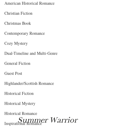
American Historical Romance
Christian Fiction
Christmas Book
Contemporary Romance
Cozy Mystery
Dual-Timeline and Multi-Genre
General Fiction
Guest Post
Highlander/Scottish Romance
Historical Fiction
Historical Mystery
Historical Romance
Summer Warrior
Inspirational Romance