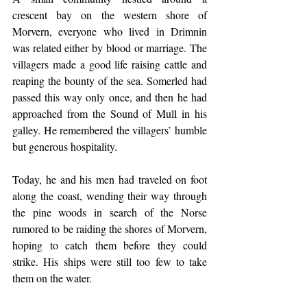
crescent bay on the western shore of 
Morvern, everyone who lived in Drimnin 
was related either by blood or marriage. The 
villagers made a good life raising cattle and 
reaping the bounty of the sea. Somerled had 
passed this way only once, and then he had 
approached from the Sound of Mull in his 
galley. He remembered the villagers’ humble 
but generous hospitality.
Today, he and his men had traveled on foot 
along the coast, wending their way through 
the pine woods in search of the Norse 
rumored to be raiding the shores of Morvern, 
hoping to catch them before they could 
strike. His ships were still too few to take 
them on the water.