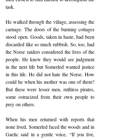
task.
He walked through the village, assessing the 
carnage. The doors of the burning cottages 
stood open. Goods, taken in haste, had been 
discarded like so much rubbish. So, too, had 
the Norse raiders considered the lives of the 
people. He knew they would see judgment 
in the next life but Somerled wanted justice 
in this life. He did not hate the Norse. How 
could he when his mother was one of them? 
But these were lesser men, ruthless pirates, 
some ostracized from their own people to 
prey on others.
When his men returned with reports that 
none lived, Somerled faced the woods and in 
Gaelic said in a gentle voice, “If you live, 