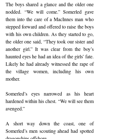
The boys shared a glance and the older one 
nodded. “We will come.” Somerled gave 
them into the care of a MacInnes man who 
stepped forward and offered to raise the boys 
with his own children. As they started to go, 
the older one said, “They took our sister and 
another girl.” It was clear from the boy’s 
haunted eyes he had an idea of the girls’ fate. 
Likely he had already witnessed the rape of 
the village women, including his own 
mother.
Somerled’s eyes narrowed as his heart 
hardened within his chest. “We will see them 
avenged.”
A short way down the coast, one of 
Somerled’s men scouting ahead had spotted 
dragonships offshore.