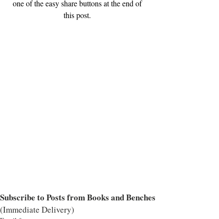
one of the easy share buttons at the end of 
this post. 
Subscribe to Posts from Books and Benches
(Immediate Delivery)