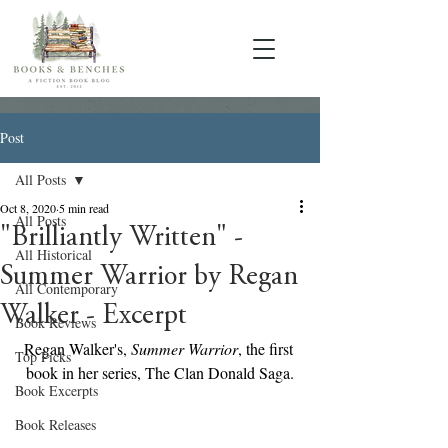
Post
All Posts
Oct 8, 2020
5 min read
All Posts
"Brilliantly Written" -
All Historical
Summer Warrior by Regan
All Contemporary
Walker - Excerpt
Book Reviews
Regan Walker's, 
Summer Warrior
, the first 
Top Picks
book in her series, The Clan Donald Saga.
Book Excerpts
Book Releases