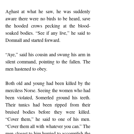
Aghast at what he saw, he was suddenly 
aware there were no birds to be heard, save 
the hooded crows pecking at the blood-
soaked bodies. “See if any live,” he said to 
Domnall and started forward.
“Aye,” said his cousin and swung his arm in 
silent command, pointing to the fallen. The 
men hastened to obey.
Both old and young had been killed by the 
merciless Norse. Seeing the women who had 
been violated, Somerled ground his teeth. 
Their tunics had been ripped from their 
bruised bodies before they were killed. 
“Cover them,” he said to one of his men. 
“Cover them all with whatever you can.” The 
men closest to him hurried to accomplish the 