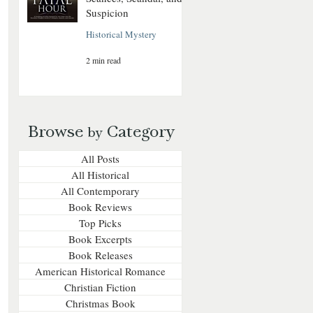
Suspicion
Historical Mystery
2 min read
Browse
Category
by
All Posts
All Historical
All Contemporary
Book Reviews
Top Picks
Book Excerpts
Book Releases
American Historical Romance
Christian Fiction
Christmas Book