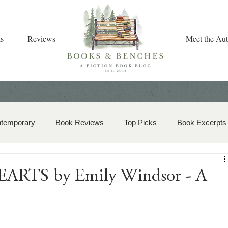
s
Reviews
Meet the Aut
ntemporary
Book Reviews
Top Picks
Book Excerpts
storical Romance
Christian Fiction
Christmas Book
RTS by Emily Windsor - A
zy Mystery
Dual-Timeline and Multi-Genre