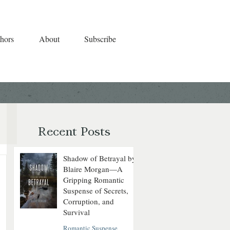
hors
About
Subscribe
Recent Posts
Shadow of Betrayal by
Blaire Morgan—A
Gripping Romantic
Suspense of Secrets,
Corruption, and
Survival
Romantic Suspense