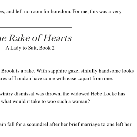
es, and left no room for boredom. For me, this was a very 
e Rake of Hearts
A Lady to Suit, Book 2
 Brook is a rake. With sapphire gaze, sinfully handsome looks 
sures of London have come with ease...apart from one.
st wintry dismissal was thrown, the widowed Hebe Locke has 
st what would it take to woo such a woman?
 fall for a scoundrel after her brief marriage to one left her 