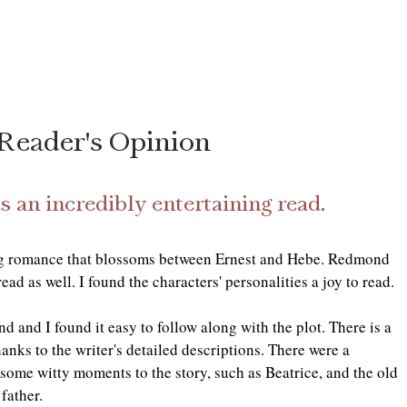
Reader's Opinion
is an incredibly entertaining read. 
ng romance that blossoms between Ernest and Hebe. Redmond 
read as well. I found the characters' personalities a joy to read. 
 and I found it easy to follow along with the plot. There is a 
hanks to the writer's detailed descriptions. There were a 
some witty moments to the story, such as Beatrice, and the old 
father. 