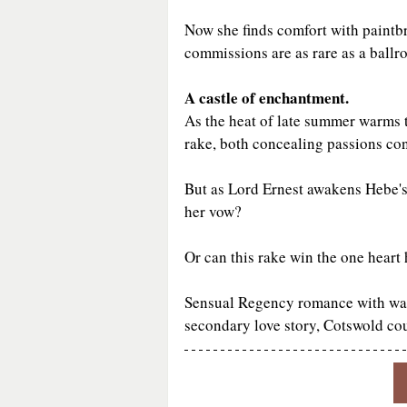
Now she finds comfort with paintbru
commissions are as rare as a ballr
A castle of enchantment.
As the heat of late summer warms t
rake, both concealing passions cont
But as Lord Ernest awakens Hebe's 
her vow?
Or can this rake win the one heart 
Sensual Regency romance with warmt
secondary love story, Cotswold cou