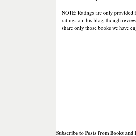
NOTE: Ratings are only provided for
ratings on this blog, though revie
share only those books we have enj
Subscribe to Posts from Books and