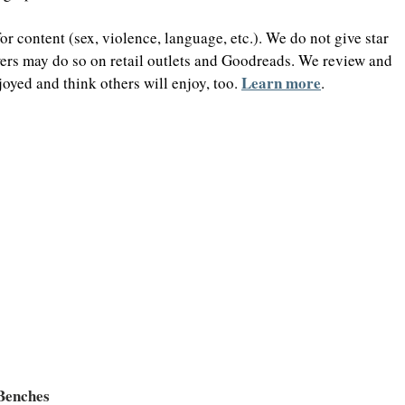
 content (sex, violence, language, etc.). We do not give star 
wers may do so on retail outlets and Goodreads. We review and 
Learn more
oyed and think others will enjoy, too. 
.
 Benches