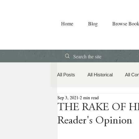
Home
Blog
Browse Book
All Posts
All Historical
All Co
Sep 3, 2021
2 min read
Book Releases
American Hi
THE RAKE OF HEA
Reader's Opinion
Contemporary Romance
Co