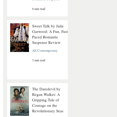
6 min read
Sweet Talk by Julie
Garwood: A Fun, Fast-
Paced Romantic
Suspense Review
All Contemporary
3 min read
The Daredevil by
Regan Walker: A
Gripping Tale of
Courage on the
Revolutionary Seas