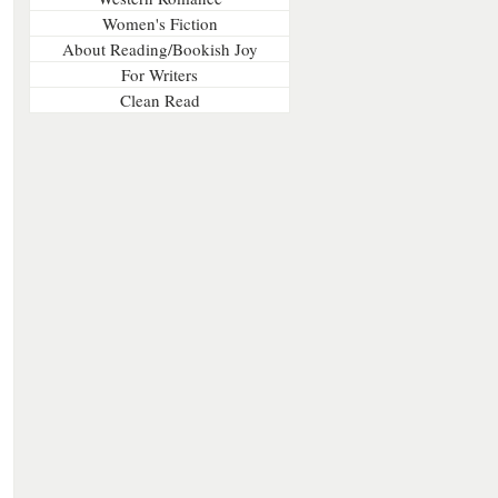
Women's Fiction
About Reading/Bookish Joy
For Writers
Clean Read