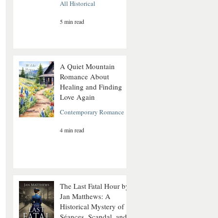
All Historical
5 min read
A Quiet Mountain
Romance About
Healing and Finding
Love Again
Contemporary Romance
4 min read
The Last Fatal Hour by
Jan Matthews: A
Historical Mystery of
Séances, Scandal, and