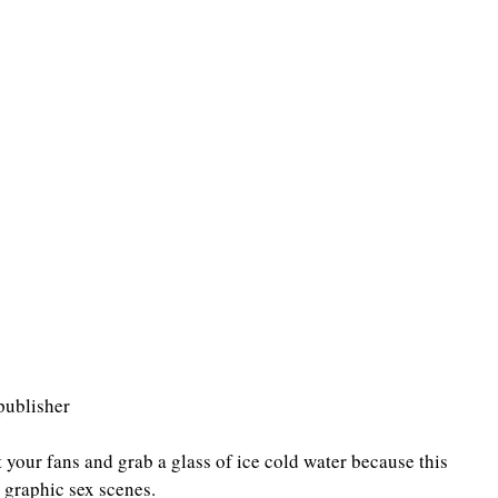
publisher
your fans and grab a glass of ice cold water because this 
 graphic sex scenes.