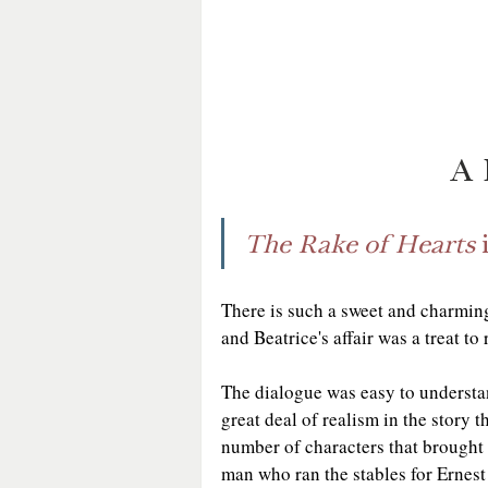
A 
The Rake of Hearts
 
There is such a sweet and charmi
and Beatrice's affair was a treat to 
The dialogue was easy to understand
great deal of realism in the story t
number of characters that brought 
man who ran the stables for Ernest 