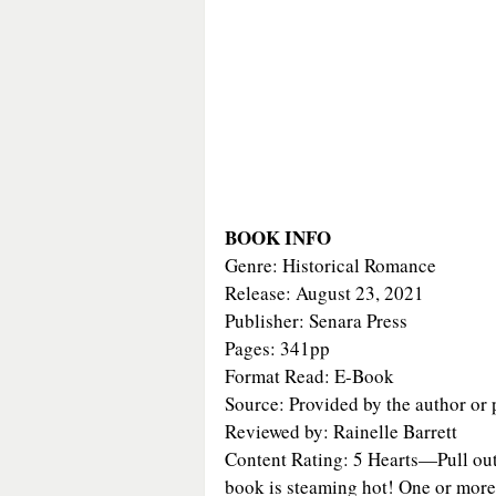
BOOK INFO
Genre: Historical Romance
Release: August 23, 2021
Publisher: Senara Press
Pages: 341pp
Format Read: E-Book
Source: Provided by the author or 
Reviewed by: Rainelle Barrett
Content Rating: 5 Hearts—Pull out 
book is steaming hot! One or more