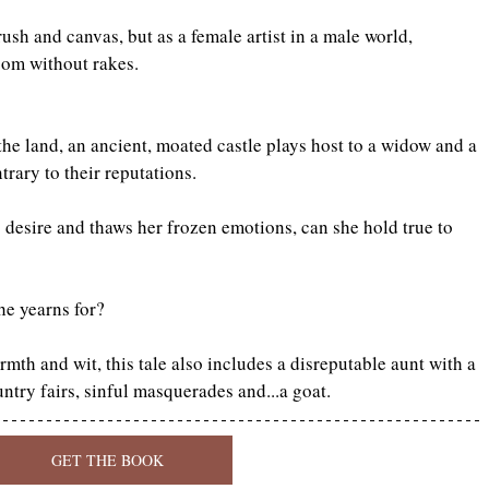
sh and canvas, but as a female artist in a male world, 
oom without rakes.
he land, an ancient, moated castle plays host to a widow and a 
rary to their reputations.
desire and thaws her frozen emotions, can she hold true to 
he yearns for?
h and wit, this tale also includes a disreputable aunt with a 
ntry fairs, sinful masquerades and...a goat.
GET THE BOOK