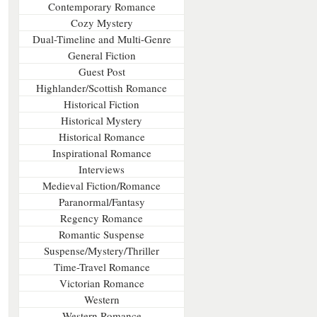
Contemporary Romance
Cozy Mystery
Dual-Timeline and Multi-Genre
General Fiction
Guest Post
Highlander/Scottish Romance
Historical Fiction
Historical Mystery
Historical Romance
Inspirational Romance
Interviews
Medieval Fiction/Romance
Paranormal/Fantasy
Regency Romance
Romantic Suspense
Suspense/Mystery/Thriller
Time-Travel Romance
Victorian Romance
Western
Western Romance