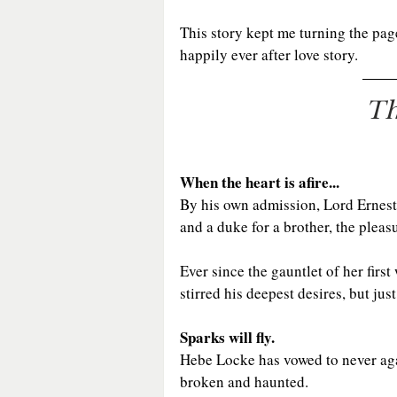
This story kept me turning the pag
happily ever after love story.
Th
When the heart is afire...
By his own admission, Lord Ernest
and a duke for a brother, the plea
Ever since the gauntlet of her fir
stirred his deepest desires, but ju
Sparks will fly.
Hebe Locke has vowed to never again
broken and haunted.