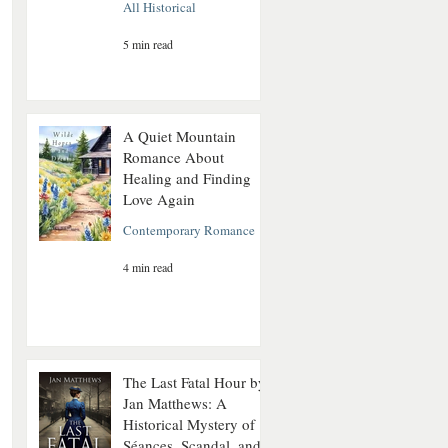
All Historical
5 min read
A Quiet Mountain
Romance About
Healing and Finding
Love Again
Contemporary Romance
4 min read
The Last Fatal Hour by
Jan Matthews: A
Historical Mystery of
Séances, Scandal, and