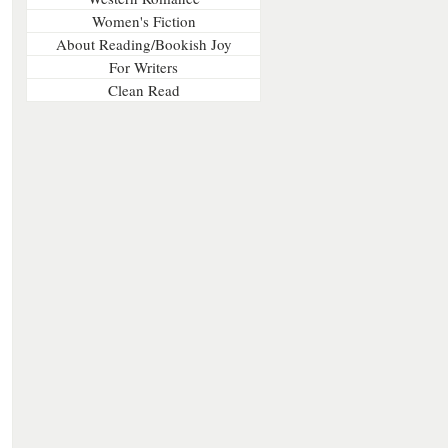
Women's Fiction
About Reading/Bookish Joy
For Writers
Clean Read