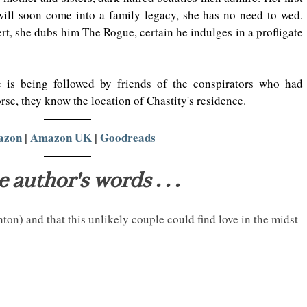
will soon come into a family legacy, she has no need to wed. 
rt, she dubs him The Rogue, certain he indulges in a profligate 
 is being followed by friends of the conspirators who had 
se, they know the location of Chastity's residence.
azon
 | 
Amazon UK
 | 
Goodreads
e author's words . . .
ghton) and that this unlikely couple could find love in the midst 