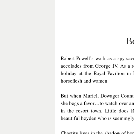
B
Robert Powell’s work as a spy sav
accolades from George IV. As a r
holiday at the Royal Pavilion in
horseflesh and women.  
But when Muriel, Dowager Countess
she begs a favor…to watch over an 
in the resort town. Little does 
beautiful hoyden who is seemingly
Chastity lives in the shadow of her