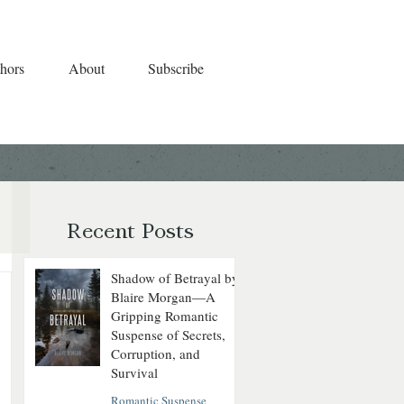
hors
About
Subscribe
Recent Posts
Shadow of Betrayal by
Blaire Morgan—A
Gripping Romantic
Suspense of Secrets,
Corruption, and
Survival
Romantic Suspense