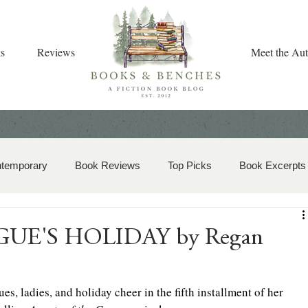
s
Reviews
Meet the Aut
ntemporary
Book Reviews
Top Picks
Book Excerpts
storical Romance
Christian Fiction
Christmas Book
OGUE'S HOLIDAY by Regan
zy Mystery
Dual-Timeline and Multi-Genre
s, ladies, and holiday cheer in the fifth installment of her 