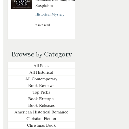
Suspicion
Historical Mystery
2 min read
Browse
Category
by
All Posts
All Historical
All Contemporary
Book Reviews
Top Picks
Book Excerpts
Book Releases
American Historical Romance
Christian Fiction
Christmas Book