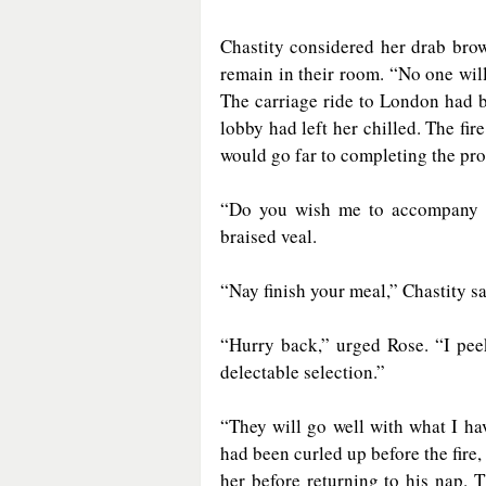
Chastity considered her drab bro
remain in their room. “No one will
The carriage ride to London had 
lobby had left her chilled. The fi
would go far to completing the pro
“Do you wish me to accompany yo
braised veal.
“Nay finish your meal,” Chastity sa
“Hurry back,” urged Rose. “I pee
delectable selection.”
“They will go well with what I ha
had been curled up before the fire,
her before returning to his nap. 