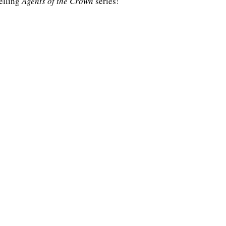
elling 
Agents of the Crown
 series!
Highlander/Scottish Romance
Historical Fiction
l Romance
Inspirational Romance
Interviews
aranormal/Fantasy
Regency Romance
e/Mystery/Thriller
Time-Travel Romance
Western Romance
Women's Fiction