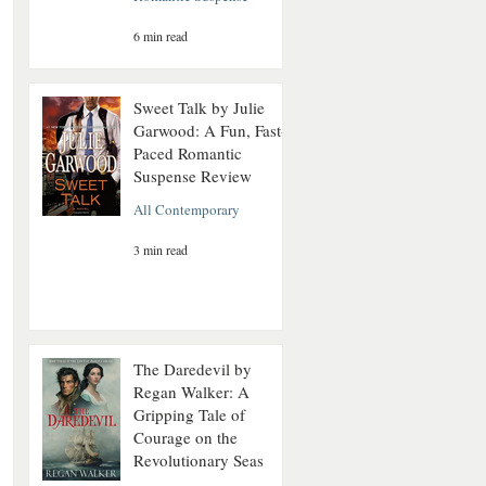
6 min read
Sweet Talk by Julie
Garwood: A Fun, Fast-
Paced Romantic
Suspense Review
All Contemporary
3 min read
The Daredevil by
Regan Walker: A
Gripping Tale of
Courage on the
Revolutionary Seas