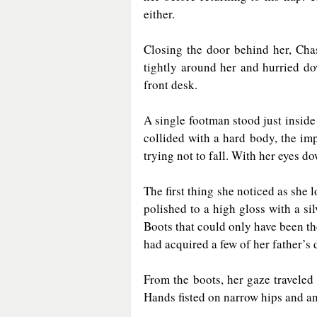
either.
Closing the door behind her, Chas
tightly around her and hurried do
front desk.
A single footman stood just inside
collided with a hard body, the imp
trying not to fall. With her eyes d
The first thing she noticed as she 
polished to a high gloss with a sil
Boots that could only have been th
had acquired a few of her father’s 
From the boots, her gaze traveled
Hands fisted on narrow hips and an