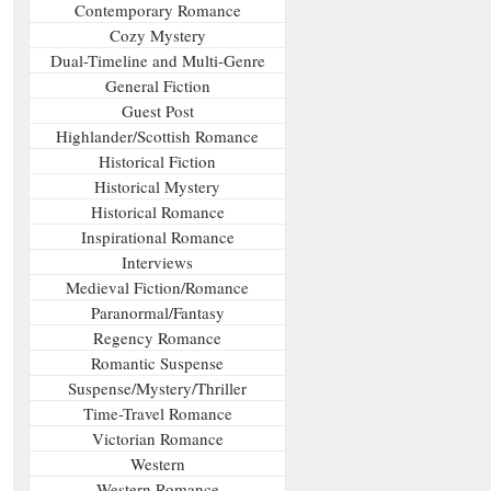
Contemporary Romance
Cozy Mystery
Dual-Timeline and Multi-Genre
General Fiction
Guest Post
Highlander/Scottish Romance
Historical Fiction
Historical Mystery
Historical Romance
Inspirational Romance
Interviews
Medieval Fiction/Romance
Paranormal/Fantasy
Regency Romance
Romantic Suspense
Suspense/Mystery/Thriller
Time-Travel Romance
Victorian Romance
Western
Western Romance