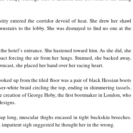
tity entered the corridor devoid of heat. She drew her shawl 
wnstairs to the lobby. She was dismayed to find no one at the 
 the hotel’s entrance. She hastened toward him. As she did, she 
act forcing the air from her lungs. Stunned, she backed away, 
owncast, she placed her hand over her racing heart.
looked up from the tiled floor was a pair of black Hessian boots 
ver-white braid circling the top, ending in shimmering tassels. 
e creation of George Hoby, the first bootmaker in London, who 
designs.
 up long, muscular thighs encased in tight buckskin breeches. 
 impatient sigh suggested he thought her in the wrong.