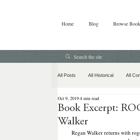
Home
Blog
Browse Book
All Posts
All Historical
All Co
Oct 9, 2019
4 min read
Book Releases
American Hi
Book Excerpt: R
Walker
Contemporary Romance
Co
Regan Walker returns with rogue