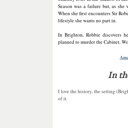
Season was a failure but, as she 
When she first encounters Sir Robe
lifestyle she wants no part in.  
In Brighton, Robbie discovers he
planned to murder the Cabinet. Wor
Am
In th
I love the history, the setting (Bri
of it. 