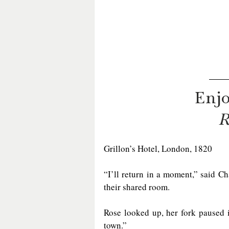
Enjo
R
Grillon’s Hotel, London, 1820  
“I’ll return in a moment,” said Ch
their shared room.
Rose looked up, her fork paused 
town.”