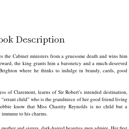
ook Description
es the Cabinet ministers from a gruesome death and wins him 
eward, the king grants him a baronetcy and a much-deserved 
 Brighton where he thinks to indulge in brandy, cards, good 
 of Claremont, learns of Sir Robert’s intended destination, 
“errant child” who is the grandniece of her good friend living 
Robbie know that Miss Chastity Reynolds is no child but a 
 immune to his charms.  
 mother and sisters, dark-haired beauties men admire. Her first 