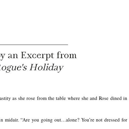
y an Excerpt from
ogue's Holiday
astity as she rose from the table where she and Rose dined in 
in midair. “Are you going out…alone? You’re not dressed for 