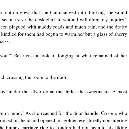
wn cotton gown that she had changed into thinking she would 
 see me save the desk clerk to whom I will direct my inquiry.” 
been plagued with muddy roads and much rain, and the drafty 
re kindled for them had begun to warm her but a glass of sherry 
cess.
u?” Rose cast a look of longing at what remained of her 
id, crossing the room to the door.
ked under the silver dome that hides the sweetmeats. A most 
ve in mind.” As she reached for the door handle, Crispin, who 
 raised his head and opened his golden eyes briefly considering 
The bumpy carriage ride to London had not been to his liking 