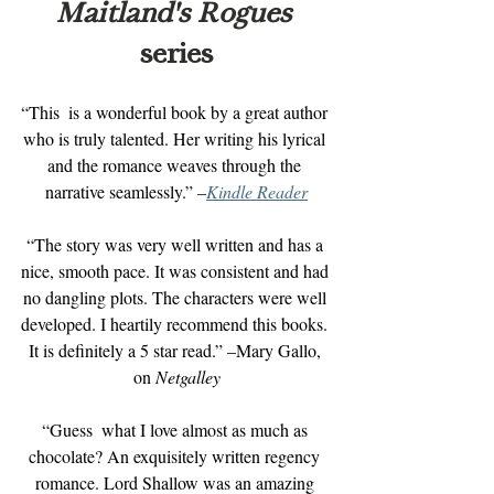
Maitland's Rogues 
series
“This  is a wonderful book by a great author 
who is truly talented. Her writing his lyrical 
and the romance weaves through the 
narrative seamlessly.” 
–
Kindle Reader
“The story was very well written and has a 
nice, smooth pace. It was consistent and had 
no dangling plots. The characters were well 
developed. I heartily recommend this books. 
It is definitely a 5 star read.” –Mary Gallo, 
on 
Netgalley
“Guess  what I love almost as much as 
chocolate? An exquisitely written regency 
romance. Lord Shallow was an amazing 