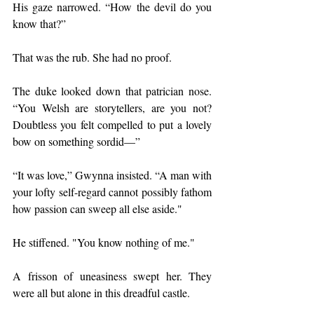
His gaze narrowed. “How the devil do you 
know that?”
That was the rub. She had no proof.
The duke looked down that patrician nose. 
“You Welsh are storytellers, are you not? 
Doubtless you felt compelled to put a lovely 
bow on something sordid—”
“It was love,” Gwynna insisted. “A man with 
your lofty self-regard cannot possibly fathom 
how passion can sweep all else aside."
He stiffened. "You know nothing of me."
A frisson of uneasiness swept her. They 
were all but alone in this dreadful castle.