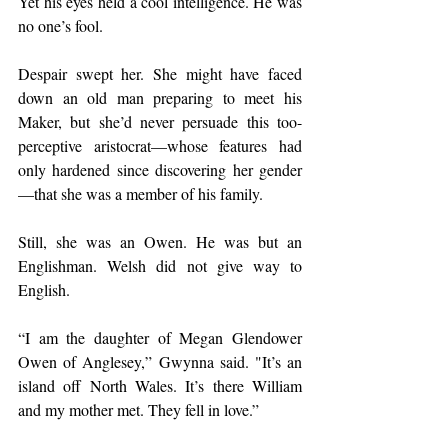
Yet his eyes held a cool intelligence. He was 
no one’s fool.
Despair swept her. She might have faced 
down an old man preparing to meet his 
Maker, but she’d never persuade this too-
perceptive aristocrat—whose features had 
only hardened since discovering her gender
—that she was a member of his family.
Still, she was an Owen. He was but an 
Englishman. Welsh did not give way to 
English.
“I am the daughter of Megan Glendower 
Owen of Anglesey,” Gwynna said. "It’s an 
island off North Wales. It’s there William 
and my mother met. They fell in love.”