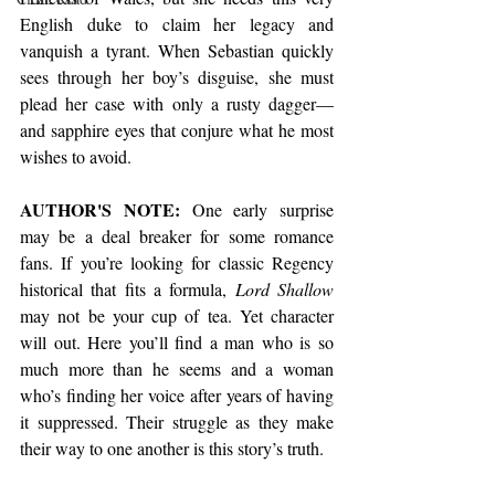
English duke to claim her legacy and 
vanquish a tyrant. When Sebastian quickly 
sees through her boy’s disguise, she must 
plead her case with only a rusty dagger—
and sapphire eyes that conjure what he most 
wishes to avoid.
AUTHOR'S NOTE:
 One early surprise 
may be a deal breaker for some romance 
fans. If you’re looking for classic Regency 
historical that fits a formula, 
Lord Shallow
may not be your cup of tea. Yet character 
will out. Here you’ll find a man who is so 
much more than he seems and a woman 
who’s finding her voice after years of having 
it suppressed. Their struggle as they make 
their way to one another is this story’s truth.