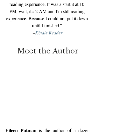
reading experience. It was a start it at 10 
PM, wait, it's 2 AM and I'm still reading 
experience. Because I could not put it down 
until I finished.”
–
Kindle Reader
Meet the Author
Eileen Putman 
is the author of a dozen 