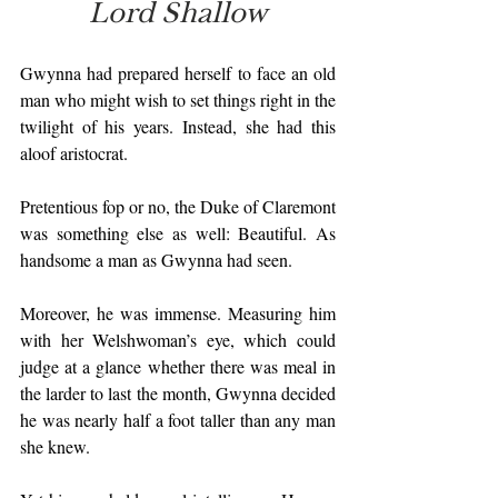
Lord Shallow
Gwynna had prepared herself to face an old 
man who might wish to set things right in the 
twilight of his years. Instead, she had this 
aloof aristocrat.
Pretentious fop or no, the Duke of Claremont 
was something else as well: Beautiful. As 
handsome a man as Gwynna had seen.
Moreover, he was immense. Measuring him 
with her Welshwoman’s eye, which could 
judge at a glance whether there was meal in 
the larder to last the month, Gwynna decided 
he was nearly half a foot taller than any man 
she knew.