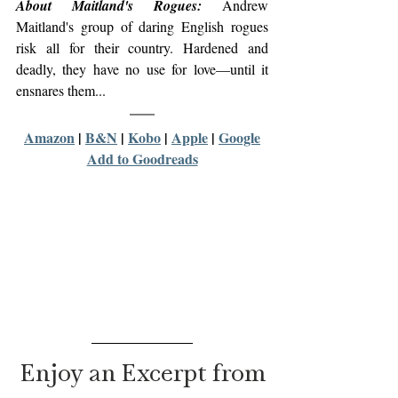
About Maitland's Rogues:
 Andrew 
Maitland's group of daring English rogues 
risk all for their country. Hardened and 
deadly, they have no use for love—until it 
ensnares them...
Amazon
 | 
B&N
 | 
Kobo
 | 
Apple
 | 
Google
Add to Goodreads
Enjoy an Excerpt from