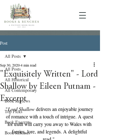
Post
All Posts
Sep 30, 2020
4 min read
All Posts
"Exquisitely Written" - Lord
All Historical
Shallow by Eileen Putnam -
All Contemporary
Excerpt
Book Reviews
"
Lord Shallow
 delivers an enjoyable journey 
Top Picks
of romance with a touch of intrigue. A quest 
Book Excerpts
for truth will carry you away to Wales with 
faeries, lore, and legends. A delightful 
Book Releases
read."  