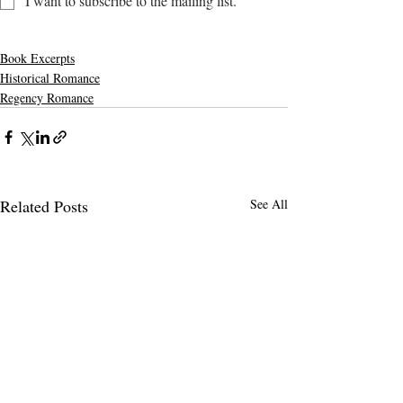
I want to subscribe to the mailing list.
Book Excerpts
Historical Romance
Regency Romance
Related Posts
See All