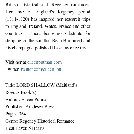
British historical and Regency romances. 
Her love of England's Regency period 
(1811-1820) has inspired her research trips 
to England, Ireland, Wales, France and other 
countries -- there being no substitute for 
stepping on the soil that Beau Brummell and 
his champagne-polished Hessians once trod.
Visit her at 
eileenputman.com
Twitter: 
twitter.com/eileen_pu
Title: LORD SHALLOW (Maitland’s 
Rogues Book 2)
Author: Eileen Putman
Publisher: Anglesey Press
Pages: 364
Genre: Regency Historical Romance
Heat Level: 5 Hearts