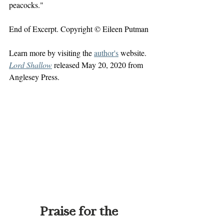
peacocks."
End of Excerpt. Copyright © Eileen Putman
Learn more by visiting the 
author's
 website. 
Lord Shallow
 released May 20, 2020 from 
Anglesey Press.
Praise for the 