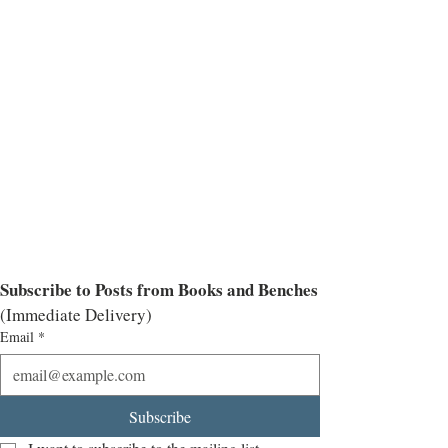
Subscribe to Posts from Books and Benches
(Immediate Delivery)
Email
*
Subscribe