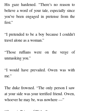
His gaze hardened. "There’s no reason to 
believe a word of your tale, especially since 
you’ve been engaged in pretense from the 
first.”
“I pretended to be a boy because I couldn’t 
travel alone as a woman.”
“Those ruffians were on the verge of 
unmasking you.”
“I would have prevailed. Owen was with 
me.”
The duke frowned. “The only person I saw 
at your side was your terrified friend. Owen, 
whoever he may be, was nowhere —”