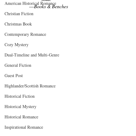
American Historical Romance
—
Books & Benches
Christian Fiction
Christmas Book
Contemporary Romance
Cozy Mystery
Dual-Timeline and Multi-Genre
General Fiction
Guest Post
Highlander/Scottish Romance
Historical Fiction
Historical Mystery
Historical Romance
Inspirational Romance