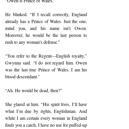
“Owen is Prince of Wales.”
He blinked. “If I recall correctly, England 
already has a Prince of Wales. Just the one, 
mind you, and his name isn’t Owen. 
Moreover, he would be the last person to 
rush to any woman’s defense.”
“You refer to the Regent—English royalty,” 
Gwynna said. “I do not regard him. Owen 
was the last true Prince of Wales. I am his 
blood descendant.”
“Ah. He would be dead, then?”
She glared at him. “His spirit lives. I’ll have 
what I’m due by rights, Englishman. And 
while I am certain every woman in England 
finds you a catch, I have no use for puffed-up 