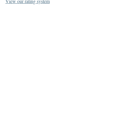
View our rating system