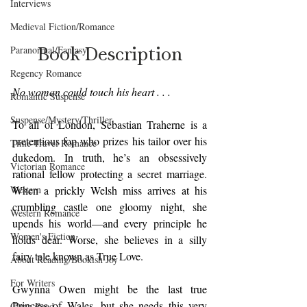
Interviews
Medieval Fiction/Romance
Book Description
Paranormal/Fantasy
Regency Romance
No woman could touch his heart . . .
Romantic Suspense
Suspense/Mystery/Thriller
To all of London, Sebastian Traherne is a 
pretentious fop who prizes his tailor over his 
Time-Travel Romance
dukedom. In truth, he’s an obsessively 
Victorian Romance
rational fellow protecting a secret marriage. 
Western
When a prickly Welsh miss arrives at his 
crumbling castle one gloomy night, she 
Western Romance
upends his world—and every principle he 
Women's Fiction
holds dear. Worse, she believes in a silly 
fairy tale known as True Love.
About Reading/Bookish Joy
For Writers
Gwynna Owen might be the last true 
Princess of Wales, but she needs this very 
Clean Read