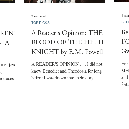
4 min
2 min read
BOO
TOP PICKS
Be
A Reader's Opinion: THE
IRENE
F
BLOOD OF THE FIFTH
 ~ A
Gw
KNIGHT by E.M. Powell
Fro
A READER'S OPINION . . . I did not
n enjoyable
MEM
know Benedict and Theodosia for long
s,
and 
before I was drawn into their story.
oduces us
fort