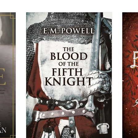
Christian Fiction
Christmas Book
Contemporary Ro
General Fiction
Guest Post
Highlander/Scottish Ro
ical Romance
Inspirational Romance
Interviews
Medi
ncy Romance
Romantic Suspense
Suspense/Mystery/Thr
rn
Western Romance
Women's Fiction