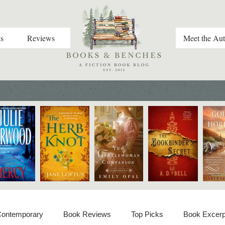
s
Reviews
Meet the Aut
 Contemporary
Book Reviews
Top Picks
Book Excerp