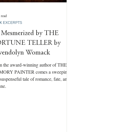
 read
K EXCERPTS
 Mesmerized by THE
ORTUNE TELLER by
endolyn Womack
m the award-winning author of THE
ORY PAINTER comes a sweeping
suspenseful tale of romance, fate, and
une.