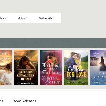
hors
About
Subscribe
ts
Book Releases