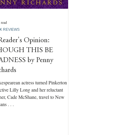
 read
K REVIEWS
Reader's Opinion:
HOUGH THIS BE
DNESS by Penny
chards
espearean actress turned Pinkerton
ctive Lilly Long and her reluctant
ner, Cade McShane, travel to New
ans . . .