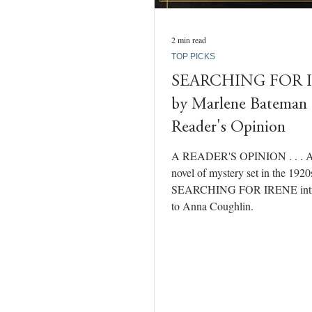
2 min read
TOP PICKS
SEARCHING FOR 
by Marlene Bateman
Reader's Opinion
A READER'S OPINION . . . A
novel of mystery set in the 1920
SEARCHING FOR IRENE intr
to Anna Coughlin.