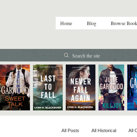
Home
Blog
Browse Book
All Posts
All Historical
All