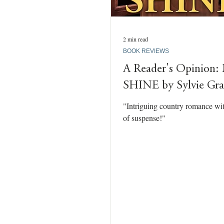
2 min read
BOOK REVIEWS
A Reader's Opinio
SHINE by Sylvie Gr
"Intriguing country romance wi
of suspense!"