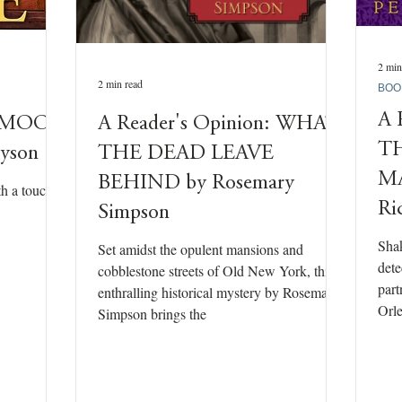
2 min
2 min read
BOO
A 
n: MOON
A Reader's Opinion: WHAT
T
ayson
THE DEAD LEAVE
MA
BEHIND by Rosemary
th a touch
Ri
Simpson
Shak
Set amidst the opulent mansions and
dete
cobblestone streets of Old New York, this
part
enthralling historical mystery by Rosemary
Orle
Simpson brings the