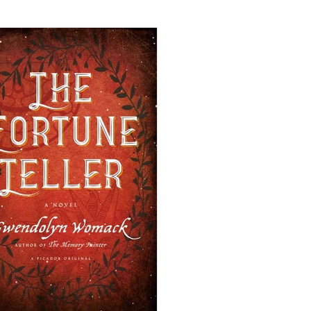
mance
Cozy Mystery
mance
Historical Fiction
eval Fiction/Romance
iller
Time-Travel Romance