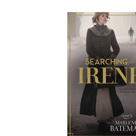
American Historical Romance
Dual-Timeline and Multi-Genre
Historical Mystery
Histor
Paranormal/Fantasy
Rege
Victorian Romance
Weste