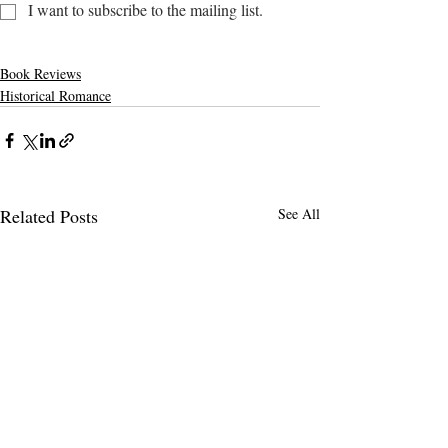
I want to subscribe to the mailing list.
Book Reviews
Historical Romance
Related Posts
See All