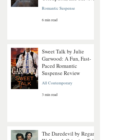
Romantic Suspense
6 min read
Sweet Talk by Julie
Garwood: A Fun, Fast-
Paced Romantic
Suspense Review
All Contemporary
3 min read
The Daredevil by Regan