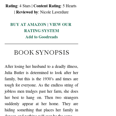
Rating
Content Rating
: 4 Stars | 
: 5 Hearts 
Reviewed by
| 
: Nicole Laverdure
BUY AT AMAZON
 | 
VIEW OUR 
RATING SYSTEM
Add to Goodreads
BOOK SYNOPSIS
After losing her husband to a deadly illness, 
Julia Butler is determined to look after her 
family, but this is the 1930’s and times are 
tough for everyone. As the endless string of 
jobless men trudges past her farm, she does 
her best to hang on. Then two strangers 
suddenly appear at her home. They are 
hiding something that places her family in 
danger, and nothing will ever be the same.