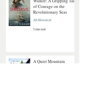
Walker: A Gripping Tale
of Courage on the
Revolutionary Seas
All Historical
5 min read
A Quiet Mountain
Romance About Healing
and Finding Love Again
Contemporary Romance
4 min read