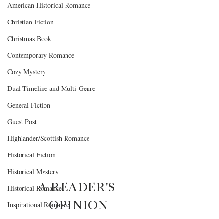
American Historical Romance
Christian Fiction
Christmas Book
Contemporary Romance
Cozy Mystery
Dual-Timeline and Multi-Genre
General Fiction
Guest Post
Highlander/Scottish Romance
Historical Fiction
Historical Mystery
A READER'S 
Historical Romance
OPINION
Inspirational Romance