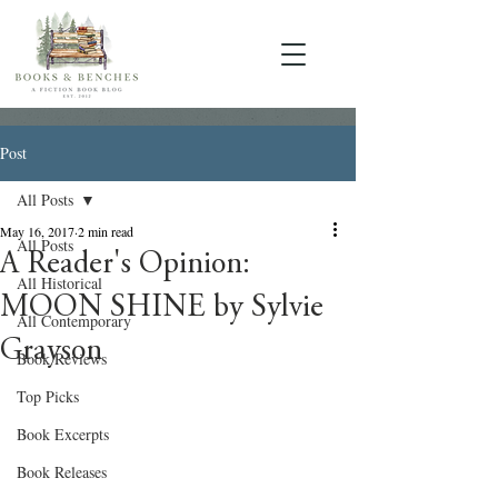
Post
All Posts
May 16, 2017
2 min read
All Posts
A Reader's Opinion:
All Historical
MOON SHINE by Sylvie
All Contemporary
Grayson
Book Reviews
Top Picks
Book Excerpts
Book Releases