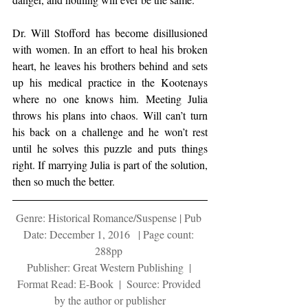
Dr. Will Stofford has become disillusioned 
with women. In an effort to heal his broken 
heart, he leaves his brothers behind and sets 
up his medical practice in the Kootenays 
where no one knows him. Meeting Julia 
throws his plans into chaos. Will can’t turn 
his back on a challenge and he won’t rest 
until he solves this puzzle and puts things 
right. If marrying Julia is part of the solution, 
then so much the better.
Genre: Historical Romance/Suspense | Pub 
Date: December 1, 2016   | Page count: 
288pp 
Publisher: Great Western Publishing  | 
Format Read: E-Book  |  Source: Provided 
by the author or publisher