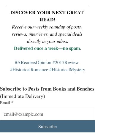
DISCOVER YOUR NEXT GREAT 
READ!
Receive our weekly roundup of posts, 
reviews, interviews, and special deals 
directly in your inbox.
Delivered once a week—no spam
.
#AReadersOpinion
#2017Review
#HistoricalRomance
#HistoricalMystery
Subscribe to Posts from Books and Benches
(Immediate Delivery)
Email
*
Subscribe