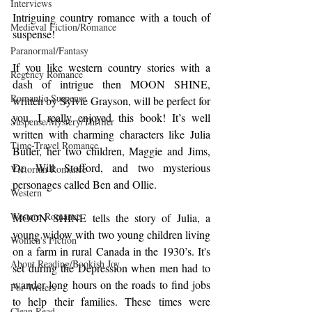
Interviews
Intriguing country romance with a touch of 
Medieval Fiction/Romance
suspense!
Paranormal/Fantasy
If you like western country stories with a 
Regency Romance
dash of intrigue then MOON SHINE, 
Romantic Suspense
written by Sylvie Grayson, will be perfect for 
you. I really enjoyed this book! It’s well 
Suspense/Mystery/Thriller
written with charming characters like Julia 
Time-Travel Romance
Butler, her two children, Maggie and Jims, 
Dr. Will Stofford, and two mysterious 
Victorian Romance
personages called Ben and Ollie.
Western
Western Romance
MOON SHINE tells the story of Julia, a 
young widow with two young children living 
Women's Fiction
on a farm in rural Canada in the 1930’s. It's 
About Reading/Bookish Joy
set during the Depression when men had to 
wander long hours on the roads to find jobs 
For Writers
to help their families. These times were 
Clean Read