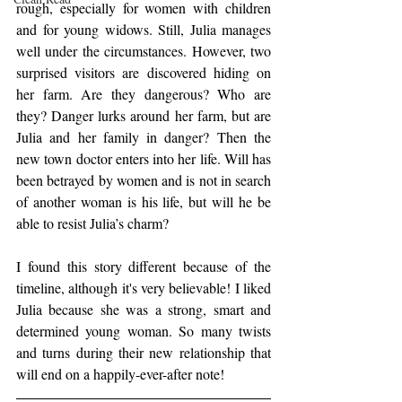
rough, especially for women with children 
and for young widows. Still, Julia manages 
well under the circumstances. However, two 
surprised visitors are discovered hiding on 
her farm. Are they dangerous? Who are 
they? Danger lurks around her farm, but are 
Julia and her family in danger? Then the 
new town doctor enters into her life. Will has 
been betrayed by women and is not in search 
of another woman is his life, but will he be 
able to resist Julia’s charm?
I found this story different because of the 
timeline, although it's very believable! I liked 
Julia because she was a strong, smart and 
determined young woman. So many twists 
and turns during their new relationship that 
will end on a happily-ever-after note!