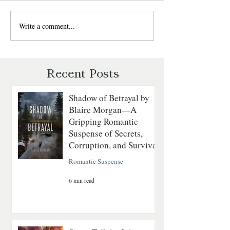
Write a comment...
The Daredevil by Regan
The Last Fatal Ho
Walker: A Gripping Tale of
Matthews: A Histo
Courage on the
Mystery of Séance
Revolutionary Seas
and Suspicion
Recent Posts
Shadow of Betrayal by
Blaire Morgan—A
Gripping Romantic
Suspense of Secrets,
Corruption, and Survival
Romantic Suspense
6 min read