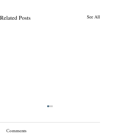
Related Posts
See All
Comments