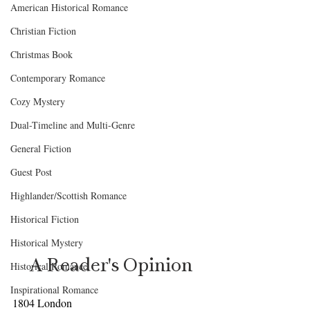
American Historical Romance
Christian Fiction
Christmas Book
Contemporary Romance
Cozy Mystery
Dual-Timeline and Multi-Genre
General Fiction
Guest Post
Highlander/Scottish Romance
Historical Fiction
Historical Mystery
A Reader's Opinion
Historical Romance
Inspirational Romance
1804 London