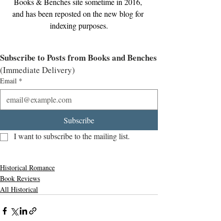
Books & Benches site sometime in 2016, 
and has been reposted on the new blog for 
indexing purposes.
Subscribe to Posts from Books and Benches
(Immediate Delivery)
Email
*
Subscribe
I want to subscribe to the mailing list.
Historical Romance
Book Reviews
All Historical