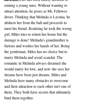
ruining a young miss. Without wanting to 
attract attention, he poses as Mr. Fellowes 
driver. Thinking that Melinda is Lavinia, he 
abducts her from the ball and proceeds to 
meet his friend. Realizing he took the wrong 
girl, Miles tries to return her home but the 
damage is done! Melinda's grandmother is 
furious and washes her hands of her. Being 
the gentleman, Miles has no choice but to 
marry Melinda and avoid scandal. The 
romantic in Melinda always dreamed she 
would marry for love, and now she sees her 
dreams have been just dreams. Miles and 
Melinda have many obstacles to overcome 
and their attraction to each other isn't one of 
them. They both have secrets that ultimately 
bind them together. 