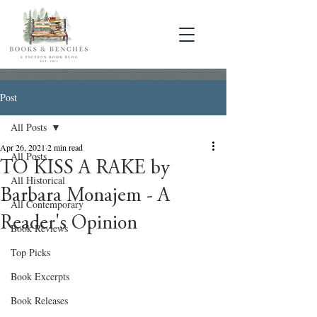
Post
All Posts
Apr 26, 2021
2 min read
All Posts
TO KISS A RAKE by
All Historical
Barbara Monajem - A
All Contemporary
Reader's Opinion
Book Reviews
Top Picks
Book Excerpts
Book Releases