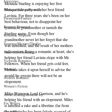
Interviews
Melinda Starling is enjoying her first 
Masquerade party with her best friend 
Medieval Fiction/Romance
Lavinia. For three years she's been on her 
Paranormal/Fantasy
best behaviour, not to disappoint her 
Regency Romance
tyrannical grandmother or tarnish the 
Starling name. Even though her 
Romantic Suspense
grandmother never let her forget that she 
Suspense/Mystery/Thriller
was tarnished, and the result of her mothers 
indiscretion. Being a romantic at heart, she's 
Time-Travel Romance
helping her friend Lavinia elope with Mr. 
Victorian Romance
Fellowes. When her friend gets cold feet, 
Western
Melinda takes it upon herself to advise the 
would-be-groom there will not be an 
Western Romance
elopement.
Women's Fiction
Miles Warren is Lord Garrison, and he's 
About Reading/Bookish Joy
helping his friend with an elopement. Miles 
For Writers
is labelled a rake and a libertine (far from 
the truth) who has been falsely accused of 
Clean Read