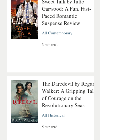
Sweet Talk by Julie
Garwood: A Fun, Fast-
Paced Romantic
Suspense Review
All Contemporary
3 min read
The Daredevil by Regan
Walker: A Gripping Tale
of Courage on the
Revolutionary Seas
All Historical
5 min read