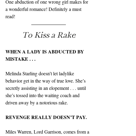
One abduction of one wrong girl makes for 
a wonderful romance! Definitely a must 
read!
To Kiss a Rake
WHEN A LADY IS ABDUCTED BY 
MISTAKE . . .
Melinda Starling doesn’t let ladylike 
behavior get in the way of true love. She’s 
secretly assisting in an elopement . . . until 
she’s tossed into the waiting coach and 
driven away by a notorious rake.
REVENGE REALLY DOESN’T PAY.
Miles Warren, Lord Garrison, comes from a 