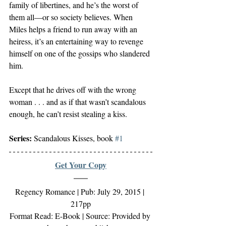
family of libertines, and he’s the worst of 
them all—or so society believes. When 
Miles helps a friend to run away with an 
heiress, it’s an entertaining way to revenge 
himself on one of the gossips who slandered 
him.
Except that he drives off with the wrong 
woman . . . and as if that wasn’t scandalous 
enough, he can’t resist stealing a kiss.
Series:
 Scandalous Kisses, book 
#1
Get Your Copy
Regency Romance | Pub: July 29, 2015 | 
217pp
Format Read: E-Book | Source: Provided by 