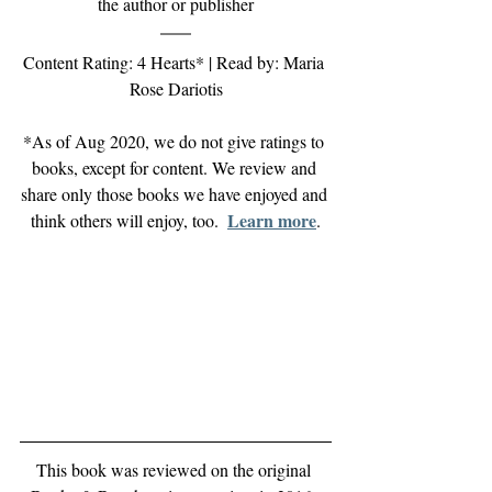
the author or publisher
Content Rating: 4 Hearts* | Read by: Maria 
Rose Dariotis
*As of Aug 2020, we do not give ratings to 
books, except for content. We review and 
share only those books we have enjoyed and 
Learn more
think others will enjoy, too.  
.
This book was reviewed on the original 