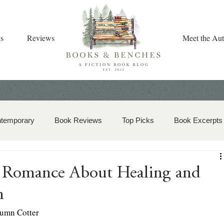
s
Reviews
Meet the Aut
ntemporary
Book Reviews
Top Picks
Book Excerpts
storical Romance
Christian Fiction
Christmas Book
 Romance About Healing and
n
zy Mystery
Dual-Timeline and Multi-Genre
umn Cotter