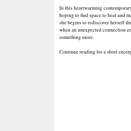
In this heartwarming contemporar
General Fiction
Guest Post
hoping to find space to heal and ma
she begins to rediscover herself t
when an unexpected connection ent
Historical Mystery
Historica
something more.
Continue reading for a short excerp
Medieval Fiction/Romance
P
Romantic Suspense
Suspens
Victorian Romance
Western