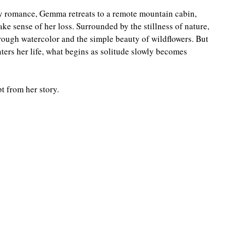
y romance, Gemma retreats to a remote mountain cabin, 
Highlander/Scottish Romance
Historical Fiction
ke sense of her loss. Surrounded by the stillness of nature, 
hrough watercolor and the simple beauty of wildflowers. But 
ers her life, what begins as solitude slowly becomes 
l Romance
Inspirational Romance
Interviews
t from her story.
aranormal/Fantasy
Regency Romance
e/Mystery/Thriller
Time-Travel Romance
Western Romance
Women's Fiction