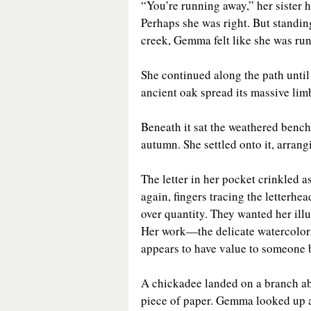
“You’re running away,” her sister
Perhaps she was right. But standin
creek, Gemma felt like she was ru
She continued along the path until
ancient oak spread its massive lim
Beneath it sat the weathered bench 
autumn. She settled onto it, arrang
The letter in her pocket crinkled as
again, fingers tracing the letterhe
over quantity. They wanted her illu
Her work—the delicate watercolors 
appears to have value to someone b
A chickadee landed on a branch abo
piece of paper. Gemma looked up at