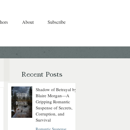
hors
About
Subscribe
Recent Posts
Shadow of Betrayal by
Blaire Morgan—A
Gripping Romantic
Suspense of Secrets,
Corruption, and
Survival
Romantic Suspense