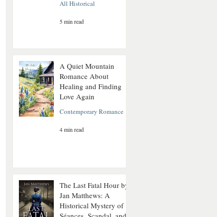
All Historical
5 min read
A Quiet Mountain
Romance About
Healing and Finding
Love Again
Contemporary Romance
4 min read
The Last Fatal Hour by
Jan Matthews: A
Historical Mystery of
Séances, Scandal, and