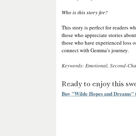
Who is this story for?
This story is perfect for readers 
those who appreciate stories about
those who have experienced loss or 
connect with Gemma’s journey.
Keywords: Emotional, Second-Cha
Ready to enjoy this s
Buy "Wilde Hopes and Dreams" 