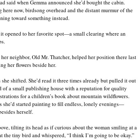
 had said when Gemma announced she’d bought the cabin. 
g here now, birdsong overhead and the distant murmur of the 
nning toward something instead.
 it opened to her favorite spot—a small clearing where an 
bs. 
her neighbor, Old Mr. Thatcher, helped her position there last 
ing her flowers beside her.
 she shifted. She’d read it three times already but pulled it out 
ad of a small publishing house with a reputation for quality 
strations for a children’s book about mountain wildflowers. 
she’d started painting to fill endless, lonely evenings—
esides herself.
ve, tilting its head as if curious about the woman smiling at a 
 the tiny bird and whispered, “I think I’m going to be okay.”