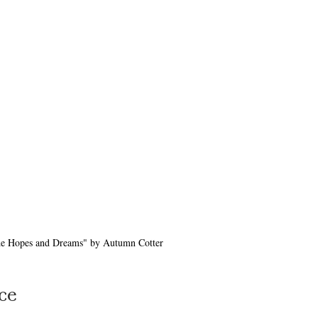
e Hopes and Dreams" by Autumn Cotter
ce