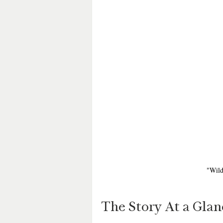
"Wild
The Story At a Glan