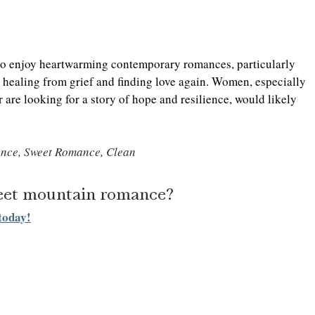
who enjoy heartwarming contemporary romances, particularly 
 healing from grief and finding love again. Women, especially 
are looking for a story of hope and resilience, would likely 
nce, Sweet Romance, Clean
weet mountain romance? 
today!