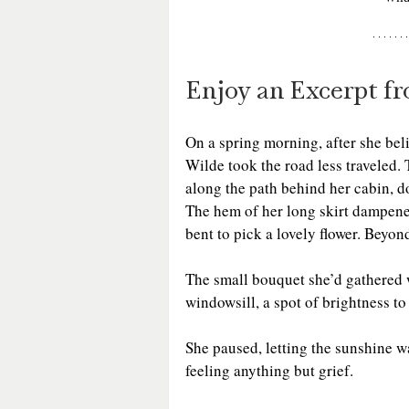
Enjoy an Excerpt f
On a spring morning, after she bel
Wilde took the road less traveled. 
along the path behind her cabin, do
The hem of her long skirt dampened 
bent to pick a lovely flower. Beyo
The small bouquet she’d gathered w
windowsill, a spot of brightness t
She paused, letting the sunshine w
feeling anything but grief.