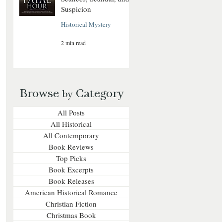
Suspicion
Historical Mystery
2 min read
Browse
Category
by
All Posts
All Historical
All Contemporary
Book Reviews
Top Picks
Book Excerpts
Book Releases
American Historical Romance
Christian Fiction
Christmas Book