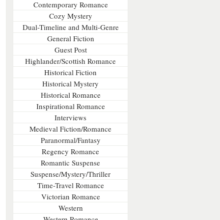
Contemporary Romance
Cozy Mystery
Dual-Timeline and Multi-Genre
General Fiction
Guest Post
Highlander/Scottish Romance
Historical Fiction
Historical Mystery
Historical Romance
Inspirational Romance
Interviews
Medieval Fiction/Romance
Paranormal/Fantasy
Regency Romance
Romantic Suspense
Suspense/Mystery/Thriller
Time-Travel Romance
Victorian Romance
Western
Western Romance