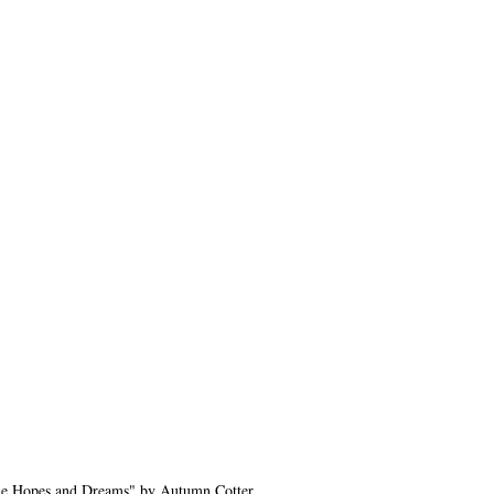
e Hopes and Dreams" by Autumn Cotter