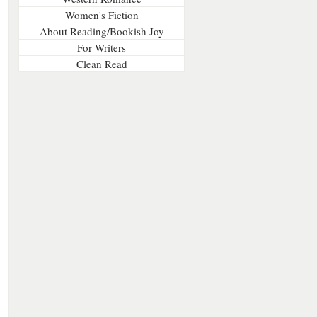
Women's Fiction
About Reading/Bookish Joy
For Writers
Clean Read