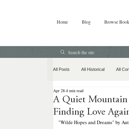
Home
Blog
Browse Book
All Posts
All Historical
All Co
Apr 28
4 min read
Book Releases
American Hi
A Quiet Mountain
Finding Love Agai
Contemporary Romance
Co
"Wilde Hopes and Dreams" by Aut