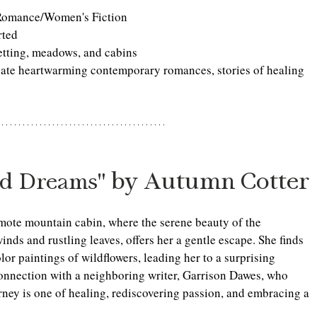
Romance/Women's Fiction
rted
etting, meadows, and cabins
iate heartwarming contemporary romances, stories of healing 
 by Autumn Cotter
nd Dreams"
ote mountain cabin, where the serene beauty of the 
nds and rustling leaves, offers her a gentle escape. She finds 
or paintings of wildflowers, leading her to a surprising 
nnection with a neighboring writer, Garrison Dawes, who 
rney is one of healing, rediscovering passion, and embracing a 