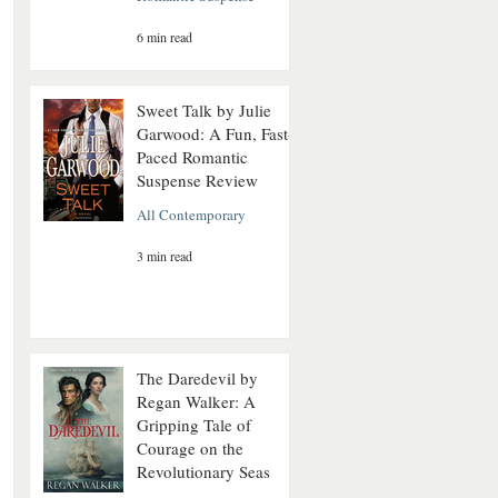
6 min read
Sweet Talk by Julie
Garwood: A Fun, Fast-
Paced Romantic
Suspense Review
All Contemporary
3 min read
The Daredevil by
Regan Walker: A
Gripping Tale of
Courage on the
Revolutionary Seas