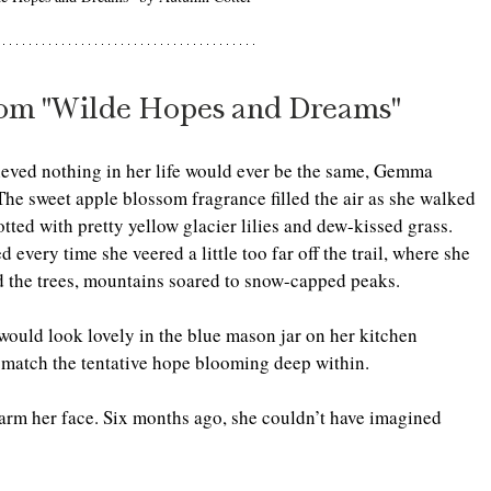
rom "Wilde Hopes and Dreams"
ieved nothing in her life would ever be the same, Gemma 
The sweet apple blossom fragrance filled the air as she walked 
tted with pretty yellow glacier lilies and dew-kissed grass. 
every time she veered a little too far off the trail, where she 
nd the trees, mountains soared to snow-capped peaks.
ould look lovely in the blue mason jar on her kitchen 
o match the tentative hope blooming deep within.
arm her face. Six months ago, she couldn’t have imagined 