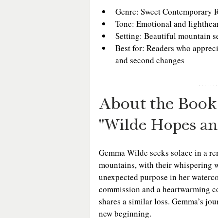
Genre: Sweet Contemporary 
Tone: Emotional and lighthea
Setting: Beautiful mountain s
Best for: Readers who apprec
and second changes
About the Book
"Wilde Hopes a
Gemma Wilde seeks solace in a rem
mountains, with their whispering wi
unexpected purpose in her watercol
commission and a heartwarming co
shares a similar loss. Gemma’s jou
new beginning.