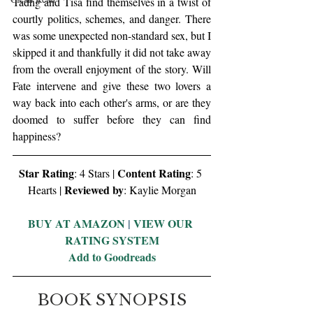
Tadhg and Tisa find themselves in a twist of 
courtly politics, schemes, and danger. There 
was some unexpected non-standard sex, but I 
skipped it and thankfully it did not take away 
from the overall enjoyment of the story. Will 
Fate intervene and give these two lovers a 
way back into each other's arms, or are they 
doomed to suffer before they can find 
happiness? 
Star Rating
Content Rating
: 4 Stars | 
: 5 
Reviewed by
Hearts | 
: Kaylie Morgan
BUY AT AMAZON
 | 
VIEW OUR 
RATING SYSTEM
Add to Goodreads
BOOK SYNOPSIS