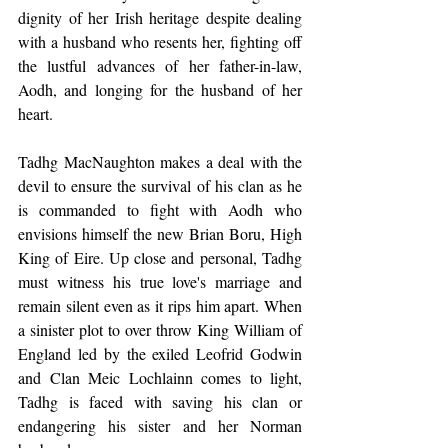
dignity of her Irish heritage despite dealing 
with a husband who resents her, fighting off 
the lustful advances of her father-in-law, 
Aodh, and longing for the husband of her 
heart.
Tadhg MacNaughton makes a deal with the 
devil to ensure the survival of his clan as he 
is commanded to fight with Aodh who 
envisions himself the new Brian Boru, High 
King of Eire. Up close and personal, Tadhg 
must witness his true love's marriage and 
remain silent even as it rips him apart. When 
a sinister plot to over throw King William of 
England led by the exiled Leofrid Godwin 
and Clan Meic Lochlainn comes to light, 
Tadhg is faced with saving his clan or 
endangering his sister and her Norman 