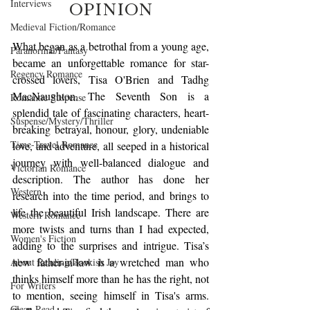
Interviews
OPINION
Medieval Fiction/Romance
What began as a betrothal from a young age, 
Paranormal/Fantasy
became an unforgettable romance for star-
Regency Romance
crossed lovers, Tisa O'Brien and Tadhg 
MacNaughton. The Seventh Son is a 
Romantic Suspense
splendid tale of fascinating characters, heart-
Suspense/Mystery/Thriller
breaking betrayal, honour, glory, undeniable 
Time-Travel Romance
love, and adventure, all seeped in a historical 
journey with well-balanced dialogue and 
Victorian Romance
description. The author has done her 
Western
research into the time period, and brings to 
life the beautiful Irish landscape. There are 
Western Romance
more twists and turns than I had expected, 
Women's Fiction
adding to the surprises and intrigue. Tisa’s 
new father-in-law is a wretched man who 
About Reading/Bookish Joy
thinks himself more than he has the right, not 
For Writers
to mention, seeing himself in Tisa's arms. 
Clean Read