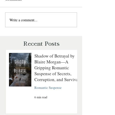
Write a comment...
Sweet Talk by Julie
The Daredevil by
Garwood: A Fun, Fast-Paced
Walker: A Grippin
Romantic Suspense Review
Courage on the
Revolutionary Sea
Recent Posts
Shadow of Betrayal by
Blaire Morgan—A
Gripping Romantic
Suspense of Secrets,
Corruption, and Survival
Romantic Suspense
6 min read