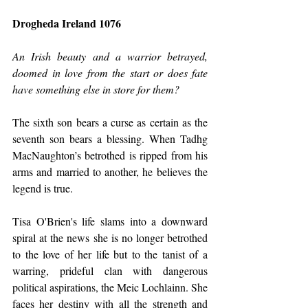
Drogheda Ireland 1076
An Irish beauty and a warrior betrayed, 
doomed in love from the start or does fate 
have something else in store for them?
The sixth son bears a curse as certain as the 
seventh son bears a blessing. When Tadhg 
MacNaughton’s betrothed is ripped from his 
arms and married to another, he believes the 
legend is true.
Tisa O'Brien's life slams into a downward 
spiral at the news she is no longer betrothed 
to the love of her life but to the tanist of a 
warring, prideful clan with dangerous 
political aspirations, the Meic Lochlainn. She 
faces her destiny with all the strength and 