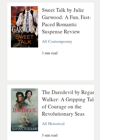
Sweet Talk by Julie
Garwood: A Fun, Fast-
Paced Romantic
Suspense Review
All Contemporary
3 min read
The Daredevil by Regan
Walker: A Gripping Tale
of Courage on the
Revolutionary Seas
All Historical
5 min read