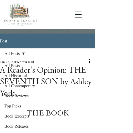
Post
All Posts
Jan 25, 2017
2 min read
All Posts
A Reader's Opinion: THE
All Historical
SEVENTH SON by Ashley
All Contemporary
York
Book Reviews
Top Picks
THE BOOK
Book Excerpts
Book Releases