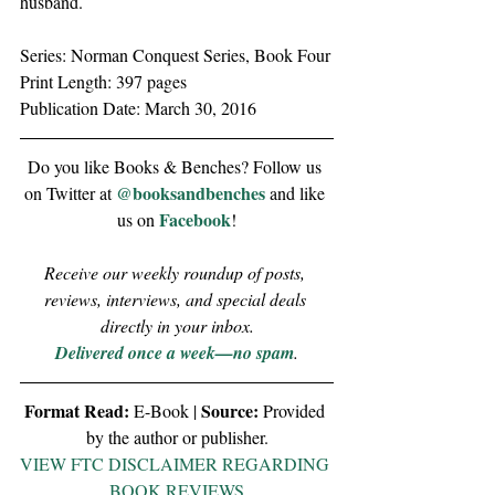
husband.
Series: Norman Conquest Series, Book Four
Print Length: 397 pages
Publication Date: March 30, 2016
Do you like Books & Benches? Follow us 
@booksandbenches
on Twitter at 
 and like 
Facebook
us on 
!
Receive our weekly roundup of posts, 
reviews, interviews, and special deals 
directly in your inbox.
Delivered once a week—no spam
.
Format Read:
Source:
 E-Book | 
 Provided 
by the author or publisher.
VIEW FTC DISCLAIMER REGARDING 
BOOK REVIEWS