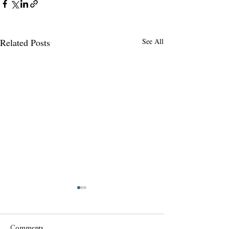
Related Posts
See All
Comments