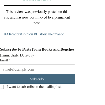
This review was previously posted on this 
site and has now been moved to a permanent 
post. 
#AReadersOpinion
#HistoricalRomance
Subscribe to Posts from Books and Benches
(Immediate Delivery)
Email
*
Subscribe
I want to subscribe to the mailing list.