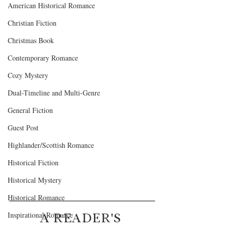
American Historical Romance
Christian Fiction
Christmas Book
Contemporary Romance
Cozy Mystery
Dual-Timeline and Multi-Genre
General Fiction
Guest Post
Highlander/Scottish Romance
Historical Fiction
Historical Mystery
Historical Romance
A READER'S 
Inspirational Romance