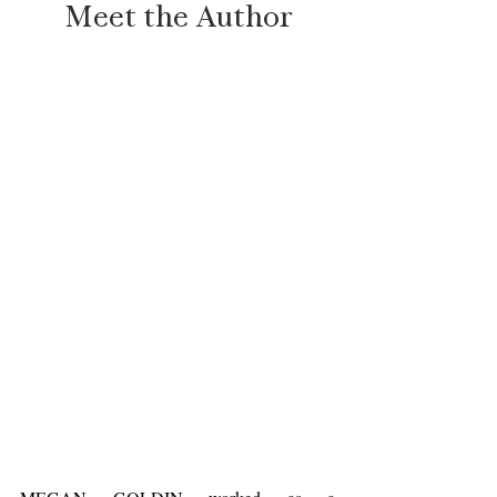
Meet the Author