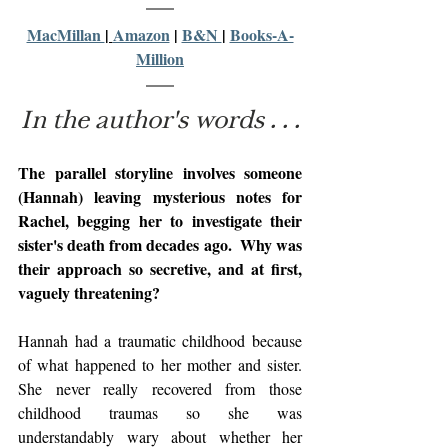
MacMillan 
| 
Amazon
 | 
B&N 
| 
Books-A-
Million
In the author's words . . .
The parallel storyline involves someone 
(Hannah) leaving mysterious notes for 
Rachel, begging her to investigate their 
sister's death from decades ago.  Why was 
their approach so secretive, and at first, 
vaguely threatening?
Hannah had a traumatic childhood because 
of what happened to her mother and sister. 
She never really recovered from those 
childhood traumas so she was 
understandably wary about whether her 