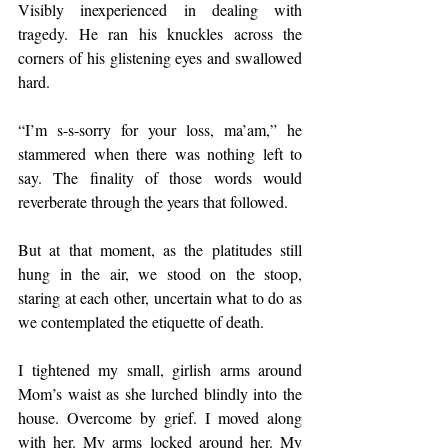
Visibly inexperienced in dealing with 
tragedy. He ran his knuckles across the 
corners of his glistening eyes and swallowed 
hard.
“I’m s-s-sorry for your loss, ma’am,” he 
stammered when there was nothing left to 
say. The finality of those words would 
reverberate through the years that followed.
But at that moment, as the platitudes still 
hung in the air, we stood on the stoop, 
staring at each other, uncertain what to do as 
we contemplated the etiquette of death.
I tightened my small, girlish arms around 
Mom’s waist as she lurched blindly into the 
house. Overcome by grief. I moved along 
with her. My arms locked around her. My 