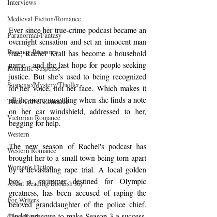
Interviews
Medieval Fiction/Romance
Ever since her true-crime podcast became an 
Paranormal/Fantasy
overnight sensation and set an innocent man 
Regency Romance
free, Rachel Krall has become a household 
name—and the last hope for people seeking 
Romantic Suspense
justice. But she’s used to being recognized 
Suspense/Mystery/Thriller
for her voice, not her face. Which makes it 
all the more unsettling when she finds a note 
Time-Travel Romance
on her car windshield, addressed to her, 
Victorian Romance
begging for help.
Western
The new season of Rachel's podcast has 
Western Romance
brought her to a small town being torn apart 
Women's Fiction
by a devastating rape trial. A local golden 
boy, a swimmer destined for Olympic 
About Reading/Bookish Joy
greatness, has been accused of raping the 
For Writers
beloved granddaughter of the police chief. 
Under pressure to make Season 3 a success, 
Clean Read