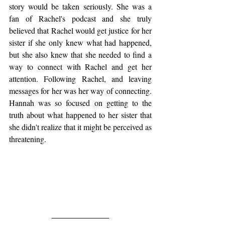
story would be taken seriously. She was a 
fan of Rachel's podcast and she truly 
believed that Rachel would get justice for her 
sister if she only knew what had happened, 
but she also knew that she needed to find a 
way to connect with Rachel and get her 
attention. Following Rachel, and leaving 
messages for her was her way of connecting. 
Hannah was so focused on getting to the 
truth about what happened to her sister that 
she didn't realize that it might be perceived as 
threatening. 