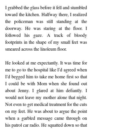
I grabbed the glass before it fell and stumbled 
toward the kitchen. Halfway there, I realized 
the policeman was still standing at the 
doorway. He was staring at the floor. I 
followed his gaze. A track of bloody 
footprints in the shape of my small feet was 
smeared across the linoleum floor.
He looked at me expectantly. It was time for 
me to go to the hospital like I’d agreed when 
I’d begged him to take me home first so that 
I could be with Mom when she found out 
about Jenny. I glared at him defiantly. I 
would not leave my mother alone that night. 
Not even to get medical treatment for the cuts 
on my feet. He was about to argue the point 
when a garbled message came through on 
his patrol car radio. He squatted down so that 