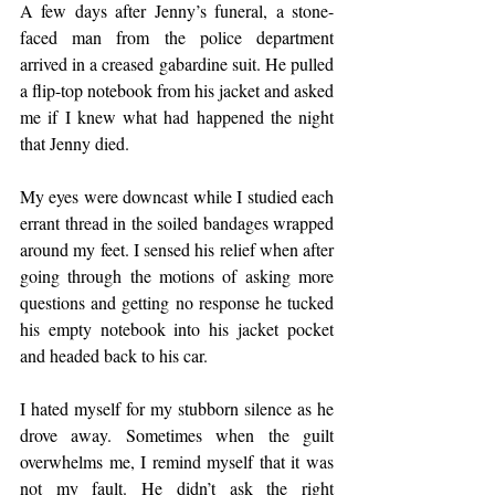
A few days after Jenny’s funeral, a stone-
faced man from the police department 
arrived in a creased gabardine suit. He pulled 
a flip-top notebook from his jacket and asked 
me if I knew what had happened the night 
that Jenny died.
My eyes were downcast while I studied each 
errant thread in the soiled bandages wrapped 
around my feet. I sensed his relief when after 
going through the motions of asking more 
questions and getting no response he tucked 
his empty notebook into his jacket pocket 
and headed back to his car.
I hated myself for my stubborn silence as he 
drove away. Sometimes when the guilt 
overwhelms me, I remind myself that it was 
not my fault. He didn’t ask the right 