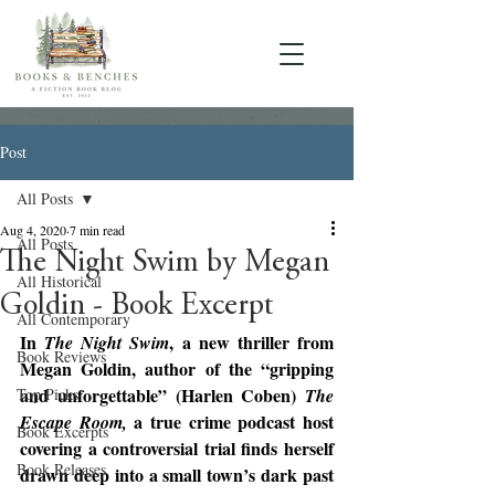
Post
All Posts
Aug 4, 2020
7 min read
All Posts
The Night Swim by Megan
All Historical
Goldin - Book Excerpt
All Contemporary
In 
, a new thriller from 
The Night Swim
Book Reviews
Megan Goldin, author of the “gripping 
and unforgettable” (Harlen Coben) 
Top Picks
The 
a true crime podcast host 
Escape Room, 
Book Excerpts
covering a controversial trial finds herself 
Book Releases
drawn deep into a small town’s dark past 