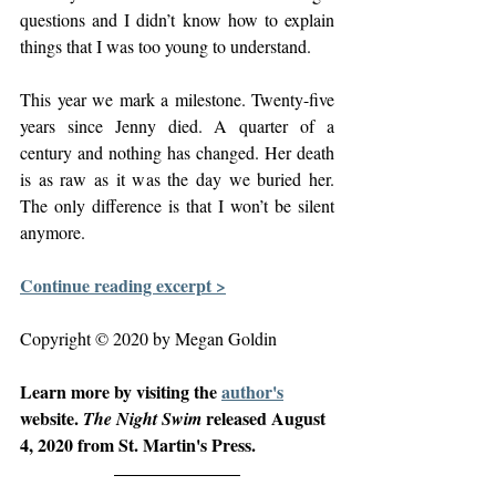
questions and I didn’t know how to explain 
things that I was too young to understand.
This year we mark a milestone. Twenty-five 
years since Jenny died. A quarter of a 
century and nothing has changed. Her death 
is as raw as it was the day we buried her. 
The only difference is that I won’t be silent 
anymore.
Continue reading excerpt >
Copyright © 2020 by Megan Goldin
Learn more by visiting the 
author's
website. 
released August 
The Night Swim 
4, 2020 from St. Martin's Press. 