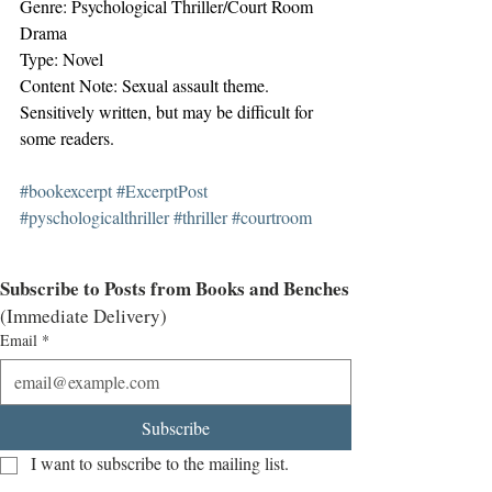
Genre: Psychological Thriller/Court Room 
Drama
Type: Novel
Content Note: Sexual assault theme. 
Sensitively written, but may be difficult for 
some readers.
#bookexcerpt
#ExcerptPost
#pyschologicalthriller
#thriller
#courtroom
Subscribe to Posts from Books and Benches
(Immediate Delivery)
Email
*
Subscribe
I want to subscribe to the mailing list.