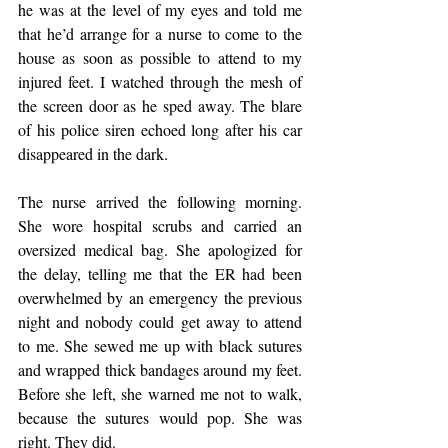
he was at the level of my eyes and told me 
that he’d arrange for a nurse to come to the 
house as soon as possible to attend to my 
injured feet. I watched through the mesh of 
the screen door as he sped away. The blare 
of his police siren echoed long after his car 
disappeared in the dark.
The nurse arrived the following morning. 
She wore hospital scrubs and carried an 
oversized medical bag. She apologized for 
the delay, telling me that the ER had been 
overwhelmed by an emergency the previous 
night and nobody could get away to attend 
to me. She sewed me up with black sutures 
and wrapped thick bandages around my feet. 
Before she left, she warned me not to walk, 
because the sutures would pop. She was 
right. They did.