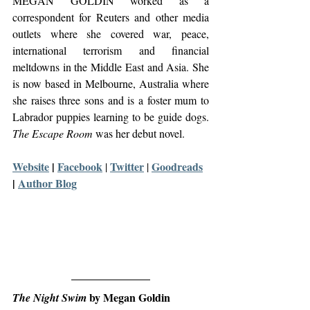
MEGAN GOLDIN worked as a 
correspondent for Reuters and other media 
outlets where she covered war, peace, 
international terrorism and financial 
meltdowns in the Middle East and Asia. She 
is now based in Melbourne, Australia where 
she raises three sons and is a foster mum to 
Labrador puppies learning to be guide dogs. 
The Escape Room
 was her debut novel.
Website
 | 
Facebook
Twitter
Goodreads
| 
 | 
| 
Author Blog
 by Megan Goldin
The Night Swim