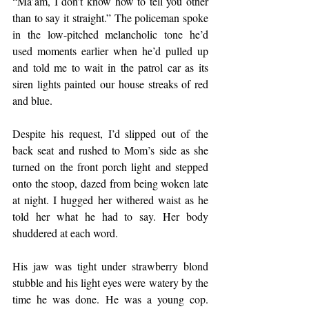
“Ma’am, I don’t know how to tell you other 
than to say it straight.” The policeman spoke 
in the low-pitched melancholic tone he’d 
used moments earlier when he’d pulled up 
and told me to wait in the patrol car as its 
siren lights painted our house streaks of red 
and blue.
Despite his request, I’d slipped out of the 
back seat and rushed to Mom’s side as she 
turned on the front porch light and stepped 
onto the stoop, dazed from being woken late 
at night. I hugged her withered waist as he 
told her what he had to say. Her body 
shuddered at each word.
His jaw was tight under strawberry blond 
stubble and his light eyes were watery by the 
time he was done. He was a young cop. 