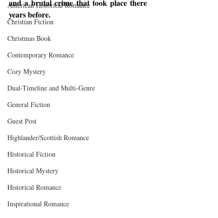
and a brutal crime that took place there 
American Historical Romance
years before.
Christian Fiction
Christmas Book
Contemporary Romance
Cozy Mystery
Dual-Timeline and Multi-Genre
General Fiction
Guest Post
Highlander/Scottish Romance
Historical Fiction
Historical Mystery
Historical Romance
Inspirational Romance