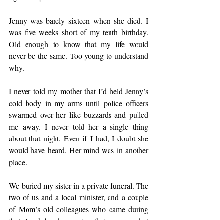
Jenny was barely sixteen when she died. I 
was five weeks short of my tenth birthday. 
Old enough to know that my life would 
never be the same. Too young to understand 
why.
I never told my mother that I’d held Jenny’s 
cold body in my arms until police officers 
swarmed over her like buzzards and pulled 
me away. I never told her a single thing 
about that night. Even if I had, I doubt she 
would have heard. Her mind was in another 
place.
We buried my sister in a private funeral. The 
two of us and a local minister, and a couple 
of Mom’s old colleagues who came during 