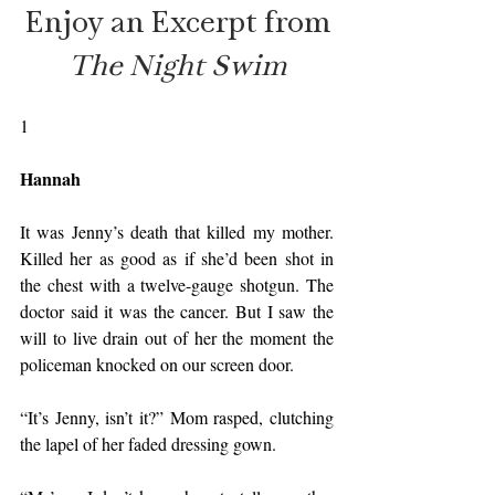
Enjoy an Excerpt from
The Night Swim
1
Hannah
It was Jenny’s death that killed my mother. 
Killed her as good as if she’d been shot in 
the chest with a twelve-gauge shotgun. The 
doctor said it was the cancer. But I saw the 
will to live drain out of her the moment the 
policeman knocked on our screen door.
“It’s Jenny, isn’t it?” Mom rasped, clutching 
the lapel of her faded dressing gown.