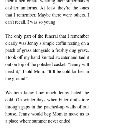
their lunch break, wearing their supermarket 
cashier uniforms. At least they’re the ones 
that I remember. Maybe there were others. I 
can’t recall. I was so young.
The only part of the funeral that I remember 
clearly was Jenny’s simple coffin resting on a 
patch of grass alongside a freshly dug grave. 
I took off my hand-knitted sweater and laid it 
out on top of the polished casket. “Jenny will 
need it,” I told Mom. “It’ll be cold for her in 
the ground.”
We both knew how much Jenny hated the 
cold. On winter days when bitter drafts tore 
through gaps in the patched-up walls of our 
house, Jenny would beg Mom to move us to 
a place where summer never ended.