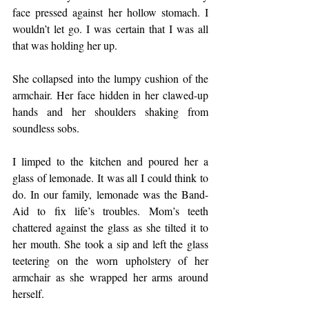
face pressed against her hollow stomach. I 
wouldn’t let go. I was certain that I was all 
that was holding her up.
She collapsed into the lumpy cushion of the 
armchair. Her face hidden in her clawed-up 
hands and her shoulders shaking from 
soundless sobs.
I limped to the kitchen and poured her a 
glass of lemonade. It was all I could think to 
do. In our family, lemonade was the Band-
Aid to fix life’s troubles. Mom’s teeth 
chattered against the glass as she tilted it to 
her mouth. She took a sip and left the glass 
teetering on the worn upholstery of her 
armchair as she wrapped her arms around 
herself.