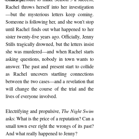
Rachel throws herself into her investigation
—but the mysterious letters keep coming. 
Someone is following her, and she won’t stop 
until Rachel finds out what happened to her 
sister twenty-five years ago. Officially, Jenny 
Stills tragically drowned, but the letters insist 
she was murdered—and when Rachel starts 
asking questions, nobody in town wants to 
answer. The past and present start to collide 
as Rachel uncovers startling connections 
between the two cases—and a revelation that 
will change the course of the trial and the 
lives of everyone involved.
Electrifying and propulsive, 
The Night Swim
asks: What is the price of a reputation? Can a 
small town ever right the wrongs of its past? 
And what really happened to Jenny? 