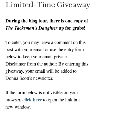
Limited-Time Giveaway
During the blog tour, there is one copy of 
up for grabs! 
The Tacksman’s Daughter 
To enter, you may leave a comment on this 
post with your email or use the entry form 
below to keep your email private. 
Disclaimer from the author: By entering this 
giveaway, your email will be added to 
Donna Scott’s newsletter.
If the form below is not visible on your 
click here 
browser, 
to open the link in a 
new window.