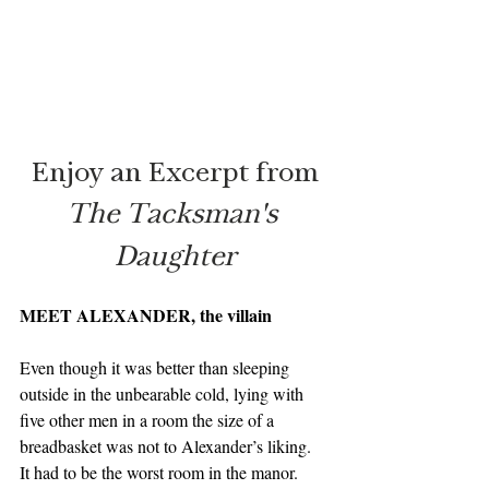
Enjoy an Excerpt from
The Tacksman's 
Daughter
MEET ALEXANDER, the villain
Even though it was better than sleeping 
outside in the unbearable cold, lying with 
five other men in a room the size of a 
breadbasket was not to Alexander’s liking.  
It had to be the worst room in the manor.  