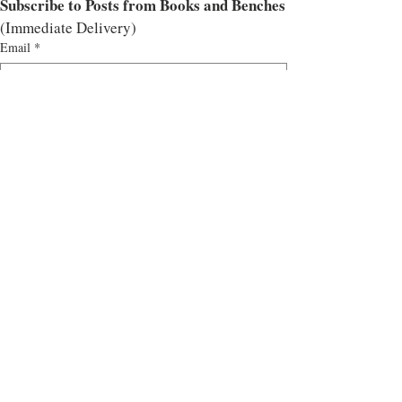
Subscribe to Posts from Books and Benches
(Immediate Delivery)
Email
*
Subscribe
I want to subscribe to the mailing list.
Tags:
Blog Tour
Historical Fiction
Historical Fiction
All Historical
Related Posts
See All