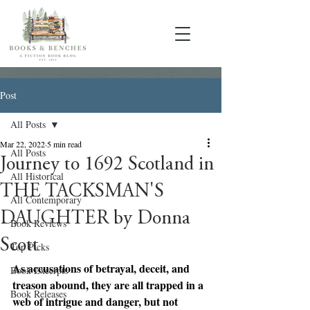
Post
All Posts
Mar 22, 2022
5 min read
All Posts
Journey to 1692 Scotland in
All Historical
THE TACKSMAN'S
All Contemporary
DAUGHTER by Donna
Book Reviews
Scott
Top Picks
As accusations of betrayal, deceit, and 
Book Excerpts
treason abound, they are all trapped in a 
Book Releases
web of intrigue and danger, but not 