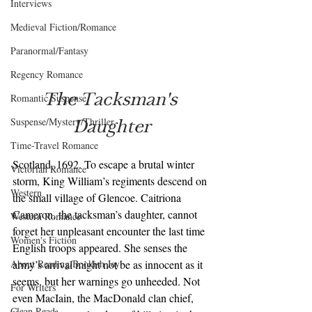
Interviews
Medieval Fiction/Romance
Paranormal/Fantasy
Regency Romance
The Tacksman's 
Romantic Suspense
Daughter
Suspense/Mystery/Thriller
Time-Travel Romance
Scotland, 1692. To escape a brutal winter 
Victorian Romance
storm, King William’s regiments descend on 
Western
the small village of Glencoe. Caitriona 
Cameron, the tacksman’s daughter, cannot 
Western Romance
forget her unpleasant encounter the last time 
Women's Fiction
English troops appeared. She senses the 
About Reading/Bookish Joy
army’s arrival might not be as innocent as it 
seems, but her warnings go unheeded. Not 
For Writers
even MacIain, the MacDonald clan chief, 
Clean Read