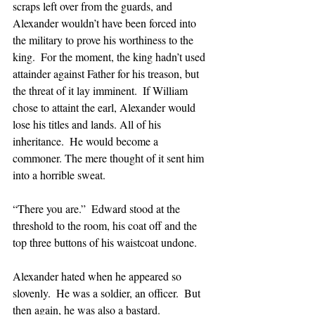
scraps left over from the guards, and 
Alexander wouldn’t have been forced into 
the military to prove his worthiness to the 
king.  For the moment, the king hadn’t used 
attainder against Father for his treason, but 
the threat of it lay imminent.  If William 
chose to attaint the earl, Alexander would 
lose his titles and lands. All of his 
inheritance.  He would become a 
commoner. The mere thought of it sent him 
into a horrible sweat.
“There you are.”  Edward stood at the 
threshold to the room, his coat off and the 
top three buttons of his waistcoat undone.  
Alexander hated when he appeared so 
slovenly.  He was a soldier, an officer.  But 
then again, he was also a bastard.  