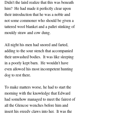
Didn’t the laird realize that this was beneath 
him?  He had made it perfectly clear upon 
their introduction that he was a noble and 
not some commoner who should be given a 
tattered wool blanket and a pallet stinking of 
mouldy straw and cow dung.
All night his men had snored and farted, 
adding to the sour stench that accompanied 
their unwashed bodies.  It was like sleeping 
in a poorly kept barn.  He wouldn’t have 
even allowed his most incompetent hunting 
dog to rest there.
To make matters worse, he had to start the 
morning with the knowledge that Edward 
had somehow managed to meet the fairest of 
all the Glencoe wenches before him and 
insert his greedy claws into her.  It was the 