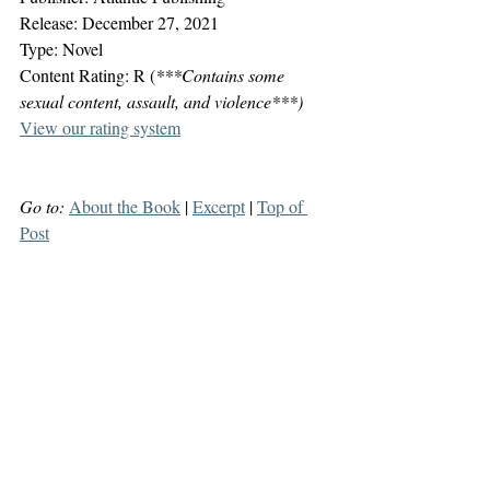
Release: December 27, 2021
Type: Novel
Content Rating: R (
***Contains some 
sexual content, assault, and violence***)
View our rating system
Go to:
About the Book
 | 
Excerpt
 | 
Top of 
Post