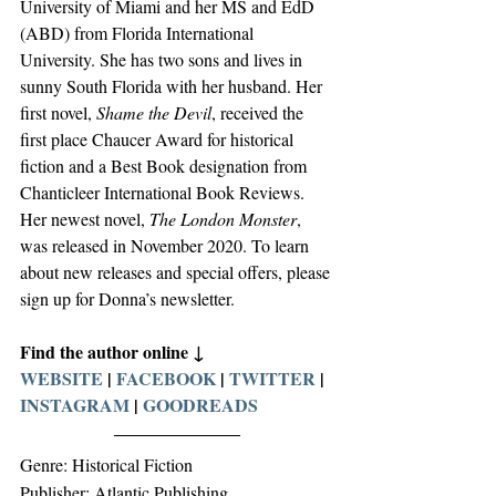
University of Miami and her MS and EdD 
(ABD) from Florida International 
University. She has two sons and lives in 
sunny South Florida with her husband. Her 
first novel, 
Shame the Devil
, received the 
first place Chaucer Award for historical 
fiction and a Best Book designation from 
Chanticleer International Book Reviews. 
Her newest novel, 
The London Monster
, 
was released in November 2020. To learn 
about new releases and special offers, please 
sign up for Donna’s newsletter.
Find the author online ↓
WEBSITE
 | 
FACEBOOK
 | 
TWITTER
 | 
INSTAGRAM
 | 
GOODREADS
Genre: Historical Fiction
Publisher: Atlantic Publishing