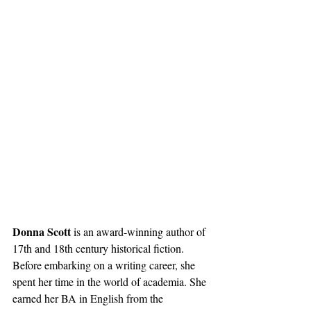
Donna Scott 
is an award-winning author of 
17th and 18th century historical fiction. 
Before embarking on a writing career, she 
spent her time in the world of academia. She 
earned her BA in English from the 