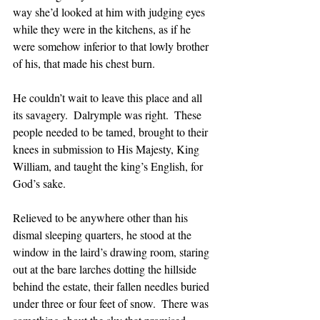
way she’d looked at him with judging eyes 
while they were in the kitchens, as if he 
were somehow inferior to that lowly brother 
of his, that made his chest burn.
He couldn’t wait to leave this place and all 
its savagery.  Dalrymple was right.  These 
people needed to be tamed, brought to their 
knees in submission to His Majesty, King 
William, and taught the king’s English, for 
God’s sake.
Relieved to be anywhere other than his 
dismal sleeping quarters, he stood at the 
window in the laird’s drawing room, staring 
out at the bare larches dotting the hillside 
behind the estate, their fallen needles buried 
under three or four feet of snow.  There was 