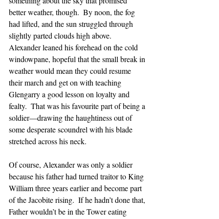
something about the sky that promised 
better weather, though.  By noon, the fog 
had lifted, and the sun struggled through 
slightly parted clouds high above.  
Alexander leaned his forehead on the cold 
windowpane, hopeful that the small break in 
weather would mean they could resume 
their march and get on with teaching 
Glengarry a good lesson on loyalty and 
fealty.  That was his favourite part of being a 
soldier—drawing the haughtiness out of 
some desperate scoundrel with his blade 
stretched across his neck.
Of course, Alexander was only a soldier 
because his father had turned traitor to King 
William three years earlier and become part 
of the Jacobite rising.  If he hadn’t done that, 
Father wouldn’t be in the Tower eating 