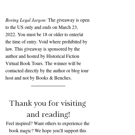
Boring Legal Jargon: 
The giveaway is open 
to the US only and ends on March 23, 
2022. You must be 18 or older to enter/at 
the time of entry. Void where prohibited by 
law. This giveaway is sponsored by the 
author and hosted by Historical Fiction 
Virtual Book Tours. The winner will be 
contacted directly by the author or blog tour 
host and not by Books & Benches.
Thank you for visiting 
and reading!
Feel inspired? Want others to experience the 
book magic? We hope you'll support this 