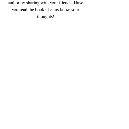
author by sharing with your friends. Have 
you read the book? Let us know your 
thoughts! 