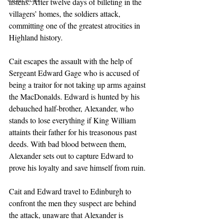
listens. After twelve days of billeting in the 
villagers’ homes, the soldiers attack, 
committing one of the greatest atrocities in 
Highland history.
Cait escapes the assault with the help of 
Sergeant Edward Gage who is accused of 
being a traitor for not taking up arms against 
the MacDonalds. Edward is hunted by his 
debauched half-brother, Alexander, who 
stands to lose everything if King William 
attaints their father for his treasonous past 
deeds. With bad blood between them, 
Alexander sets out to capture Edward to 
prove his loyalty and save himself from ruin.
Cait and Edward travel to Edinburgh to 
confront the men they suspect are behind 
the attack, unaware that Alexander is 