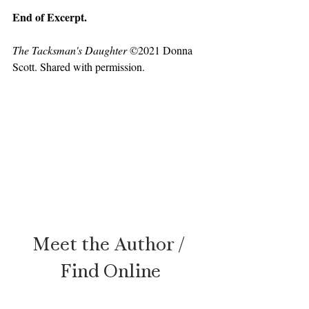
End of Excerpt. 
The Tacksman's Daughter
 ©2021 Donna 
Scott. Shared with permission.
Meet the Author / 
Find Online