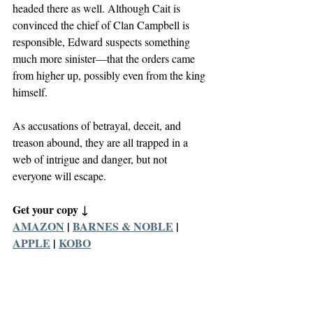
headed there as well. Although Cait is 
convinced the chief of Clan Campbell is 
responsible, Edward suspects something 
much more sinister—that the orders came 
from higher up, possibly even from the king 
himself.
As accusations of betrayal, deceit, and 
treason abound, they are all trapped in a 
web of intrigue and danger, but not 
everyone will escape.
Get your copy ↓
AMAZON
 | 
BARNES & NOBLE
 | 
APPLE
 | 
KOBO