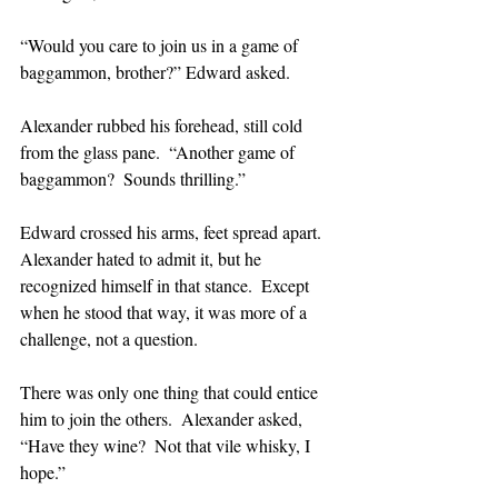
“Would you care to join us in a game of 
baggammon, brother?” Edward asked.
Alexander rubbed his forehead, still cold 
from the glass pane.  “Another game of 
baggammon?  Sounds thrilling.”
Edward crossed his arms, feet spread apart.  
Alexander hated to admit it, but he 
recognized himself in that stance.  Except 
when he stood that way, it was more of a 
challenge, not a question.  
There was only one thing that could entice 
him to join the others.  Alexander asked, 
“Have they wine?  Not that vile whisky, I 
hope.”