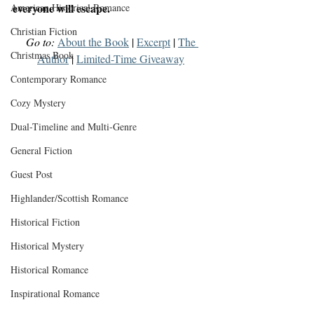
everyone will escape.
American Historical Romance
Christian Fiction
Go to:
About the Book
 | 
Excerpt
 | 
The 
Christmas Book
Author
 | 
Limited-Time Giveaway
Contemporary Romance
Cozy Mystery
Dual-Timeline and Multi-Genre
General Fiction
Guest Post
Highlander/Scottish Romance
Historical Fiction
Historical Mystery
Historical Romance
Inspirational Romance