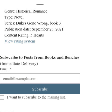
Genre: Historical Romance
Type: Novel
Series: Dukes Gone Wrong, book 3
Publication date: September 23, 2021
Content Rating: 5 Hearts
View rating system
Subscribe to Posts from Books and Benches
(Immediate Delivery)
Email
*
Subscribe
I want to subscribe to the mailing list.