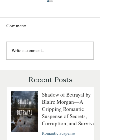
Comments
Write a comment...
SCANDAL'S DECEPTION
SURRENDER TH
by Pamela Gibson -
by Elizabeth St. M
Interview - "Engaging"
Reader's Opinion
Recent Posts
Shadow of Betrayal by
Blaire Morgan—A
Gripping Romantic
Suspense of Secrets,
Corruption, and Survival
Romantic Suspense