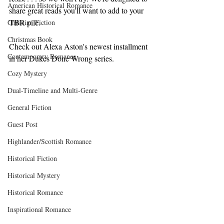
American Historical Romance
share great reads you'll want to add to your 
TBR pile.
Christian Fiction
Christmas Book
Check out Alexa Aston's newest installment 
Contemporary Romance
in her Dukes Done Wrong series.
Cozy Mystery
Dual-Timeline and Multi-Genre
General Fiction
Guest Post
Highlander/Scottish Romance
Historical Fiction
Historical Mystery
Historical Romance
Inspirational Romance