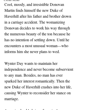
Cool, moody, and irresistible Donovan 
Martin finds himself the new Duke of 
Haverhill after his father and brother drown 
in a carriage accident. The womanizing 
Donovan decides to work his way through 
the numerous beauty of the ton because he 
has no intention of settling down. Until he 
encounters a most unusual woman—who 
informs him she never plans to wed.
Wynter Day wants to maintain her 
independence and never become subservient 
to any man. Besides, no man has ever 
sparked her interest romantically. Then the 
new Duke of Haverhill crashes into her life, 
causing Wynter to reconsider her stance on 
marriage.