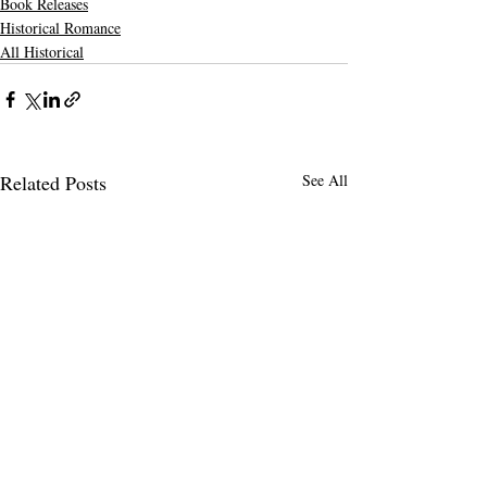
Book Releases
Historical Romance
All Historical
Related Posts
See All