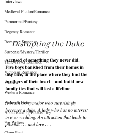
Interviews
Medieval Fiction/Romance
Paranormal/Fantasy
Regency Romance
Disrupting the Duke
Romantic Suspense
Suspense/Mystery/Thriller
Accused of something they never did. 
Time-Travel Romance
Five boys banished from their homes in 
Victorian Romance
disgrace, to the place where they find the 
brothers of their heart—and build new 
Western
family ties that will last a lifetime
.
Western Romance
A brash army major who surprisingly 
Women's Fiction
becomes a duke. A lady who has no interest 
About Reading/Bookish Joy
in ever wedding. An attraction that leads to 
For Writers
passion . . . and love . . .
Clean Read