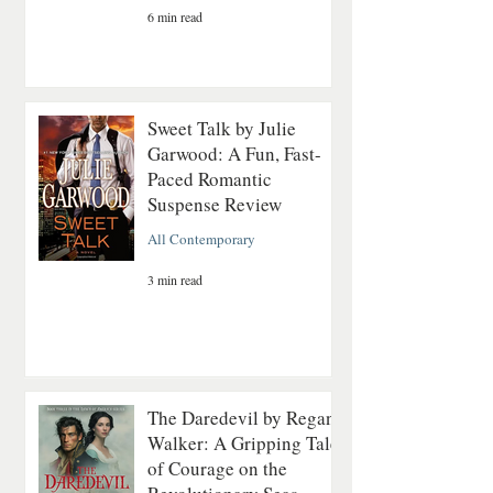
6 min read
Sweet Talk by Julie
Garwood: A Fun, Fast-
Paced Romantic
Suspense Review
All Contemporary
3 min read
The Daredevil by Regan
Walker: A Gripping Tale
of Courage on the