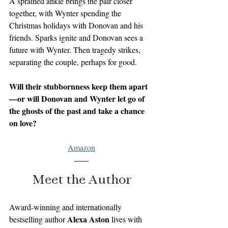
A sprained ankle brings the pair closer 
together, with Wynter spending the 
Christmas holidays with Donovan and his 
friends. Sparks ignite and Donovan sees a 
future with Wynter. Then tragedy strikes, 
separating the couple, perhaps for good.
Will their stubbornness keep them apart
—or will Donovan and Wynter let go of 
the ghosts of the past and take a chance 
on love?
Amazon
Meet the Author
Award-winning and internationally 
Alexa Aston
bestselling author 
 lives with 