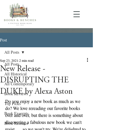
Post
All Posts
Sep 23, 2021
2 min read
All Posts
New Release -
All Historical
DISRUPTING THE
All Contemporary
DUKE by Alexa Aston
Book Reviews
Do you enjoy a new book as much as we 
Top Picks
do? We love rereading our favorite books 
Book Excerpts
over and over, but there is something about 
discovering a fabulous new book we can't 
Book Releases
resist . . . so we won't try. We're delighted to 