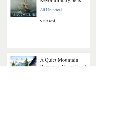
Revolutionary Seas
All Historical
5 min read
A Quiet Mountain
Romance About Healing
and Finding Love Again
Contemporary Romance
4 min read