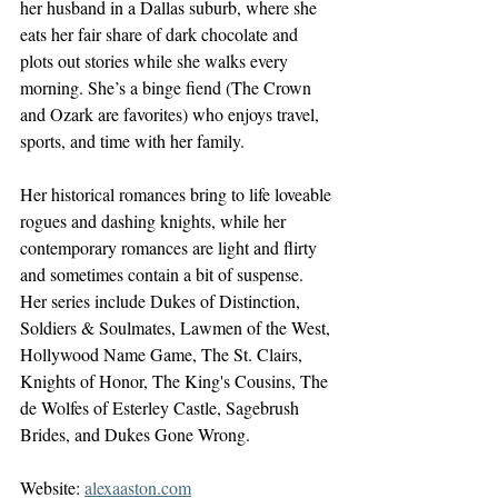
her husband in a Dallas suburb, where she 
eats her fair share of dark chocolate and 
plots out stories while she walks every 
morning. She’s a binge fiend (The Crown 
and Ozark are favorites) who enjoys travel, 
sports, and time with her family.
Her historical romances bring to life loveable 
rogues and dashing knights, while her 
contemporary romances are light and flirty 
and sometimes contain a bit of suspense. 
Her series include Dukes of Distinction, 
Soldiers & Soulmates, Lawmen of the West, 
Hollywood Name Game, The St. Clairs, 
Knights of Honor, The King's Cousins, The 
de Wolfes of Esterley Castle, Sagebrush 
Brides, and Dukes Gone Wrong.
Website: 
alexaaston.com