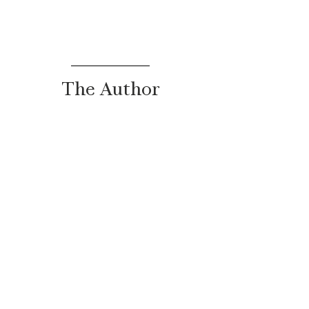
The Author