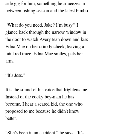
side gig for him, something he squeezes in 
between fishing season and the latest bimbo. 
“What do you need, Jake? I’m busy.” I 
glance back through the narrow window in 
the door to watch Avery lean down and kiss 
Edna Mae on her crinkly cheek, leaving a 
faint red trace. Edna Mae smiles, pats her 
arm.
“It’s Jess.”
It is the sound of his voice that frightens me. 
Instead of the cocky boy-man he has 
become, I hear a scared kid, the one who 
proposed to me because he didn’t know 
better.
“She’s been in an accident,” he says. “It’s 