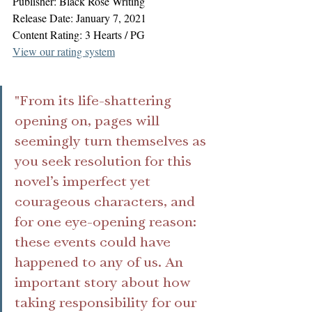
Publisher: Black Rose Writing
Release Date: January 7, 2021
Content Rating: 3 Hearts / PG
View our rating system
"From its life-shattering 
opening on, pages will 
seemingly turn themselves as 
you seek resolution for this 
novel’s imperfect yet 
courageous characters, and 
for one eye-opening reason: 
these events could have 
happened to any of us. An 
important story about how 
taking responsibility for our 