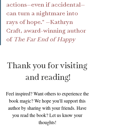
actions—even if accidental—
can turn a nightmare into 
rays of hope." —Kathryn 
Craft, award-winning author 
of 
The Far End of Happy
Thank you for visiting 
and reading!
Feel inspired? Want others to experience the 
book magic? We hope you'll support this 
author by sharing with your friends. Have 
you read the book? Let us know your 
thoughts! 