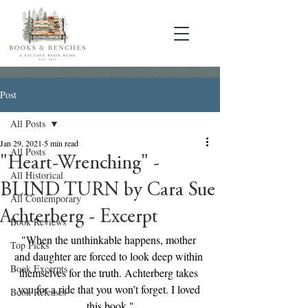
Post
All Posts
Jan 29, 2021
5 min read
All Posts
"Heart-Wrenching" -
All Historical
BLIND TURN by Cara Sue
All Contemporary
Achterberg - Excerpt
Book Reviews
"When the unthinkable happens, mother 
Top Picks
and daughter are forced to look deep within 
Book Excerpts
themselves for the truth. Achterberg takes 
you for a ride that you won’t forget. I loved 
Book Releases
this book."