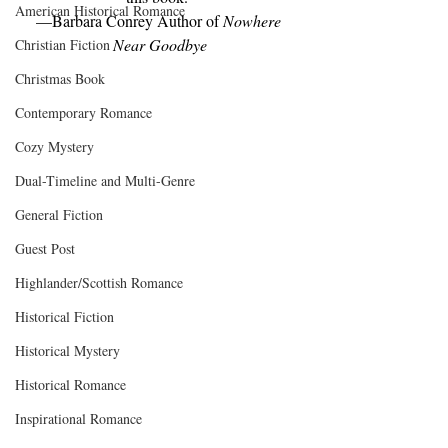
American Historical Romance
—Barbara Conrey Author of 
Nowhere 
Near Goodbye
Christian Fiction
Christmas Book
Contemporary Romance
Cozy Mystery
Dual-Timeline and Multi-Genre
General Fiction
Guest Post
Highlander/Scottish Romance
Historical Fiction
Historical Mystery
Historical Romance
Inspirational Romance