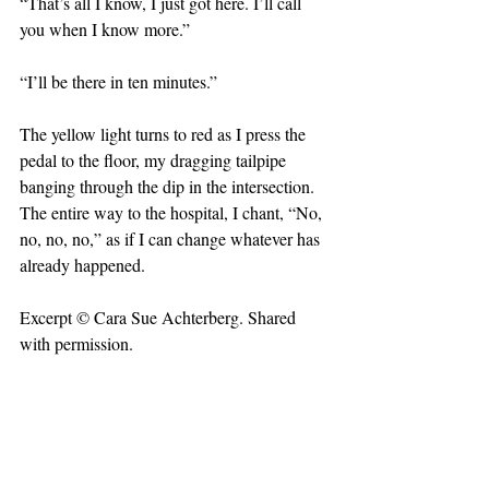
“That’s all I know, I just got here. I’ll call 
you when I know more.”
“I’ll be there in ten minutes.” 
The yellow light turns to red as I press the 
pedal to the floor, my dragging tailpipe 
banging through the dip in the intersection. 
The entire way to the hospital, I chant, “No, 
no, no, no,” as if I can change whatever has 
already happened.
Excerpt © Cara Sue Achterberg. Shared 
with permission. 