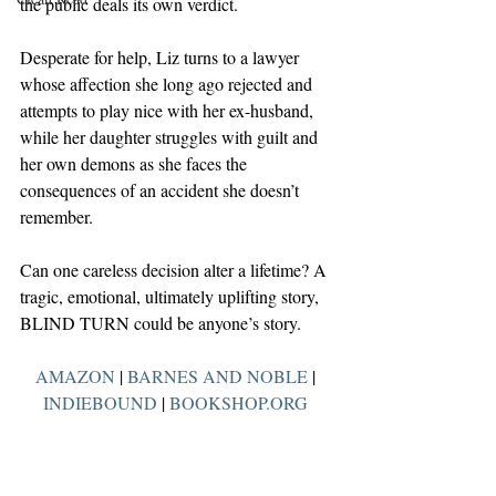
the public deals its own verdict.
Desperate for help, Liz turns to a lawyer 
whose affection she long ago rejected and 
attempts to play nice with her ex-husband, 
while her daughter struggles with guilt and 
her own demons as she faces the 
consequences of an accident she doesn’t 
remember.
Can one careless decision alter a lifetime? A 
tragic, emotional, ultimately uplifting story, 
BLIND TURN could be anyone’s story.
AMAZON
 | 
BARNES AND NOBLE
 | 
INDIEBOUND
 | 
BOOKSHOP.ORG