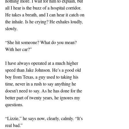
nothing more. I wait for him to explain, but 
all I hear is the buzz of a hospital corridor. 
He takes a breath, and I can hear it catch on 
the inhale. Is he crying? He exhales loudly, 
slowly. 
“She hit someone? What do you mean? 
With her car?” 
I have always operated at a much higher 
speed than Jake Johnson. He’s a good old 
boy from Texas, a guy used to taking his 
time, never in a rush to say anything he 
doesn’t need to say. As he has done for the 
better part of twenty years, he ignores my 
questions.
“Lizzie,” he says now, clearly, calmly. “It’s 
real bad.”