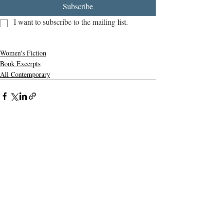
Subscribe
I want to subscribe to the mailing list.
Women's Fiction
Book Excerpts
All Contemporary
Related Posts
See All