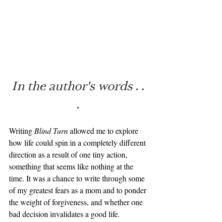
In the author's words . . 
. 
Writing 
Blind Turn
 allowed me to explore 
how life could spin in a completely different 
direction as a result of one tiny action, 
something that seems like nothing at the 
time. It was a chance to write through some 
of my greatest fears as a mom and to ponder 
the weight of forgiveness, and whether one 
bad decision invalidates a good life.