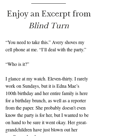
Enjoy an Excerpt from
Blind Turn
“You need to take this.” Avery shoves my 
cell phone at me. “I’ll deal with the party.”
“Who is it?”
I glance at my watch. Eleven-thirty. I rarely 
work on Sundays, but it is Edna Mae’s 
100th birthday and her entire family is here 
for a birthday brunch, as well as a reporter 
from the paper. She probably doesn’t even 
know the party is for her, but I wanted to be 
on hand to be sure it went okay. Her great-
grandchildren have just blown out her 