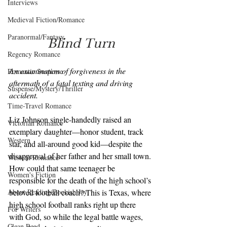
Interviews
Medieval Fiction/Romance
Paranormal/Fantasy
Blind Turn
Regency Romance
An examination of forgiveness in the 
Romantic Suspense
aftermath of a fatal texting and driving 
Suspense/Mystery/Thriller
accident.
Time-Travel Romance
Liz Johnson single-handedly raised an 
Victorian Romance
exemplary daughter—honor student, track 
Western
star, and all-around good kid—despite the 
disapproval of her father and her small town. 
Western Romance
How could that same teenager be 
Women's Fiction
responsible for the death of the high school’s 
About Reading/Bookish Joy
beloved football coach? This is Texas, where 
high school football ranks right up there 
For Writers
with God, so while the legal battle wages, 
Clean Read