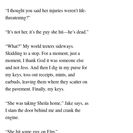
“I thought you said her injuries weren’t life-
threatening?”
“It’s not her, it’s the guy she hit—he’s dead.”
“What?” My world teeters sideways. 
Skidding to a stop. For a moment, just a 
moment, I thank God it was someone else 
and not Jess. And then I dig in my purse for 
my keys, toss out receipts, mints, and 
earbuds, leaving them where they scatter on 
the pavement. Finally, my keys.
“She was taking Sheila home,” Jake says, as 
I slam the door behind me and crank the 
engine. 
“She hit some guy on Elm.”