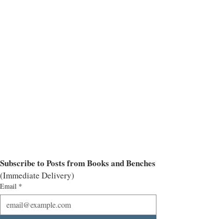
Subscribe to Posts from Books and Benches
(Immediate Delivery)
Email
*