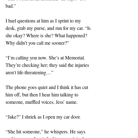
bad.”
I hurl questions at him as I sprint to my 
desk, grab my purse, and run for my car. “Is 
she okay? Where is she? What happened? 
Why didn’t you call me sooner?”
“I’m calling you now. She’s at Memorial. 
They’re checking her; they said the injuries 
aren’t life-threatening…”
The phone goes quiet and I think it has cut 
him off, but then I hear him talking to 
someone, muffled voices, Jess’ name.
“Jake?” I shriek as I open my car door.
“She hit someone,” he whispers. He says 