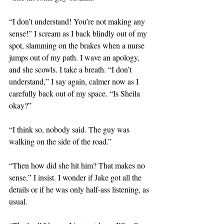
“I don’t understand! You’re not making any 
sense!” I scream as I back blindly out of my 
spot, slamming on the brakes when a nurse 
jumps out of my path. I wave an apology, 
and she scowls. I take a breath. “I don’t 
understand,” I say again, calmer now as I 
carefully back out of my space. “Is Sheila 
okay?”
“I think so, nobody said. The guy was 
walking on the side of the road.”
“Then how did she hit him? That makes no 
sense,” I insist. I wonder if Jake got all the 
details or if he was only half-ass listening, as 
usual.