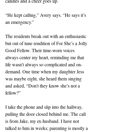
candles and a cheer goes up. 
“He kept calling,” Avery says. “He says it’s 
an emergency.” 
The residents break out with an enthusiastic 
but out of tune rendition of For She’s a Jolly 
Good Fellow. Their time-worn voices 
always center my heart, reminding me that 
life wasn’t always so complicated and on-
demand. One time when my daughter Jess 
was maybe eight, she heard them singing 
and asked, “Don’t they know she’s not a 
fellow?”
I take the phone and slip into the hallway, 
pulling the door closed behind me. The call 
is from Jake, my ex-husband. I have not 
talked to him in weeks; parenting is mostly a 