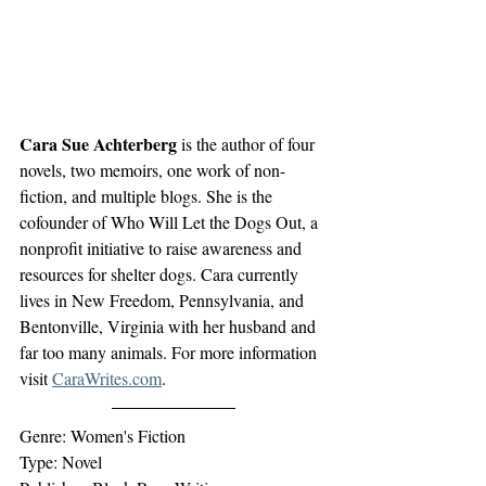
Cara Sue Achterberg
 is the author of four 
novels, two memoirs, one work of non-
fiction, and multiple blogs. She is the 
cofounder of Who Will Let the Dogs Out, a 
nonprofit initiative to raise awareness and 
resources for shelter dogs. Cara currently 
lives in New Freedom, Pennsylvania, and 
Bentonville, Virginia with her husband and 
far too many animals. For more information 
visit 
CaraWrites.com
.
Genre: Women's Fiction
Type: Novel