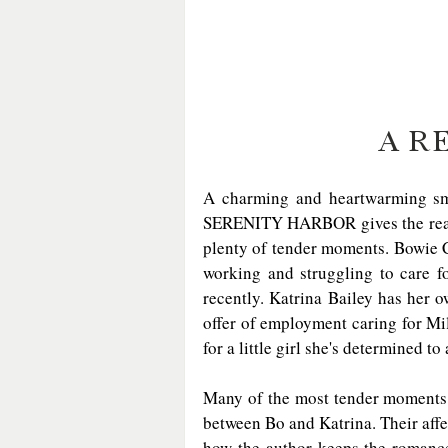
A R
A charming and heartwarming smal
SERENITY HARBOR gives the reader 
plenty of tender moments. Bowie C
working and struggling to care for
recently. Katrina Bailey has her 
offer of employment caring for Milo
for a little girl she's determined to 
Many of the most tender moments a
between Bo and Katrina. Their affe
how the author keeps the romance c