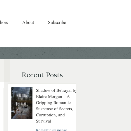
hors
About
Subscribe
Recent Posts
Shadow of Betrayal by
Blaire Morgan—A
Gripping Romantic
Suspense of Secrets,
Corruption, and
Survival
Romantic Suspense