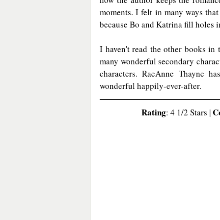
moments. I felt in many ways that 
because Bo and Katrina fill holes i
I haven't read the other books in t
many wonderful secondary charact
characters. RaeAnne Thayne has
wonderful happily-ever-after. 
Rating
C
: 4 1/2 Stars | 