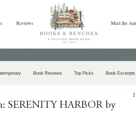
s
Reviews
Meet the Aut
ntemporary
Book Reviews
Top Picks
Book Excerpts
storical Romance
Christian Fiction
Christmas Book
ion: SERENITY HARBOR by
zy Mystery
Dual-Timeline and Multi-Genre