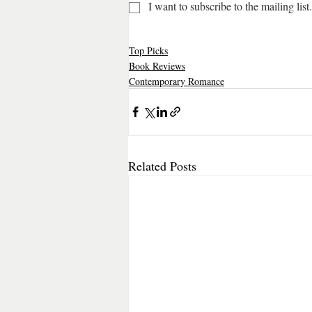
I want to subscribe to the mailing list.
Top Picks
Book Reviews
Contemporary Romance
Related Posts