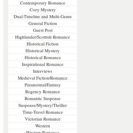
Contemporary Romance
Cozy Mystery
Dual-Timeline and Multi-Genre
General Fiction
Guest Post
Highlander/Scottish Romance
Historical Fiction
Historical Mystery
Historical Romance
Inspirational Romance
Interviews
Medieval Fiction/Romance
Paranormal/Fantasy
Regency Romance
Romantic Suspense
Suspense/Mystery/Thriller
Time-Travel Romance
Victorian Romance
Western
Western Romance