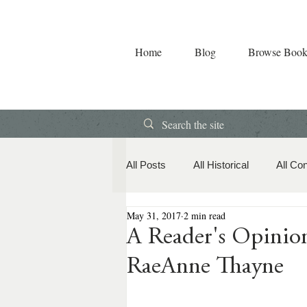
Home
Blog
Browse Book
All Posts
All Historical
All Co
May 31, 2017
2 min read
Book Releases
American Hi
A Reader's Opin
RaeAnne Thayne
Contemporary Romance
Co