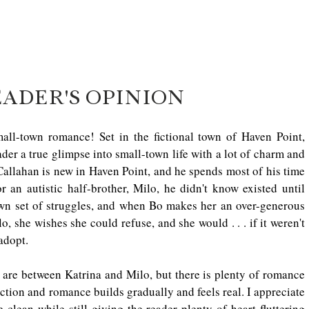
EADER'S OPINION
l-town romance! Set in the fictional town of Haven Point, 
a true glimpse into small-town life with a lot of charm and 
allahan is new in Haven Point, and he spends most of his time 
 an autistic half-brother, Milo, he didn't know existed until 
own set of struggles, and when Bo makes her an over-generous 
, she wishes she could refuse, and she would . . . if it weren't 
adopt. 
re between Katrina and Milo, but there is plenty of romance 
ction and romance builds gradually and feels real. I appreciate 
lean while still giving the reader plenty of heart-fluttering 