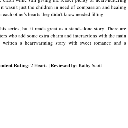
it wasn't just the children in need of compassion and healing 
n each other's hearts they didn't know needed filling. 
his series, but it reads great as a stand-alone story. There are 
ers who add some extra charm and interactions with the main 
 written a heartwarming story with sweet romance and a 
ontent Rating
Reviewed by
: 2 Hearts | 
: Kathy Scott