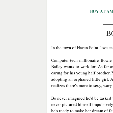
BUY AT A
B
In the town of Haven Point, love
Computer-tech millionaire Bowie C
Bailey wants to work for. As far as
caring for his young half brother, M
adopting an orphaned little girl.
realizes there's more to sexy, wary
Bo never imagined he'd be tasked w
never pictured himself impulsively
he's ready to make her dream of f