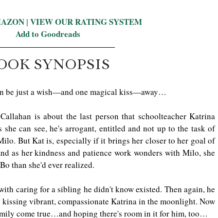
MAZON
 | 
VIEW OUR RATING SYSTEM
Add to Goodreads
OOK SYNOPSIS
 can be just a wish—and one magical kiss—away…
allahan is about the last person that schoolteacher Katrina 
 she can see, he's arrogant, entitled and not up to the task of 
ilo. But Kat is, especially if it brings her closer to her goal of 
 And as her kindness and patience work wonders with Milo, she 
 Bo than she'd ever realized.
ith caring for a sibling he didn't know existed. Then again, he 
 kissing vibrant, compassionate Katrina in the moonlight. Now 
amily come true…and hoping there's room in it for him, too…