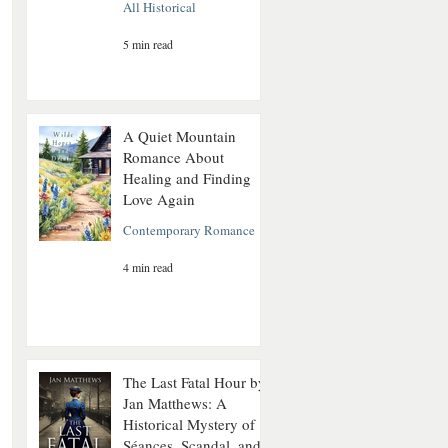
All Historical
5 min read
A Quiet Mountain
Romance About
Healing and Finding
Love Again
Contemporary Romance
4 min read
The Last Fatal Hour by
Jan Matthews: A
Historical Mystery of
Séances, Scandal, and