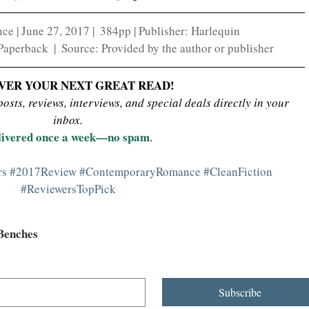
 | June 27, 2017 |  384pp | Publisher: Harlequin
perback  |  Source: Provided by the author or publisher
VER YOUR NEXT GREAT READ!
sts, reviews, interviews, and special deals directly in your 
inbox.
livered once a week—no spam
.
rs
#2017Review
#ContemporaryRomance
#CleanFiction
#ReviewersTopPick
 Benches
Subscribe