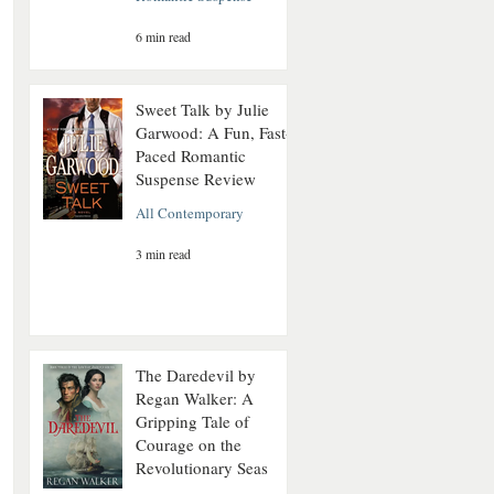
6 min read
Sweet Talk by Julie
Garwood: A Fun, Fast-
Paced Romantic
Suspense Review
All Contemporary
3 min read
The Daredevil by
Regan Walker: A
Gripping Tale of
Courage on the
Revolutionary Seas