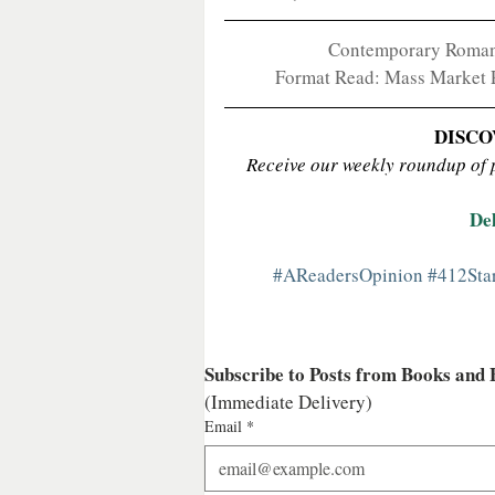
Contemporary Romance
Format Read: Mass Market Pa
DISCO
Receive our weekly roundup of po
De
#AReadersOpinion
#412Sta
Subscribe to Posts from Books and
(Immediate Delivery)
Email
*