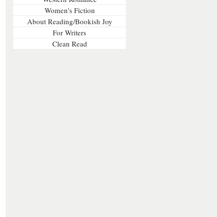
Women's Fiction
About Reading/Bookish Joy
For Writers
Clean Read