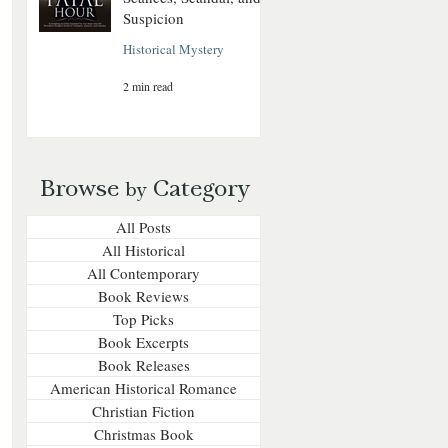
Suspicion
Historical Mystery
2 min read
Browse
Category
by
All Posts
All Historical
All Contemporary
Book Reviews
Top Picks
Book Excerpts
Book Releases
American Historical Romance
Christian Fiction
Christmas Book