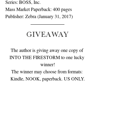
Series: BOSS, Inc.
Mass Market Paperback: 400 pages
Publisher: Zebra (January 31, 2017)
GIVEAWAY
The author is giving away one copy of 
INTO THE FIRESTORM to one lucky 
winner!
The winner may choose from formats: 
Kindle, NOOK, paperback. US ONLY.