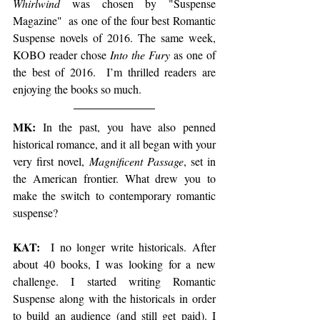
Whirlwind
 was chosen by "Suspense 
Magazine"  as one of the four best Romantic 
Suspense novels of 2016. The same week, 
KOBO reader chose 
Into the Fury
 as one of 
the best of 2016.  I’m thrilled readers are 
enjoying the books so much.
​MK:
 In the past, you have also penned 
historical romance, and it all began with your 
very first novel, 
Magnificent Passage
, set in 
the American frontier. What drew you to 
make the switch to contemporary romantic 
suspense?
KAT: 
 I no longer write historicals. After 
about 40 books, I was looking for a new 
challenge. I started writing Romantic 
Suspense along with the historicals in order 
to build an audience (and still get paid). I 