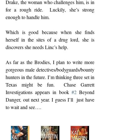
Drake, the woman who challenges him, is in 
for a rough ride.  Luckily, she’s strong 
enough to handle him.  
Which is good because when she finds 
herself in the sites of a drug lord, she is  
discovers she needs Linc’s help.  
As far as the Brodies, I plan to write more 
gorgeous male detectives/bodyguards/bounty 
hunters in the future. I’m thinking three set in 
Texas might be fun.  Chase Garrett 
Investigations appears in book 
#2
 Beyond 
Danger, out next year. I guess I’ll  just have 
to wait and see….