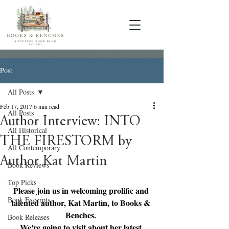
Post
All Posts
Feb 17, 2017
6 min read
All Posts
Author Interview: INTO
All Historical
THE FIRESTORM by
All Contemporary
Author Kat Martin
Book Reviews
Top Picks
Please join us in welcoming prolific and 
Book Excerpts
talented author, Kat Martin, to Books & 
Benches. 
Book Releases
We're going to visit about her latest 