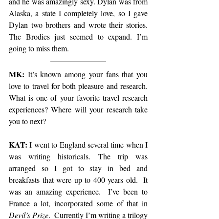
and he was amazingly sexy. Dylan was from 
Alaska, a state I completely love, so I gave 
Dylan two brothers and wrote their stories.  
The Brodies just seemed to expand. I’m 
going to miss them.  
MK:
 It’s known among your fans that you 
love to travel for both pleasure and research. 
What is one of your favorite travel research 
experiences? Where will your research take 
you to next?
KAT:
 I went to England several time when I 
was writing historicals. The trip was 
arranged so I got to stay in bed and 
breakfasts that were up to 400 years old.  It 
was an amazing experience.  I’ve been to 
France a lot, incorporated some of that in 
Devil’s Prize
.  Currently I’m writing a trilogy 