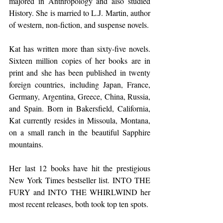
majored in Anthropology and also studied 
History. She is married to L.J. Martin, author 
of western, non-fiction, and suspense novels.
Kat has written more than sixty-five novels.  
Sixteen million copies of her books are in 
print and she has been published in twenty 
foreign countries, including Japan, France, 
Germany, Argentina, Greece, China, Russia, 
and Spain. Born in Bakersfield, California, 
Kat currently resides in Missoula, Montana, 
on a small ranch in the beautiful Sapphire 
mountains.
Her last 12 books have hit the prestigious 
New York Times bestseller list. INTO THE 
FURY and INTO THE WHIRLWIND her 
most recent releases, both took top ten spots. 