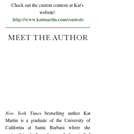
Check out the current contests at Kat's 
website! 
http://www.katmartin.com/contests
MEET THE AUTHOR
New York Times
 bestselling author Kat 
Martin is a graduate of the University of 
California at Santa Barbara where she 