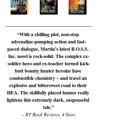
“With a chilling plot, non-stop 
adrenaline-pumping action and fast-
paced dialogue, Martin’s latest B.O.S.S. 
Inc. novel is rock-solid. The complex ex-
soldier hero and ex-teacher turned kick-
butt bounty hunter heroine have 
combustible chemistry – and travel an 
explosive and bittersweet road to their 
HEA. The skillfully placed humor really 
lightens this extremely dark, suspenseful 
tale.”
– 
RT Book Reviews, 4 Stars