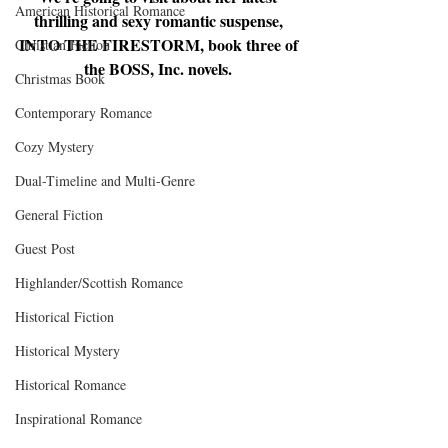
American Historical Romance
thrilling and sexy romantic suspense, 
INTO THE FIRESTORM, book three of 
Christian Fiction
the BOSS, Inc. novels. 
Christmas Book
Contemporary Romance
Cozy Mystery
Dual-Timeline and Multi-Genre
General Fiction
Guest Post
Highlander/Scottish Romance
Historical Fiction
Historical Mystery
Historical Romance
Inspirational Romance