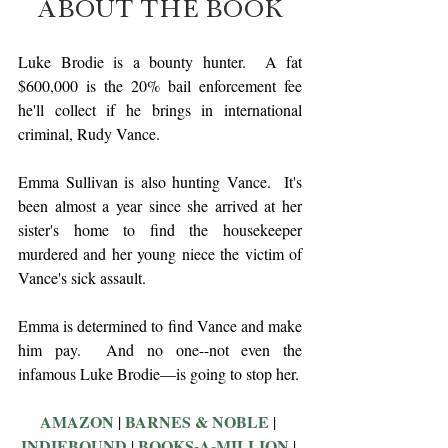
ABOUT THE BOOK
Luke Brodie is a bounty hunter.  A fat 
$600,000 is the 20% bail enforcement fee 
he'll collect if he brings in international 
criminal, Rudy Vance.
Emma Sullivan is also hunting Vance.  It's 
been almost a year since she arrived at her 
sister's home to find the housekeeper 
murdered and her young niece the victim of 
Vance's sick assault. 
Emma is determined to find Vance and make 
him pay.  And no one--not even the 
infamous Luke Brodie—is going to stop her.
AMAZON
BARNES & NOBLE
 | 
 | 
INDIEBOUND
BOOKS-A-MILLION
 | 
 | 