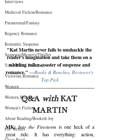
Interviews
Medieval Fiction/Romance
Paranormal/Fantasy
Regency Romance
Romantic Suspense
"Kat Martin never fails to unshackle the 
Suspense/Mystery/Thriller
reader's imagination and take them on a 
whirling roller-coaster of suspense and 
Time-Travel Romance
romance." 
—
Books & Benches, Reviewer's 
Victorian Romance
Top Pick
Western
Q&A 
with
 KAT 
Western Romance
MARTIN
Women's Fiction
About Reading/Bookish Joy
MK:
Into the Firestorm
 is one heck of a 
For Writers
great ride. It has everything: action, 
Clean Read