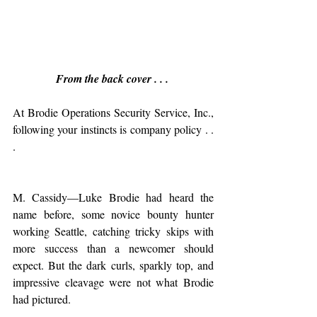
From the back cover . . . 
At Brodie Operations Security Service, Inc., 
following your instincts is company policy . . 
.
M. Cassidy—Luke Brodie had heard the 
name before, some novice bounty hunter 
working Seattle, catching tricky skips with 
more success than a newcomer should 
expect. But the dark curls, sparkly top, and 
impressive cleavage were not what Brodie 
had pictured.