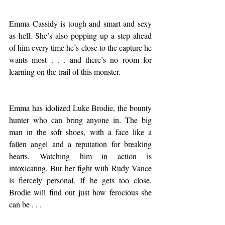
Emma Cassidy is tough and smart and sexy 
as hell. She’s also popping up a step ahead 
of him every time he’s close to the capture he 
wants most . . . and there’s no room for 
learning on the trail of this monster.
Emma has idolized Luke Brodie, the bounty 
hunter who can bring anyone in. The big 
man in the soft shoes, with a face like a 
fallen angel and a reputation for breaking 
hearts. Watching him in action is 
intoxicating. But her fight with Rudy Vance 
is fiercely personal. If he gets too close, 
Brodie will find out just how ferocious she 
can be . . .