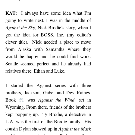
KAT: 
 I always have some idea what I’m 
going to write next. I was in the middle of 
Against the Sky
, Nick Brodie’s story, when I 
got the idea for BOSS, Inc. (my editor’s 
clever title).  Nick needed a place to move 
from Alaska with Samantha where they 
would be happy and he could find work.  
Seattle seemed perfect and he already had 
relatives there, Ethan and Luke. 
I started the Against series with three 
brothers, Jackson, Gabe, and Dev Raines. 
Book 
#1
 was 
Against the Wind
, set in 
Wyoming. From there, friends of the brothers 
kept popping up.  Ty Brodie, a detective in 
L.A. was the first of the Brodie family.  His 
cousin Dylan showed up in 
Against the Mark