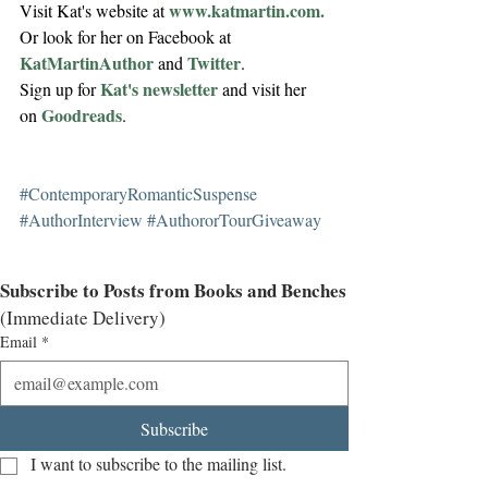
www.katmartin.com.
Visit Kat's website at 
Or look for her on Facebook at 
KatMartinAuthor
Twitter
 and 
.
Kat's newsletter
Sign up for 
 and visit her 
Goodreads
on 
.
#ContemporaryRomanticSuspense
#AuthorInterview
#AuthororTourGiveaway
Subscribe to Posts from Books and Benches
(Immediate Delivery)
Email
*
Subscribe
I want to subscribe to the mailing list.