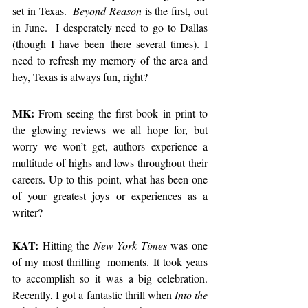
set in Texas. 
 Beyond Reason
 is the first, out 
in June.  I desperately need to go to Dallas 
(though I have been there several times). I 
need to refresh my memory of the area and 
hey, Texas is always fun, right?
MK: 
From seeing the first book in print to 
the glowing reviews we all hope for, but 
worry we won’t get, authors experience a 
multitude of highs and lows throughout their 
careers. Up to this point, what has been one 
of your greatest joys or experiences as a 
writer?
KAT:
 Hitting the 
New York Times
 was one 
of my most thrilling  moments. It took years 
to accomplish so it was a big celebration. 
Recently, I got a fantastic thrill when 
Into the 