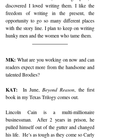
discovered I loved writing them. I like the 
freedom of writing in the present, the 
opportunity to go so many different places 
with the story line. I plan to keep on writing 
hunky men and the women who tame them.
MK: 
What are you working on now and can 
readers expect more from the handsome and 
talented Brodies?
KAT:
  In June, 
Beyond Reason
, the first 
book in my Texas Trilogy comes out. 
Lincoln Cain is a multi-millionaire 
businessman.  After 2 years in prison, he 
pulled himself out of the gutter and changed 
his life.  He’s as tough as they come so Carly 