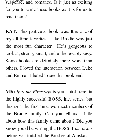
suspense, and romance. Is it just as exciting 
for you to write these books as it is for us to 
read them? 
KAT:
 This particular book was. It is one of 
my all time favorites. Luke Brodie was just 
the most fun character.  He’s gorgeous to 
look at, strong, smart, and unbelievably sexy. 
Some books are definitely more work than 
others. I loved the interaction between Luke 
and Emma.  I hated to see this book end.
MK:
Into the Firestorm
 is your third novel in 
the highly successful BOSS, Inc. series, but 
this isn’t the first time we meet members of 
the Brodie family. Can you tell us a little 
about how this family came about? Did you 
know you’d be writing the BOSS, Inc. novels 
before you finished the Brodies of Alaska?