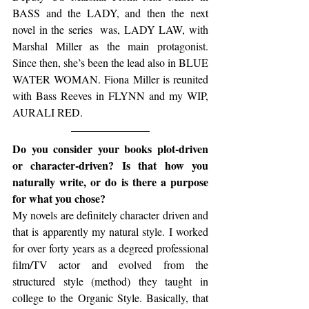
BASS and the LADY, and then the next 
novel in the series  was, LADY LAW, with 
Marshal Miller as the main protagonist. 
Since then, she’s been the lead also in BLUE 
WATER WOMAN. Fiona Miller is reunited 
with Bass Reeves in FLYNN and my WIP, 
AURALI RED.
Do you consider your books plot-driven 
or character-driven? Is that how you 
naturally write, or do is there a purpose 
for what you chose?
My novels are definitely character driven and 
that is apparently my natural style. I worked 
for over forty years as a degreed professional 
film/TV actor and evolved from the 
structured style (method) they taught in 
college to the Organic Style. Basically, that 