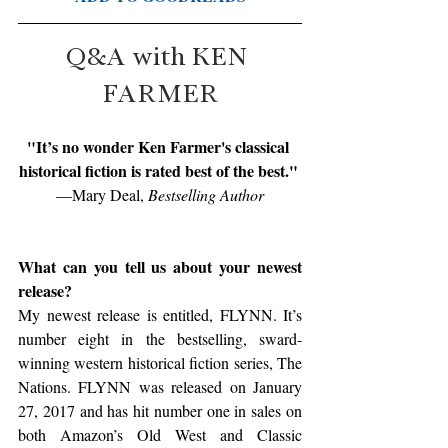
Q&A with KEN 
FARMER
"It’s no wonder Ken Farmer's classical 
historical fiction is rated best of the best." 
—Mary Deal,
 Bestselling Author
What can you tell us about your newest 
release?
My newest release is entitled, FLYNN. It’s 
number eight in the bestselling, sward-
winning western historical fiction series, The 
Nations. FLYNN was released on January 
27, 2017 and has hit number one in sales on 
both Amazon’s Old West and Classic 