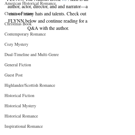
American Historical Romance
author, actor, director, and and narrator—a 
man of many hats and talents. Check out 
Christian Fiction
FLYNN below and continue reading for a 
Christmas Book
Q&A with the author.
Contemporary Romance
Cozy Mystery
Dual-Timeline and Multi-Genre
General Fiction
Guest Post
Highlander/Scottish Romance
Historical Fiction
Historical Mystery
Historical Romance
Inspirational Romance