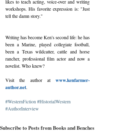
likes to teach acting, voice-over and writing 
workshops. His favorite expression is: "Just 
tell the damn story."
Writing has become Ken's second life: he has 
been a Marine, played collegiate football, 
been a Texas wildcatter, cattle and horse 
rancher, professional film actor and now a 
novelist. Who knew?
www.kenfarmer-
Visit the author at 
author.net
.
#WesternFiction
#HistorialWestern
#AuthorInterview
Subscribe to Posts from Books and Benches