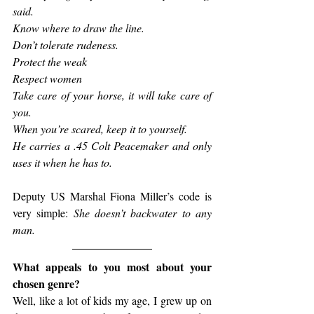
said.
Know where to draw the line.
Don’t tolerate rudeness.
Protect the weak
Respect women
Take care of your horse, it will take care of 
you.
When you’re scared, keep it to yourself.
He carries a .45 Colt Peacemaker and only 
uses it when he has to.
Deputy US Marshal Fiona Miller’s code is 
very simple: 
She doesn’t backwater to any 
man.
What appeals to you most about your 
chosen genre?
Well, like a lot of kids my age, I grew up on 