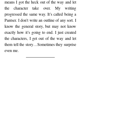
means I got the heck out of the way and let 
the character take over. My writing 
progressed the same way. It’s called being a 
Pantser. I don’t write an outline of any sort. I 
know the general story, but may not know 
exactly how it’s going to end. I just created 
the characters, I get out of the way and let 
them tell the story…Sometimes they surprise 
even me.