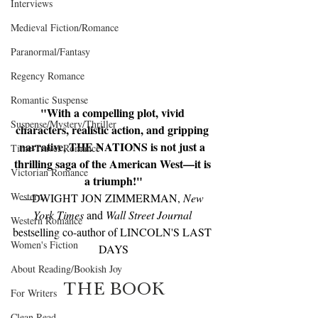
Interviews
Medieval Fiction/Romance
Paranormal/Fantasy
Regency Romance
Romantic Suspense
"With a compelling plot, vivid 
Suspense/Mystery/Thriller
characters, realistic action, and gripping 
narrative, THE NATIONS is not just a 
Time-Travel Romance
thrilling saga of the American West—it is 
Victorian Romance
a triumph!"
Western
—DWIGHT JON ZIMMERMAN, 
New 
York Times 
and 
Wall Street Journal
Western Romance
bestselling co-author of LINCOLN'S LAST 
Women's Fiction
DAYS
About Reading/Bookish Joy
THE BOOK
For Writers
Clean Read