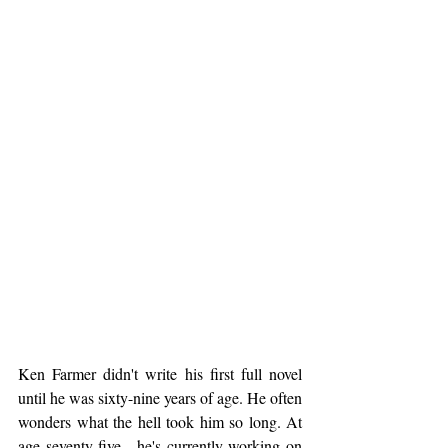
Ken Farmer didn't write his first full novel 
until he was sixty-nine years of age. He often 
wonders what the hell took him so long. At 
age seventy-five…he's currently working on 