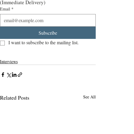
(Immediate Delivery)
Email
*
Subscribe
I want to subscribe to the mailing list.
Interviews
Related Posts
See All