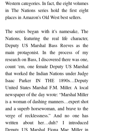
Western categories. In fact, the eight volumes 
in The Nations series hold the first eight 
places in Amazon’s Old West best sellers.
The series began with it’s namesake, The 
Nations, featuring the real life character, 
Deputy US Marshal Bass Reeves as the 
main protagonist. In the process of my 
research on Bass, I discovered there was one, 
count ‘em, one female Deputy US Marshal 
that worked the Indian Nations under Judge 
Isaac Parker IN THE 1890s…Deputy 
United States Marshal F.M. Miller. A local 
newspaper of the day wrote: “Marshal Miller 
is a woman of dashing manners…expert shot 
and a superb horsewoman, and brave to the 
verge of recklessness.” And no one has 
written about her…duh? I introduced 
Deputy US Marshal Fiona Mae Miller in 