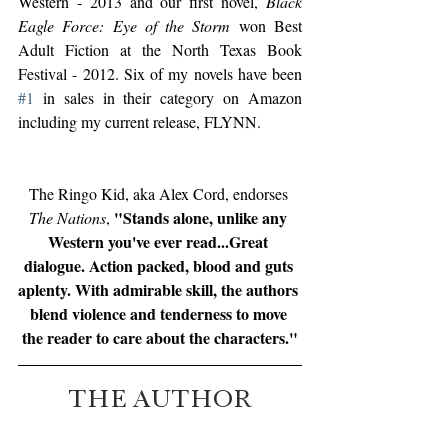
Western - 2013 and our first novel, 
Black 
Eagle Force: Eye of the Storm
 won Best 
Adult Fiction at the North Texas Book 
Festival - 2012. Six of my novels have been 
#1
 in sales in their category on Amazon 
including my current release, FLYNN.
The Ringo Kid, aka Alex Cord, endorses 
"Stands alone, unlike any 
The Nations
, 
Western you've ever read...Great 
dialogue. Action packed, blood and guts 
aplenty. With admirable skill, the authors 
blend violence and tenderness to move 
the reader to care about the characters."
THE AUTHOR