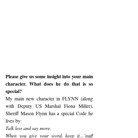
Please give us some insight into your main 
character. What does he do that is so 
special?
My main new character in FLYNN (along 
with Deputy US Marshal Fiona Miller), 
Sheriff Mason Flynn has a special Code he 
lives by:
Talk less and say more.
When you give your word, keep it…’nuff 