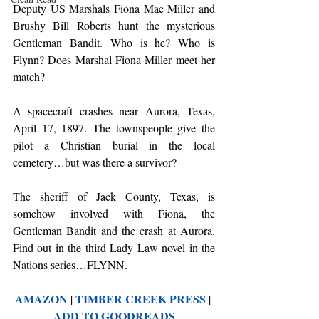
Deputy US Marshals Fiona Mae Miller and 
Brushy Bill Roberts hunt the mysterious 
Gentleman Bandit. Who is he? Who is 
Flynn? Does Marshal Fiona Miller meet her 
match?
A spacecraft crashes near Aurora, Texas, 
April 17, 1897. The townspeople give the 
pilot a Christian burial in the local 
cemetery…but was there a survivor?
The sheriff of Jack County, Texas, is 
somehow involved with Fiona, the 
Gentleman Bandit and the crash at Aurora. 
Find out in the third Lady Law novel in the 
Nations series…FLYNN.
AMAZON
TIMBER CREEK PRESS
 | 
 | 
ADD TO GOODREADS