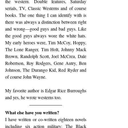
the western. Double features, Saturday 
serials, TV, Classic Westerns and of course 
books. The one thing I can identify with is 
there was always a distinction between right 
and wrong—good guys and bad guys. Like 
the good guys always wore the white hats. 
My early heroes were, Tim McCoy, Hoppy, 
The Lone Ranger, Tim Holt, Johnny Mack 
Brown, Randolph Scott, Joel McCrea, Dale 
Robertson, Roy Rodgers, Gene Autry, Ben 
Johnson, The Durango Kid, Red Ryder and 
of course John Wayne.
My favorite author is Edgar Rice Burroughs 
and yes, he wrote westerns too.
What else have you written? 
I have written or co-written eighteen novels 
including six action military: The Black 