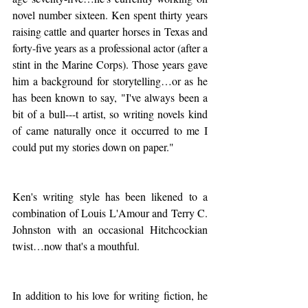
novel number sixteen. Ken spent thirty years 
raising cattle and quarter horses in Texas and 
forty-five years as a professional actor (after a 
stint in the Marine Corps). Those years gave 
him a background for storytelling…or as he 
has been known to say, "I've always been a 
bit of a bull---t artist, so writing novels kind 
of came naturally once it occurred to me I 
could put my stories down on paper."
Ken's writing style has been likened to a 
combination of Louis L'Amour and Terry C. 
Johnston with an occasional Hitchcockian 
twist…now that's a mouthful.
In addition to his love for writing fiction, he 