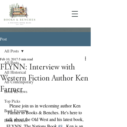
Post
All Posts
Feb 10, 2017
5 min read
All Posts
FLYNN: Interview with
All Historical
Western Fiction Author Ken
All Contemporary
Farmer
Book Reviews
Top Picks
Please join us in welcoming author Ken 
Book Excerpts
Farmer to Books & Benches. He's here to 
talk about the Old West and his latest book, 
Book Releases
FLYNN, The Nations Book 
#8
 . Ken is an 