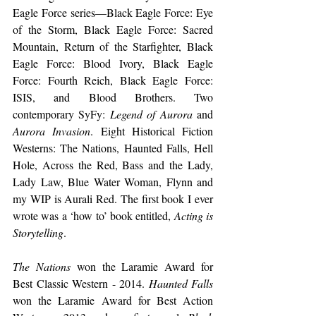
Eagle Force series—Black Eagle Force: Eye 
of the Storm, Black Eagle Force: Sacred 
Mountain, Return of the Starfighter, Black 
Eagle Force: Blood Ivory, Black Eagle 
Force: Fourth Reich, Black Eagle Force: 
ISIS, and Blood Brothers. Two 
contemporary SyFy: 
Legend of Aurora
 and 
Aurora Invasion
. Eight Historical Fiction 
Westerns: The Nations, Haunted Falls, Hell 
Hole, Across the Red, Bass and the Lady, 
Lady Law, Blue Water Woman, Flynn and 
my WIP is Aurali Red. The first book I ever 
wrote was a ‘how to’ book entitled, 
Acting is 
Storytelling
.
The Nations
 won the Laramie Award for 
Best Classic Western - 2014. 
Haunted Falls
won the Laramie Award for Best Action 