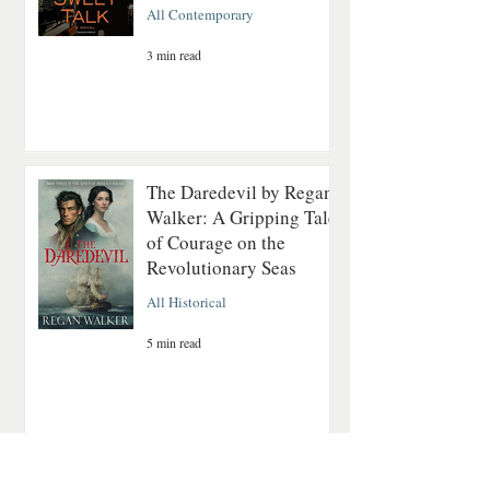
All Contemporary
3 min read
The Daredevil by Regan
Walker: A Gripping Tale
of Courage on the
Revolutionary Seas
All Historical
5 min read
A Quiet Mountain