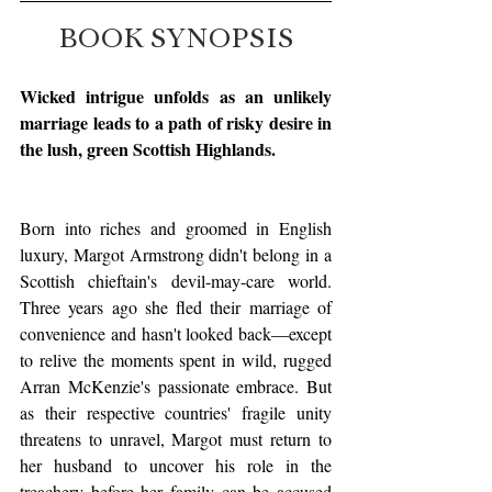
BOOK SYNOPSIS
Wicked intrigue unfolds as an unlikely 
marriage leads to a path of risky desire in 
the lush, green Scottish Highlands.
Born into riches and groomed in English 
luxury, Margot Armstrong didn't belong in a 
Scottish chieftain's devil-may-care world. 
Three years ago she fled their marriage of 
convenience and hasn't looked back—except 
to relive the moments spent in wild, rugged 
Arran McKenzie's passionate embrace. But 
as their respective countries' fragile unity 
threatens to unravel, Margot must return to 
her husband to uncover his role in the 
treachery before her family can be accused 