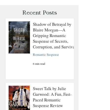
Romantic Suspense Review
Courage on the
Revolutionary Sea
Recent Posts
Shadow of Betrayal by
Blaire Morgan—A
Gripping Romantic
Suspense of Secrets,
Corruption, and Survival
Romantic Suspense
6 min read
Sweet Talk by Julie
Garwood: A Fun, Fast-
Paced Romantic
Suspense Review