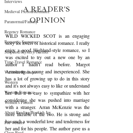
Interviews
A READER'S 
Medieval Fiction/Romance
OPINION
Paranormal/Fantasy
Regency Romance
WILD WICKED SCOT is an engaging 
Romantic Suspense
story for lovers of historical romance. I really 
enjoy a good Highland-style romance, so I 
Suspense/Mystery/Thriller
was excited to try out a new one by an 
Time-Travel Romance
author I hadn't read before. Margot 
Armstrong is young and inexperienced. She 
Victorian Romance
has a lot of growing up to do in this story 
Western
and it's not always easy to like or understand 
Western Romance
her. But it is easy to sympathize with her 
considering she was pushed into marriage 
Women's Fiction
with a stranger. Arran McKenzie was the 
About Reading/Bookish Joy
more likeable of the two. He is strong and 
has such a wonderful love and tenderness for 
For Writers
her and for his people. The author gave us a 
Clean Read