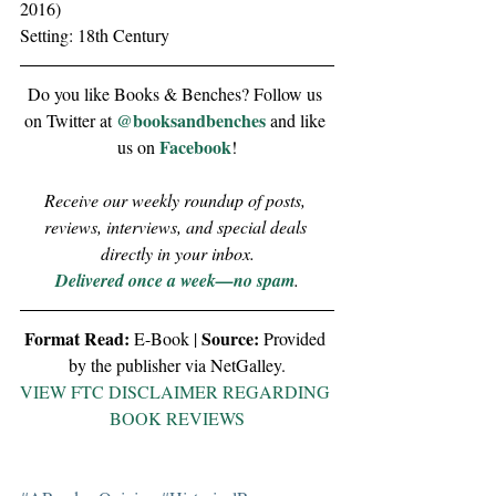
2016)
Setting: 18th Century
Do you like Books & Benches? Follow us 
@booksandbenches
on Twitter at 
 and like 
Facebook
us on 
!
Receive our weekly roundup of posts, 
reviews, interviews, and special deals 
directly in your inbox.
Delivered once a week—no spam
.
Format Read:
Source:
 E-Book | 
 Provided 
by the publisher via NetGalley.
VIEW FTC DISCLAIMER REGARDING 
BOOK REVIEWS