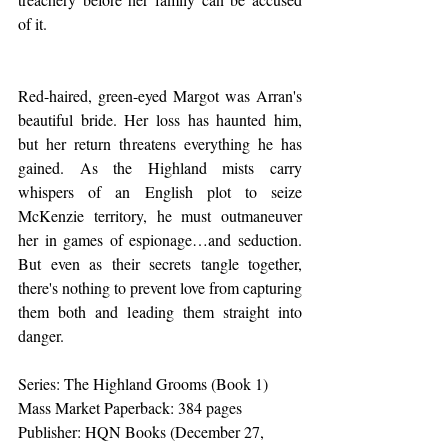
of it.
Red-haired, green-eyed Margot was Arran's 
beautiful bride. Her loss has haunted him, 
but her return threatens everything he has 
gained. As the Highland mists carry 
whispers of an English plot to seize 
McKenzie territory, he must outmaneuver 
her in games of espionage…and seduction. 
But even as their secrets tangle together, 
there's nothing to prevent love from capturing 
them both and leading them straight into 
danger.
Series: The Highland Grooms (Book 1)
Mass Market Paperback: 384 pages
Publisher: HQN Books (December 27, 