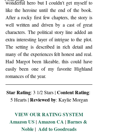
wonderful hero but I couldn't get myself to 
like the heroine until the end of the book. 
After a rocky first few chapters, the story is 
well written and driven by a cast of great 
characters. The political story line added an 
extra interesting layer of intrigue to the plot. 
The setting is described in rich detail and 
many of the experiences felt honest and real. 
Had Margot been likeable, this could have 
easily been one of my favorite Highland 
romances of the year. 
Star Rating
Content Rating
: 3 1/2 Stars | 
: 
Reviewed by
5 Hearts | 
: Kaylie Morgan
VIEW OUR RATING SYSTEM
Amazon US
Amazon CA
Barnes & 
 | 
 | 
Noble
Add to Goodreads
 |  