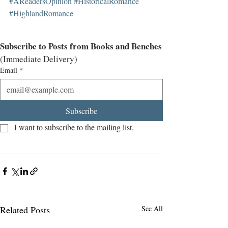
#AReadersOpinion
#HistoricalRomance
#HighlandRomance
Subscribe to Posts from Books and Benches
(Immediate Delivery)
Email
*
Subscribe
I want to subscribe to the mailing list.
Related Posts
See All