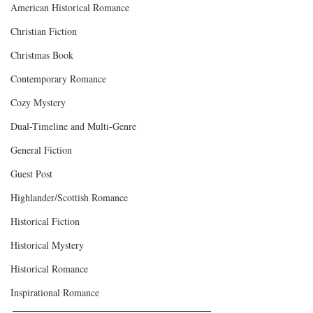
American Historical Romance
Christian Fiction
Christmas Book
Contemporary Romance
Cozy Mystery
Dual-Timeline and Multi-Genre
General Fiction
Guest Post
Highlander/Scottish Romance
Historical Fiction
Historical Mystery
Historical Romance
Inspirational Romance