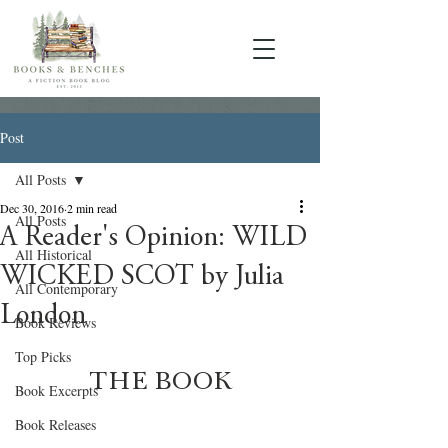
Post
All Posts
Dec 30, 2016
2 min read
All Posts
A Reader's Opinion: WILD
All Historical
WICKED SCOT by Julia
All Contemporary
London
Book Reviews
Top Picks
THE BOOK
Book Excerpts
Book Releases