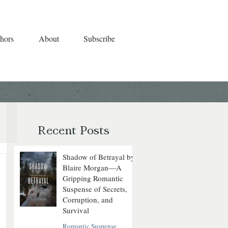
hors
About
Subscribe
Recent Posts
Shadow of Betrayal by
Blaire Morgan—A
Gripping Romantic
Suspense of Secrets,
Corruption, and
Survival
Romantic Suspense