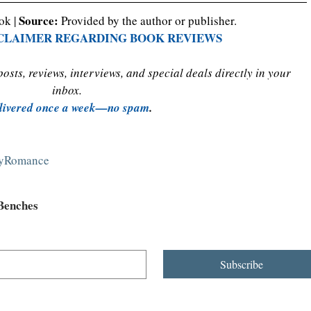
Source:
ok | 
 Provided by the author or publisher.
SCLAIMER REGARDING BOOK REVIEWS
sts, reviews, interviews, and special deals directly in your 
inbox. 
livered once a week—no spam
.
ryRomance
 Benches
Subscribe