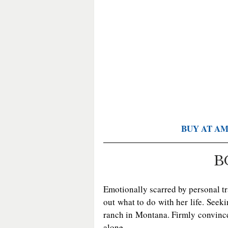
BUY AT A
B
Emotionally scarred by personal t
out what to do with her life. Seeki
ranch in Montana. Firmly convinced
alone.