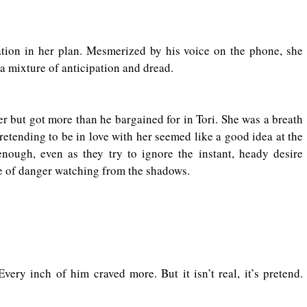
ation in her plan. Mesmerized by his voice on the phone, she 
h a mixture of anticipation and dread.
 but got more than he bargained for in Tori. She was a breath 
Pretending to be in love with her seemed like a good idea at the 
nough, even as they try to ignore the instant, heady desire 
e of danger watching from the shadows.
ry inch of him craved more. But it isn’t real, it’s pretend. 