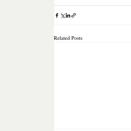
Related Posts