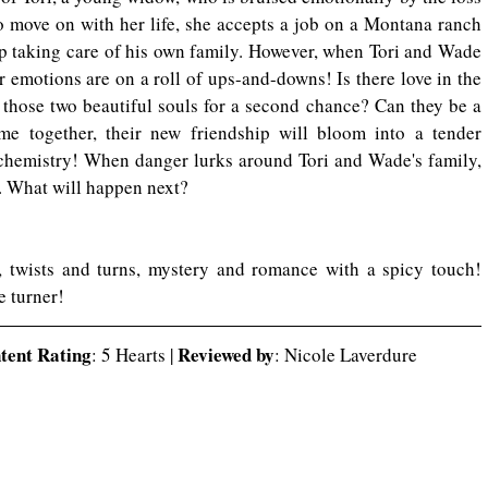
o move on with her life, she accepts a job on a Montana ranch 
 taking care of his own family. However, when Tori and Wade 
ir emotions are on a roll of ups-and-downs! Is there love in the 
 those two beautiful souls for a second chance? Can they be a 
e together, their new friendship will bloom into a tender 
 chemistry! When danger lurks around Tori and Wade's family, 
m. What will happen next?
This story is filled with suspense, twists and turns, mystery and romance with a spicy touch! 
e turner!
ntent Rating
Reviewed by
: 5 Hearts | 
: Nicole Laverdure