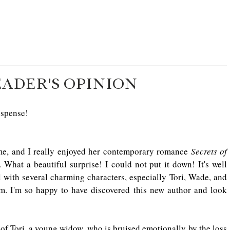
EADER'S OPINION
uspense!
e, and I really enjoyed her contemporary romance 
Secrets of 
. What a beautiful surprise! I could not put it down! It's well 
 with several charming characters, especially Tori, Wade, and 
em. I'm so happy to have discovered this new author and look 
y of Tori, a young widow, who is bruised emotionally by the loss 