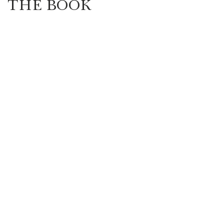
THE BOOK
Highlander/Scottish Romance
Historical Fiction
l Romance
Inspirational Romance
Interviews
aranormal/Fantasy
Regency Romance
e/Mystery/Thriller
Time-Travel Romance
Western Romance
Women's Fiction