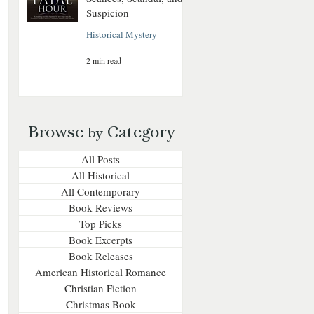
Suspicion
Historical Mystery
2 min read
Browse
Category
by
All Posts
All Historical
All Contemporary
Book Reviews
Top Picks
Book Excerpts
Book Releases
American Historical Romance
Christian Fiction
Christmas Book