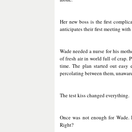
Her new boss is the first complic
anticipates their first meeting wit
Wade needed a nurse for his mother
of fresh air in world full of crap. 
time. The plan started out easy e
percolating between them, unawar
The test kiss changed everything.
Once was not enough for Wade. Eve
Right?