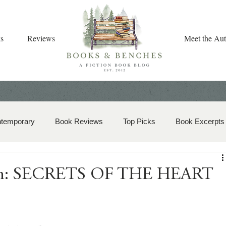
s
Reviews
Meet the Aut
ntemporary
Book Reviews
Top Picks
Book Excerpts
storical Romance
Christian Fiction
Christmas Book
ion: SECRETS OF THE HEART
zy Mystery
Dual-Timeline and Multi-Genre