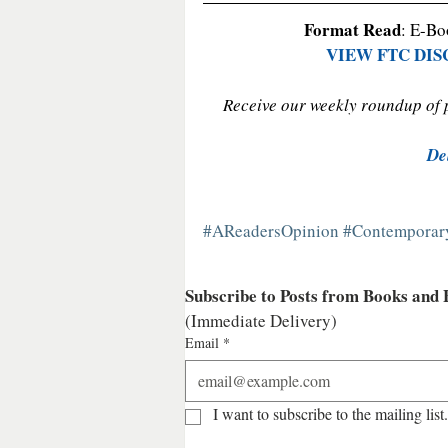
Format Read
: E-Bo
VIEW FTC DI
Receive our weekly roundup of po
De
#AReadersOpinion
#Contempora
Subscribe to Posts from Books and
(Immediate Delivery)
Email
*
I want to subscribe to the mailing list.