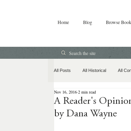
Home
Blog
Browse Book
All Posts
All Historical
All Co
Nov 16, 2016
2 min read
Book Releases
American Hi
A Reader's Opin
by Dana Wayne
Contemporary Romance
Co