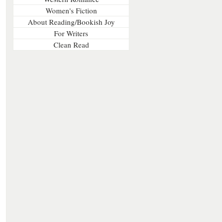
Women's Fiction
About Reading/Bookish Joy
For Writers
Clean Read