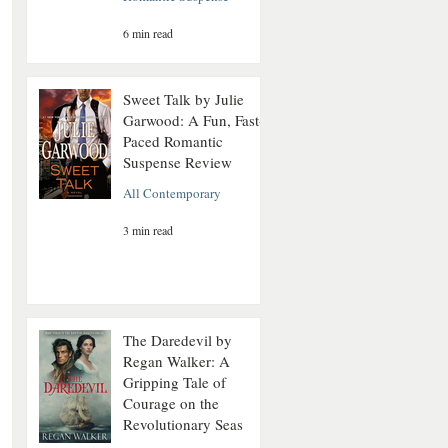
6 min read
Sweet Talk by Julie
Garwood: A Fun, Fast-
Paced Romantic
Suspense Review
All Contemporary
3 min read
The Daredevil by
Regan Walker: A
Gripping Tale of
Courage on the
Revolutionary Seas