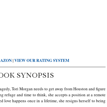
MAZON
VIE
W OUR RATING SYSTEM
 | 
OOK SYNOPSIS
ragedy, Tori Morgan needs to get away from Houston and figure 
ng refuge and time to think, she accepts a position at a remote 
 love happens once in a lifetime, she resigns herself to being 