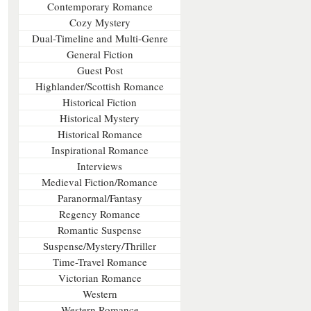
Contemporary Romance
Cozy Mystery
Dual-Timeline and Multi-Genre
General Fiction
Guest Post
Highlander/Scottish Romance
Historical Fiction
Historical Mystery
Historical Romance
Inspirational Romance
Interviews
Medieval Fiction/Romance
Paranormal/Fantasy
Regency Romance
Romantic Suspense
Suspense/Mystery/Thriller
Time-Travel Romance
Victorian Romance
Western
Western Romance