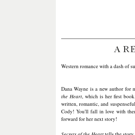
A R
Western romance with a dash of s
Dana Wayne is a new author for m
the Heart
, which is her first book
written, romantic, and suspenseful
Cody! You'll fall in love with th
forward for her next story!
Secrets of the Heart
 tells the stor