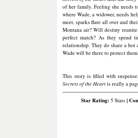
of her family. Feeling she needs t
where Wade, a widower, needs help
meet, sparks flare all over and the
Montana air? Will destiny reunite
perfect match? As they spend tim
relationship. They do share a hot
Wade will be there to protect the
Secrets of the Heart
 is really a pag
Star Rating:
 | Co
 5 Stars