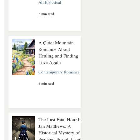
All Historical
5 min read
A Quiet Mountain
Romance About
Healing and Finding
Love Again
Contemporary Romance
4 min read
The Last Fatal Hour by
Jan Matthews: A
Historical Mystery of
Séances, Scandal, and