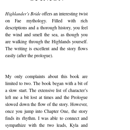
Highlander’s Bride
 offers an interesting twist 
on Fae mythology. Filled with rich 
descriptions and a thorough history, you feel 
the wind and smell the sea, as though you 
are walking through the Highlands yourself. 
The writing is excellent and the story flows 
easily (after the prologue).
My only complaints about this book are 
limited to two. The book began with a bit of 
a slow start. The extensive list of character’s 
left me a bit lost at times and the Prologue 
slowed down the flow of the story. However, 
once you jump into Chapter One, the story 
finds its rhythm. I was able to connect and 
sympathize with the two leads, Kyla and 