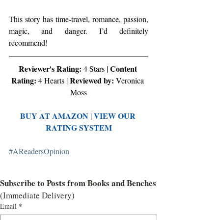
This story has time-travel, romance, passion, 
magic, and danger. I’d definitely 
recommend!
Reviewer's Rating:
Content 
 4 Stars | 
Rating:
Reviewed by: 
 4 Hearts | 
Veronica 
Moss
BUY AT AMAZON
VIEW OUR 
 | 
RATING SYSTEM
#AReadersOpinion
Subscribe to Posts from Books and Benches
(Immediate Delivery)
Email
*