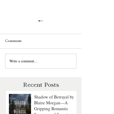
Comments
Write a comment...
Sweet Talk by Julie
The Daredevil by
Garwood: A Fun, Fast-Paced
Walker: A Grippin
Romantic Suspense Review
Courage on the
Revolutionary Sea
Recent Posts
Shadow of Betrayal by
Blaire Morgan—A
Gripping Romantic