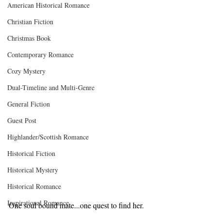
American Historical Romance
Christian Fiction
Christmas Book
Contemporary Romance
Cozy Mystery
Dual-Timeline and Multi-Genre
General Fiction
Guest Post
Highlander/Scottish Romance
Historical Fiction
Historical Mystery
Historical Romance
Inspirational Romance
One soul bound mate...one quest to find her.