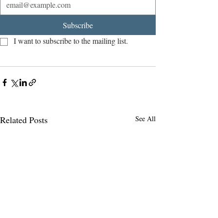
Subscribe
I want to subscribe to the mailing list.
Related Posts
See All