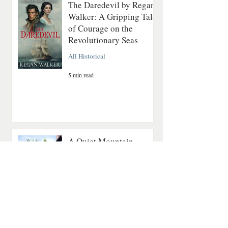
The Daredevil by Regan
Walker: A Gripping Tale
of Courage on the
Revolutionary Seas
All Historical
5 min read
A Quiet Mountain
Romance About Healing
and Finding Love Again
Contemporary Romance
4 min read