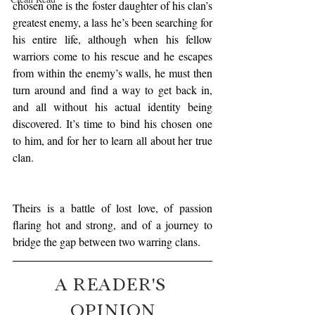
chosen one is the foster daughter of his clan’s 
greatest enemy, a lass he’s been searching for 
his entire life, although when his fellow 
warriors come to his rescue and he escapes 
from within the enemy’s walls, he must then 
turn around and find a way to get back in, 
and all without his actual identity being 
discovered. It’s time to bind his chosen one 
to him, and for her to learn all about her true 
clan.
Theirs is a battle of lost love, of passion 
flaring hot and strong, and of a journey to 
bridge the gap between two warring clans.
A READER'S 
OPINION