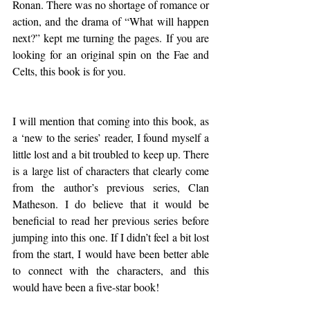
Ronan. There was no shortage of romance or 
action, and the drama of “What will happen 
next?” kept me turning the pages. If you are 
looking for an original spin on the Fae and 
Celts, this book is for you.
I will mention that coming into this book, as 
a ‘new to the series’ reader, I found myself a 
little lost and a bit troubled to keep up. There 
is a large list of characters that clearly come 
from the author’s previous series, Clan 
Matheson. I do believe that it would be 
beneficial to read her previous series before 
jumping into this one. If I didn’t feel a bit lost 
from the start, I would have been better able 
to connect with the characters, and this 
would have been a five-star book!