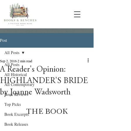
Post
All Posts
Sep 2, 2016
2 min read
All Posts
A Reader's Opinion:
All Historical
HIGHLANDER'S BRIDE
All Contemporary
by Joanne Wadsworth
Book Reviews
Top Picks
THE BOOK
Book Excerpts
Book Releases