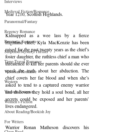
Interviews
Medieval Fiction/Romance
Year 1210, Scottish Highlands.
Paranormal/Fantasy
Regency Romance
Kidnapped as a wee lass by a fierce 
Romantic Suspense
Highland chief, Kyla MacKenzie has been 
raised for the past twenty years as the chief’s 
Suspense/Mystery/Thriller
foster daughter, the ruthless chief a man who 
Time-Travel Romance
threatened to kill her parents should she ever 
speak the truth about her abduction. The 
Victorian Romance
chief covets her fae blood and when she’s 
Western
asked to tend to a captured enemy warrior 
and discovers they hold a soul bond, all her 
Western Romance
secrets could be exposed and her parents’ 
Women's Fiction
lives endangered.
About Reading/Bookish Joy
For Writers
Warrior Ronan Matheson discovers his 
Clean Read