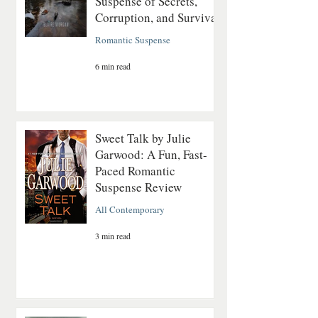
Suspense of Secrets,
Corruption, and Survival
Romantic Suspense
6 min read
Sweet Talk by Julie
Garwood: A Fun, Fast-
Paced Romantic
Suspense Review
All Contemporary
3 min read