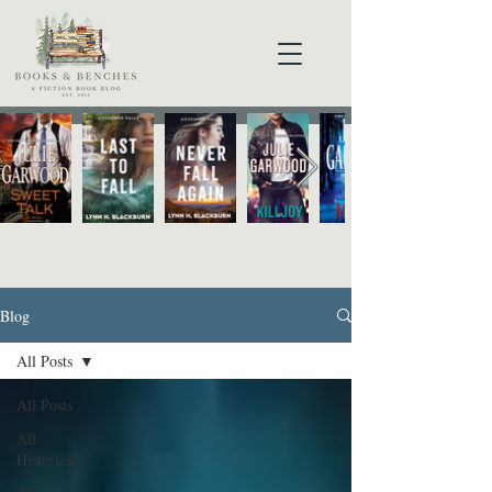
Blog
All Posts
All Posts
All
Historical