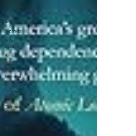
All
Contemporary
Book
Reviews
Top Picks
Book
Excerpts
Book
Releases
American
Historical
Romance
Christian
Fiction
Christmas
Book
Contemporary
Romance