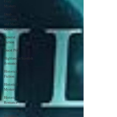
Cozy
Mystery
Dual-
Timeline
and Multi-
Genre
General
Fiction
Guest Post
Highlander/Scottish
Romance
Historical
Fiction
Historical
Mystery
Historical
Romance
Inspirational
Romance