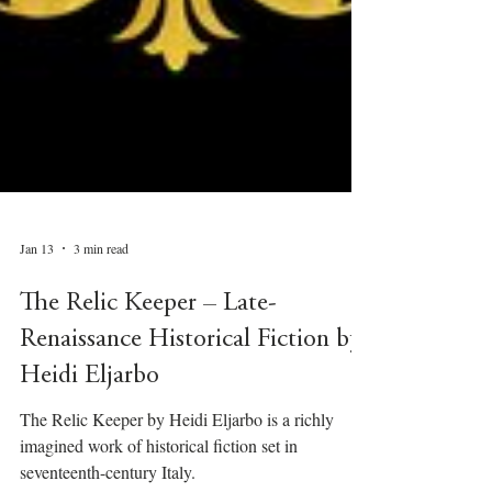
Jan 13
3 min read
The Relic Keeper – Late-
Renaissance Historical Fiction by
Heidi Eljarbo