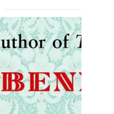
The Relic Keeper by Heidi Eljarbo is a richly
imagined work of historical fiction set in
seventeenth-century Italy.