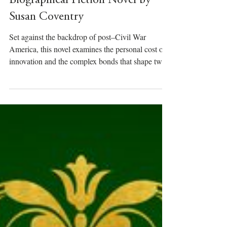
Till Taught by Pain – A Historical
Biographical Fiction Novel by
Susan Coventry
Set against the backdrop of post–Civil War
America, this novel examines the personal cost of
innovation and the complex bonds that shape two
intertwined lives.