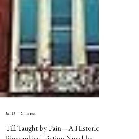
Jan 13
2 min read