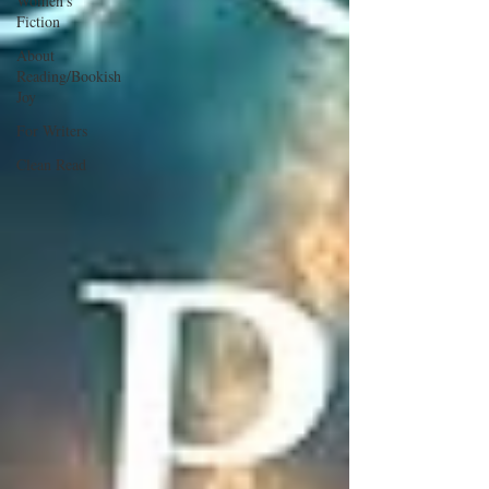
Women's
Fiction
About
Reading/Bookish
Joy
For Writers
Clean Read