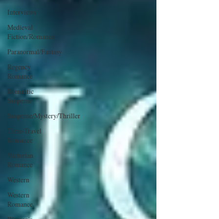
Interviews
Medieval
Fiction/Romance
Paranormal/Fantasy
Regency
Romance
Romantic
Suspense
Suspense/Mystery/Thriller
Time-Travel
Romance
Victorian
Romance
Western
Western
Romance