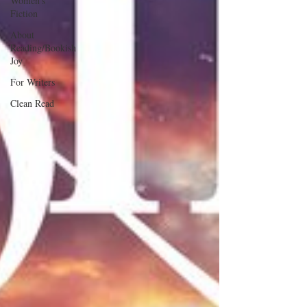
Women's
Fiction
About
Reading/Bookish
Joy
For Writers
Clean Read