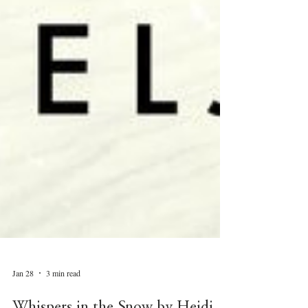
Jan 28
3 min read