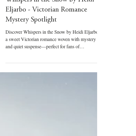
Whispers in the Snow by Heidi
Eljarbo - Victorian Romance
Mystery Spotlight
Discover Whispers in the Snow by Heidi Eljarbo,
a sweet Victorian romance woven with mystery
and quiet suspense—perfect for fans of
atmospheric historical fiction.