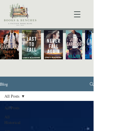
Blog
All Posts
All Posts
All
Historical