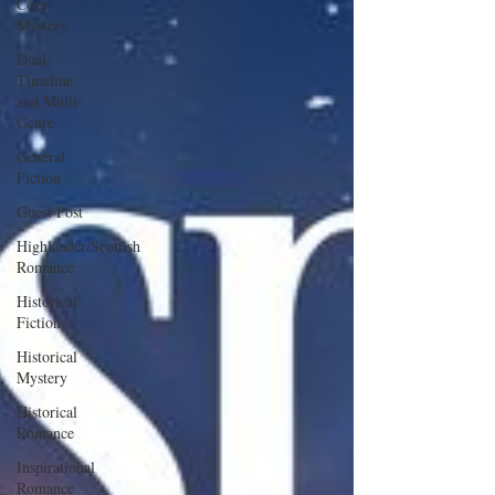
Cozy
Mystery
Dual-
Timeline
and Multi-
Genre
General
Fiction
Guest Post
Highlander/Scottish
Romance
Historical
Fiction
Historical
Mystery
Historical
Romance
Inspirational
Romance