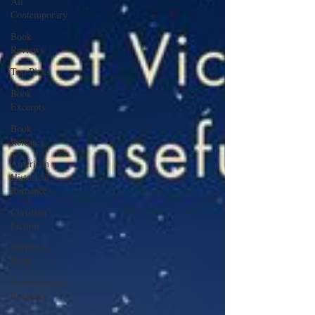
All
Contemporary
Book
Reviews
Top Picks
Book
Excerpts
Book
Releases
American
Historical
Romance
Christian
Fiction
Christmas
Book
Contemporary
Romance