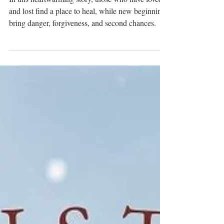
A Historical Romance Novella by
MK McClintock
In this heartwarming story, those who have loved
and lost find a place to heal, while new beginnings
bring danger, forgiveness, and second chances.