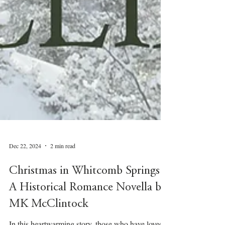
Dec 22, 2024
2 min read
Christmas in Whitcomb Springs –