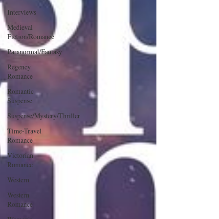
Interviews
Medieval
Fiction/Romance
Paranormal/Fantasy
Regency
Romance
Romantic
Suspense
Suspense/Mystery/Thriller
Time-Travel
Romance
Victorian
Romance
Western
Western
Romance