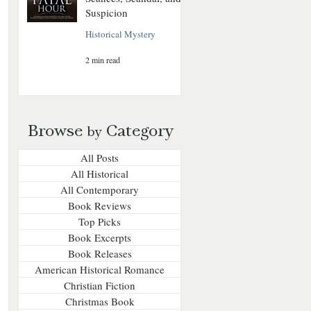
Suspicion
Historical Mystery
2 min read
Browse
Category
by
All Posts
All Historical
All Contemporary
Book Reviews
Top Picks
Book Excerpts
Book Releases
American Historical Romance
Christian Fiction
Christmas Book