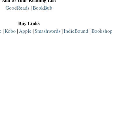
Add to Your Reading List
GoodReads
 | 
BookBub
Buy Links
e
 | 
Kobo
 | 
Apple
 | 
Smashwords
 | 
IndieBound
 | 
Bookshop