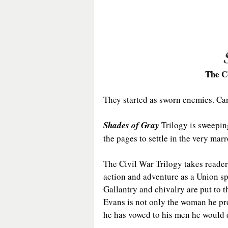
The C
They started as sworn enemies. Can
Shades of Gray
 Trilogy is sweepin
the pages to settle in the very mar
The Civil War Trilogy takes readers
action and adventure as a Union s
Gallantry and chivalry are put to 
Evans is not only the woman he pro
he has vowed to his men he would 