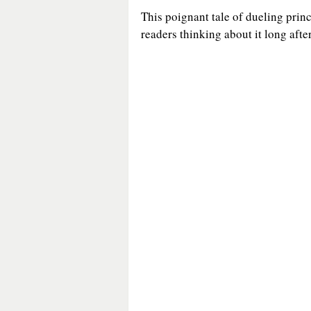
This poignant tale of dueling princ
readers thinking about it long after