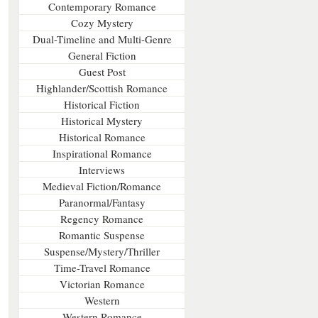
Contemporary Romance
Cozy Mystery
Dual-Timeline and Multi-Genre
General Fiction
Guest Post
Highlander/Scottish Romance
Historical Fiction
Historical Mystery
Historical Romance
Inspirational Romance
Interviews
Medieval Fiction/Romance
Paranormal/Fantasy
Regency Romance
Romantic Suspense
Suspense/Mystery/Thriller
Time-Travel Romance
Victorian Romance
Western
Western Romance