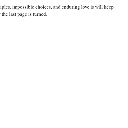
iples, impossible choices, and enduring love is will keep 
 the last page is turned.