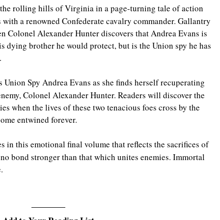
he rolling hills of Virginia in a page-turning tale of action 
s with a renowned Confederate cavalry commander. Gallantry 
hen Colonel Alexander Hunter discovers that Andrea Evans is 
 dying brother he would protect, but is the Union spy he has 
.
s Union Spy Andrea Evans as she finds herself recuperating 
enemy, Colonel Alexander Hunter. Readers will discover the 
es when the lives of these two tenacious foes cross by the 
ecome entwined forever.
 in this emotional final volume that reflects the sacrifices of 
 no bond stronger than that which unites enemies. Immortal 
.