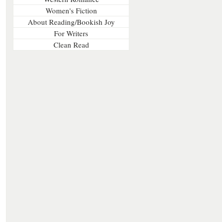
Women's Fiction
About Reading/Bookish Joy
For Writers
Clean Read