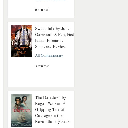
6 min read
Sweet Talk by Julie
Garwood: A Fun, Fast-
Paced Romantic
Suspense Review
All Contemporary
3 min read
The Daredevil by
Regan Walker: A
Gripping Tale of
Courage on the
Revolutionary Seas