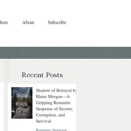
hors
About
Subscribe
Recent Posts
Shadow of Betrayal by
Blaire Morgan—A
Gripping Romantic
Suspense of Secrets,
Corruption, and
Survival
Romantic Suspense