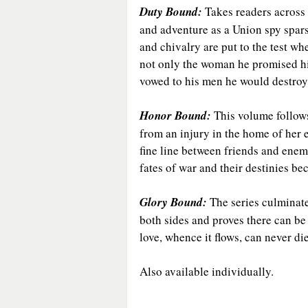
Duty Bound: 
Takes readers across t
and adventure as a Union spy spar
and chivalry are put to the test w
not only the woman he promised his
vowed to his men he would destroy
Honor Bound:
 This volume follow
from an injury in the home of her 
fine line between friends and enemi
fates of war and their destinies b
Glory Bound: 
The series culminates
both sides and proves there can be
love, whence it flows, can never die
Also available individually.