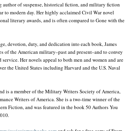
 author of suspense, historical fiction, and military fiction 
r to modern day. Her highly acclaimed Civil War novel 
nal literary awards, and is often compared to Gone with the 
ge, devotion, duty, and dedication into each book, James 
es of the American military–past and present–and to convey 
nd service. Her novels appeal to both men and women and are 
 over the United States including Harvard and the U.S. Naval 
and is a member of the Military Writers Society of America, 
mance Writers of America. She is a two-time winner of the 
rn Fiction, and was featured in the book 50 Authors You 
2010.
ww.jessicajamesbooks.com
 and ask for a free copy of From 