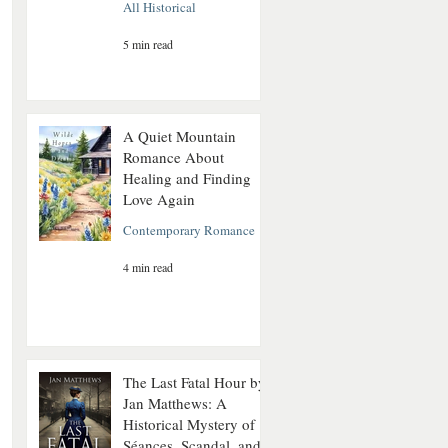
All Historical
5 min read
A Quiet Mountain
Romance About
Healing and Finding
Love Again
Contemporary Romance
4 min read
The Last Fatal Hour by
Jan Matthews: A
Historical Mystery of
Séances, Scandal, and