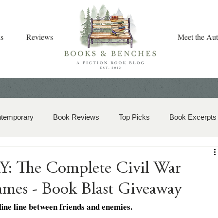
s
Reviews
Meet the Aut
ntemporary
Book Reviews
Top Picks
Book Excerpts
storical Romance
Christian Fiction
Christmas Book
 The Complete Civil War
James - Book Blast Giveaway
zy Mystery
Dual-Timeline and Multi-Genre
fine line between friends and enemies.