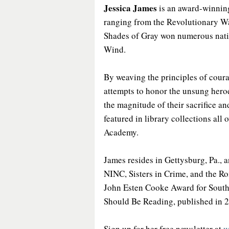
Jessica James
 is an award-winning
ranging from the Revolutionary Wa
Shades of Gray won numerous natio
Wind.
By weaving the principles of coura
attempts to honor the unsung hero
the magnitude of their sacrifice a
featured in library collections all
Academy.
James resides in Gettysburg, Pa., 
NINC, Sisters in Crime, and the Ro
John Esten Cooke Award for Southe
Should Be Reading, published in 
Sign up for her free newsletter at 
w