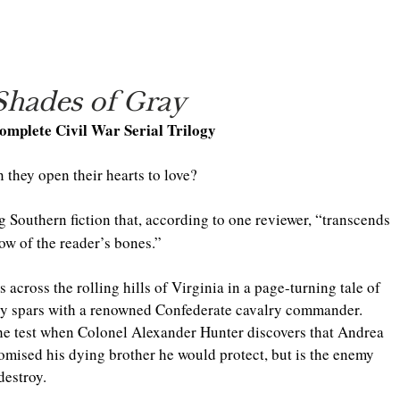
Shades of Gray
omplete Civil War Serial Trilogy
 they open their hearts to love?
g Southern fiction that, according to one reviewer, “transcends 
row of the reader’s bones.”
 across the rolling hills of Virginia in a page-turning tale of 
py spars with a renowned Confederate cavalry commander. 
the test when Colonel Alexander Hunter discovers that Andrea 
mised his dying brother he would protect, but is the enemy 
destroy.