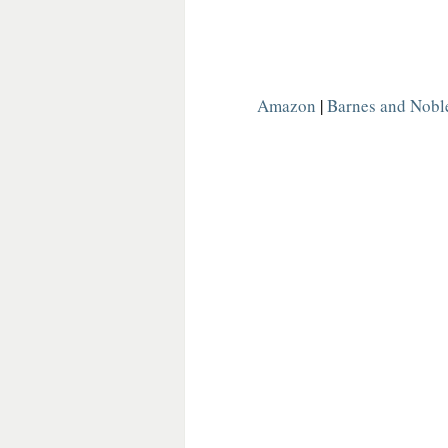
Amazon
 | 
Barnes and Nobl