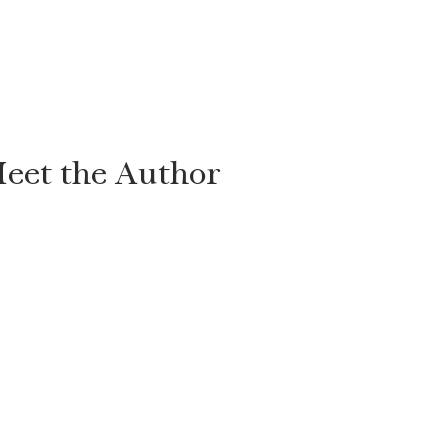
eet the Author