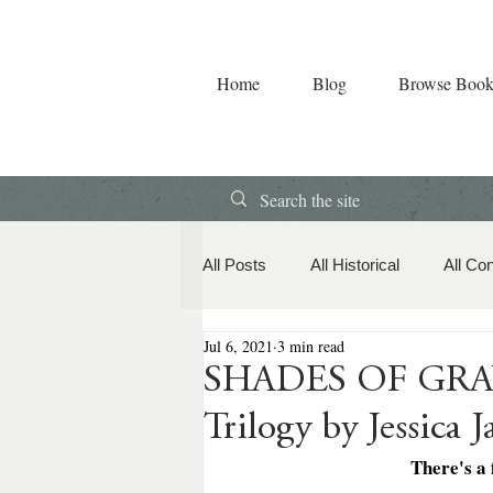
Home
Blog
Browse Book
All Posts
All Historical
All Co
Jul 6, 2021
3 min read
Book Releases
American Hi
SHADES OF GRAY:
Trilogy by Jessica 
Contemporary Romance
Co
There's a 