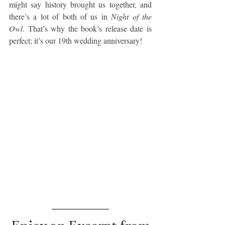
might say history brought us together, and 
there’s a lot of both of us in 
Night of the 
Owl
. That’s why the book’s release date is 
perfect; it’s our 19th wedding anniversary!