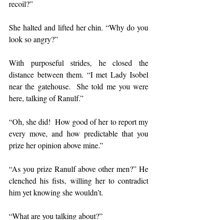
recoil?”
She halted and lifted her chin. “Why do you 
look so angry?”
With purposeful strides, he closed the 
distance between them. “I met Lady Isobel 
near the gatehouse.  She told me you were 
here, talking of Ranulf.”
“Oh, she did!  How good of her to report my 
every move, and how predictable that you 
prize her opinion above mine.”
“As you prize Ranulf above other men?” He 
clenched his fists, willing her to contradict 
him yet knowing she wouldn’t.
“What are you talking about?”