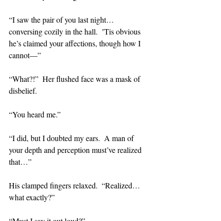
“I saw the pair of you last night…
conversing cozily in the hall.  ʼTis obvious 
he’s claimed your affections, though how I 
cannot—”
“What?!”  Her flushed face was a mask of 
disbelief.
“You heard me.”
“I did, but I doubted my ears.  A man of 
your depth and perception must’ve realized 
that…”
His clamped fingers relaxed.  “Realized…
what exactly?”
“Must I say it out loud?”