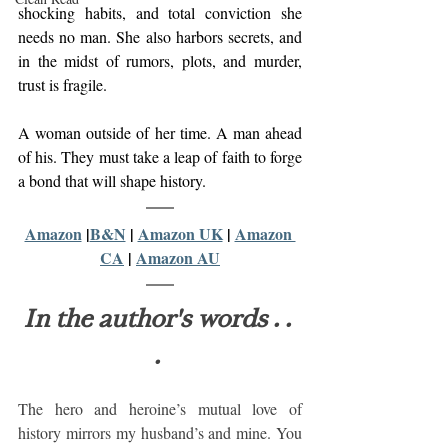
shocking habits, and total conviction she 
needs no man. She also harbors secrets, and 
in the midst of rumors, plots, and murder, 
trust is fragile.  
A woman outside of her time. A man ahead 
of his. They must take a leap of faith to forge 
a bond that will shape history.
Amazon
 |
B&N
 | 
Amazon UK
 | 
Amazon 
CA
 | 
Amazon AU
In the author's words . . 
.
The hero and heroine’s mutual love of 
history mirrors my husband’s and mine. You 