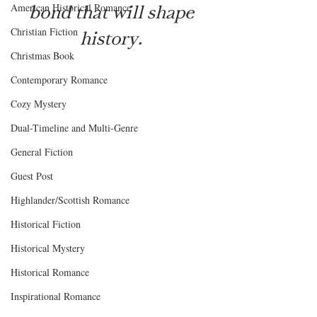
bond that will shape 
American Historical Romance
Christian Fiction
history. 
Christmas Book
Contemporary Romance
Cozy Mystery
Dual-Timeline and Multi-Genre
General Fiction
Guest Post
Highlander/Scottish Romance
Historical Fiction
Historical Mystery
Historical Romance
Inspirational Romance