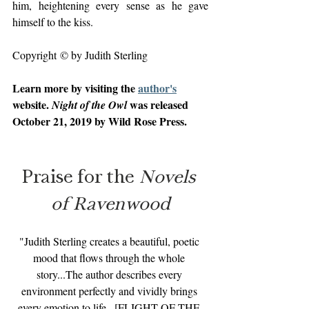
him, heightening every sense as he gave 
himself to the kiss.
Copyright © by Judith Sterling
Learn more by visiting the 
author's
website. 
 was released 
Night of the Owl
October 21, 2019 by Wild Rose Press.
Praise for the 
Novels 
of Ravenwood
"Judith Sterling creates a beautiful, poetic 
mood that flows through the whole 
story...The author describes every 
environment perfectly and vividly brings 
every emotion to life...[FLIGHT OF THE 