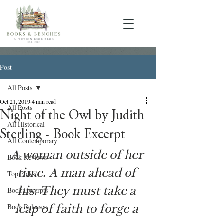
Post
All Posts
Oct 21, 2019
4 min read
All Posts
Night of the Owl by Judith
All Historical
Sterling - Book Excerpt
All Contemporary
A woman outside of her 
Book Reviews
time. A man ahead of 
Top Picks
his. They must take a 
Book Excerpts
leap of faith to forge a 
Book Releases