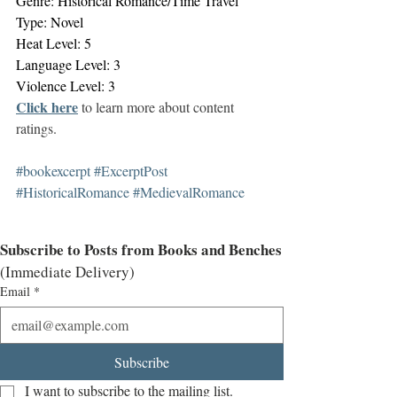
Genre: Historical Romance/Time Travel
Type: Novel
Heat Level: 5
Language Level: 3
Violence Level: 3
Click here
 to learn more about content 
ratings. 
#bookexcerpt
#ExcerptPost
#HistoricalRomance
#MedievalRomance
Subscribe to Posts from Books and Benches
(Immediate Delivery)
Email
*
Subscribe
I want to subscribe to the mailing list.