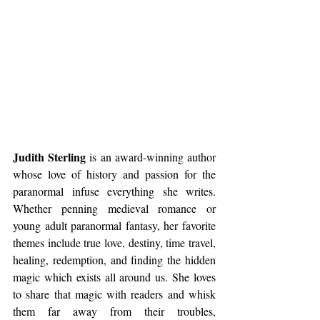
Judith Sterling
 is an award-winning author 
whose love of history and passion for the 
paranormal infuse everything she writes. 
Whether penning medieval romance or 
young adult paranormal fantasy, her favorite 
themes include true love, destiny, time travel, 
healing, redemption, and finding the hidden 
magic which exists all around us. She loves 
to share that magic with readers and whisk 
them far away from their troubles, 