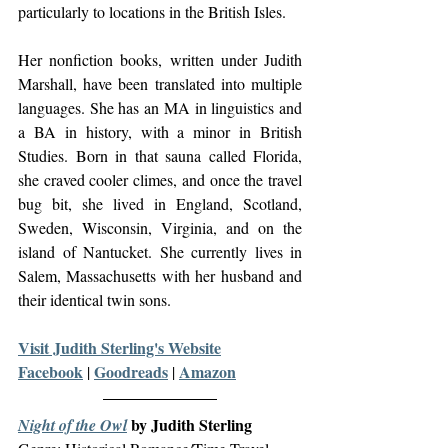
particularly to locations in the British Isles.
Her nonfiction books, written under Judith 
Marshall, have been translated into multiple 
languages. She has an MA in linguistics and 
a BA in history, with a minor in British 
Studies. Born in that sauna called Florida, 
she craved cooler climes, and once the travel 
bug bit, she lived in England, Scotland, 
Sweden, Wisconsin, Virginia, and on the 
island of Nantucket. She currently lives in 
Salem, Massachusetts with her husband and 
their identical twin sons.
Visit Judith Sterling's Website
Facebook
Goodreads
Amazon
| 
 | 
 by Judith Sterling
Night of the Owl