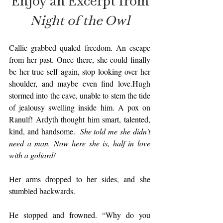
Enjoy an Excerpt from
Night of the Owl
Callie grabbed qualed freedom. An escape 
from her past. Once there, she could finally 
be her true self again, stop looking over her 
shoulder, and maybe even find love.Hugh 
stormed into the cave, unable to stem the tide 
of jealousy swelling inside him. A pox on 
Ranulf! Ardyth thought him smart, talented, 
kind, and handsome.  
She told me she didn’t 
need a man. Now here she is, half in love 
with a goliard!
Her arms dropped to her sides, and she 
stumbled backwards.
He stopped and frowned. “Why do you 