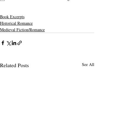
Book Excerpts
Historical Romance
Medieval Fiction/Romance
Related Posts
See All