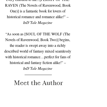
RAVEN (The Novels of Ravenwood, Book 
One)] is a fantastic book for lovers of 
historical romance and romance alike!" – 
InD’Tale Magazine
“As soon as [SOUL OF THE WOLF (The 
Novels of Ravenwood, Book Two)] begins, 
the reader is swept away into a richly 
described world of fantasy mixed seamlessly 
with historical romance…perfect for fans of 
historical and fantasy fiction alike!” –
InD’Tale Magazine 
Meet the Author