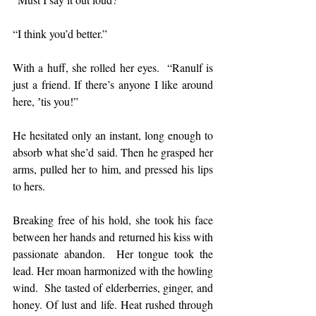
“I think you’d better.”
With a huff, she rolled her eyes.  “Ranulf is 
just a friend. If there’s anyone I like around 
here, ʼtis you!”
He hesitated only an instant, long enough to 
absorb what she’d said. Then he grasped her 
arms, pulled her to him, and pressed his lips 
to hers.
Breaking free of his hold, she took his face 
between her hands and returned his kiss with 
passionate abandon.  Her tongue took the 
lead. Her moan harmonized with the howling 
wind.  She tasted of elderberries, ginger, and 
honey. Of lust and life. Heat rushed through 