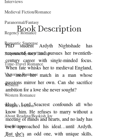
Interviews
Medieval Fiction/Romance
Paranormal/Fantasy
Book Description
Regency Romance
Romantic Suspense
PhD student Ardyth Nightshade has 
renounced men and pursues her twentieth-
Suspense/Mystery/Thriller
century career with single-minded focus. 
Time-Travel Romance
When fate whisks her to medieval England, 
Victorian Romance
she meets her match in a man whose 
passions mirror her own. Can she sacrifice 
Western
ambition for a love she never sought?  
Western Romance
Hugh, Lord Seacrest confounds all who 
Women's Fiction
know him. He refuses to marry without a 
About Reading/Bookish Joy
meeting of minds and hearts, and no lady has 
even approached his ideal…until Ardyth. 
For Writers
But she's an odd one, with unique skills, 
Clean Read