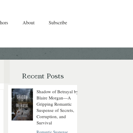
hors
About
Subscribe
Recent Posts
Shadow of Betrayal by
Blaire Morgan—A
Gripping Romantic
Suspense of Secrets,
Corruption, and
Survival
Romantic Suspense