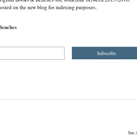
osted on the new blog for indexing purposes.
 Benches
Subscribe
See 