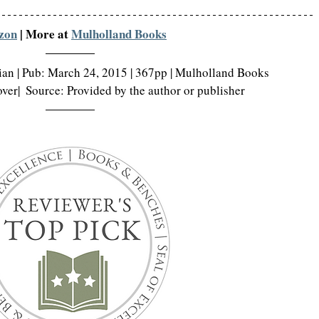
zon
 | More at 
Mulholland Books
rian | Pub: March 24, 2015 | 367pp | Mulholland Books
er|  Source: Provided by the author or publisher