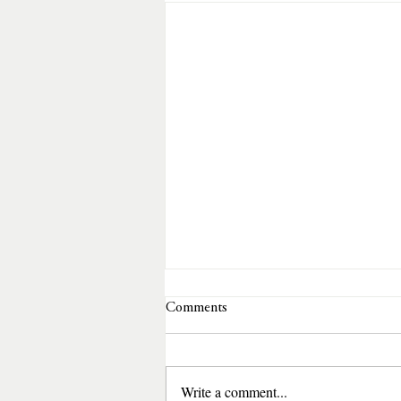
Comments
Write a comment...