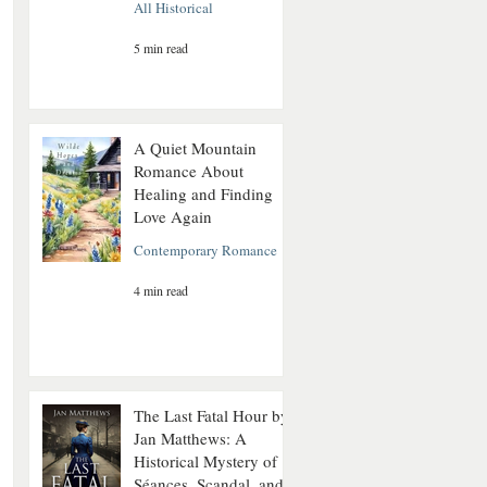
All Historical
5 min read
A Quiet Mountain
Romance About
Healing and Finding
Love Again
Contemporary Romance
4 min read
The Last Fatal Hour by
Jan Matthews: A
Historical Mystery of
Séances, Scandal, and