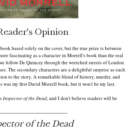
Reader's Opinion
s book based solely on the cover, but the true prize is between 
re fascinating as a character in Morrell's book than the real 
 we follow De Quincey through the wretched streets of London 
sses. The secondary characters are a delightful surprise as each 
on to the story. A remarkable blend of history, murder, and 
is was my first David Morrell book, but it won't be my last.
n 
Inspector of the Dead
, and I don't believe readers will be 
pector of the Dead