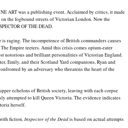
 ART was a publishing event. Acclaimed by critics, it made 
ly on the fogbound streets of Victorian London. Now the 
 INSPECTOR OF THE DEAD.
 is raging. The incompetence of British commanders causes 
. The Empire teeters. Amid this crisis comes opium-eater 
 notorious and brilliant personalities of Victorian England. 
ter, Emily, and their Scotland Yard companions, Ryan and 
onfronted by an adversary who threatens the heart of the 
upper echelons of British society, leaving with each corpse 
y attempted to kill Queen Victoria. The evidence indicates 
toria herself.
ith fiction, 
Inspector of the Dead
 is based on actual attempts 