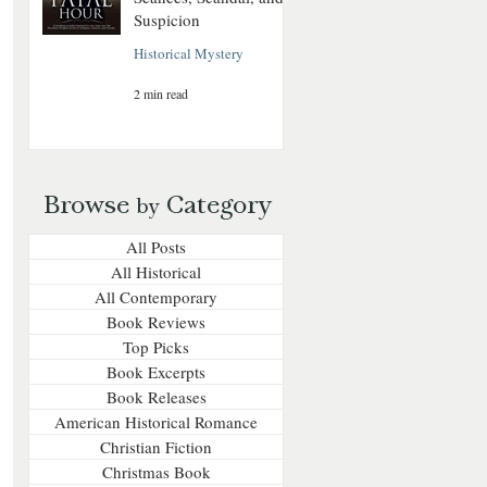
Suspicion
Historical Mystery
2 min read
Browse
Category
by
All Posts
All Historical
All Contemporary
Book Reviews
Top Picks
Book Excerpts
Book Releases
American Historical Romance
Christian Fiction
Christmas Book