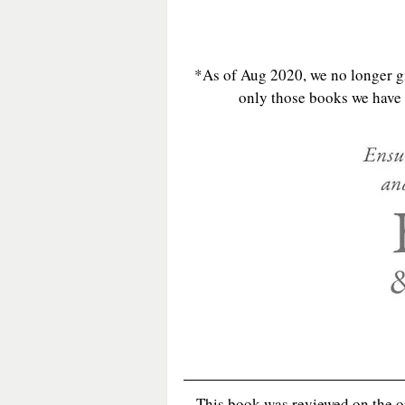
*As of Aug 2020, we no longer gi
only those books we have e
This book was reviewed on the 