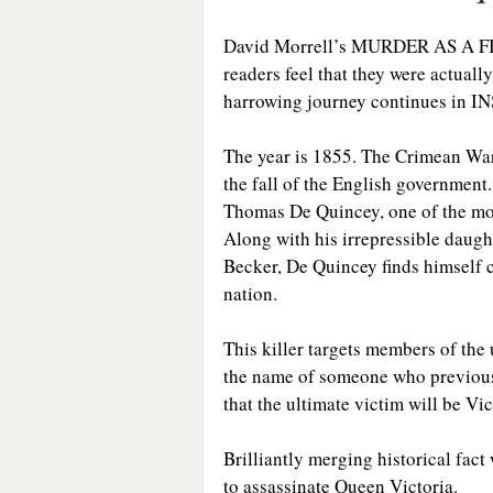
David Morrell’s MURDER AS A FINE
readers feel that they were actual
harrowing journey continues in
The year is 1855. The Crimean War
the fall of the English government
Thomas De Quincey, one of the most
Along with his irrepressible daugh
Becker, De Quincey finds himself c
nation.
This killer targets members of the 
the name of someone who previousl
that the ultimate victim will be Vic
Brilliantly merging historical fact w
to assassinate Queen Victoria.