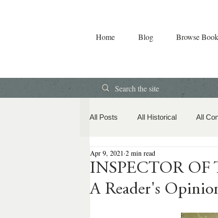
Home
Blog
Browse Book
All Posts
All Historical
All Co
Apr 9, 2021
2 min read
Book Releases
American Hi
INSPECTOR OF TH
A Reader's Opinio
Contemporary Romance
Co