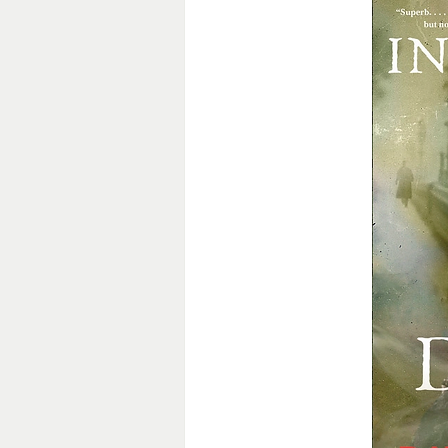
General Fiction
Guest Post
Historical Mystery
Historica
Medieval Fiction/Romance
P
Romantic Suspense
Suspens
Victorian Romance
Western