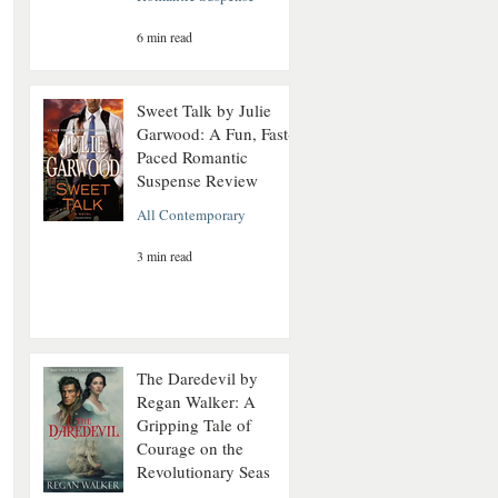
6 min read
Sweet Talk by Julie
Garwood: A Fun, Fast-
Paced Romantic
Suspense Review
All Contemporary
3 min read
The Daredevil by
Regan Walker: A
Gripping Tale of
Courage on the
Revolutionary Seas