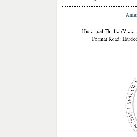
Ama
Historical Thriller/Victo
Format Read: Hardcov