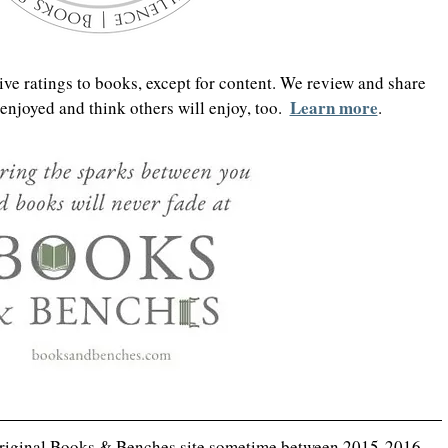
ve ratings to books, except for content. We review and share 
Learn more
njoyed and think others will enjoy, too.  
.
original Books & Benches site sometime between 2015-2016, 