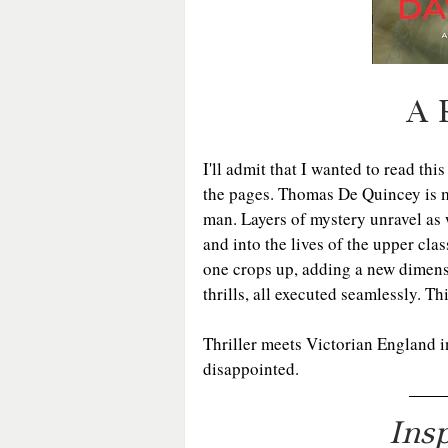
A 
I'll admit that I wanted to read thi
the pages. Thomas De Quincey is mo
man. Layers of mystery unravel as
and into the lives of the upper cla
one crops up, adding a new dimensi
thrills, all executed seamlessly. Th
Thriller meets Victorian England i
disappointed.
Ins