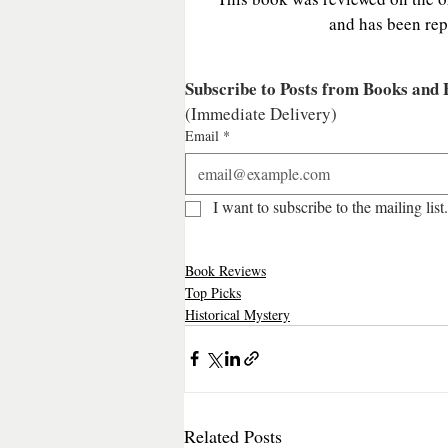
and has been rep
Subscribe to Posts from Books and
(Immediate Delivery)
Email
*
I want to subscribe to the mailing list.
Book Reviews
Top Picks
Historical Mystery
Related Posts