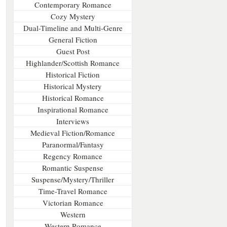
Contemporary Romance
Cozy Mystery
Dual-Timeline and Multi-Genre
General Fiction
Guest Post
Highlander/Scottish Romance
Historical Fiction
Historical Mystery
Historical Romance
Inspirational Romance
Interviews
Medieval Fiction/Romance
Paranormal/Fantasy
Regency Romance
Romantic Suspense
Suspense/Mystery/Thriller
Time-Travel Romance
Victorian Romance
Western
Western Romance