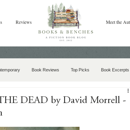
s
Reviews
Meet the Aut
ntemporary
Book Reviews
Top Picks
Book Excerpts
storical Romance
Christian Fiction
Christmas Book
E DEAD by David Morrell -
n
zy Mystery
Dual-Timeline and Multi-Genre