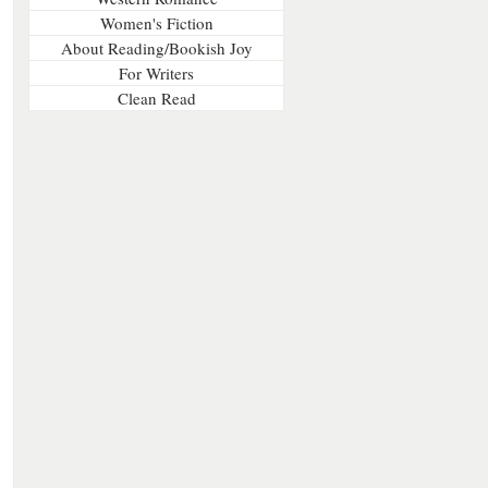
Women's Fiction
About Reading/Bookish Joy
For Writers
Clean Read