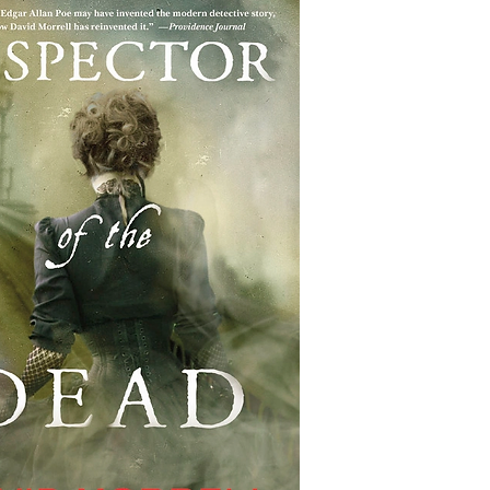
Highlander/Scottish Romance
Historical Fiction
l Romance
Inspirational Romance
Interviews
aranormal/Fantasy
Regency Romance
e/Mystery/Thriller
Time-Travel Romance
Western Romance
Women's Fiction