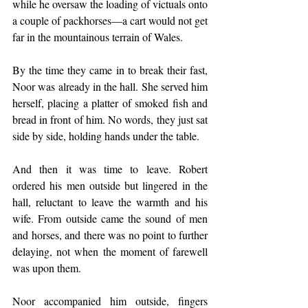
while he oversaw the loading of victuals onto 
a couple of packhorses—a cart would not get 
far in the mountainous terrain of Wales. 
By the time they came in to break their fast, 
Noor was already in the hall. She served him 
herself, placing a platter of smoked fish and 
bread in front of him. No words, they just sat 
side by side, holding hands under the table. 
And then it was time to leave. Robert 
ordered his men outside but lingered in the 
hall, reluctant to leave the warmth and his 
wife. From outside came the sound of men 
and horses, and there was no point to further 
delaying, not when the moment of farewell 
was upon them.
Noor accompanied him outside, fingers 