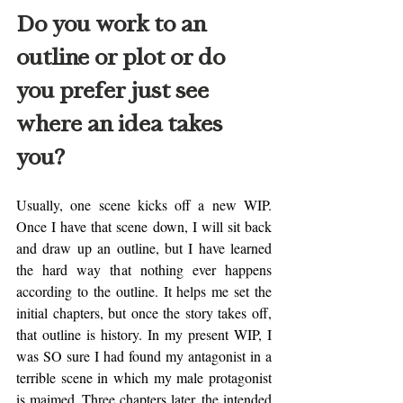
Do you work to an 
outline or plot or do 
you prefer just see 
where an idea takes 
you?
Usually, one scene kicks off a new WIP. 
Once I have that scene down, I will sit back 
and draw up an outline, but I have learned 
the hard way that nothing ever happens 
according to the outline. It helps me set the 
initial chapters, but once the story takes off, 
that outline is history. In my present WIP, I 
was SO sure I had found my antagonist in a 
terrible scene in which my male protagonist 
is maimed. Three chapters later, the intended 