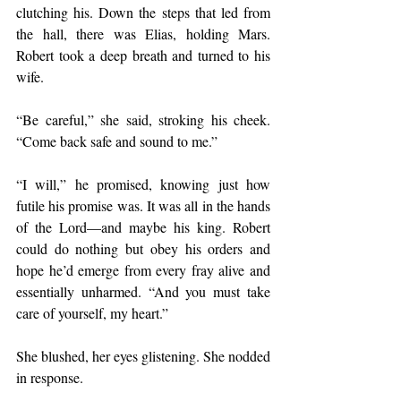
clutching his. Down the steps that led from 
the hall, there was Elias, holding Mars. 
Robert took a deep breath and turned to his 
wife. 
“Be careful,” she said, stroking his cheek. 
“Come back safe and sound to me.”
“I will,” he promised, knowing just how 
futile his promise was. It was all in the hands 
of the Lord—and maybe his king. Robert 
could do nothing but obey his orders and 
hope he’d emerge from every fray alive and 
essentially unharmed. “And you must take 
care of yourself, my heart.”
She blushed, her eyes glistening. She nodded 
in response.