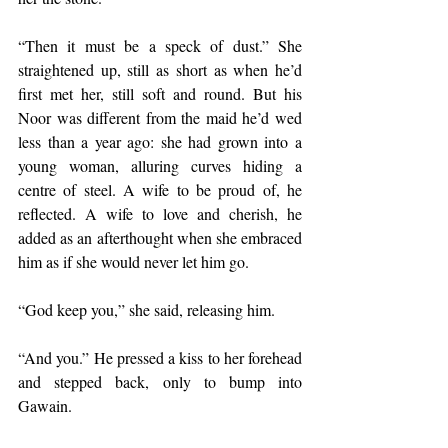
“Then it must be a speck of dust.” She 
straightened up, still as short as when he’d 
first met her, still soft and round. But his 
Noor was different from the maid he’d wed 
less than a year ago: she had grown into a 
young woman, alluring curves hiding a 
centre of steel. A wife to be proud of, he 
reflected. A wife to love and cherish, he 
added as an afterthought when she embraced 
him as if she would never let him go.
“God keep you,” she said, releasing him.  
“And you.” He pressed a kiss to her forehead 
and stepped back, only to bump into 
Gawain.