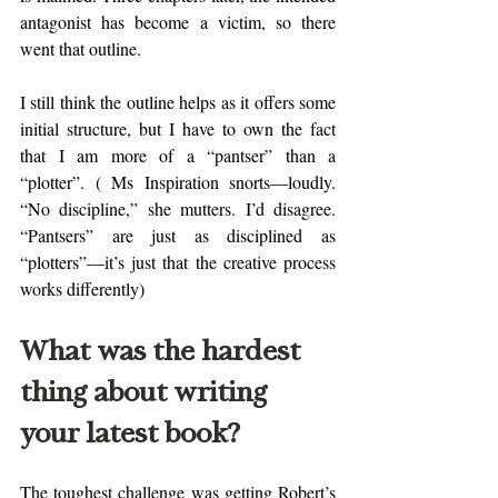
antagonist has become a victim, so there 
went that outline. 
I still think the outline helps as it offers some 
initial structure, but I have to own the fact 
that I am more of a “pantser” than a 
“plotter”. ( Ms Inspiration snorts—loudly. 
“No discipline,” she mutters. I’d disagree. 
“Pantsers” are just as disciplined as 
“plotters”—it’s just that the creative process 
works differently)
What was the hardest 
thing about writing 
your latest book?
The toughest challenge was getting Robert’s 