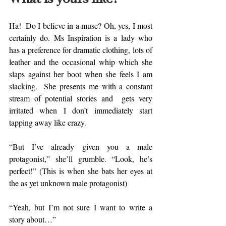
Ha!  Do I believe in a muse? Oh, yes, I most 
certainly do. Ms Inspiration is a lady who 
has a preference for dramatic clothing, lots of 
leather and the occasional whip which she 
slaps against her boot when she feels I am 
slacking.  She presents me with a constant 
stream of potential stories and  gets very 
irritated when I don’t immediately start 
tapping away like crazy. 
“But I’ve already given you a male 
protagonist,” she’ll grumble. “Look, he’s 
perfect!” (This is when she bats her eyes at 
the as yet unknown male protagonist) 
“Yeah, but I’m not sure I want to write a 
story about…” 