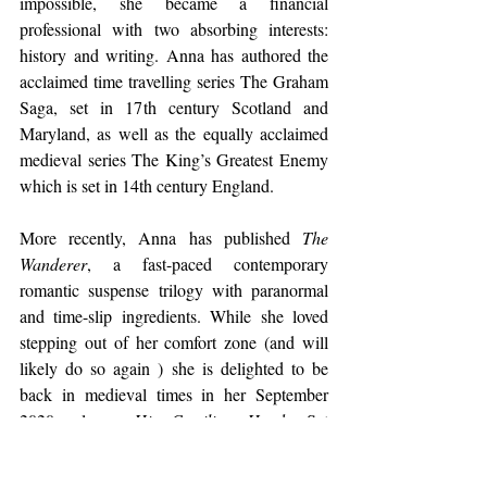
impossible, she became a financial 
professional with two absorbing interests: 
history and writing. Anna has authored the 
acclaimed time travelling series The Graham 
Saga, set in 17th century Scotland and 
Maryland, as well as the equally acclaimed 
medieval series The King’s Greatest Enemy 
which is set in 14th century England.
More recently, Anna has published 
The 
Wanderer
, a fast-paced contemporary 
romantic suspense trilogy with paranormal 
and time-slip ingredients. While she loved 
stepping out of her comfort zone (and will 
likely do so again ) she is delighted to be 
back in medieval times in her September 
2020 release, 
His Castilian Hawk
. Set 
against the complications of Edward I’s 
invasion of Wales, 
His Castilian Hawk
 is a 