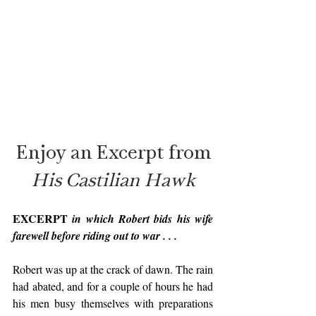
Enjoy an Excerpt from
His Castilian Hawk
EXCERPT 
in which Robert bids his wife 
farewell before riding out to war . . . 
Robert was up at the crack of dawn. The rain 
had abated, and for a couple of hours he had 
his men busy themselves with preparations 