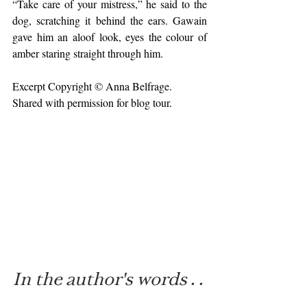
“Take care of your mistress,” he said to the 
dog, scratching it behind the ears. Gawain 
gave him an aloof look, eyes the colour of 
amber staring straight through him.
Excerpt Copyright © Anna Belfrage. 
Shared with permission for blog tour.
In the author's words . . 
.