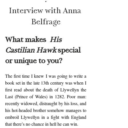
Interview with Anna 
Belfrage
What makes  
His 
Castilian Hawk
 special 
or unique to you? 
The first time I knew I was going to write a 
book set in the late 13th century was when I 
first read about the death of Llywellyn the 
Last (Prince of Wales) in 1282. Poor man: 
recently widowed, distraught by his loss, and 
his hot-headed brother somehow manages to 
embroil Llywellyn in a fight with England 
that there’s no chance in hell he can win. 