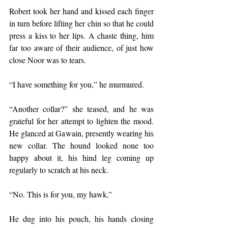
Robert took her hand and kissed each finger 
in turn before lifting her chin so that he could 
press a kiss to her lips. A chaste thing, him 
far too aware of their audience, of just how 
close Noor was to tears. 
“I have something for you,” he murmured.
“Another collar?” she teased, and he was 
grateful for her attempt to lighten the mood. 
He glanced at Gawain, presently wearing his 
new collar. The hound looked none too 
happy about it, his hind leg coming up 
regularly to scratch at his neck. 
“No. This is for you, my hawk.”
He dug into his pouch, his hands closing 