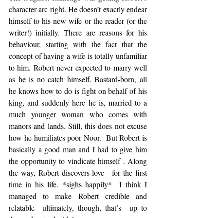
character arc right. He doesn’t exactly endear 
himself to his new wife or the reader (or the 
writer!) initially. There are reasons for his 
behaviour, starting with the fact that the 
concept of having a wife is totally unfamiliar 
to him. Robert never expected to marry well 
as he is no catch himself. Bastard-born, all 
he knows how to do is fight on behalf of his 
king, and suddenly here he is, married to a 
much younger woman who comes with 
manors and lands. Still, this does not excuse 
how he humiliates poor Noor.  But Robert is 
basically a good man and I had to give him  
the opportunity to vindicate himself . Along 
the way, Robert discovers love—for the first 
time in his life. *sighs happily*  I think I 
managed to make Robert credible and 
relatable—ultimately, though, that’s  up to 