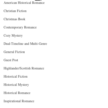
American Historical Romance
Christian Fiction
Christmas Book
Contemporary Romance
Cozy Mystery
Dual-Timeline and Multi-Genre
General Fiction
Guest Post
Highlander/Scottish Romance
Historical Fiction
Historical Mystery
Historical Romance
Inspirational Romance