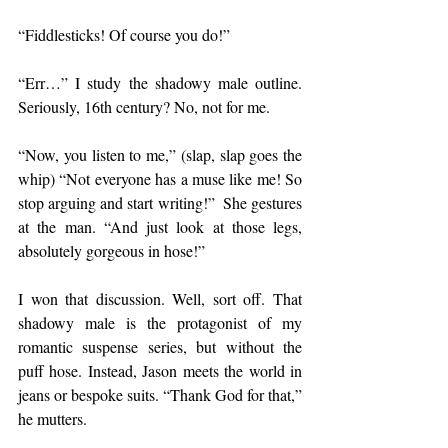
“Fiddlesticks! Of course you do!” 
“Err…” I study the shadowy male outline. 
Seriously, 16th century? No, not for me.
“Now, you listen to me,” (slap, slap goes the 
whip) “Not everyone has a muse like me! So 
stop arguing and start writing!”  She gestures 
at the man. “And just look at those legs, 
absolutely gorgeous in hose!”
I won that discussion. Well, sort off. That 
shadowy male is the protagonist of my 
romantic suspense series, but without the 
puff hose. Instead, Jason meets the world in 
jeans or bespoke suits. “Thank God for that,” 
he mutters. 