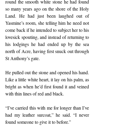
round the smooth white stone he had found 
so many years ago on the shore of the Holy 
Land. He had just been laughed out of 
Yasmine’s room, she telling him he need not 
come back if he intended to subject her to his 
lovesick spouting, and instead of returning to 
his lodgings he had ended up by the sea 
north of Acre, having first snuck out through 
St Anthony’s gate. 
He pulled out the stone and opened his hand. 
Like a little white heart, it lay on his palm, as 
bright as when he’d first found it and veined 
with thin lines of red and black. 
“I’ve carried this with me for longer than I’ve 
had my leather surcoat,” he said. “I never 
found someone to give it to before.”