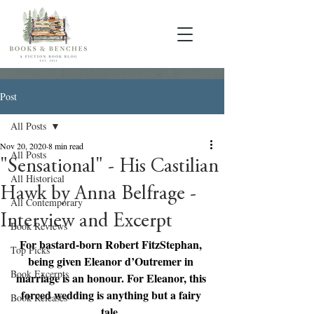
Post
All Posts
Nov 20, 2020
8 min read
All Posts
"Sensational" - His Castilian
All Historical
Hawk by Anna Belfrage -
All Contemporary
Interview and Excerpt
Book Reviews
For bastard-born Robert FitzStephan, 
Top Picks
being given Eleanor d’Outremer in 
Book Excerpts
marriage is an honour. For Eleanor, this 
forced wedding is anything but a fairy 
Book Releases
tale. 