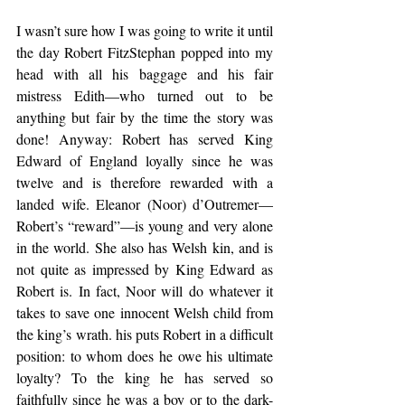
I wasn’t sure how I was going to write it until 
the day Robert FitzStephan popped into my 
head with all his baggage and his fair 
mistress Edith—who turned out to be 
anything but fair by the time the story was 
done! Anyway: Robert has served King 
Edward of England loyally since he was 
twelve and is therefore rewarded with a 
landed wife. Eleanor (Noor) d’Outremer—
Robert’s “reward”—is young and very alone 
in the world. She also has Welsh kin, and is 
not quite as impressed by King Edward as 
Robert is. In fact, Noor will do whatever it 
takes to save one innocent Welsh child from 
the king’s wrath. his puts Robert in a difficult 
position: to whom does he owe his ultimate 
loyalty? To the king he has served so 
faithfully since he was a boy or to the dark-