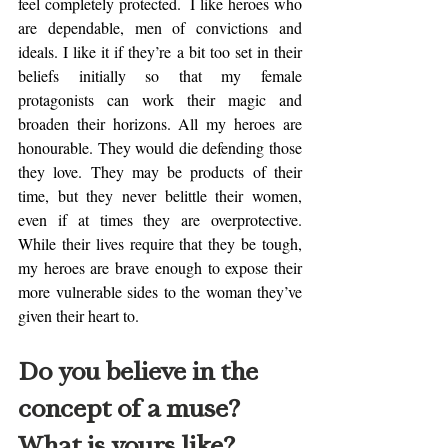
feel completely protected.  I like heroes who 
are dependable, men of convictions and 
ideals. I like it if they’re a bit too set in their 
beliefs initially so that my female 
protagonists can work their magic and 
broaden their horizons. All my heroes are 
honourable. They would die defending those 
they love. They may be products of their 
time, but they never belittle their women, 
even if at times they are overprotective. 
While their lives require that they be tough, 
my heroes are brave enough to expose their 
more vulnerable sides to the woman they’ve 
given their heart to. 
Do you believe in the 
concept of a muse? 
What is yours like? 