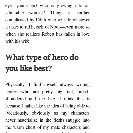
eyes young girl who is growing into an 
admirable woman? Things ar further 
complicated by Edith who will do whatever 
it takes to rid herself of Noor—even more so 
when she realizes Robert has fallen in love 
with his wife. 
What type of hero do 
you like best? 
Physically, I find myself always writing 
heroes who are pretty big—tall, broad-
shouldered and the like. I think this is 
because I rather like the idea of being able to 
(vicariously, obviously as my characters 
never materialize in the flesh) snuggle into 
the warm chest of my male characters and 