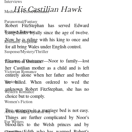
Interviews
His Castilian Hawk
Medieval Fiction/Romance
Paranormal/Fantasy
Robert FitzStephan has served Edward 
Regency Romance
Longshanks loyally since the age of twelve. 
Now he is riding with his king to once and 
Romantic Suspense
for all bring Wales under English control.
Suspense/Mystery/Thriller
Eleanor d’Outremer—Noor to family—lost 
Time-Travel Romance
her Castilian mother as a child and is left 
Victorian Romance
entirely alone when her father and brother 
Western
are killed. When ordered to wed the 
unknown Robert FitzStephan, she has no 
Western Romance
choice but to comply.
Women's Fiction
Two strangers in a marriage bed is not easy. 
About Reading/Bookish Joy
Things are further complicated by Noor’s 
For Writers
blood-ties to the Welsh princes and by 
covetous Edith who has warmed Robert’s 
Clean Read