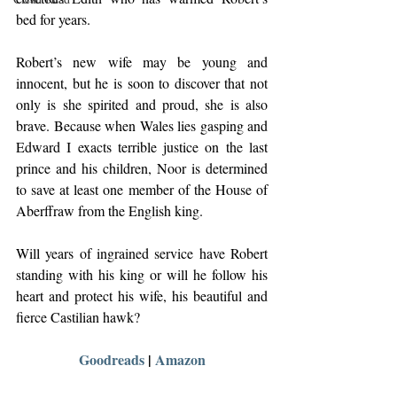
bed for years.
Robert’s new wife may be young and 
innocent, but he is soon to discover that not 
only is she spirited and proud, she is also 
brave. Because when Wales lies gasping and 
Edward I exacts terrible justice on the last 
prince and his children, Noor is determined 
to save at least one member of the House of 
Aberffraw from the English king.
Will years of ingrained service have Robert 
standing with his king or will he follow his 
heart and protect his wife, his beautiful and 
fierce Castilian hawk?
Goodreads
 | 
Amazon