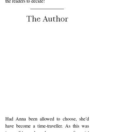
the readers to decide!  
The Author
Had Anna been allowed to choose, she’d 
have become a time-traveller. As this was 