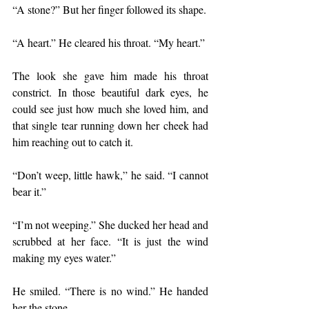
“A stone?” But her finger followed its shape. 
“A heart.” He cleared his throat. “My heart.” 
The look she gave him made his throat 
constrict. In those beautiful dark eyes, he 
could see just how much she loved him, and 
that single tear running down her cheek had 
him reaching out to catch it.
“Don’t weep, little hawk,” he said. “I cannot 
bear it.” 
“I’m not weeping.” She ducked her head and 
scrubbed at her face. “It is just the wind 
making my eyes water.”
He smiled. “There is no wind.” He handed 
her the stone.	