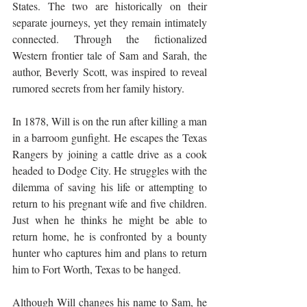
States. The two are historically on their 
separate journeys, yet they remain intimately 
connected. Through the fictionalized 
Western frontier tale of Sam and Sarah, the 
author, Beverly Scott, was inspired to reveal 
rumored secrets from her family history.
In 1878, Will is on the run after killing a man 
in a barroom gunfight. He escapes the Texas 
Rangers by joining a cattle drive as a cook 
headed to Dodge City. He struggles with the 
dilemma of saving his life or attempting to 
return to his pregnant wife and five children. 
Just when he thinks he might be able to 
return home, he is confronted by a bounty 
hunter who captures him and plans to return 
him to Fort Worth, Texas to be hanged.
Although Will changes his name to Sam, he 