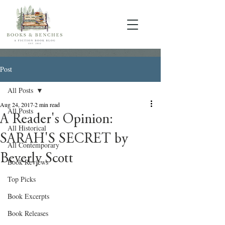
Post
All Posts
Aug 24, 2017
2 min read
All Posts
A Reader's Opinion:
All Historical
SARAH'S SECRET by
All Contemporary
Beverly Scott
Book Reviews
Top Picks
Book Excerpts
Book Releases