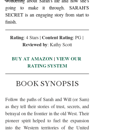
wondering about Sarah's life and how she's 
going to make it through. SARAH'S 
SECRET is an engaging story from start to 
finish.
Rating
Content Rating
: 4 Stars | 
: PG | 
Reviewed by
: Kathy Scott
BUY AT AMAZON
 | 
VIEW OUR 
RATING SYSTEM
BOOK SYNOPSIS
Follow the paths of Sarah and Will (or Sam) 
as they tell their stories of trust, secrets, and 
betrayal on the frontier in the old West. Their 
pioneer spirit helped to fuel the expansion 
into the Western territories of the United 