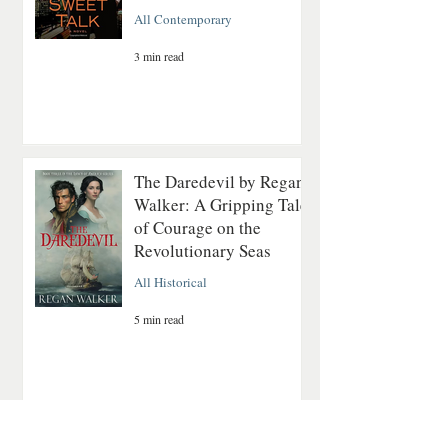
All Contemporary
3 min read
The Daredevil by Regan
Walker: A Gripping Tale
of Courage on the
Revolutionary Seas
All Historical
5 min read