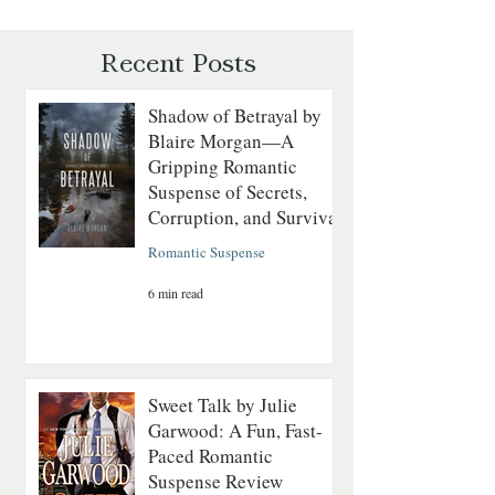
Courage on the
Mystery of Séance
Revolutionary Seas
and Suspicion
Recent Posts
Shadow of Betrayal by
Blaire Morgan—A
Gripping Romantic
Suspense of Secrets,
Corruption, and Survival
Romantic Suspense
6 min read
Sweet Talk by Julie
Garwood: A Fun, Fast-
Paced Romantic
Suspense Review