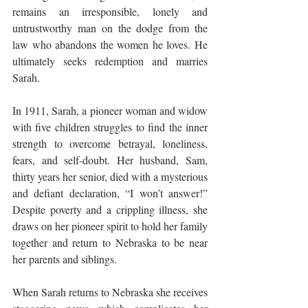
remains an irresponsible, lonely and 
untrustworthy man on the dodge from the 
law who abandons the women he loves. He 
ultimately seeks redemption and marries 
Sarah.
In 1911, Sarah, a pioneer woman and widow 
with five children struggles to find the inner 
strength to overcome betrayal, loneliness, 
fears, and self-doubt. Her husband, Sam, 
thirty years her senior, died with a mysterious 
and defiant declaration, “I won’t answer!” 
Despite poverty and a crippling illness, she 
draws on her pioneer spirit to hold her family 
together and return to Nebraska to be near 
her parents and siblings.
When Sarah returns to Nebraska she receives 