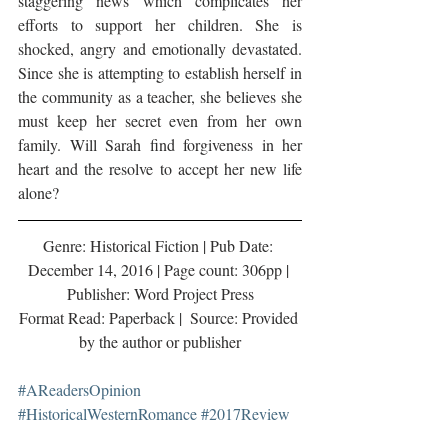
staggering news which complicates her 
efforts to support her children. She is 
shocked, angry and emotionally devastated. 
Since she is attempting to establish herself in 
the community as a teacher, she believes she 
must keep her secret even from her own 
family. Will Sarah find forgiveness in her 
heart and the resolve to accept her new life 
alone?
Genre: Historical Fiction | Pub Date: 
December 14, 2016 | Page count: 306pp | 
Publisher: Word Project Press
Format Read: Paperback |  Source: Provided 
by the author or publisher
#AReadersOpinion
#HistoricalWesternRomance
#2017Review