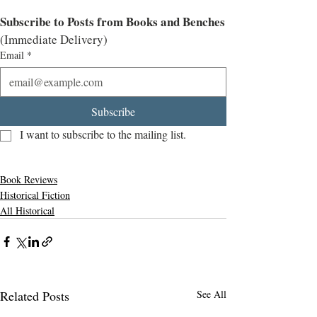
Subscribe to Posts from Books and Benches
(Immediate Delivery)
Email
*
Subscribe
I want to subscribe to the mailing list.
Book Reviews
Historical Fiction
All Historical
Related Posts
See All