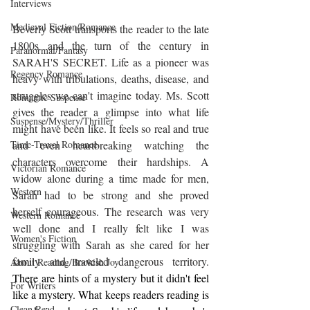
Interviews
Medieval Fiction/Romance
Beverly Scott transports the reader to the late 
1800s and the turn of the century in 
Paranormal/Fantasy
SARAH'S SECRET. Life as a pioneer was 
Regency Romance
heavy with tribulations, deaths, disease, and 
struggles we can't imagine today. Ms. Scott 
Romantic Suspense
gives the reader a glimpse into what life 
Suspense/Mystery/Thriller
might have been like. It feels so real and true 
and even heartbreaking watching the 
Time-Travel Romance
characters overcome their hardships. A 
Victorian Romance
widow alone during a time made for men, 
Western
Sarah had to be strong and she proved 
herself courageous. The research was very 
Western Romance
well done and I really felt like I was 
Women's Fiction
struggling with Sarah as she cared for her 
family and traveled dangerous territory. 
About Reading/Bookish Joy
There are hints of a mystery but it didn't feel 
For Writers
like a mystery. What keeps readers reading is 
Clean Read