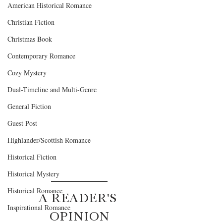
American Historical Romance
Christian Fiction
Christmas Book
Contemporary Romance
Cozy Mystery
Dual-Timeline and Multi-Genre
General Fiction
Guest Post
Highlander/Scottish Romance
Historical Fiction
Historical Mystery
Historical Romance
A READER'S 
Inspirational Romance
OPINION