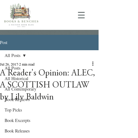
Post
All Posts
Jul 26, 2017
2 min read
All Posts
A Reader's Opinion: ALEC,
All Historical
A SCOTTISH OUTLAW
All Contemporary
by Lily Baldwin
Book Reviews
Top Picks
Book Excerpts
Book Releases