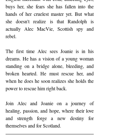
buys her, she fears she has fallen into the 
hands of her cruelest master yet. But what 
she doesn't realize is that Randolph is 
actually Alec MacVie, Scottish spy and 
rebel.
The first time Alec sees Joanie is in his 
dreams. He has a vision of a young woman 
standing on a bridge alone, bleeding, and 
broken hearted. He must rescue her, and 
when he does he soon realizes she holds the 
power to rescue him right back.
Join Alec and Joanie on a journey of 
healing, passion, and hope, where their love 
and strength forge a new destiny for 
themselves and for Scotland.