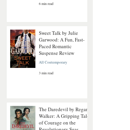
6 min read
Sweet Talk by Julie
Garwood: A Fun, Fast-
Paced Romantic
Suspense Review
All Contemporary
3 min read
The Daredevil by Regan
Walker: A Gripping Tale
of Courage on the
Revolutionary Seas