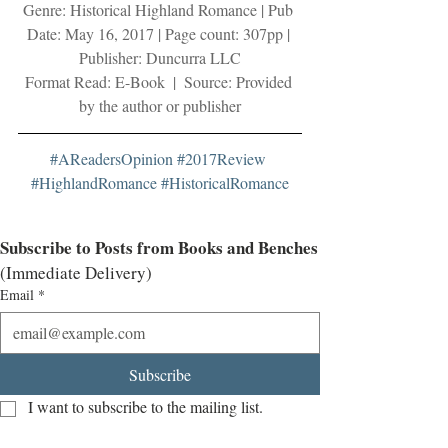
Genre: Historical Highland Romance | Pub 
Date: May 16, 2017 | Page count: 307pp | 
Publisher: Duncurra LLC
Format Read: E-Book  |  Source: Provided 
by the author or publisher
#AReadersOpinion
#2017Review
#HighlandRomance
#HistoricalRomance
Subscribe to Posts from Books and Benches
(Immediate Delivery)
Email
*
Subscribe
I want to subscribe to the mailing list.