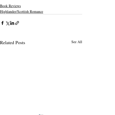
Book Reviews
Highlander/Scottish Romance
Related Posts
See All