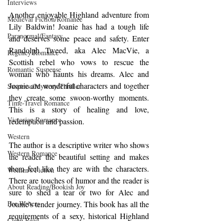
Interviews
Another enjoyable Highland adventure from 
Medieval Fiction/Romance
Lily Baldwin! Joanie has had a tough life 
Paranormal/Fantasy
and deserves some peace and safety. Enter 
Randolph Tweed, aka Alec MacVie, a 
Regency Romance
Scottish rebel who vows to rescue the 
Romantic Suspense
woman who haunts his dreams. Alec and 
Joanie are wonderful characters and together 
Suspense/Mystery/Thriller
they create some swoon-worthy moments. 
Time-Travel Romance
This is a story of healing and love, 
Victorian Romance
redemption and passion. 
Western
The author is a descriptive writer who shows 
Western Romance
the reader the beautiful setting and makes 
them feel like they are with the characters. 
Women's Fiction
There are touches of humor and the reader is 
About Reading/Bookish Joy
sure to shed a tear or two for Alec and 
For Writers
Joanie's tender journey. This book has all the 
requirements of a sexy, historical Highland 
Clean Read