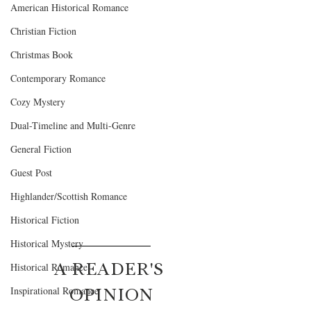
American Historical Romance
Christian Fiction
Christmas Book
Contemporary Romance
Cozy Mystery
Dual-Timeline and Multi-Genre
General Fiction
Guest Post
Highlander/Scottish Romance
Historical Fiction
Historical Mystery
A READER'S 
Historical Romance
OPINION
Inspirational Romance