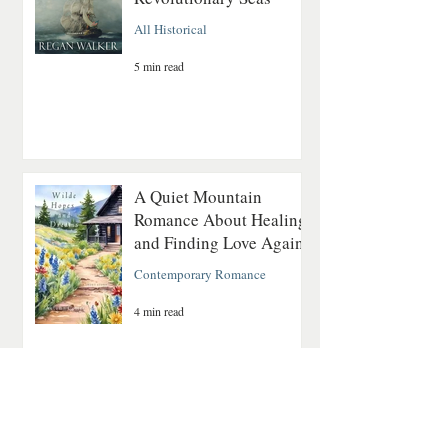
All Historical
5 min read
A Quiet Mountain
Romance About Healing
and Finding Love Again
Contemporary Romance
4 min read