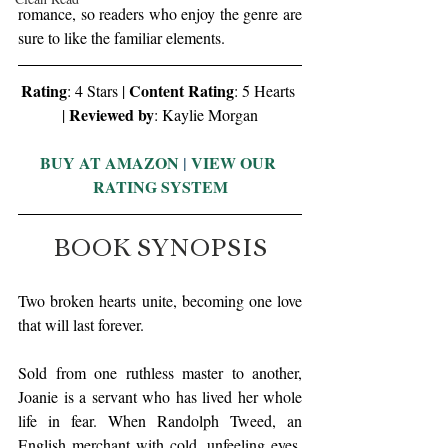
romance, so readers who enjoy the genre are 
sure to like the familiar elements. 
Rating
Content Rating
: 4 Stars | 
: 5 Hearts 
Reviewed by
| 
: Kaylie Morgan
BUY AT AMAZON
 | 
VIEW OUR 
RATING SYSTEM
BOOK SYNOPSIS
Two broken hearts unite, becoming one love 
that will last forever. 
Sold from one ruthless master to another, 
Joanie is a servant who has lived her whole 
life in fear. When Randolph Tweed, an 
English merchant with cold, unfeeling eyes, 