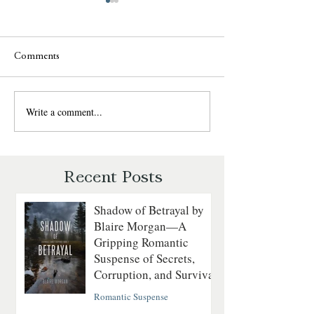
Comments
Write a comment...
Last to Fall by Lynn H.
Never Fall Again 
Blackburn — Christian
Blackburn — Chri
Romantic Suspense Review
Romantic Suspens
Recent Posts
Shadow of Betrayal by
Blaire Morgan—A
Gripping Romantic
Suspense of Secrets,
Corruption, and Survival
Romantic Suspense