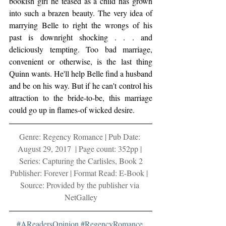
bookish girl he teased as a child has grown 
into such a brazen beauty. The very idea of 
marrying Belle to right the wrongs of his 
past is downright shocking . . . and 
deliciously tempting. Too bad marriage, 
convenient or otherwise, is the last thing 
Quinn wants. He'll help Belle find a husband 
and be on his way. But if he can't control his 
attraction to the bride-to-be, this marriage 
could go up in flames-of wicked desire.
Genre: Regency Romance | Pub Date: 
August 29, 2017  | Page count: 352pp | 
Series: Capturing the Carlisles, Book 2
Publisher: Forever | Format Read: E-Book |  
Source: Provided by the publisher via 
NetGalley
#AReadersOpinion
#RegencyRomance