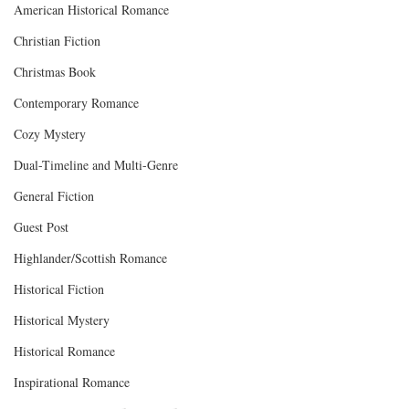
American Historical Romance
Christian Fiction
Christmas Book
Contemporary Romance
Cozy Mystery
Dual-Timeline and Multi-Genre
General Fiction
Guest Post
Highlander/Scottish Romance
Historical Fiction
Historical Mystery
Historical Romance
Inspirational Romance