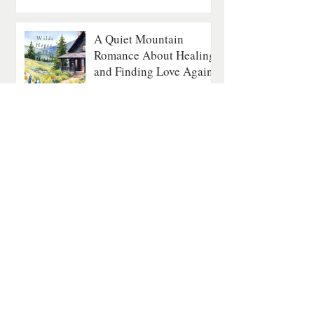
A Quiet Mountain
Romance About Healing
and Finding Love Again
Contemporary Romance
4 min read
The Last Fatal Hour by
Jan Matthews: A
Historical Mystery of
Séances, Scandal, and
Suspicion