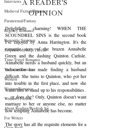
A READER'S 
Interviews
OPINION
Medieval Fiction/Romance
Paranormal/Fantasy
Delightfully charming! WHEN THE 
Regency Romance
SCOUNDREL SINS is the second book 
Romantic Suspense
I've enjoyed by Anna Harrington. It's the 
romantic story of the brazen Annabelle 
Suspense/Mystery/Thriller
Green and the dashing Quinton Carlisle. 
Time-Travel Romance
Annabelle needs a husband quickly, but an 
indiscretion has made finding a husband 
Victorian Romance
difficult. She turns to Quinton, who got her 
Western
into trouble in the first place, and now she 
Western Romance
wants him to stand up to his responsibilities . 
. . or does she? Only, Quinton doesn't want 
Women's Fiction
marriage to her or anyone else, no matter 
About Reading/Bookish Joy
how tempting Annabelle has become. 
For Writers
The story has all the requisite elements for a 
Clean Read