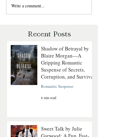
Winds, where adventure,
Write a comment...
Last to Fall by Ly
romance, and the untamed
Blackburn — Chri
wilderness collide. Perfect for
Romantic Suspens
readers who love strong heroines
Recent Posts
Shadow of Betrayal by
Blaire Morgan—A
Gripping Romantic
Suspense of Secrets,
Corruption, and Survival
Romantic Suspense
6 min read
Sweet Talk by Julie
Garwood: A Fun, Fast-