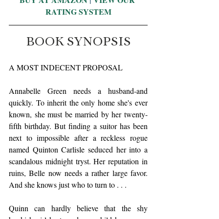
RATING SYSTEM
BOOK SYNOPSIS
A MOST INDECENT PROPOSAL
Annabelle Green needs a husband-and 
quickly. To inherit the only home she's ever 
known, she must be married by her twenty-
fifth birthday. But finding a suitor has been 
next to impossible after a reckless rogue 
named Quinton Carlisle seduced her into a 
scandalous midnight tryst. Her reputation in 
ruins, Belle now needs a rather large favor. 
And she knows just who to turn to . . .
Quinn can hardly believe that the shy 