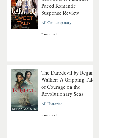
Paced Romantic
Suspense Review
All Contemporary
3 min read
The Daredevil by Regan
Walker: A Gripping Tale
of Courage on the
Revolutionary Seas
All Historical
5 min read