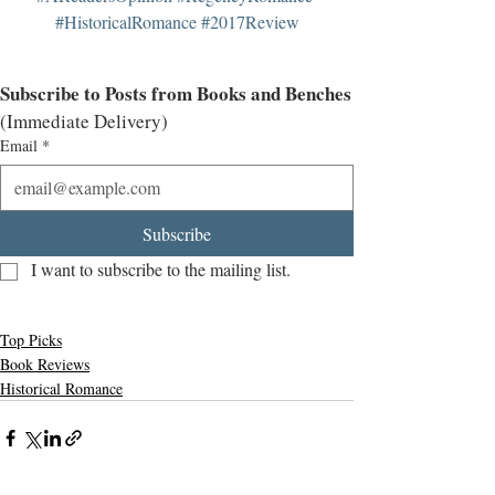
#HistoricalRomance
#2017Review
Subscribe to Posts from Books and Benches
(Immediate Delivery)
Email
*
Subscribe
I want to subscribe to the mailing list.
Top Picks
Book Reviews
Historical Romance