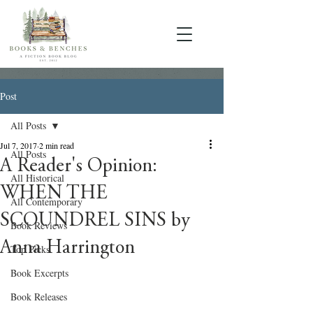
Post
All Posts
Jul 7, 2017
2 min read
All Posts
A Reader's Opinion:
All Historical
WHEN THE
All Contemporary
SCOUNDREL SINS by
Book Reviews
Anna Harrington
Top Picks
Book Excerpts
Book Releases