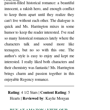
passion-filled historical romance: a beautiful 
innocent, a rakish hero, and enough conflict 
to keep them apart until they realize they 
can't live without each other. The dialogue is 
quick and Ms. Harrington mixes in some 
humor to keep the reader interested. I've read 
so many historical romances lately where the 
characters talk and sound more like 
teenagers, but no so with this one. The 
author's style is easy to enjoy and kept me 
interested. I really liked both characters and 
their chemistry was fantastic! Ms. Harrington 
brings charm and passion together in this 
enjoyable Regency romance. 
Rating
Content Rating
: 4 1/2 Stars | 
: 5 
Reviewed by
Hearts | 
: Kaylie Morgan
BUY AT AMAZON
 | 
VIEW OUR 