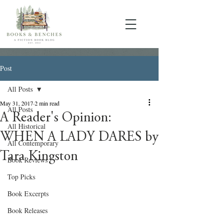
Post
All Posts
May 31, 2017
2 min read
All Posts
A Reader's Opinion:
All Historical
WHEN A LADY DARES by
All Contemporary
Tara Kingston
Book Reviews
Top Picks
Book Excerpts
Book Releases