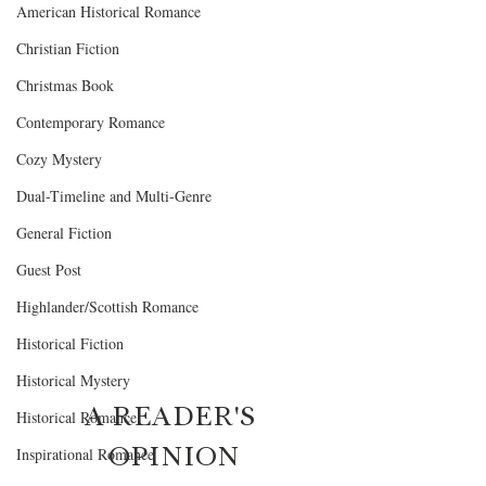
American Historical Romance
Christian Fiction
Christmas Book
Contemporary Romance
Cozy Mystery
Dual-Timeline and Multi-Genre
General Fiction
Guest Post
Highlander/Scottish Romance
Historical Fiction
Historical Mystery
A READER'S 
Historical Romance
OPINION
Inspirational Romance