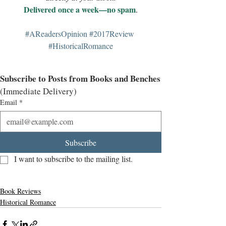
Delivered once a week—no spam
.
#AReadersOpinion
#2017Review
#HistoricalRomance
Subscribe to Posts from Books and Benches
(Immediate Delivery)
Email
*
Subscribe
I want to subscribe to the mailing list.
Book Reviews
Historical Romance