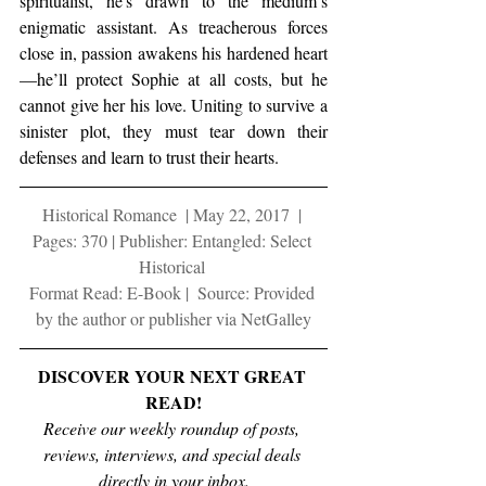
spiritualist, he's drawn to the medium’s 
enigmatic assistant. As treacherous forces 
close in, passion awakens his hardened heart
—he’ll protect Sophie at all costs, but he 
cannot give her his love. Uniting to survive a 
sinister plot, they must tear down their 
defenses and learn to trust their hearts.
Historical Romance  | May 22, 2017  | 
Pages: 370 | Publisher: Entangled: Select 
Historical 
Format Read: E-Book |  Source: Provided 
by the author or publisher via NetGalley
DISCOVER YOUR NEXT GREAT 
READ!
Receive our weekly roundup of posts, 
reviews, interviews, and special deals 
directly in your inbox.