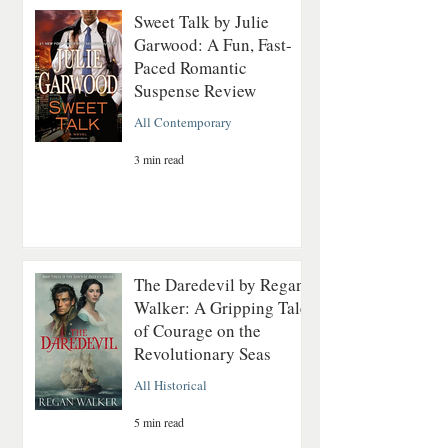
Sweet Talk by Julie
Garwood: A Fun, Fast-
Paced Romantic
Suspense Review
All Contemporary
3 min read
The Daredevil by Regan
Walker: A Gripping Tale
of Courage on the
Revolutionary Seas
All Historical
5 min read