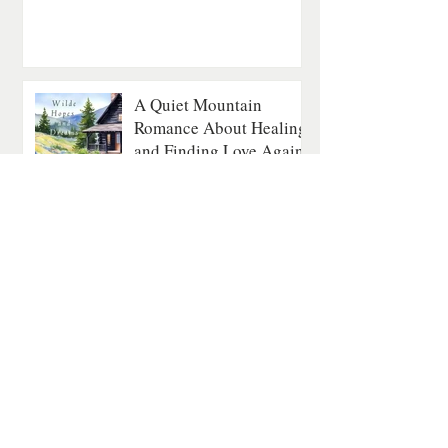
A Quiet Mountain
Romance About Healing
and Finding Love Again
Contemporary Romance
4 min read
The Last Fatal Hour by
Jan Matthews: A
Historical Mystery of
Séances, Scandal, and