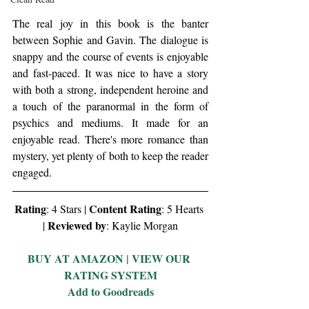
The real joy in this book is the banter 
between Sophie and Gavin. The dialogue is 
snappy and the course of events is enjoyable 
and fast-paced. It was nice to have a story 
with both a strong, independent heroine and 
a touch of the paranormal in the form of 
psychics and mediums. It made for an 
enjoyable read. There's more romance than 
mystery, yet plenty of both to keep the reader 
engaged. 
Rating
Content Rating
: 4 Stars | 
: 5 Hearts 
Reviewed by
| 
: Kaylie Morgan
BUY AT AMAZON
 | 
VIEW OUR 
RATING SYSTEM
Add to Goodreads