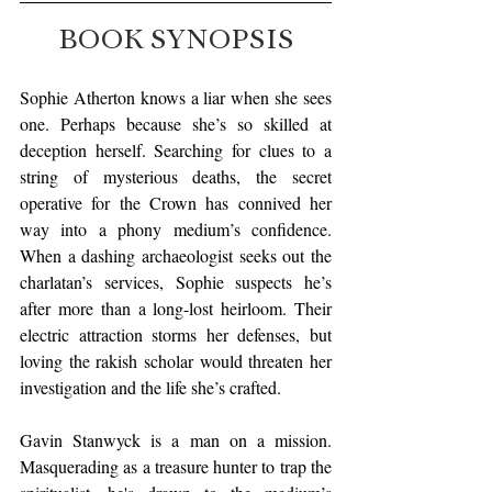
BOOK SYNOPSIS
Sophie Atherton knows a liar when she sees 
one. Perhaps because she’s so skilled at 
deception herself. Searching for clues to a 
string of mysterious deaths, the secret 
operative for the Crown has connived her 
way into a phony medium’s confidence. 
When a dashing archaeologist seeks out the 
charlatan’s services, Sophie suspects he’s 
after more than a long-lost heirloom. Their 
electric attraction storms her defenses, but 
loving the rakish scholar would threaten her 
investigation and the life she’s crafted.
Gavin Stanwyck is a man on a mission. 
Masquerading as a treasure hunter to trap the 