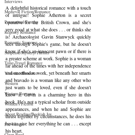
Interviews
A delightful historical romance with a touch 
Medieval Fiction/Romance
of intrigue! Sophie Atherton is a secret 
operative for the British Crown, and she's 
Paranormal/Fantasy
very good at what she does . . . or thinks she 
Regency Romance
is! Archaeologist Gavin Stanwyck quickly 
Romantic Suspense
sees through Sophie's game, but he doesn't 
know if she's an innocent pawn or if there is 
Suspense/Mystery/Thriller
a greater scheme at work. Sophie is a woman 
Time-Travel Romance
far ahead of the times with her independence 
and unorthodox work, yet beneath her smarts 
Victorian Romance
and bravado is a woman like any other who 
Western
just wants to be loved, even if she doesn't 
Western Romance
know it. Gavin is a charming hero in this 
book. He's not a typical scholar from outside 
Women's Fiction
appearances, and when he and Sophie are 
About Reading/Bookish Joy
thrust together by circumstances, he does his 
best to give her everything he can . . . except 
For Writers
his heart. 
Clean Read