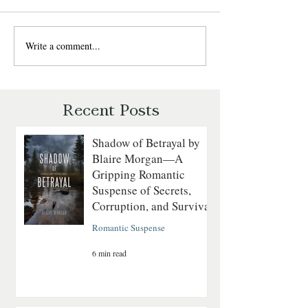
rugged Montana mountain man
cross paths in Wild Montana
Winds, where adventure,
Write a comment...
Last to Fall by Ly
romance, and the untamed
Blackburn — Chri
wilderness collide. Perfect for
Romantic Suspens
readers who love strong heroines
Recent Posts
Shadow of Betrayal by
Blaire Morgan—A
Gripping Romantic
Suspense of Secrets,
Corruption, and Survival
Romantic Suspense
6 min read