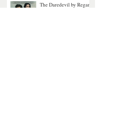
The Daredevil by Regan
Walker: A Gripping Tale
of Courage on the
Revolutionary Seas
All Historical
5 min read
A Quiet Mountain
Romance About Healing
and Finding Love Again
Contemporary Romance
4 min read