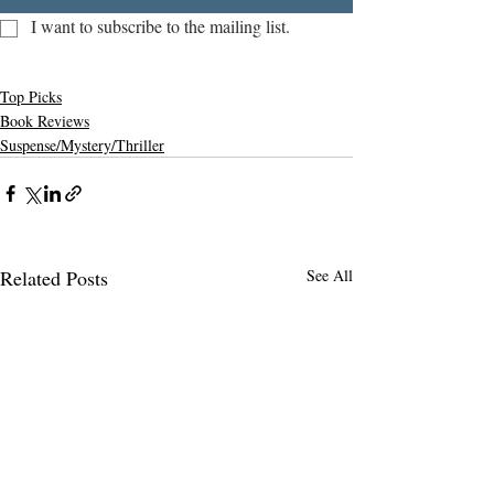
I want to subscribe to the mailing list.
Top Picks
Book Reviews
Suspense/Mystery/Thriller
Related Posts
See All