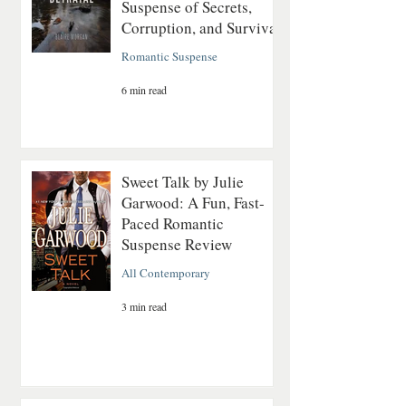
Suspense of Secrets,
Corruption, and Survival
Romantic Suspense
6 min read
Sweet Talk by Julie
Garwood: A Fun, Fast-
Paced Romantic
Suspense Review
All Contemporary
3 min read