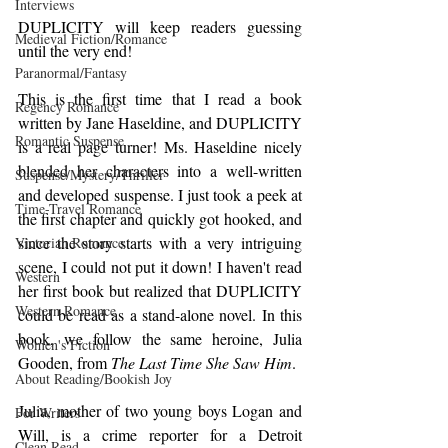
Interviews
DUPLICITY will keep readers guessing 
Medieval Fiction/Romance
until the very end!
Paranormal/Fantasy
This is the first time that I read a book 
Regency Romance
written by Jane Haseldine, and DUPLICITY 
Romantic Suspense
is a real page turner! Ms. Haseldine nicely 
blended her characters into a well-written 
Suspense/Mystery/Thriller
and developed suspense. I just took a peek at 
Time-Travel Romance
the first chapter and quickly got hooked, and 
since the story starts with a very intriguing 
Victorian Romance
scene, I could not put it down! I haven't read 
Western
her first book but realized that DUPLICITY 
Western Romance
could be read as a stand-alone novel. In this 
book, we follow the same heroine, Julia 
Women's Fiction
Gooden, from 
The Last Time She Saw Him
.
About Reading/Bookish Joy
Julia, mother of two young boys Logan and 
For Writers
Will, is a crime reporter for a Detroit 
Clean Read