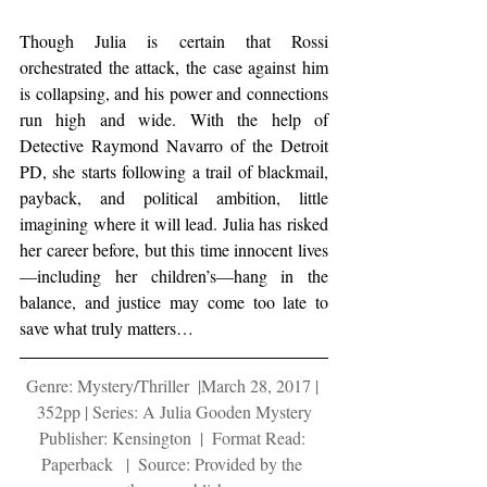
Though Julia is certain that Rossi 
orchestrated the attack, the case against him 
is collapsing, and his power and connections 
run high and wide. With the help of 
Detective Raymond Navarro of the Detroit 
PD, she starts following a trail of blackmail, 
payback, and political ambition, little 
imagining where it will lead. Julia has risked 
her career before, but this time innocent lives
—including her children’s—hang in the 
balance, and justice may come too late to 
save what truly matters…
Genre: Mystery/Thriller  |March 28, 2017 | 
352pp | Series: A Julia Gooden Mystery
Publisher: Kensington  |  Format Read: 
Paperback   |  Source: Provided by the 