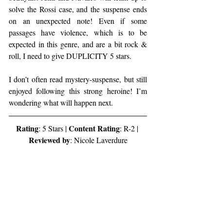
solve the Rossi case, and the suspense ends 
on an unexpected note! Even if some 
passages have violence, which is to be 
expected in this genre, and are a bit rock & 
roll, I need to give DUPLICITY 5 stars.
I don’t often read mystery-suspense, but still 
enjoyed following this strong heroine! I’m 
wondering what will happen next.
Rating
Content Rating
: 5 Stars | 
: R-2 | 
Reviewed by
: Nicole Laverdure