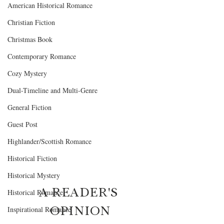
American Historical Romance
Christian Fiction
Christmas Book
Contemporary Romance
Cozy Mystery
Dual-Timeline and Multi-Genre
General Fiction
Guest Post
Highlander/Scottish Romance
Historical Fiction
Historical Mystery
A READER'S 
Historical Romance
OPINION
Inspirational Romance