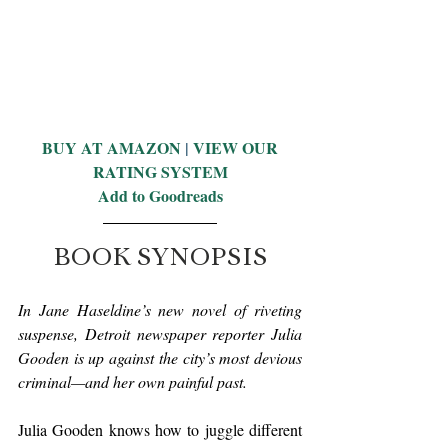
BUY AT AMAZON
 | 
VIEW OUR 
RATING SYSTEM
Add to Goodreads
BOOK SYNOPSIS
In Jane Haseldine’s new novel of riveting 
suspense, Detroit newspaper reporter Julia 
Gooden is up against the city’s most devious 
criminal—and her own painful past.
Julia Gooden knows how to juggle different 