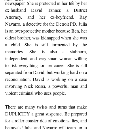
newspaper. She is protected in her life by her 
ex-husband David Tanner, a District 
Attorney, and her ex-boyfriend, Ray 
Navarro, a detective for the Detroit PD. Julia 
is an over-protective mother because Ben, her 
oldest brother, was kidnapped when she was 
a child. She is still tormented by the 
memories. She is also a stubborn, 
independent, and very smart woman willing 
to risk everything for her career. She is still 
separated from David, but working hard on a 
reconciliation. David is working on a case 
involving Nick Rossi, a powerful man and 
violent criminal who uses people.
There are many twists and turns that make 
DUPLICITY a great suspense. Be prepared 
for a roller coaster ride of emotions, lies, and 
betrayals! Julia and Navarro will team up to 