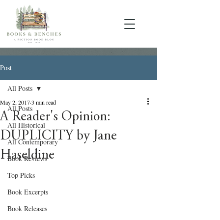
Post
All Posts
May 2, 2017
3 min read
All Posts
A Reader's Opinion:
All Historical
DUPLICITY by Jane
All Contemporary
Haseldine
Book Reviews
Top Picks
Book Excerpts
Book Releases