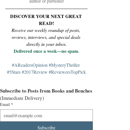
author or publisher
DISCOVER YOUR NEXT GREAT 
READ!
Receive our weekly roundup of posts, 
reviews, interviews, and special deals 
directly in your inbox.
Delivered once a week—no spam
.
#AReadersOpinion
#MysteryThriller
#5Stars
#2017Review
#ReviewersTopPick
Subscribe to Posts from Books and Benches
(Immediate Delivery)
Email
*
Subscribe