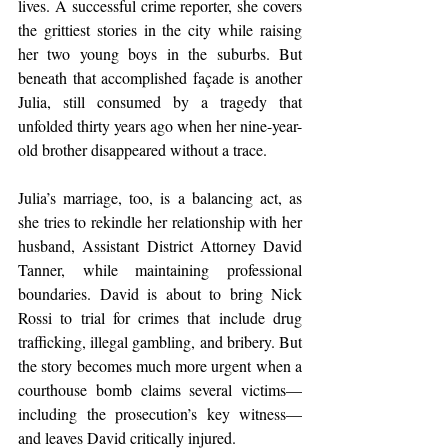
lives. A successful crime reporter, she covers 
the grittiest stories in the city while raising 
her two young boys in the suburbs. But 
beneath that accomplished façade is another 
Julia, still consumed by a tragedy that 
unfolded thirty years ago when her nine-year-
old brother disappeared without a trace.
Julia’s marriage, too, is a balancing act, as 
she tries to rekindle her relationship with her 
husband, Assistant District Attorney David 
Tanner, while maintaining professional 
boundaries. David is about to bring Nick 
Rossi to trial for crimes that include drug 
trafficking, illegal gambling, and bribery. But 
the story becomes much more urgent when a 
courthouse bomb claims several victims—
including the prosecution’s key witness—
and leaves David critically injured.