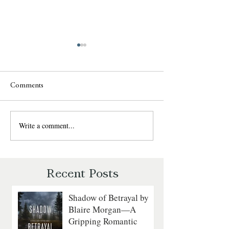
Comments
Write a comment...
Witness in the Shadows by
Diversion by Cin
Blaire Morgan: Survival,
Goyette: Survival,
Suspense, and Romance
and Second Chan
Recent Posts
Shadow of Betrayal by
Blaire Morgan—A
Gripping Romantic