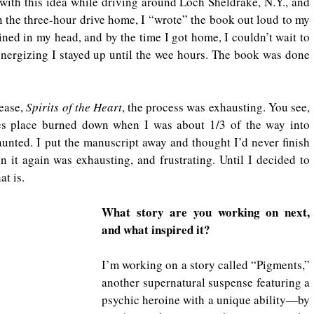
 with this idea while driving around Loch Sheldrake, N.Y., and 
On the three-hour drive home, I “wrote” the book out loud to my 
ined in my head, and by the time I got home, I couldn’t wait to 
energizing I stayed up until the wee hours. The book was done 
ease, 
Spirits of the Heart
, the process was exhausting. You see, 
es place burned down when I was about 1/3 of the way into 
nted. I put the manuscript away and thought I’d never finish 
n it again was exhausting, and frustrating. Until I decided to 
at is.
What story are you working on next, 
and what inspired it?
I’m working on a story called “Pigments,” 
another supernatural suspense featuring a 
psychic heroine with a unique ability—by 