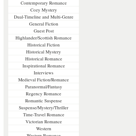
Contemporary Romance
Cozy Mystery
Dual-Timeline and Multi-Genre
General Fiction
Guest Post
Highlander/Scottish Romance
Historical Fiction
Historical Mystery
Historical Romance
Inspirational Romance
Interviews
Medieval Fiction/Romance
Paranormal/Fantasy
Regency Romance
Romantic Suspense
Suspense/Mystery/Thriller
Time-Travel Romance
Victorian Romance
Western
Western Romance