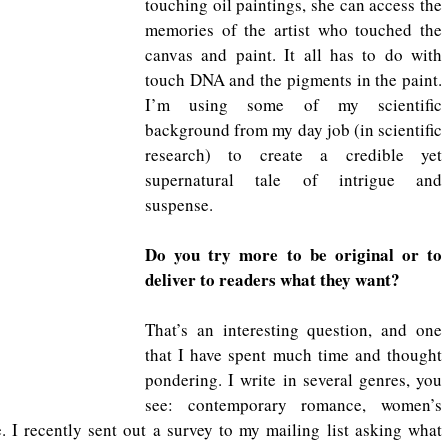
touching oil paintings, she can access the 
memories of the artist who touched the 
canvas and paint. It all has to do with 
touch DNA and the pigments in the paint. 
I’m using some of my scientific 
background from my day job (in scientific 
research) to create a credible yet 
supernatural tale of intrigue and 
suspense.
Do you try more to be original or to 
deliver to readers what they want?
That’s an interesting question, and one 
that I have spent much time and thought 
pondering. I write in several genres, you 
see: contemporary romance, women’s 
. I recently sent out a survey to my mailing list asking what 