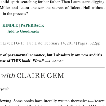
hild-spirit searching for her father. Then Laura starts digging 
 Miller and Laura uncover the secrets of Talcott Hall without 
—in the process?
KINDLE
PAPERBACK
 | 
Add to Goodreads
 Level: PG-13 | Pub Date: February 14, 2017 | Pages: 322pp
er of paranormal romance, but I absolutely am now and it's 
use of THIS book! Wow." 
—J. Saman
 
with
 CLAIRE GEM
 you?
flowing. Some books have literally written themselves—
Hearts 