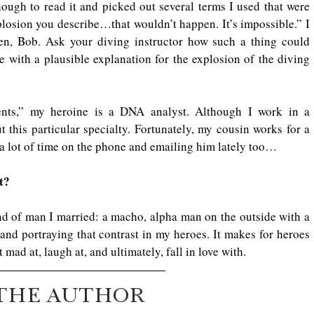
ough to read it and picked out several terms I used that were 
losion you describe…that wouldn’t happen. It’s impossible.” I 
n, Bob. Ask your diving instructor how such a thing could 
 with a plausible explanation for the explosion of the diving 
nts,” my heroine is a DNA analyst. Although I work in a 
 this particular specialty. Fortunately, my cousin works for a 
a lot of time on the phone and emailing him lately too…
t?
nd of man I married: a macho, alpha man on the outside with a 
 and portraying that contrast in my heroes. It makes for heroes 
mad at, laugh at, and ultimately, fall in love with.
THE AUTHOR