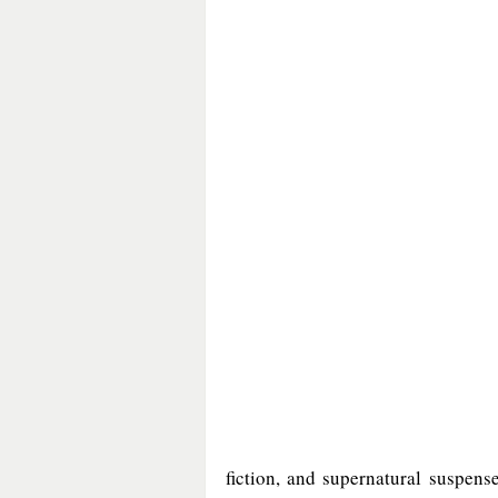
fiction, and supernatural suspense