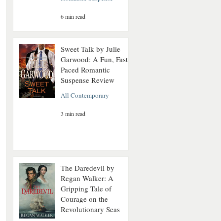
6 min read
Sweet Talk by Julie
Garwood: A Fun, Fast-
Paced Romantic
Suspense Review
All Contemporary
3 min read
The Daredevil by
Regan Walker: A
Gripping Tale of
Courage on the
Revolutionary Seas