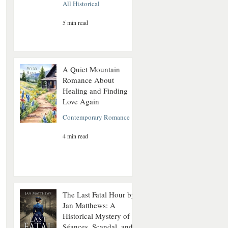
All Historical
5 min read
A Quiet Mountain
Romance About
Healing and Finding
Love Again
Contemporary Romance
4 min read
The Last Fatal Hour by
Jan Matthews: A
Historical Mystery of
Séances, Scandal, and