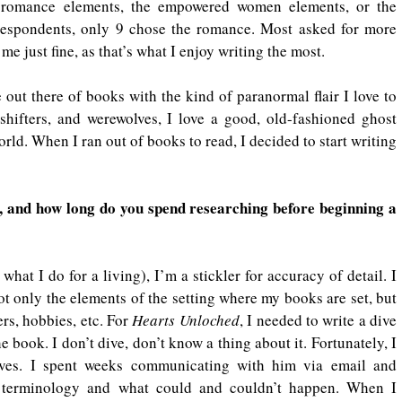
 romance elements, the empowered women elements, or the 
respondents, only 9 chose the romance. Most asked for more 
me just fine, as that’s what I enjoy writing the most.
 out there of books with the kind of paranormal flair I love to 
hifters, and werewolves, I love a good, old-fashioned ghost 
orld. When I ran out of books to read, I decided to start writing 
 and how long do you spend researching before beginning a 
what I do for a living), I’m a stickler for accuracy of detail. I 
ot only the elements of the setting where my books are set, but 
rs, hobbies, etc. For 
Hearts Unloched
, I needed to write a dive 
book. I don’t dive, don’t know a thing about it. Fortunately, I 
ves. I spent weeks communicating with him via email and 
ht terminology and what could and couldn’t happen. When I 