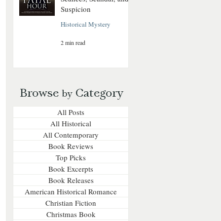
Suspicion
Historical Mystery
2 min read
Browse
Category
by
All Posts
All Historical
All Contemporary
Book Reviews
Top Picks
Book Excerpts
Book Releases
American Historical Romance
Christian Fiction
Christmas Book