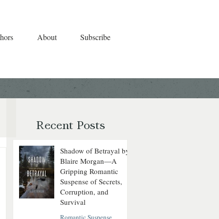
hors
About
Subscribe
Recent Posts
Shadow of Betrayal by
Blaire Morgan—A
Gripping Romantic
Suspense of Secrets,
Corruption, and
Survival
Romantic Suspense