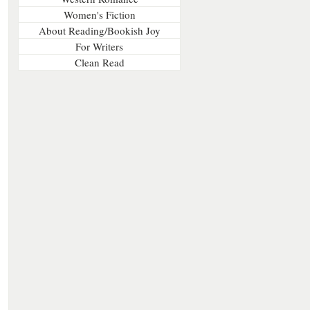
Women's Fiction
About Reading/Bookish Joy
For Writers
Clean Read