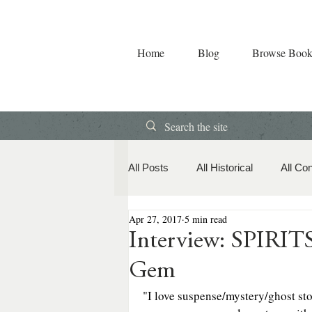
Home
Blog
Browse Book
All Posts
All Historical
All Co
Apr 27, 2017
5 min read
Book Releases
American Hi
Interview: SPIRI
Gem
Contemporary Romance
Co
"I love suspense/mystery/ghost sto