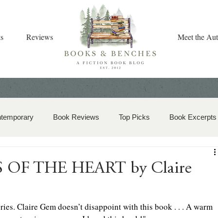
s
Reviews
Meet the Aut
ntemporary
Book Reviews
Top Picks
Book Excerpts
storical Romance
Christian Fiction
Christmas Book
TS OF THE HEART by Claire
zy Mystery
Dual-Timeline and Multi-Genre
ries. Claire Gem doesn’t disappoint with this book . . . A warm 