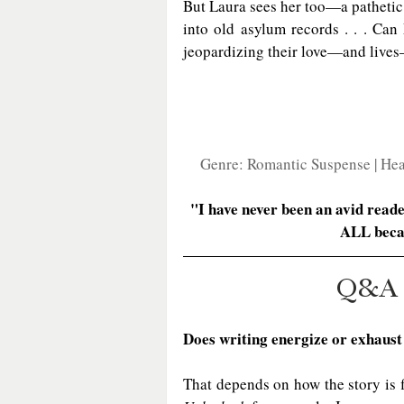
But Laura sees her too—a pathetic c
into old asylum records . . . Can
jeopardizing their love—and lives
Genre: Romantic Suspense | Heat
"I have never been an avid read
ALL beca
Q&A
Does writing energize or exhaust
That depends on how the story is 