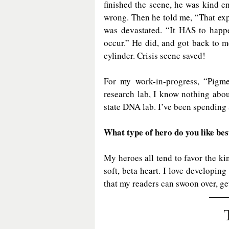
finished the scene, he was kind en
wrong. Then he told me, “That exp
was devastated. “It HAS to happe
occur.” He did, and got back to me
cylinder. Crisis scene saved!
For my work-in-progress, “Pigme
research lab, I know nothing about
state DNA lab. I’ve been spending 
What type of hero do you like bes
My heroes all tend to favor the ki
soft, beta heart. I love developing
that my readers can swoon over, get 