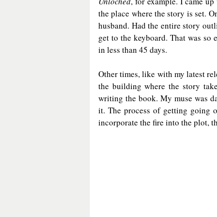
Unloched
, for example. I came up
the place where the story is set. 
husband. Had the entire story outl
get to the keyboard. That was so 
in less than 45 days.
Other times, like with my latest rel
the building where the story tak
writing the book. My muse was dau
it. The process of getting going o
incorporate the fire into the plot, th