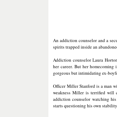
An addiction counselor and a securi
spirits trapped inside an abandon
Addiction counselor Laura Horton 
her career. But her homecoming is
gorgeous but intimidating ex-boyf
Officer Miller Stanford is a man wi
weakness Miller is terrified will
addiction counselor watching his
starts questioning his own stability