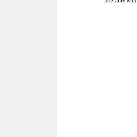
love story with
General Fiction
Guest Post
Historical Mystery
Historica
Medieval Fiction/Romance
P
Romantic Suspense
Suspens
Victorian Romance
Western