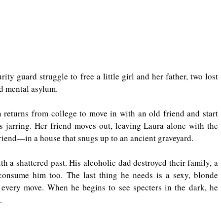
ty guard struggle to free a little girl and her father, two lost 
ed mental asylum.
returns from college to move in with an old friend and start 
 jarring. Her friend moves out, leaving Laura alone with the 
riend—in a house that snugs up to an ancient graveyard.
th a shattered past. His alcoholic dad destroyed their family, a 
 consume him too. The last thing he needs is a sexy, blonde 
 every move. When he begins to see specters in the dark, he 
.