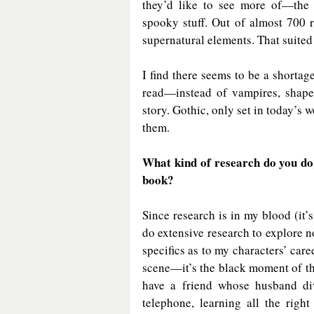
they’d like to see more of—the
spooky stuff. Out of almost 700 
supernatural elements. That suited 
I find there seems to be a shortage
read—instead of vampires, shapes
story. Gothic, only set in today’s w
them.
What kind of research do you do,
book?
Since research is in my blood (it’s 
do extensive research to explore n
specifics as to my characters’ caree
scene—it’s the black moment of the 
have a friend whose husband di
telephone, learning all the rig