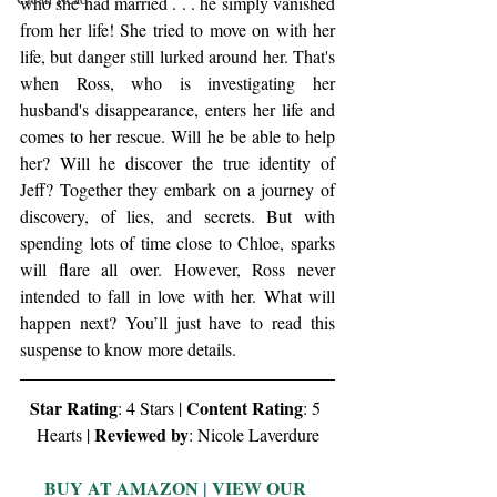
who she had married . . . he simply vanished 
from her life! She tried to move on with her 
life, but danger still lurked around her. That's 
when Ross, who is investigating her 
husband's disappearance, enters her life and 
comes to her rescue. Will he be able to help 
her? Will he discover the true identity of 
Jeff? Together they embark on a journey of 
discovery, of lies, and secrets. But with 
spending lots of time close to Chloe, sparks 
will flare all over. However, Ross never 
intended to fall in love with her. What will 
happen next? You’ll just have to read this 
suspense to know more details.
Star Rating
Content Rating
: 4 Stars | 
: 5 
Reviewed by
Hearts | 
: Nicole Laverdure
BUY AT AMAZON
 | 
VIEW OUR 