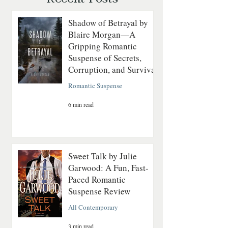
Shadow of Betrayal by
Blaire Morgan—A
Gripping Romantic
Suspense of Secrets,
Corruption, and Survival
Romantic Suspense
6 min read
Sweet Talk by Julie
Garwood: A Fun, Fast-
Paced Romantic
Suspense Review
All Contemporary
3 min read