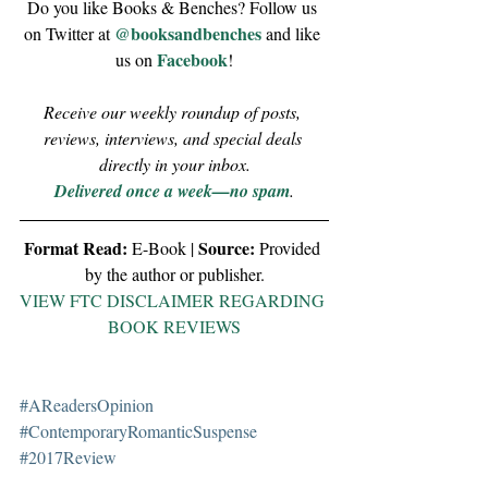
Do you like Books & Benches? Follow us 
@booksandbenches
on Twitter at 
 and like 
Facebook
us on 
!
Receive our weekly roundup of posts, 
reviews, interviews, and special deals 
directly in your inbox.
Delivered once a week—no spam
.
Format Read:
Source:
 E-Book | 
 Provided 
by the author or publisher.
VIEW FTC DISCLAIMER REGARDING 
BOOK REVIEWS
#AReadersOpinion
#ContemporaryRomanticSuspense
#2017Review