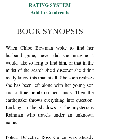
RATING SYSTEM
Add to Goodreads
BOOK SYNOPSIS
When Chloe Bowman woke to find her 
husband gone, never did she imagine it 
would take so long to find him, or that in the 
midst of the search she'd discover she didn't 
really know this man at all. She soon realizes 
she has been left alone with her young son 
and a time bomb on her hands. Then the 
earthquake throws everything into question. 
Lurking in the shadows is the mysterious 
Rainman who travels under an unknown 
name.
Police Detective Ross Cullen was already 