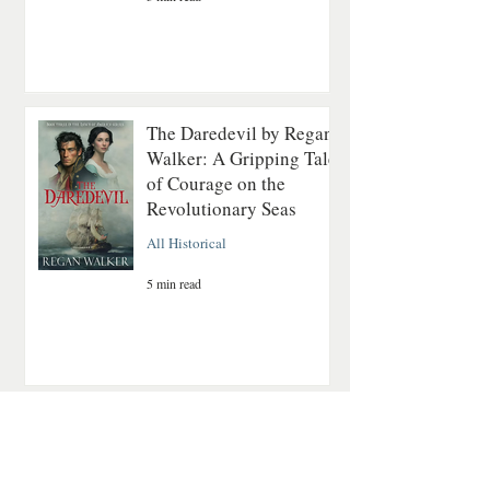
The Daredevil by Regan
Walker: A Gripping Tale
of Courage on the
Revolutionary Seas
All Historical
5 min read
A Quiet Mountain
Romance About Healing
and Finding Love Again