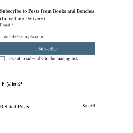
Subscribe to Posts from Books and Benches
(Immediate Delivery)
Email
*
Subscribe
I want to subscribe to the mailing list.
Related Posts
See All