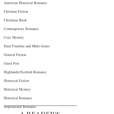
American Historical Romance
Christian Fiction
Christmas Book
Contemporary Romance
Cozy Mystery
Dual-Timeline and Multi-Genre
General Fiction
Guest Post
Highlander/Scottish Romance
Historical Fiction
Historical Mystery
Historical Romance
Inspirational Romance
A READER'S 