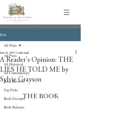
Post
All Posts
Jan 16, 2017
2 min read
All Posts
A Reader's Opinion: THE
All Historical
LIES HE TOLD ME by
All Contemporary
Sylvie Grayson
Book Reviews
Top Picks
THE BOOK
Book Excerpts
Book Releases