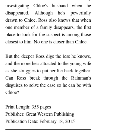
investigating Chloe's husband when he 
disappeared. Although he's powerfully 
drawn to Chloe, Ross also knows that when 
one member of a family disappears, the first 
place to look for the suspect is among those 
closest to him. No one is closer than Chloe.
But the deeper Ross digs the less he knows, 
and the more he's attracted to the young wife 
as she struggles to put her life back together. 
Can Ross break through the Rainman's 
disguises to solve the case so he can be with 
Chloe?
Print Length: 355 pages
Publisher: Great Western Publishing
Publication Date: February 18, 2015