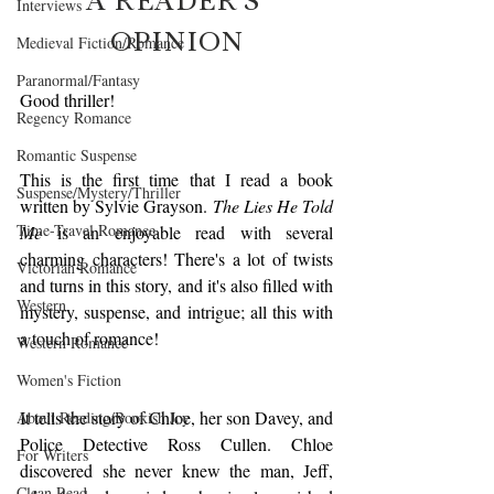
Interviews
OPINION
Medieval Fiction/Romance
Paranormal/Fantasy
Good thriller!
Regency Romance
Romantic Suspense
This is the first time that I read a book 
Suspense/Mystery/Thriller
written by Sylvie Grayson. 
The Lies He Told 
Time-Travel Romance
Me
 is an enjoyable read with several 
charming characters! There's a lot of twists 
Victorian Romance
and turns in this story, and it's also filled with 
Western
mystery, suspense, and intrigue; all this with 
a touch of romance!
Western Romance
Women's Fiction
It tells the story of Chloe, her son Davey, and 
About Reading/Bookish Joy
Police Detective Ross Cullen. Chloe 
For Writers
discovered she never knew the man, Jeff, 
Clean Read