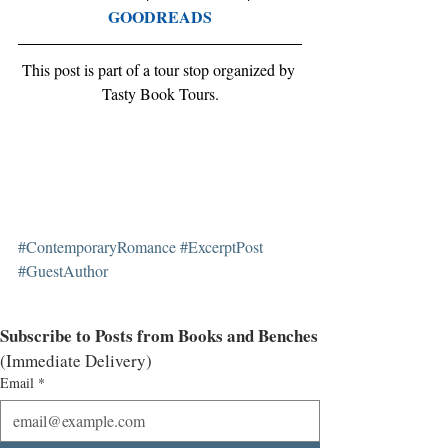
GOODREADS
This post is part of a tour stop organized by 
Tasty Book Tours.
#ContemporaryRomance
#ExcerptPost
#GuestAuthor
Subscribe to Posts from Books and Benches
(Immediate Delivery)
Email
*