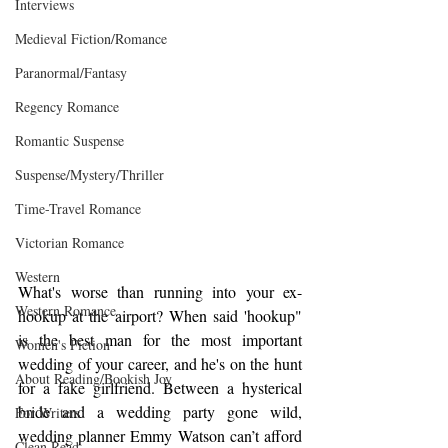
Interviews
Medieval Fiction/Romance
Paranormal/Fantasy
Regency Romance
Romantic Suspense
Suspense/Mystery/Thriller
Time-Travel Romance
Victorian Romance
Western
What's worse than running into your ex-
Western Romance
hookup at the airport? When said 'hookup" 
is the best man for the most important 
Women's Fiction
wedding of your career, and he's on the hunt 
About Reading/Bookish Joy
for a fake girlfriend. Between a hysterical 
bride and a wedding party gone wild, 
For Writers
wedding planner Emmy Watson can’t afford 
Clean Read