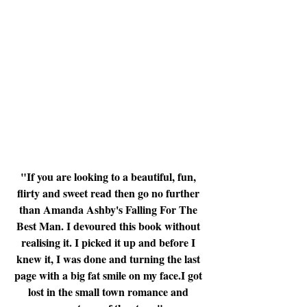
"If you are looking to a beautiful, fun, 
flirty and sweet read then go no further 
than Amanda Ashby's Falling For The 
Best Man. I devoured this book without 
realising it. I picked it up and before I 
knew it, I was done and turning the last 
page with a big fat smile on my face.I got 
lost in the small town romance and 