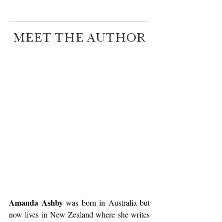
MEET THE AUTHOR
Amanda Ashby
 was born in Australia but 
now lives in New Zealand where she writes 