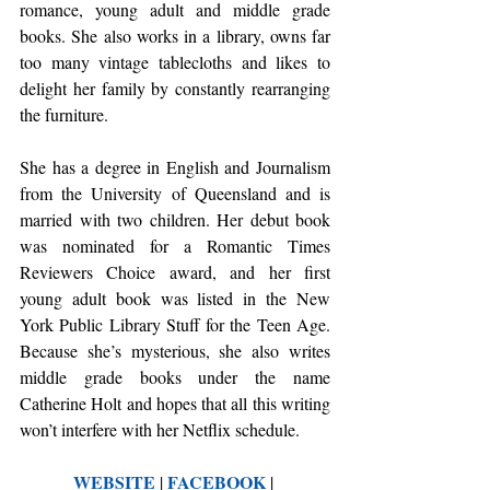
romance, young adult and middle grade 
books. She also works in a library, owns far 
too many vintage tablecloths and likes to 
delight her family by constantly rearranging 
the furniture.
She has a degree in English and Journalism 
from the University of Queensland and is 
married with two children. Her debut book 
was nominated for a Romantic Times 
Reviewers Choice award, and her first 
young adult book was listed in the New 
York Public Library Stuff for the Teen Age. 
Because she’s mysterious, she also writes 
middle grade books under the name 
Catherine Holt and hopes that all this writing 
won’t interfere with her Netflix schedule.
WEBSITE
FACEBOOK
 | 
 | 