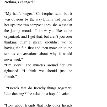
Nothing’s changed.”
“My hair’s longer,” Christopher said, but it 
was obvious by the way Emmy had pushed 
her lips into two compact lines, she wasn’t in 
the joking mood. “I know you like to be 
organized, and I get that, but aren’t you over 
thinking this? I mean, shouldn’t we be 
having the fun first and then move on to the 
serious conversations about why it would 
never work?”
“I’m sorry.” The muscles around her jaw 
tightened. “I think we should just be 
friends.”
 “Friends that do friendly things together? 
Like dancing?” he asked in a hopeful voice.
“How about friends that help other friends 