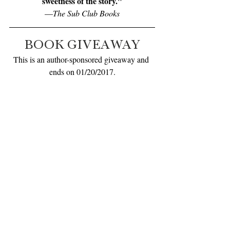
sweetness of the story."
—
The Sub Club Books
BOOK GIVEAWAY
This is an author-sponsored giveaway and 
ends on 01/20/2017.