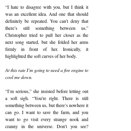
“I hate to disagree with you, but I think it 
was an excellent idea. And one that should 
definitely be repeated. You can’t deny that 
there’s still something between us.” 
Christopher tried to pull her closer as the 
next song started, but she folded her arms 
firmly in front of her. Ironically, it 
highlighted the soft curves of her body.
At this rate I’m going to need a fire engine to 
cool me down.
“I’m serious,” she insisted before letting out 
a soft sigh. “You’re right. There is still 
something between us, but there’s nowhere it 
can go. I want to save the farm, and you 
want to go visit every strange nook and 
cranny in the universe. Don’t you see? 