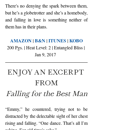
There's no denying the spark between them, 
but he’s a globetrotter and she’s a homebody, 
and falling in love is something neither of 
them has in their plans.
AMAZON
B&N
ITUNES
KOBO
 | 
 | 
 | 
200 Pgs. | Heat Level: 2 | Entangled Bliss | 
Jan 9, 2017  
ENJOY AN EXCERPT 
FROM
Falling for the Best Man
“Emmy,” he countered, trying not to be 
distracted by the delectable sight of her chest 
rising and falling. “One dance. That’s all I’m 
asking. For old time’s sake.”