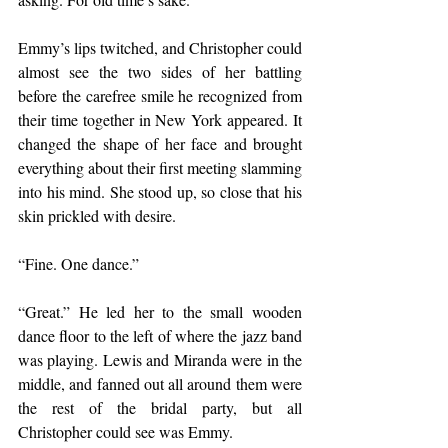
Emmy’s lips twitched, and Christopher could 
almost see the two sides of her battling 
before the carefree smile he recognized from 
their time together in New York appeared. It 
changed the shape of her face and brought 
everything about their first meeting slamming 
into his mind. She stood up, so close that his 
skin prickled with desire.
“Fine. One dance.”
“Great.” He led her to the small wooden 
dance floor to the left of where the jazz band 
was playing. Lewis and Miranda were in the 
middle, and fanned out all around them were 
the rest of the bridal party, but all 
Christopher could see was Emmy.