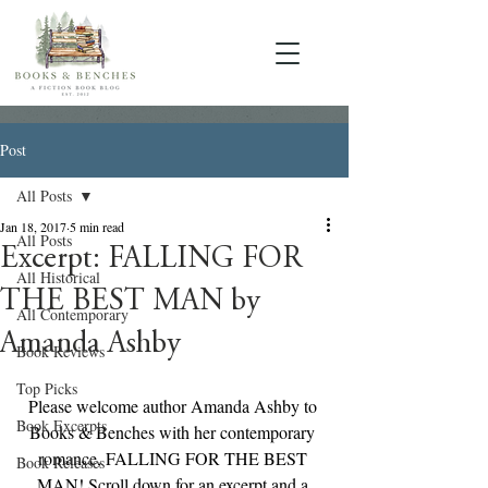
Post
All Posts
Jan 18, 2017
5 min read
All Posts
Excerpt: FALLING FOR
All Historical
THE BEST MAN by
All Contemporary
Amanda Ashby
Book Reviews
Top Picks
Please welcome author Amanda Ashby to 
Book Excerpts
Books & Benches with her contemporary 
romance, FALLING FOR THE BEST 
Book Releases
MAN! Scroll down for an excerpt and a 