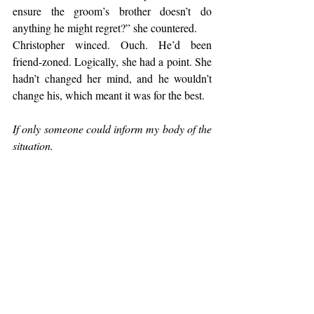
ensure the groom’s brother doesn’t do 
anything he might regret?” she countered.
Christopher winced. Ouch. He’d been 
friend-zoned. Logically, she had a point. She 
hadn’t changed her mind, and he wouldn’t 
change his, which meant it was for the best.
If only someone could inform my body of the 
situation.