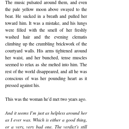
The music pulsated around them, and even 
the pale yellow moon above swayed to the 
beat. He sucked in a breath and pulled her 
toward him. It was a mistake, and his lungs 
were filled with the smell of her freshly 
washed hair and the evening clematis 
climbing up the crumbling brickwork of the 
courtyard walls. His arms tightened around 
her waist, and her bunched, tense muscles 
seemed to relax as she melted into him. The 
rest of the world disappeared, and all he was 
conscious of was her pounding heart as it 
pressed against his.
This was the woman he’d met two years ago.
And it seems I’m just as helpless around her 
as I ever was. Which is either a good thing, 
or a very, very bad one. The verdict’s still 