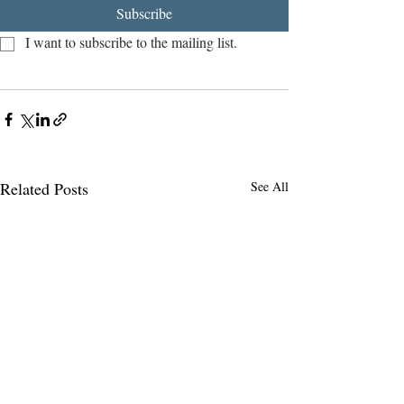
Subscribe
I want to subscribe to the mailing list.
Related Posts
See All