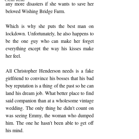
any more disasters if she wants to save her 
beloved Wishing Bridge Farm.
Which is why she puts the best man on 
lockdown. Unfortunately, he also happens to 
be the one guy who can make her forget 
everything except the way his kisses make 
her feel.
All Christopher Henderson needs is a fake 
girlfriend to convince his bosses that his bad 
boy reputation is a thing of the past so he can 
land his dream job. What better place to find 
said companion than at a wholesome vintage 
wedding. The only thing he didn't count on 
was seeing Emmy, the woman who dumped 
him. The one he hasn’t been able to get off 
his mind.