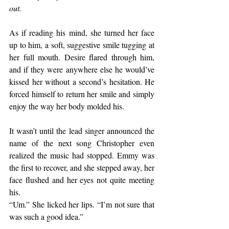
out.
As if reading his mind, she turned her face 
up to him, a soft, suggestive smile tugging at 
her full mouth. Desire flared through him, 
and if they were anywhere else he would’ve 
kissed her without a second’s hesitation. He 
forced himself to return her smile and simply 
enjoy the way her body molded his.
It wasn’t until the lead singer announced the 
name of the next song Christopher even 
realized the music had stopped. Emmy was 
the first to recover, and she stepped away, her 
face flushed and her eyes not quite meeting 
his.
“Um.” She licked her lips. “I’m not sure that 
was such a good idea.”