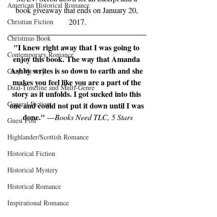
American Historical Romance
book giveaway that ends on January 20, 
2017.
Christian Fiction
Christmas Book
"I knew right away that I was going to 
Contemporary Romance
enjoy this book. The way that Amanda 
Ashby writes is so down to earth and she 
Cozy Mystery
makes you feel like you are a part of the 
Dual-Timeline and Multi-Genre
story as it unfolds. I got sucked into this 
General Fiction
one and could not put it down until I was 
done."
 —
Books Need TLC, 5 Stars
Guest Post
Highlander/Scottish Romance
Historical Fiction
Historical Mystery
Historical Romance
Inspirational Romance