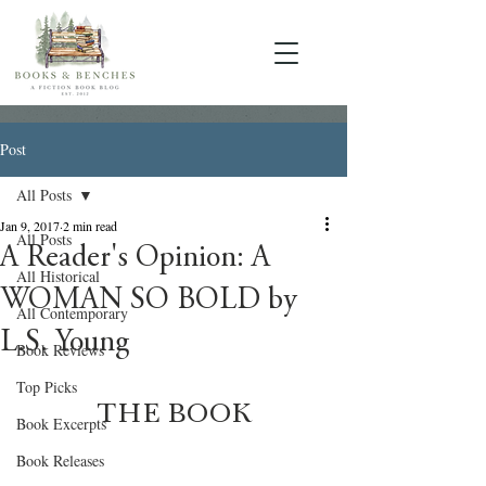
Post
All Posts
Jan 9, 2017
2 min read
All Posts
A Reader's Opinion: A
All Historical
WOMAN SO BOLD by
All Contemporary
L.S. Young
Book Reviews
Top Picks
THE BOOK
Book Excerpts
Book Releases