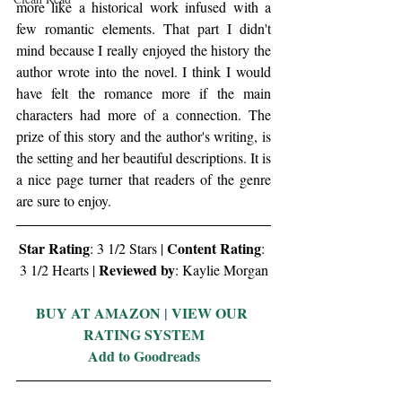
more like a historical work infused with a 
few romantic elements. That part I didn't 
mind because I really enjoyed the history the 
author wrote into the novel. I think I would 
have felt the romance more if the main 
characters had more of a connection. The 
prize of this story and the author's writing, is 
the setting and her beautiful descriptions. It is 
a nice page turner that readers of the genre 
are sure to enjoy.
Star Rating
Content Rating
: 3 1/2 Stars | 
: 
Reviewed by
3 1/2 Hearts | 
: Kaylie Morgan
BUY AT AMAZON
 | 
VIEW OUR 
RATING SYSTEM
Add to Goodreads