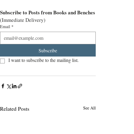
Subscribe to Posts from Books and Benches
(Immediate Delivery)
Email
*
Subscribe
I want to subscribe to the mailing list.
Related Posts
See All