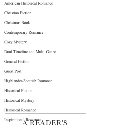
American Historical Romance
Christian Fiction
Christmas Book
Contemporary Romance
Cozy Mystery
Dual-Timeline and Multi-Genre
General Fiction
Guest Post
Highlander/Scottish Romance
Historical Fiction
Historical Mystery
Historical Romance
Inspirational Romance
A READER'S 