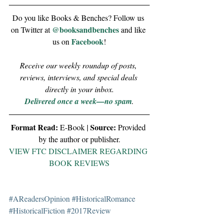
Do you like Books & Benches? Follow us 
@booksandbenches
on Twitter at 
 and like 
Facebook
us on 
!
Receive our weekly roundup of posts, 
reviews, interviews, and special deals 
directly in your inbox.
Delivered once a week—no spam
.
Format Read:
Source:
 E-Book | 
 Provided 
by the author or publisher.
VIEW FTC DISCLAIMER REGARDING 
BOOK REVIEWS
#AReadersOpinion
#HistoricalRomance
#HistoricalFiction
#2017Review