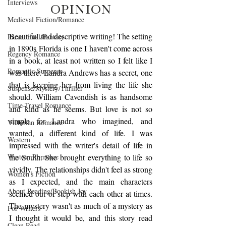
Interviews
OPINION
Medieval Fiction/Romance
Beautiful and descriptive writing! The setting 
Paranormal/Fantasy
in 1890s Florida is one I haven't come across 
Regency Romance
in a book, at least not written so I felt like I 
Romantic Suspense
was there. Landra Andrews has a secret, one 
that is keeping her from living the life she 
Suspense/Mystery/Thriller
should. William Cavendish is as handsome 
Time-Travel Romance
and kind as he seems. But love is not so 
simple for Landra who imagined, and 
Victorian Romance
wanted, a different kind of life. I was 
Western
impressed with the writer's detail of life in 
Western Romance
the South. She brought everything to life so 
vividly. The relationships didn't feel as strong 
Women's Fiction
as I expected, and the main characters 
About Reading/Bookish Joy
seemed out of step with each other at times. 
The mystery wasn't as much of a mystery as 
For Writers
I thought it would be, and this story read 
Clean Read