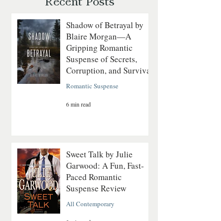
Recent Posts
Shadow of Betrayal by
Blaire Morgan—A
Gripping Romantic
Suspense of Secrets,
Corruption, and Survival
Romantic Suspense
6 min read
Sweet Talk by Julie
Garwood: A Fun, Fast-
Paced Romantic
Suspense Review
All Contemporary