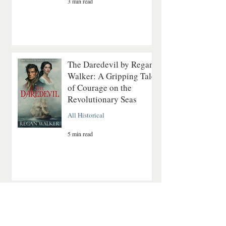
3 min read
The Daredevil by Regan
Walker: A Gripping Tale
of Courage on the
Revolutionary Seas
All Historical
5 min read
A Quiet Mountain
Romance About Healing
and Finding Love Again