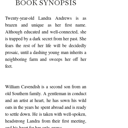
BOOK SYNOPSIS
Twenty-year-old Landra Andrews is as 
brazen and unique as her first name. 
Although educated and well-connected, she 
is trapped by a dark secret from her past. She 
fears the rest of her life will be decidedly 
prosaic, until a dashing young man inherits a 
neighboring farm and sweeps her off her 
feet.
William Cavendish is a second son from an 
old Southern family. A gentleman in conduct 
and an artist at heart, he has sown his wild 
oats in the years he spent abroad and is ready 
to settle down. He is taken with well-spoken, 
headstrong Landra from their first meeting, 
and his heart for her only grows.