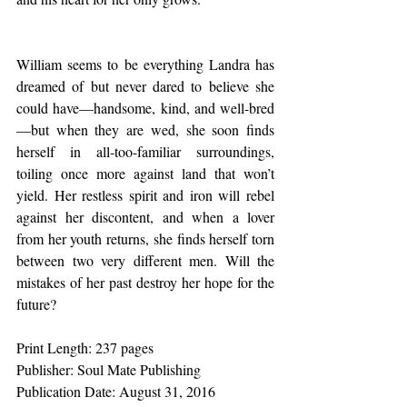
William seems to be everything Landra has 
dreamed of but never dared to believe she 
could have—handsome, kind, and well-bred
—but when they are wed, she soon finds 
herself in all-too-familiar surroundings, 
toiling once more against land that won’t 
yield. Her restless spirit and iron will rebel 
against her discontent, and when a lover 
from her youth returns, she finds herself torn 
between two very different men. Will the 
mistakes of her past destroy her hope for the 
future?
Print Length: 237 pages
Publisher: Soul Mate Publishing 
Publication Date: August 31, 2016