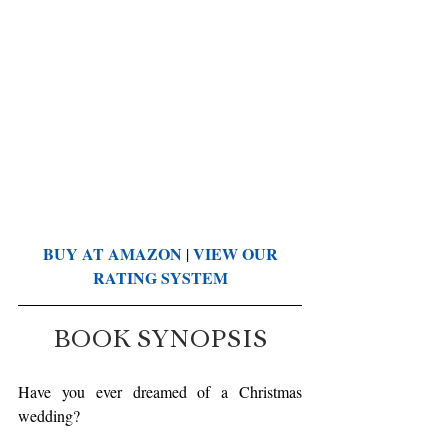
BUY AT AMAZON
VIEW OUR 
 | 
RATING SYSTEM
BOOK SYNOPSIS
Have you ever dreamed of a Christmas 
wedding?