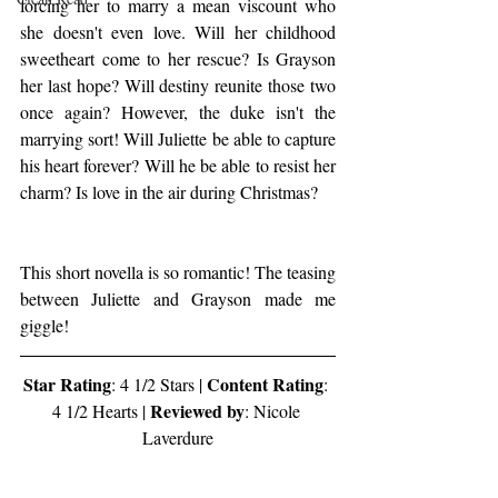
forcing her to marry a mean viscount who 
she doesn't even love. Will her childhood 
sweetheart come to her rescue? Is Grayson 
her last hope? Will destiny reunite those two 
once again? However, the duke isn't the 
marrying sort! Will Juliette be able to capture 
his heart forever? Will he be able to resist her 
charm? Is love in the air during Christmas?
This short novella is so romantic! The teasing 
between Juliette and Grayson made me 
giggle!
Star Rating
Content Rating
: 4 1/2 Stars | 
: 
Reviewed by
4 1/2 Hearts | 
: Nicole 
Laverdure