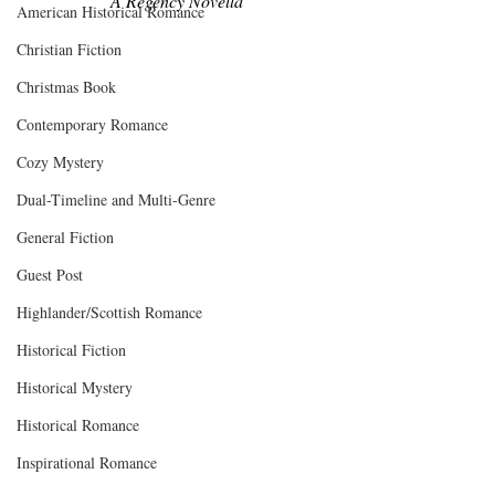
A Regency Novella
American Historical Romance
Christian Fiction
Christmas Book
Contemporary Romance
Cozy Mystery
Dual-Timeline and Multi-Genre
General Fiction
Guest Post
Highlander/Scottish Romance
Historical Fiction
Historical Mystery
Historical Romance
Inspirational Romance