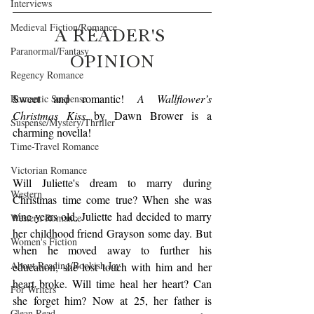
Interviews
Medieval Fiction/Romance
A READER'S 
Paranormal/Fantasy
OPINION
Regency Romance
Sweet and romantic! 
A Wallflower’s 
Romantic Suspense
Christmas Kiss
 by Dawn Brower is a 
Suspense/Mystery/Thriller
charming novella!
Time-Travel Romance
Victorian Romance
Will Juliette's dream to marry during 
Western
Christmas time come true? When she was 
nine years old, Juliette had decided to marry 
Western Romance
her childhood friend Grayson some day. But 
Women's Fiction
when he moved away to further his 
About Reading/Bookish Joy
education, she lost touch with him and her 
heart broke. Will time heal her heart? Can 
For Writers
she forget him? Now at 25, her father is 
Clean Read