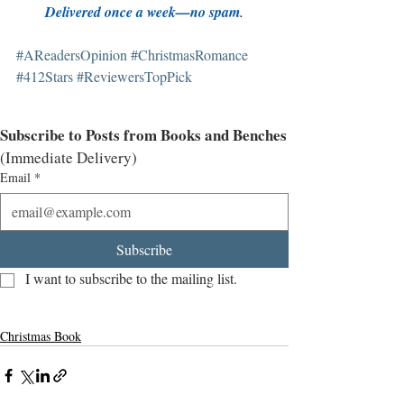
Delivered once a week—no spam
.
#AReadersOpinion
#ChristmasRomance
#412Stars
#ReviewersTopPick
Subscribe to Posts from Books and Benches
(Immediate Delivery)
Email
*
Subscribe
I want to subscribe to the mailing list.
Christmas Book