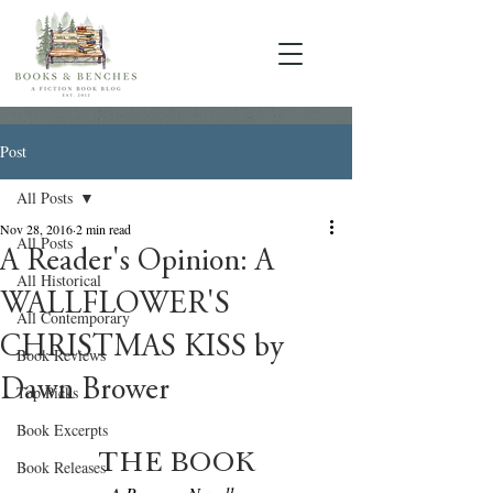
Post
All Posts
Nov 28, 2016
2 min read
All Posts
A Reader's Opinion: A
All Historical
WALLFLOWER'S
All Contemporary
CHRISTMAS KISS by
Book Reviews
Dawn Brower
Top Picks
Book Excerpts
THE BOOK
Book Releases