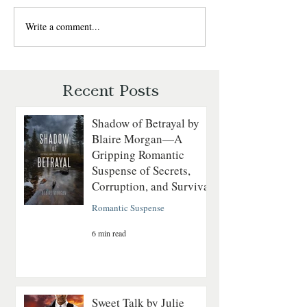
Write a comment...
Christmas in the Rockies –
Enjoy a Heartwar
Heartwarming Holiday
Christmas with
Romance by MK
CAKE HOUSE by 
McClintock
Eljarbo
Recent Posts
Shadow of Betrayal by
Blaire Morgan—A
Gripping Romantic
Suspense of Secrets,
Corruption, and Survival
Romantic Suspense
6 min read
Sweet Talk by Julie