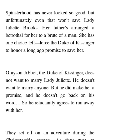
Spinsterhood has never looked so good, but 
unfortunately even that won’t save Lady 
Juliette Brooks. Her father’s arranged a 
betrothal for her to a brute of a man. She has 
one choice left—force the Duke of Kissinger 
to honor a long ago promise to save her.
Grayson Abbot, the Duke of Kissinger, does 
not want to marry Lady Juliette. He doesn’t 
want to marry anyone. But he did make her a 
promise, and he doesn’t go back on his 
word… So he reluctantly agrees to run away 
with her.
They set off on an adventure during the 
Christmastide season. As they race to 