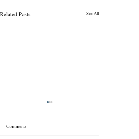
Related Posts
See All
Comments