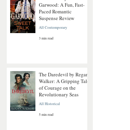
Garwood: A Fun, Fast-
Paced Romantic
Suspense Review
All Contemporary
3 min read
The Daredevil by Regan
Walker: A Gripping Tale
of Courage on the
Revolutionary Seas
All Historical
5 min read