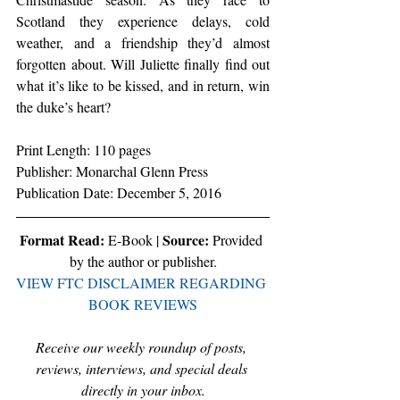
Scotland they experience delays, cold 
weather, and a friendship they’d almost 
forgotten about. Will Juliette finally find out 
what it’s like to be kissed, and in return, win 
the duke’s heart?
Print Length: 110 pages
Publisher: Monarchal Glenn Press
Publication Date: December 5, 2016
Format Read:
Source:
 E-Book | 
 Provided 
by the author or publisher.
VIEW FTC DISCLAIMER REGARDING 
BOOK REVIEWS
Receive our weekly roundup of posts, 
reviews, interviews, and special deals 
directly in your inbox.