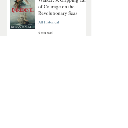
of Courage on the
Revolutionary Seas
All Historical
5 min read
A Quiet Mountain
Romance About Healing
and Finding Love Again
Contemporary Romance
4 min read