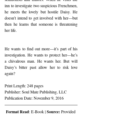
inn to investigate two suspicious Frenchmen, 
he meets the lovely but hostile Daisy. He 
doesn’t intend to get involved with her—but 
then he learns that someone is threatening 
her life.
He wants to find out more—it’s part of his 
investigation. He wants to protect her—he’s 
a chivalrous man. He wants her. But will 
Daisy’s bitter past allow her to risk love 
again?
Print Length: 248 pages
Publisher: Soul Mate Publishing, LLC
Publication Date: November 9, 2016
Format Read
Source:
: E-Book | 
 Provided 