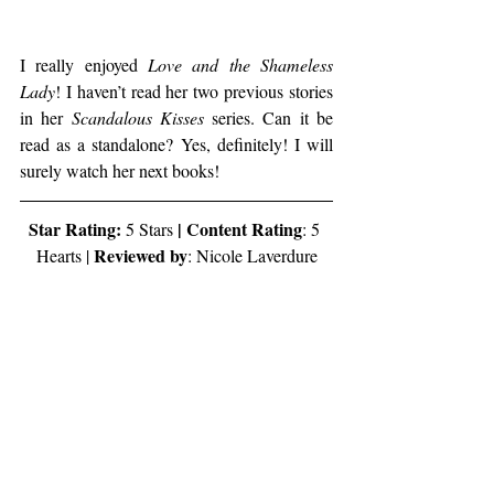
I really enjoyed 
Love and the Shameless 
Lady
! I haven’t read her two previous stories 
in her 
Scandalous Kisses
 series. Can it be 
read as a standalone? Yes, definitely! I will 
surely watch her next books!
Star Rating:
 | Content Rating
 5 Stars
: 5 
Reviewed by
Hearts | 
: Nicole Laverdure