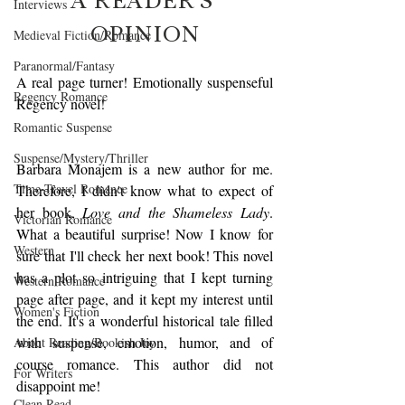
Interviews
OPINION
Medieval Fiction/Romance
Paranormal/Fantasy
A real page turner! Emotionally suspenseful 
Regency Romance
Regency novel!
Romantic Suspense
Suspense/Mystery/Thriller
Barbara Monajem is a new author for me. 
Time-Travel Romance
Therefore, I didn't know what to expect of 
her book,
 Love and the Shameless Lady
. 
Victorian Romance
What a beautiful surprise! Now I know for 
Western
sure that I'll check her next book! This novel 
has a plot so intriguing that I kept turning 
Western Romance
page after page, and it kept my interest until 
Women's Fiction
the end. It's a wonderful historical tale filled 
with suspense, emotion, humor, and of 
About Reading/Bookish Joy
course romance. This author did not 
For Writers
disappoint me!
Clean Read