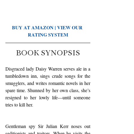
BUY AT AMAZON
 | 
VIEW OUR 
RATING SYSTEM
BOOK SYNOPSIS
Disgraced lady Daisy Warren serves ale in a 
tumbledown inn, sings crude songs for the 
smugglers, and writes romantic novels in her 
spare time. Shunned by her own class, she’s 
resigned to her lowly life—until someone 
tries to kill her.
Gentleman spy Sir Julian Kerr noses out 
seditionists and traitors. When he visits the 