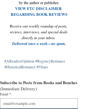
by the author or publisher.
VIEW FTC DISCLAIMER 
REGARDING BOOK REVIEWS
Receive our weekly roundup of posts, 
reviews, interviews, and special deals 
directly in your inbox. 
Delivered once a week—no spam
.
#AReadersOpinion
#RegencyRomance
#HistoricalRomance
#5Stars
Subscribe to Posts from Books and Benches
(Immediate Delivery)
Email
*