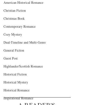
American Historical Romance
Christian Fiction
Christmas Book
Contemporary Romance
Cozy Mystery
Dual-Timeline and Multi-Genre
General Fiction
Guest Post
Highlander/Scottish Romance
Historical Fiction
Historical Mystery
Historical Romance
Inspirational Romance
A READER'S 