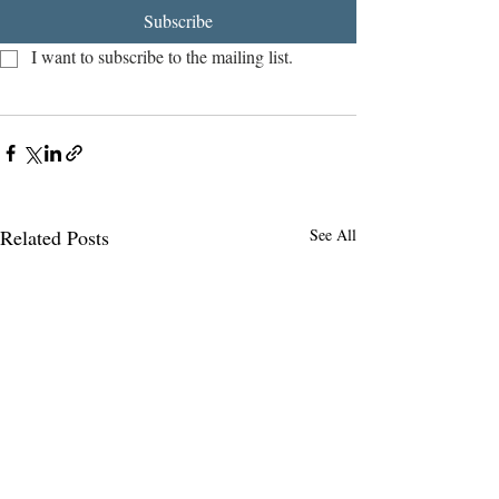
Subscribe
I want to subscribe to the mailing list.
Related Posts
See All