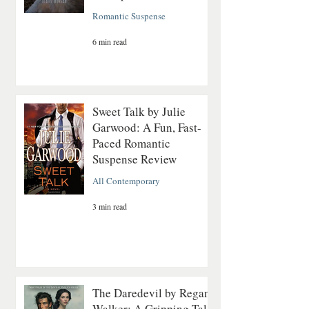
Romantic Suspense
6 min read
Sweet Talk by Julie
Garwood: A Fun, Fast-
Paced Romantic
Suspense Review
All Contemporary
3 min read
The Daredevil by Regan
Walker: A Gripping Tale