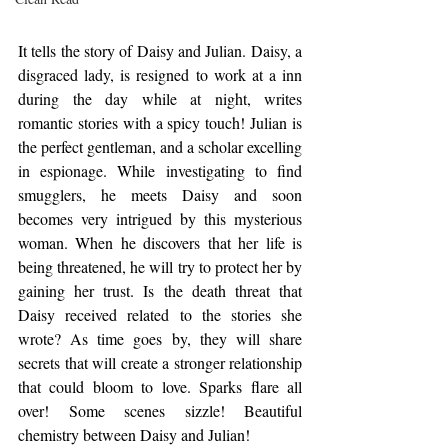
It tells the story of Daisy and Julian. Daisy, a 
disgraced lady, is resigned to work at a inn 
during the day while at night, writes 
romantic stories with a spicy touch! Julian is 
the perfect gentleman, and a scholar excelling 
in espionage. While investigating to find 
smugglers, he meets Daisy and soon 
becomes very intrigued by this mysterious 
woman. When he discovers that her life is 
being threatened, he will try to protect her by 
gaining her trust. Is the death threat that 
Daisy received related to the stories she 
wrote? As time goes by, they will share 
secrets that will create a stronger relationship 
that could bloom to love. Sparks flare all 
over! Some scenes sizzle! Beautiful 
chemistry between Daisy and Julian!