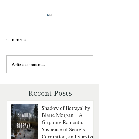
Comments
Write a comment...
Sweet Talk by Julie
The Daredevil by
Garwood: A Fun, Fast-Paced
Walker: A Grippin
Romantic Suspense Review
Courage on the
Revolutionary Sea
Recent Posts
Shadow of Betrayal by
Blaire Morgan—A
Gripping Romantic
Suspense of Secrets,
Corruption, and Survival