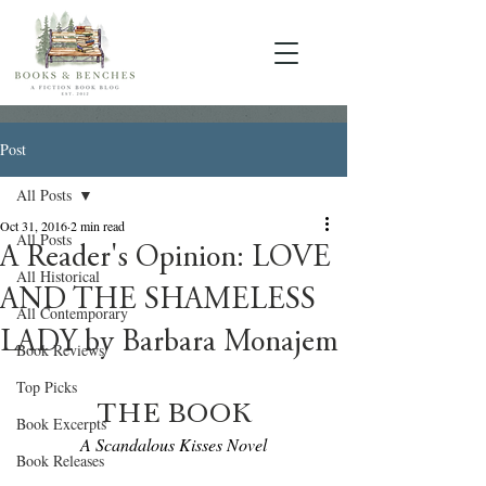
Post
All Posts
Oct 31, 2016
2 min read
All Posts
A Reader's Opinion: LOVE
All Historical
AND THE SHAMELESS
All Contemporary
LADY by Barbara Monajem
Book Reviews
Top Picks
THE BOOK
Book Excerpts
A Scandalous Kisses Novel
Book Releases