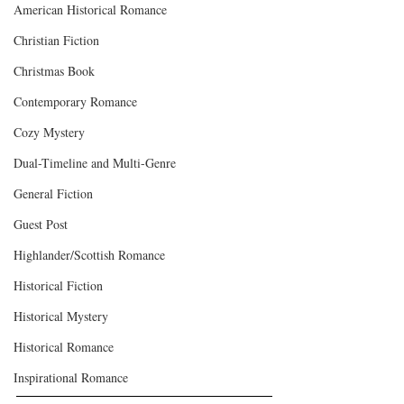
American Historical Romance
Christian Fiction
Christmas Book
Contemporary Romance
Cozy Mystery
Dual-Timeline and Multi-Genre
General Fiction
Guest Post
Highlander/Scottish Romance
Historical Fiction
Historical Mystery
Historical Romance
Inspirational Romance