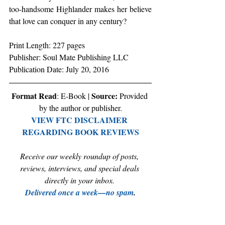
too-handsome Highlander makes her believe 
that love can conquer in any century?
Print Length: 227 pages 
Publisher: Soul Mate Publishing LLC 
Publication Date: July 20, 2016 
Format Read
Source:
: E-Book | 
 Provided 
by the author or publisher.
VIEW FTC DISCLAIMER 
REGARDING BOOK REVIEWS
Receive our weekly roundup of posts, 
reviews, interviews, and special deals 
directly in your inbox. 
Delivered once a week—no spam
.