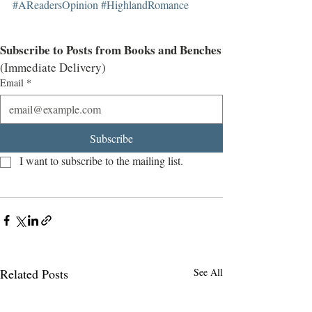
#AReadersOpinion
#HighlandRomance
Subscribe to Posts from Books and Benches
(Immediate Delivery)
Email
*
Subscribe
I want to subscribe to the mailing list.
Related Posts
See All