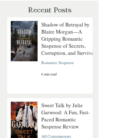
Revolutionary Sea
Recent Posts
Shadow of Betrayal by
Blaire Morgan—A
Gripping Romantic
Suspense of Secrets,
Corruption, and Survival
Romantic Suspense
6 min read
Sweet Talk by Julie
Garwood: A Fun, Fast-
Paced Romantic
Suspense Review
All Contemporary