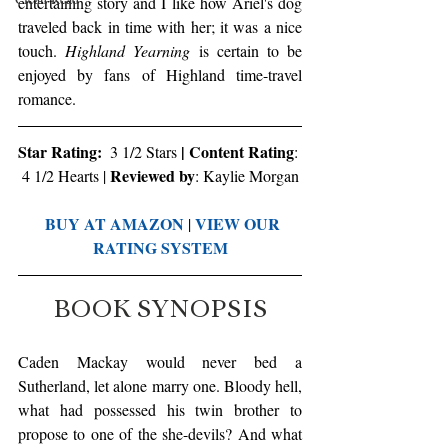
entertaining story and I like how Ariel's dog 
traveled back in time with her; it was a nice 
touch. 
Highland Yearning
 is certain to be 
enjoyed by fans of Highland time-travel 
romance.
Star Rating:
 | Content Rating
  3 1/2 Stars
: 
Reviewed by
4 1/2 Hearts | 
: Kaylie Morgan
BUY AT AMAZON
VIEW OUR 
 | 
RATING SYSTEM
BOOK SYNOPSIS
Caden Mackay would never bed a 
Sutherland, let alone marry one. Bloody hell, 
what had possessed his twin brother to 
propose to one of the she-devils? And what 