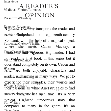
Interviews
A READER'S 
Medieval Fiction/Romance
OPINION
Paranormal/Fantasy
Regency Romance
Highland Yearning
 transports the reader and 
Ariel Sutherland to eighteenth-century 
Romantic Suspense
Scotland, with the help of a magical object, 
Suspense/Mystery/Thriller
where she meets Caden Mackay, a 
Time-Travel Romance
handsome and vigorous Highlander. I had 
not read the first book in this series but it 
Victorian Romance
does stand completely on its own. Caden and 
Western
Ariel are both enjoyable characters and 
Caden is charming in many ways. We get to 
Western Romance
experience their struggles, their worries and 
Women's Fiction
their passions all while Ariel struggles to find 
a way back to her own time. It's a very 
About Reading/Bookish Joy
typical Highland time-travel story that 
For Writers
compares to many in the genre. It's an 
Clean Read