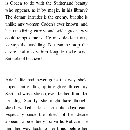
is Caden to do with the Sutherland beauty 
who appears, as if by magic, in his library? 
The defiant intruder is the enemy, but she is 
unlike any woman Caden’s ever known, and 
her tantalizing curves and wide green eyes 
could tempt a monk. He must devise a way 
to stop the wedding. But can he stop the 
desire that makes him long to make Ariel 
Sutherland his own?
Ariel’s life had never gone the way she’d 
hoped, but ending up in eighteenth century 
Scotland was a stretch, even for her. If not for 
her dog, Scruffy, she might have thought 
she’d walked into a romantic daydream. 
Especially since the object of her desire 
appears to be entirely too virile. But can she 
find her way back to her time, before her 