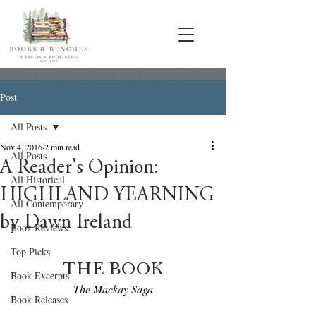
Post
All Posts
Nov 4, 2016
2 min read
All Posts
A Reader's Opinion:
All Historical
HIGHLAND YEARNING
All Contemporary
by Dawn Ireland
Book Reviews
Top Picks
THE BOOK
Book Excerpts
The Mackay Saga
Book Releases