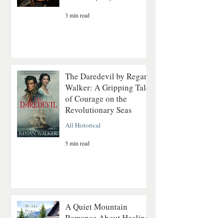
3 min read
The Daredevil by Regan
Walker: A Gripping Tale
of Courage on the
Revolutionary Seas
All Historical
5 min read
A Quiet Mountain
Romance About Healing