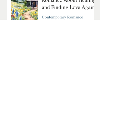
and Finding Love Again
Contemporary Romance
4 min read
The Last Fatal Hour by
Jan Matthews: A
Historical Mystery of
Séances, Scandal, and
Suspicion
Historical Mystery
2 min read