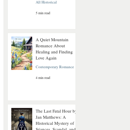
All Historical
5 min read
A Quiet Mountain
Romance About
Healing and Finding
Love Again
Contemporary Romance
4 min read
The Last Fatal Hour by
Jan Matthews: A
Historical Mystery of
Séances, Scandal, and