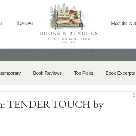
s
Reviews
Meet the Aut
ntemporary
Book Reviews
Top Picks
Book Excerpts
storical Romance
Christian Fiction
Christmas Book
ion: TENDER TOUCH by
zy Mystery
Dual-Timeline and Multi-Genre