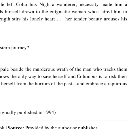
ife left Columbus Nigh a wanderer; necessity made him a 
ds himself drawn to the enigmatic woman who's hired him to 
ngth stirs his lonely heart . . . her tender beauty arouses his 
estern journey?
l pale beside the murderous wrath of the man who tracks them 
nows the only way to save herself and Columbus is to risk their 
e herself from the horrors of the past—and embrace a rapturous 
riginally published in 1994)
Source:
ok | 
 Provided by the author or publisher.