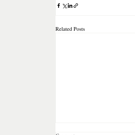
Related Posts