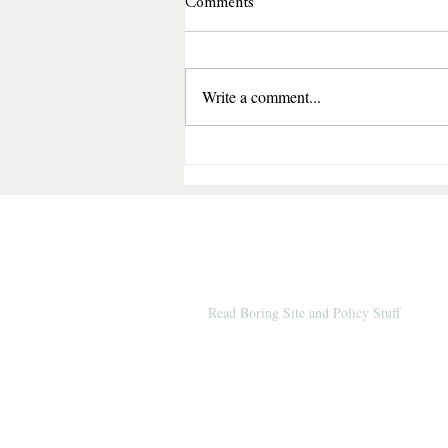
Comments
Write a comment...
Shadow of Betrayal by Blaire 
A Gripping Romantic Suspense 
Secrets, Corruption, and Surviv
© 2026 by Books & Benches (
Since 2012
Read Boring Site and Policy Stuff
Amazon
and Bookshop affiliate links are i
on this site and help keep the website goin