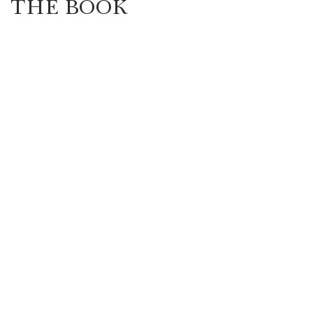
THE BOOK
Highlander/Scottish Romance
Historical Fiction
l Romance
Inspirational Romance
Interviews
aranormal/Fantasy
Regency Romance
e/Mystery/Thriller
Time-Travel Romance
Western Romance
Women's Fiction