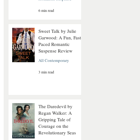
6 min read
Sweet Talk by Julie
Garwood: A Fun, Fast-
Paced Romantic
Suspense Review
All Contemporary
3 min read
The Daredevil by
Regan Walker: A
Gripping Tale of
Courage on the
Revolutionary Seas