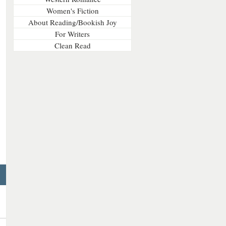
Women's Fiction
About Reading/Bookish Joy
For Writers
Clean Read