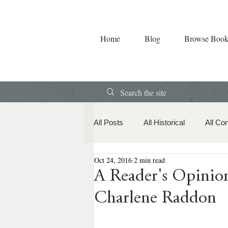
Home
Blog
Browse Book
All Posts
All Historical
All Co
Oct 24, 2016
2 min read
Book Releases
American Hi
A Reader's Opin
Charlene Raddon
Contemporary Romance
Co