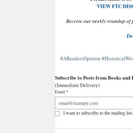
VIEW FTC DI
Receive our weekly roundup of po
De
#AReadersOpinion
#HistoricalW
Subscribe to Posts from Books and
(Immediate Delivery)
Email
*
I want to subscribe to the mailing list.