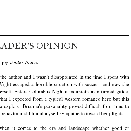
EADER'S OPINION
njoy 
Tender Touch
.
y the author and I wasn't disappointed in the time I spent with 
ght escaped a horrible situation with success and now she 
 herself. Enters Columbus Nigh, a mountain man turned guide, 
what I expected from a typical western romance hero but this 
o explore. Brianna's personality proved difficult from time to 
r behavior and I found myself sympathetic toward her plights.
 when it comes to the era and landscape whether good or 