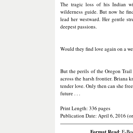
The tragic loss of his Indian w
wilderness guide. But now he fin
lead her westward. Her gentle stre
deepest passions.
Would they find love again on a w
But the perils of the Oregon Trai
across the harsh frontier. Briana k
tender love. Only then can she fre
future . . .
Print Length: 336 pages
Publication Date: April 6, 2016 (o
Format Read
: E-Bo