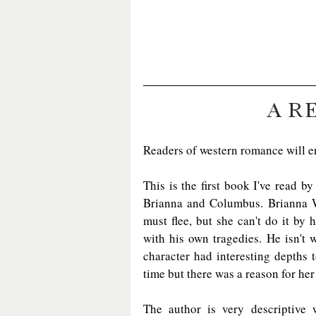
A R
Readers of western romance will e
This is the first book I've read b
Brianna and Columbus. Brianna Wi
must flee, but she can't do it by
with his own tragedies. He isn't 
character had interesting depths t
time but there was a reason for he
The author is very descriptive