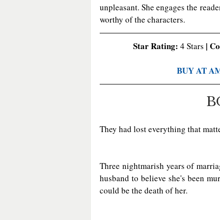
unpleasant. She engages the reader
worthy of the characters. 
Star Rating:
 | C
 4 Stars
BUY AT A
B
They had lost everything that matter
Three nightmarish years of marria
husband to believe she's been murder
could be the death of her.