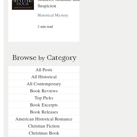
Suspicion
Historical Mystery
2 min read
Browse
Category
by
All Posts
All Historical
All Contemporary
Book Reviews
Top Picks
Book Excerpts
Book Releases
American Historical Romance
Christian Fiction
Christmas Book