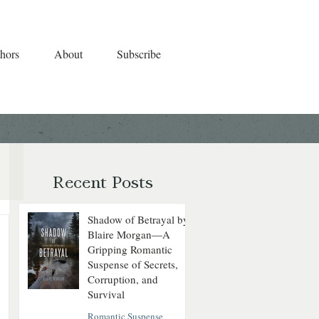
hors
About
Subscribe
Recent Posts
Shadow of Betrayal by
Blaire Morgan—A
Gripping Romantic
Suspense of Secrets,
Corruption, and
Survival
Romantic Suspense