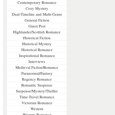
Contemporary Romance
Cozy Mystery
Dual-Timeline and Multi-Genre
General Fiction
Guest Post
Highlander/Scottish Romance
Historical Fiction
Historical Mystery
Historical Romance
Inspirational Romance
Interviews
Medieval Fiction/Romance
Paranormal/Fantasy
Regency Romance
Romantic Suspense
Suspense/Mystery/Thriller
Time-Travel Romance
Victorian Romance
Western
Western Romance