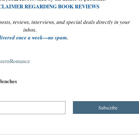
SCLAIMER REGARDING BOOK REVIEWS
sts, reviews, interviews, and special deals directly in your 
inbox. 
livered once a week—no spam
.
esternRomance
 Benches
Subscribe