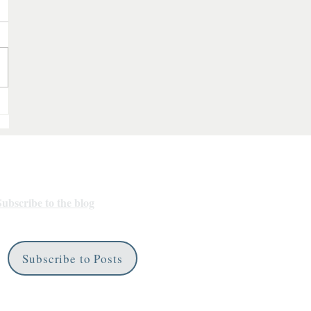
Subscribe
Subscribe to the blog
for any new
bookish goodies.
Subscribe to Posts