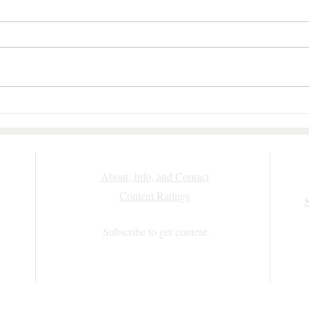
Morgan—
Sweet Talk by Julie Garwood: A Fun,
of
Fast-Paced Romantic Suspense Review
al
About, Info, and Contact
Content Ratings
)
n use
Subscribe to get content.
g.