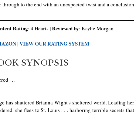
 through to the end with an unexpected twist and a conclusion 
ontent Rating
Reviewed by
: 4 Hearts | 
: Kaylie Morgan
MAZON
VIEW OUR RATING SYSTEM
 | 
OOK SYNOPSIS
ed . . .
ge has shattered Brianna Wight's sheltered world. Leading her 
ed, she flees to St. Louis . . . harboring terrible secrets that 