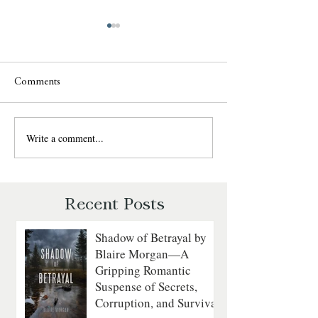
Comments
Write a comment...
Sweet Talk by Julie
The Daredevil by
Garwood: A Fun, Fast-Paced
Walker: A Grippin
Romantic Suspense Review
Courage on the
Revolutionary Sea
Recent Posts
Shadow of Betrayal by
Blaire Morgan—A
Gripping Romantic
Suspense of Secrets,
Corruption, and Survival