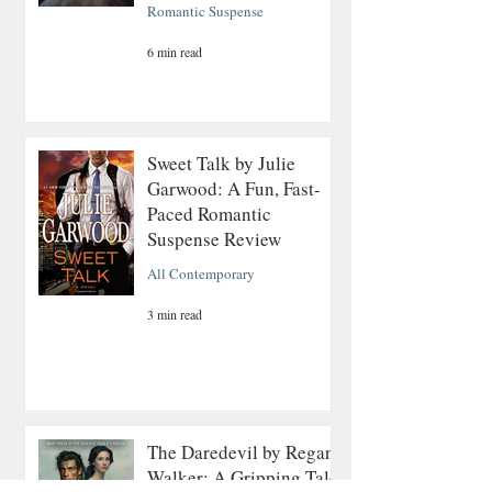
Romantic Suspense
6 min read
Sweet Talk by Julie
Garwood: A Fun, Fast-
Paced Romantic
Suspense Review
All Contemporary
3 min read
The Daredevil by Regan
Walker: A Gripping Tale