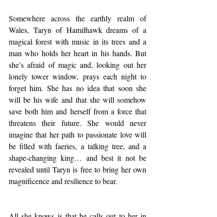
Somewhere across the earthly realm of 
Wales, Taryn of Hamilhawk dreams of a 
magical forest with music in its trees and a 
man who holds her heart in his hands. But 
she’s afraid of magic and, looking out her 
lonely tower window, prays each night to 
forget him. She has no idea that soon she 
will be his wife and that she will somehow 
save both him and herself from a force that 
threatens their future. She would never 
imagine that her path to passionate love will 
be filled with faeries, a talking tree, and a 
shape-changing king… and best it not be 
revealed until Taryn is free to bring her own 
magnificence and resilience to bear.
All she knows is that he calls out to her in 