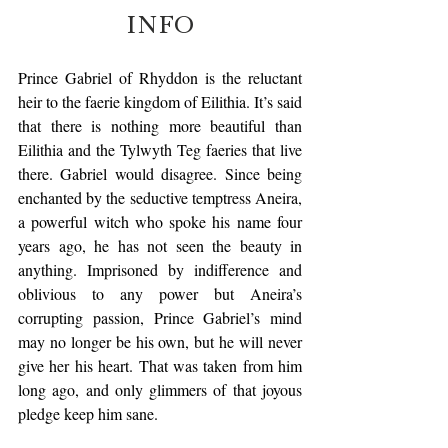
INFO
Prince Gabriel of Rhyddon is the reluctant 
heir to the faerie kingdom of Eilithia. It’s said 
that there is nothing more beautiful than 
Eilithia and the Tylwyth Teg faeries that live 
there. Gabriel would disagree. Since being 
enchanted by the seductive temptress Aneira, 
a powerful witch who spoke his name four 
years ago, he has not seen the beauty in 
anything. Imprisoned by indifference and 
oblivious to any power but Aneira’s 
corrupting passion, Prince Gabriel’s mind 
may no longer be his own, but he will never 
give her his heart. That was taken from him 
long ago, and only glimmers of that joyous 
pledge keep him sane.