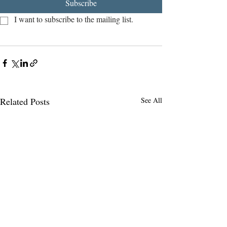
Subscribe
I want to subscribe to the mailing list.
Related Posts
See All