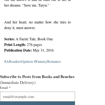
her dreams. “Save me, Taryn.”
And her heart, no matter how she tries to 
deny it, must answer.
Series:
 A Faerie Tale, Book One
Print Length:
 276 pages
Publication Date:
 May 31, 2016
#AReadersOpinion
#FantasyRomance
Subscribe to Posts from Books and Benches
(Immediate Delivery)
Email
*