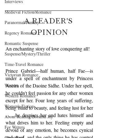
Interviews
Medieval Fiction/Romance
A READER'S 
Paranormal/Fantasy
OPINION
Regency Romance
Romantic Suspense
An enchanting story of love conquering all!
Suspense/Mystery/Thriller
Time-Travel Romance
Prince Gabriel—half human, half Fae—is 
Victorian Romance
under a spell of enchantment by Princess 
Western
Aneira of the Daoine Sidhe. Under her spell, 
he couldn't feel passion for any other women 
Western Romance
except for her. Four long years of suffering, 
Women's Fiction
being blind to beauty, and feeling lust for her 
. . . he despises her and hates himself and 
About Reading/Bookish Joy
what drives him to her. Feeling empty and 
For Writers
devoid of any emotion, he becomes cynical 
and aloof, and the only thing he has control 
Clean Read