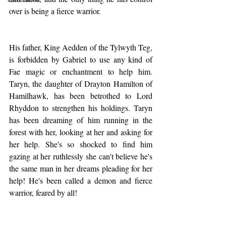
over is being a fierce warrior.
His father, King Aedden of the Tylwyth Teg, 
is forbidden by Gabriel to use any kind of 
Fae magic or enchantment to help him. 
Taryn, the daughter of Drayton Hamilton of 
Hamilhawk, has been betrothed to Lord 
Rhyddon to strengthen his holdings. Taryn 
has been dreaming of him running in the 
forest with her, looking at her and asking for 
her help. She's so shocked to find him 
gazing at her ruthlessly she can't believe he's 
the same man in her dreams pleading for her 
help! He's been called a demon and fierce 
warrior, feared by all!