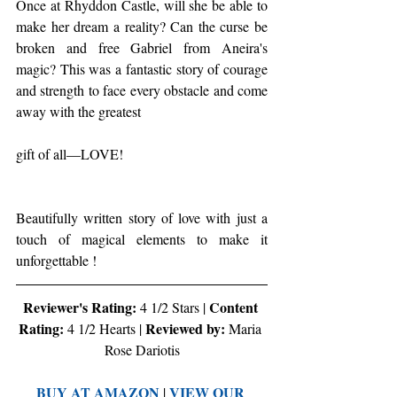
Once at Rhyddon Castle, will she be able to 
make her dream a reality? Can the curse be 
broken and free Gabriel from Aneira's 
magic? This was a fantastic story of courage 
and strength to face every obstacle and come 
away with the greatest
gift of all—LOVE!
Beautifully written story of love with just a 
touch of magical elements to make it 
unforgettable !
Reviewer's Rating:
Content 
 4 1/2 Stars | 
Rating:
Reviewed by:
 4 1/2 Hearts | 
 Maria 
Rose Dariotis
BUY AT AMAZON
VIEW OUR 
 | 