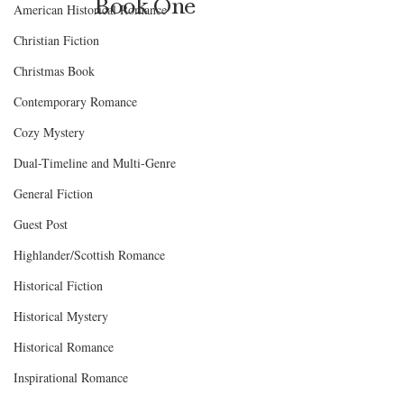
Book One
American Historical Romance
Christian Fiction
Christmas Book
Contemporary Romance
Cozy Mystery
Dual-Timeline and Multi-Genre
General Fiction
Guest Post
Highlander/Scottish Romance
Historical Fiction
Historical Mystery
Historical Romance
Inspirational Romance