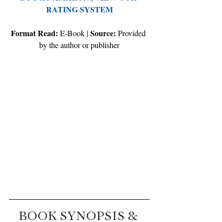
RATING SYSTEM
Format Read:
Source:
 E-Book | 
 Provided 
by the author or publisher
BOOK SYNOPSIS & 