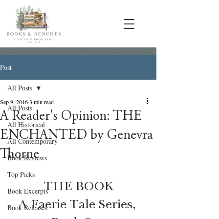
Post
All Posts
Sep 9, 2016
3 min read
All Posts
A Reader's Opinion: THE
All Historical
ENCHANTED by Genevra
All Contemporary
Thorne
Book Reviews
Top Picks
THE BOOK
Book Excerpts
A Faerie Tale Series, 
Book Releases