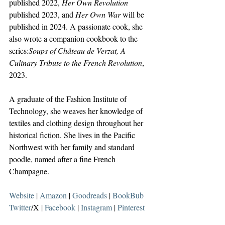
published 2022, 
Her Own Revolution 
published 2023, and 
Her Own War 
will be 
published in 2024. A passionate cook, she 
also wrote a companion cookbook to the 
series:
Soups of Château de Verzat, A 
Culinary Tribute to the French Revolution
, 
2023.
A graduate of the Fashion Institute of 
Technology, she weaves her knowledge of 
textiles and clothing design throughout her 
historical fiction. She lives in the Pacific 
Northwest with her family and standard 
poodle, named after a fine French 
Champagne. 
Website
 | 
Amazon
 | 
Goodreads
 | 
BookBub
Twitter
/X | 
Facebook
 | 
Instagram
 | 
Pinterest