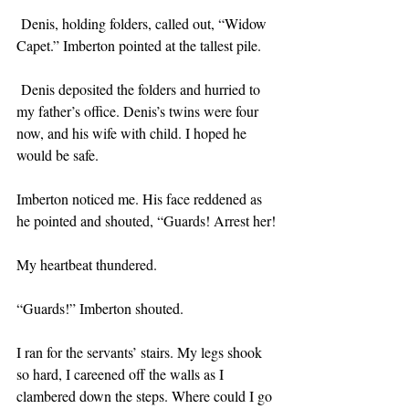
 Denis, holding folders, called out, “Widow 
Capet.” Imberton pointed at the tallest pile.
 Denis deposited the folders and hurried to 
my father’s office. Denis’s twins were four 
now, and his wife with child. I hoped he 
would be safe.
Imberton noticed me. His face reddened as 
he pointed and shouted, “Guards! Arrest her!
My heartbeat thundered. 
“Guards!” Imberton shouted.
I ran for the servants’ stairs. My legs shook 
so hard, I careened off the walls as I 
clambered down the steps. Where could I go 