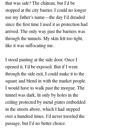
that was safe? The château, but I’d be 
stopped at the city barrier. I could no longer 
use my father’s name—the day I’d dreaded 
since the first time I used it as protection had 
arrived. The only way past the barriers was 
through the tunnels. My skin felt too tight, 
like it was suffocating me. 
I stood panting at the side door. Once I 
opened it, I’d be exposed. But if I went 
through the side exit, I could make it to the 
square and blend in with the market people. 
I would have to walk past the morgue. The 
tunnel was dark, lit only by holes in the 
ceiling protected by metal grates embedded 
in the streets above, which I had stepped 
over a hundred times. I’d never traveled the 
passage, but I’d no better choice.