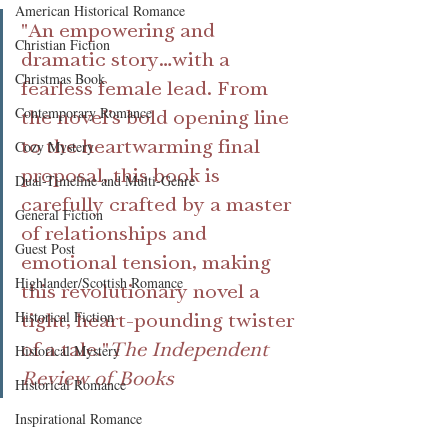
American Historical Romance
"An empowering and 
Christian Fiction
dramatic story…with a 
Christmas Book
fearless female lead. From 
Contemporary Romance
the novel’s bold opening line 
to the heartwarming final 
Cozy Mystery
proposal, this book is 
Dual-Timeline and Multi-Genre
carefully crafted by a master 
General Fiction
of relationships and 
Guest Post
emotional tension, making 
Highlander/Scottish Romance
this revolutionary novel a 
Historical Fiction
tight, heart-pounding twister 
of a tale."
The Independent 
Historical Mystery
Review of Books
Historical Romance
Inspirational Romance