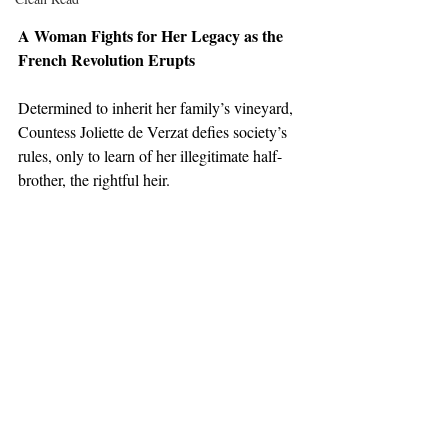
A Woman Fights for Her Legacy as the 
French Revolution Erupts
Determined to inherit her family’s vineyard, 
Countess Joliette de Verzat defies society’s 
rules, only to learn of her illegitimate half-
brother, the rightful heir. 