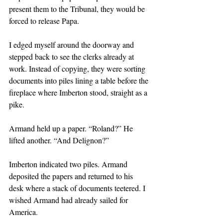
present them to the Tribunal, they would be 
forced to release Papa.
I edged myself around the doorway and 
stepped back to see the clerks already at 
work. Instead of copying, they were sorting 
documents into piles lining a table before the 
fireplace where Imberton stood, straight as a 
pike. 
Armand held up a paper. “Roland?” He 
lifted another. “And Delignon?”
Imberton indicated two piles. Armand 
deposited the papers and returned to his 
desk where a stack of documents teetered. I 
wished Armand had already sailed for 
America.