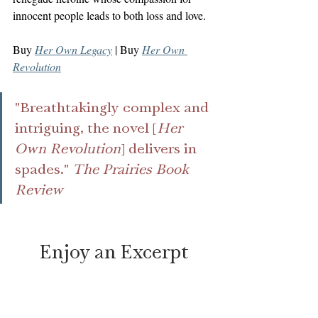
innocent people leads to both loss and love.
Buy 
Her Own Legacy
 | Buy 
Her Own 
Revolution
"Breathtakingly complex and 
intriguing, the novel [
Her 
Own Revolution
] delivers in 
spades."
 The Prairies Book 
Review
Enjoy an Excerpt