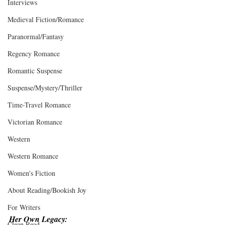
Interviews
Medieval Fiction/Romance
Paranormal/Fantasy
Regency Romance
Romantic Suspense
Suspense/Mystery/Thriller
Time-Travel Romance
Victorian Romance
Western
Western Romance
Women's Fiction
About Reading/Bookish Joy
For Writers
Her Own Legacy:
Clean Read