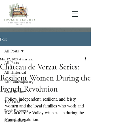
Post
All Posts
Mar 12, 2024
4 min read
All Posts
Château de Verzat Series:
All Historical
Resilient Women During the
All Contemporary
French Revolution
Book Reviews
Follow independent, resilient, and feisty 
Top Picks
women and the loyal families who work and 
Book Excerpts
live on a Loire Valley wine estate during the 
French Revolution.
Book Releases