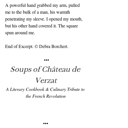
A powerful hand grabbed my arm, pulled 
me to the bulk of a man, his warmth 
penetrating my sleeve. I opened my mouth, 
but his other hand covered it. The square 
spun around me.
End of Excerpt. © Debra Borchert.
 •••
Soups of Château de 
Verzat
A Literary Cookbook & Culinary Tribute to 
the French Revolution
•••