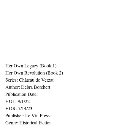
Her Own Legacy (Book 1)
Her Own Revolution (Book 2)
Series: Château de Verzat
Author: Debra Borchert
Publication Date:
HOL: 9/1/22
HOR: 7/14/23
Publisher: Le Vin Press
Genre: Historical Fiction