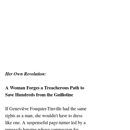
Her Own Revolution:
A Woman Forges a Treacherous Path to 
Save Hundreds from the Guillotine
If Geneviève Fouquier-Tinville had the same 
rights as a man, she wouldn’t have to dress 
like one. A suspenseful page-turner led by a 
renegade heroine whose compassion for 