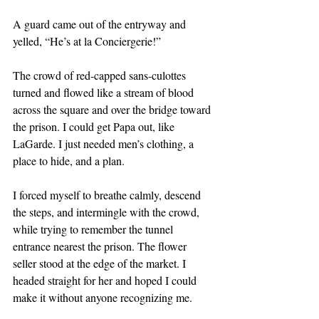
A guard came out of the entryway and 
yelled, “He’s at la Conciergerie!”
The crowd of red-capped sans-culottes 
turned and flowed like a stream of blood 
across the square and over the bridge toward 
the prison. I could get Papa out, like 
LaGarde. I just needed men’s clothing, a 
place to hide, and a plan.
I forced myself to breathe calmly, descend 
the steps, and intermingle with the crowd, 
while trying to remember the tunnel 
entrance nearest the prison. The flower 
seller stood at the edge of the market. I 
headed straight for her and hoped I could 
make it without anyone recognizing me.