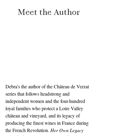
Meet the Author
Debra’s the author of the Château de Verzat 
series that follows headstrong and 
independent women and the four-hundred 
loyal families who protect a Loire Valley 
château and vineyard, and its legacy of 
producing the finest wines in France during 
the French Revolution. 
Her Own Legacy 