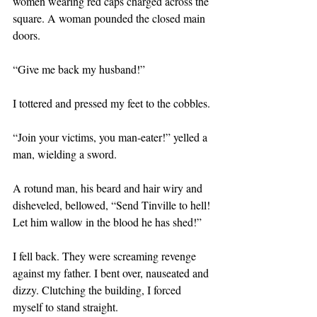
women wearing red caps charged across the 
square. A woman pounded the closed main 
doors. 
“Give me back my husband!”
I tottered and pressed my feet to the cobbles.
“Join your victims, you man-eater!” yelled a 
man, wielding a sword.
A rotund man, his beard and hair wiry and 
disheveled, bellowed, “Send Tinville to hell! 
Let him wallow in the blood he has shed!”
I fell back. They were screaming revenge 
against my father. I bent over, nauseated and 
dizzy. Clutching the building, I forced 
myself to stand straight. 