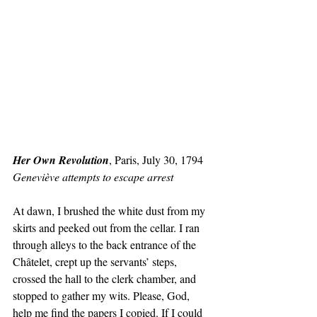
Her Own Revolution
, Paris, July 30, 1794
Geneviève attempts to escape arrest
At dawn, I brushed the white dust from my 
skirts and peeked out from the cellar. I ran 
through alleys to the back entrance of the 
Châtelet, crept up the servants’ steps, 
crossed the hall to the clerk chamber, and 
stopped to gather my wits. Please, God, 
help me find the papers I copied. If I could 