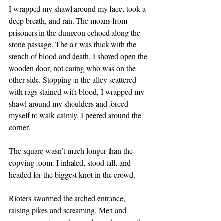
I wrapped my shawl around my face, took a 
deep breath, and ran. The moans from 
prisoners in the dungeon echoed along the 
stone passage. The air was thick with the 
stench of blood and death. I shoved open the 
wooden door, not caring who was on the 
other side. Stopping in the alley scattered 
with rags stained with blood, I wrapped my 
shawl around my shoulders and forced 
myself to walk calmly. I peered around the 
corner.
The square wasn’t much longer than the 
copying room. I inhaled, stood tall, and 
headed for the biggest knot in the crowd.
Rioters swarmed the arched entrance, 
raising pikes and screaming. Men and 