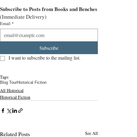
Subscribe to Posts from Books and Benches
(Immediate Delivery)
Email
*
Subscribe
I want to subscribe to the mailing list.
Tags:
Blog Tour
Historical Fiction
All Historical
Historical Fiction
Related Posts
See All